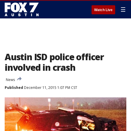
☰
Watch Live
Austin ISD police officer
involved in crash
News
Published
December 11, 2015 1:07 PM CST