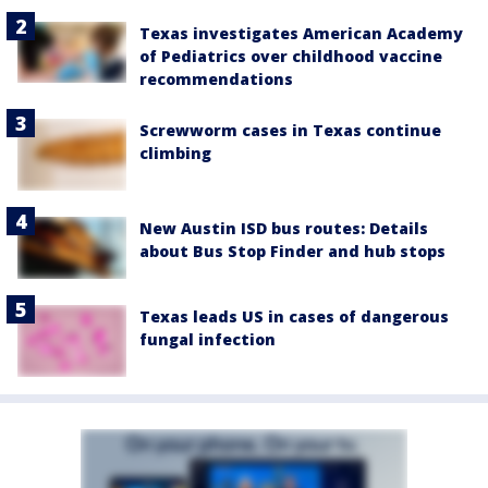
Texas investigates American Academy
of Pediatrics over childhood vaccine
recommendations
Screwworm cases in Texas continue
climbing
New Austin ISD bus routes: Details
about Bus Stop Finder and hub stops
Texas leads US in cases of dangerous
fungal infection