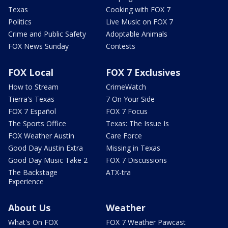
Texas
Cooking with FOX 7
Politics
Live Music on FOX 7
Crime and Public Safety
Adoptable Animals
FOX News Sunday
Contests
FOX Local
FOX 7 Exclusives
How to Stream
CrimeWatch
Tierra's Texas
7 On Your Side
FOX 7 Español
FOX 7 Focus
The Sports Office
Texas: The Issue Is
FOX Weather Austin
Care Force
Good Day Austin Extra
Missing in Texas
Good Day Music Take 2
FOX 7 Discussions
The Backstage
ATX-tra
Experience
About Us
Weather
What's On FOX
FOX 7 Weather Pawcast