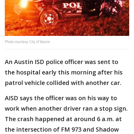
Photo courtesy City of Manor.
An Austin ISD police officer was sent to
the hospital early this morning after his
patrol vehicle collided with another car.
AISD says the officer was on his way to
work when another driver ran a stop sign.
The crash happened at around 6 a.m. at
the intersection of FM 973 and Shadow