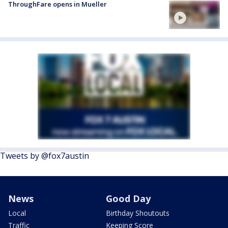
ThroughFare opens in Mueller
Tweets by @fox7austin
News
Good Day
Local
Birthday Shoutouts
Traffic
Keeping Score