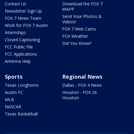
Contact Us
Download the FOX 7
WAPP
Newsletter Sign Up
Send Your Photos &
FOX 7 News Team
Videos!
Work for FOX 7 Austin
FOX 7 Web Cams
Internships
FOX Weather
Closed Captioning
Did You Know?
FCC Public File
FCC Applications
Antenna Help
Sports
Regional News
Texas Longhorns
Dallas - FOX 4 News
Austin FC
Houston - FOX 26
Houston
MLB
NASCAR
Texas Basketball