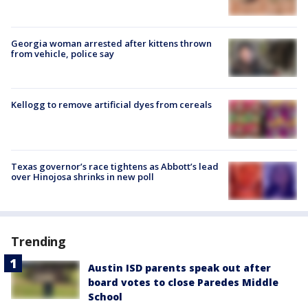
Georgia woman arrested after kittens thrown
from vehicle, police say
Kellogg to remove artificial dyes from cereals
Texas governor’s race tightens as Abbott’s lead
over Hinojosa shrinks in new poll
Trending
Austin ISD parents speak out after
board votes to close Paredes Middle
School