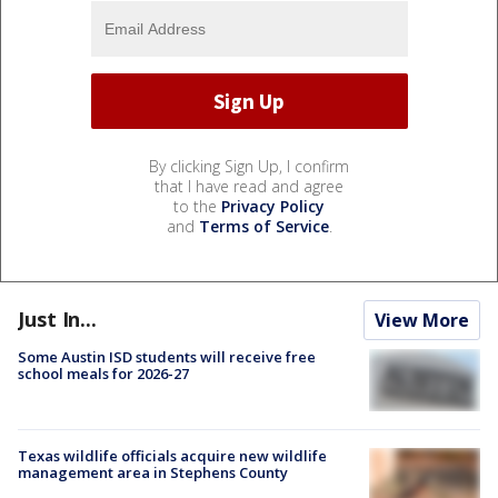
By clicking Sign Up, I confirm
that I have read and agree
to the
Privacy Policy
and
Terms of Service
.
Just In...
View More
Some Austin ISD students will receive free
school meals for 2026-27
Texas wildlife officials acquire new wildlife
management area in Stephens County