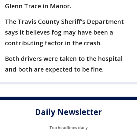
Glenn Trace in Manor.
The Travis County Sheriff's Department
says it believes fog may have been a
contributing factor in the crash.
Both drivers were taken to the hospital
and both are expected to be fine.
Daily Newsletter
Top headlines daily