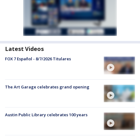
Latest Videos
FOX 7 Español - 8/7/2026 Titulares
The Art Garage celebrates grand opening
Austin Public Library celebrates 100 years