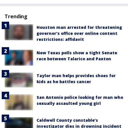
Trending
Houston man arrested for threatening
governor's office over online content
restrictions: affidavit
New Texas polls show a tight Senate
race between Talarico and Paxton
Taylor man helps provides shoes for
kids as he battles cancer
San Antonio police looking for man who
sexually assaulted young girl
Caldwell County constable’s
investigator dies in drowning incident