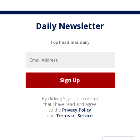
Daily Newsletter
Top headlines daily
By clicking Sign Up, I confirm
that I have read and agree
to the
Privacy Policy
and
Terms of Service
.