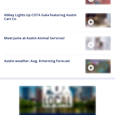
Abbey Lights Up COTA Gala featuring Austin
Cart Co.
Meet Junie at Austin Animal Services!
Austin weather: Aug. 8 morning forecast