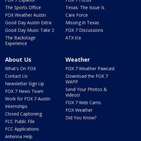
The Sports Office
Texas: The Issue Is
FOX Weather Austin
Care Force
Good Day Austin Extra
Missing in Texas
Good Day Music Take 2
FOX 7 Discussions
The Backstage
ATX-tra
Experience
About Us
Weather
What's On FOX
FOX 7 Weather Pawcast
Contact Us
Download the FOX 7
WAPP
Newsletter Sign Up
Send Your Photos &
FOX 7 News Team
Videos!
Work for FOX 7 Austin
FOX 7 Web Cams
Internships
FOX Weather
Closed Captioning
Did You Know?
FCC Public File
FCC Applications
Antenna Help