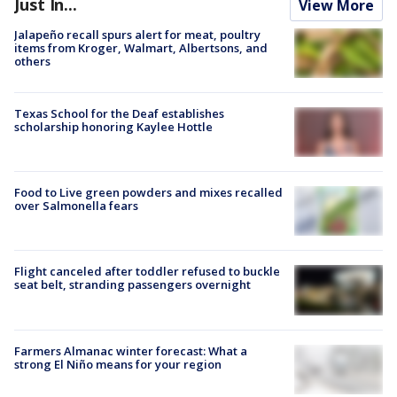
Just In...
View More
Jalapeño recall spurs alert for meat, poultry
items from Kroger, Walmart, Albertsons, and
others
Texas School for the Deaf establishes
scholarship honoring Kaylee Hottle
Food to Live green powders and mixes recalled
over Salmonella fears
Flight canceled after toddler refused to buckle
seat belt, stranding passengers overnight
Farmers Almanac winter forecast: What a
strong El Niño means for your region