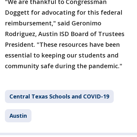
"We are thankful to Congressman
Doggett for advocating for this federal
reimbursement," said Geronimo
Rodriguez, Austin ISD Board of Trustees
President. "These resources have been
essential to keeping our students and
community safe during the pandemic."
Central Texas Schools and COVID-19
Austin