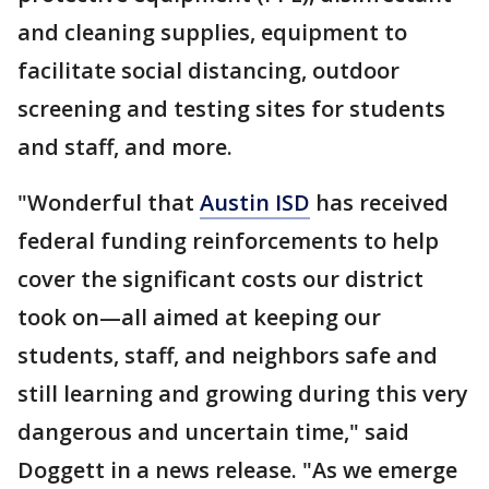
and cleaning supplies, equipment to
facilitate social distancing, outdoor
screening and testing sites for students
and staff, and more.
"Wonderful that
Austin ISD
has received
federal funding reinforcements to help
cover the significant costs our district
took on—all aimed at keeping our
students, staff, and neighbors safe and
still learning and growing during this very
dangerous and uncertain time," said
Doggett in a news release. "As we emerge