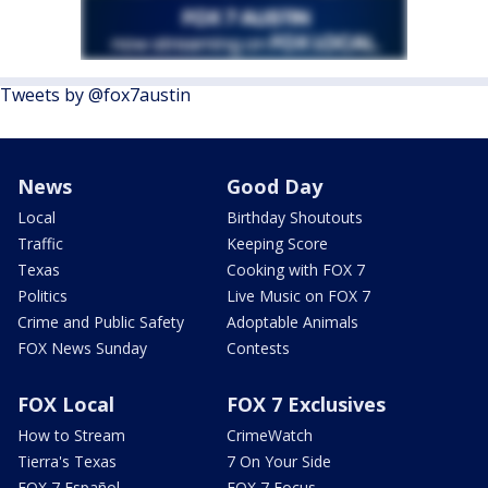
Tweets by @fox7austin
News
Good Day
Local
Birthday Shoutouts
Traffic
Keeping Score
Texas
Cooking with FOX 7
Politics
Live Music on FOX 7
Crime and Public Safety
Adoptable Animals
FOX News Sunday
Contests
FOX Local
FOX 7 Exclusives
How to Stream
CrimeWatch
Tierra's Texas
7 On Your Side
FOX 7 Español
FOX 7 Focus