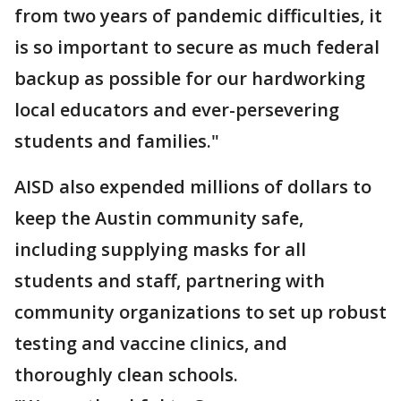
from two years of pandemic difficulties, it
is so important to secure as much federal
backup as possible for our hardworking
local educators and ever-persevering
students and families."
AISD also expended millions of dollars to
keep the Austin community safe,
including supplying masks for all
students and staff, partnering with
community organizations to set up robust
testing and vaccine clinics, and
thoroughly clean schools.