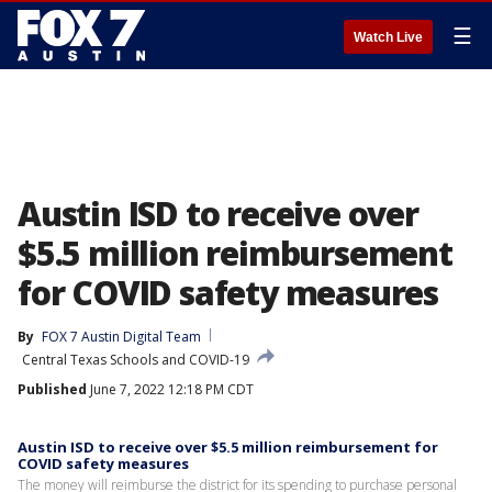
☰
Watch Live
Austin ISD to receive over
$5.5 million reimbursement
for COVID safety measures
By
FOX 7 Austin Digital Team
Central Texas Schools and COVID-19
Published
June 7, 2022 12:18 PM CDT
Austin ISD to receive over $5.5 million reimbursement for
COVID safety measures
The money will reimburse the district for its spending to purchase personal