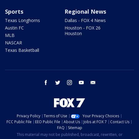
Sports
Regional News
Texas Longhorns
Dallas - FOX 4 News
Austin FC
Houston - FOX 26
Houston
MLB
NASCAR
Texas Basketball
facebook
twitter
instagram
youtube
email
Privacy Policy
Terms of Use
Your Privacy Choices
FCC Public File
EEO Public File
About Us
Jobs at FOX 7
Contact Us
FAQ
Sitemap
This material may not be published, broadcast, rewritten, or