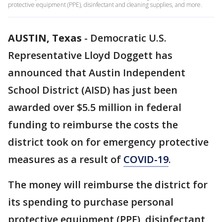
protective equipment (PPE), disinfectant and cleaning supplies, and more.
AUSTIN, Texas
-
Democratic U.S.
Representative Lloyd Doggett has
announced that Austin Independent
School District (AISD) has just been
awarded over $5.5 million in federal
funding to reimburse the costs the
district took on for emergency protective
measures as a result of
COVID-19
.
The money will reimburse the district for
its spending to purchase personal
protective equipment (PPE), disinfectant