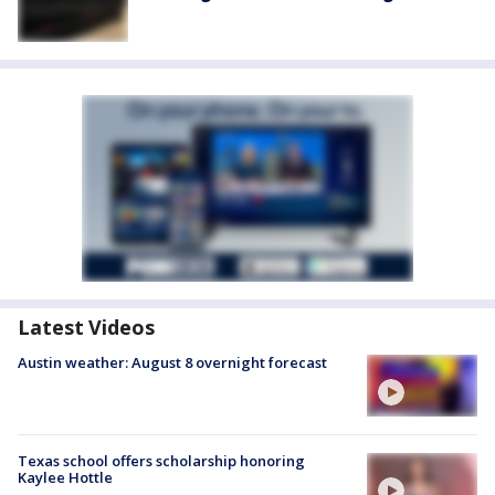
Latest Videos
Austin weather: August 8 overnight forecast
Texas school offers scholarship honoring
Kaylee Hottle