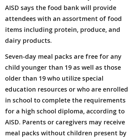
AISD says the food bank will provide
attendees with an assortment of food
items including protein, produce, and
dairy products.
Seven-day meal packs are free for any
child younger than 19 as well as those
older than 19 who utilize special
education resources or who are enrolled
in school to complete the requirements
for a high school diploma, according to
AISD. Parents or caregivers may receive
meal packs without children present by