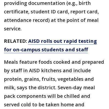
providing documentation (e.g., birth
certificate, student ID card, report card,
attendance record) at the point of meal
service.
RELATED:
AISD rolls out rapid testing
for on-campus students and staff
Meals feature foods cooked and prepared
by staff in AISD kitchens and include
protein, grains, fruits, vegetables and
milk, says the district. Seven-day meal
pack components will be chilled and
served cold to be taken home and