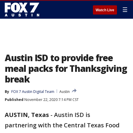
☰
Watch Live
Austin ISD to provide free
meal packs for Thanksgiving
break
By
FOX 7 Austin Digital Team
Austin
Published
November 22, 2020 7:14 PM CST
AUSTIN, Texas
-
Austin ISD is
partnering with the Central Texas Food