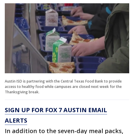
Austin ISD is partnering with the Central Texas Food Bank to provide
access to healthy food while campuses are closed next week for the
Thanksgiving break.
SIGN UP FOR FOX 7 AUSTIN EMAIL
ALERTS
In addition to the seven-day meal packs,