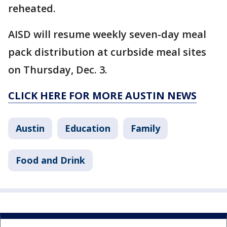
reheated.
AISD will resume weekly seven-day meal
pack distribution at curbside meal sites
on Thursday, Dec. 3.
CLICK HERE FOR MORE AUSTIN NEWS
Austin
Education
Family
Food and Drink