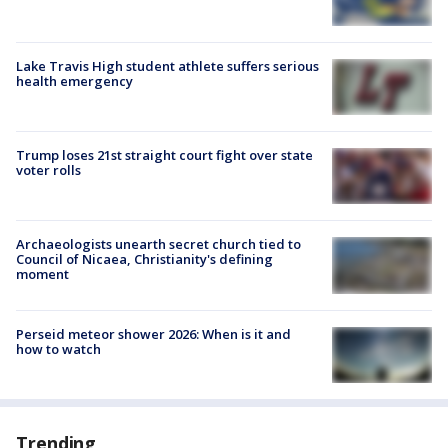
Lake Travis High student athlete suffers serious
health emergency
Trump loses 21st straight court fight over state
voter rolls
Archaeologists unearth secret church tied to
Council of Nicaea, Christianity's defining
moment
Perseid meteor shower 2026: When is it and
how to watch
Trending