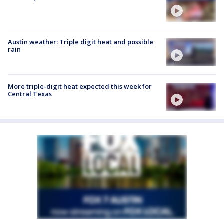
Austin weather: Triple digit heat and possible
rain
More triple-digit heat expected this week for
Central Texas