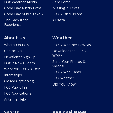
FOX Weather Austin
Care Force
Good Day Austin Extra
Missing in Texas
Good Day Music Take 2
FOX 7 Discussions
The Backstage
ATX-tra
Experience
About Us
Weather
What's On FOX
FOX 7 Weather Pawcast
Contact Us
Download the FOX 7
WAPP
Newsletter Sign Up
Send Your Photos &
FOX 7 News Team
Videos!
Work for FOX 7 Austin
FOX 7 Web Cams
Internships
FOX Weather
Closed Captioning
Did You Know?
FCC Public File
FCC Applications
Antenna Help
Sports
Regional News