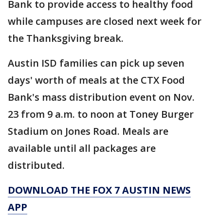
Bank to provide access to healthy food
while campuses are closed next week for
the Thanksgiving break.
Austin ISD families can pick up seven
days' worth of meals at the CTX Food
Bank's mass distribution event on Nov.
23 from 9 a.m. to noon at Toney Burger
Stadium on Jones Road. Meals are
available until all packages are
distributed.
DOWNLOAD THE FOX 7 AUSTIN NEWS
APP