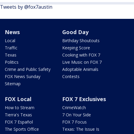
Tweets by @fox7austin
News
Good Day
Local
Birthday Shoutouts
Traffic
Keeping Score
Texas
Cooking with FOX 7
Politics
Live Music on FOX 7
Crime and Public Safety
Adoptable Animals
FOX News Sunday
Contests
Sitemap
FOX Local
FOX 7 Exclusives
How to Stream
CrimeWatch
Tierra's Texas
7 On Your Side
FOX 7 Español
FOX 7 Focus
The Sports Office
Texas: The Issue Is