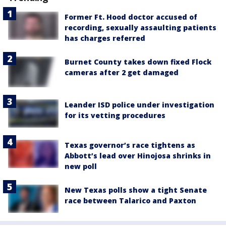
Former Ft. Hood doctor accused of
recording, sexually assaulting patients
has charges referred
Burnet County takes down fixed Flock
cameras after 2 get damaged
Leander ISD police under investigation
for its vetting procedures
Texas governor’s race tightens as
Abbott’s lead over Hinojosa shrinks in
new poll
New Texas polls show a tight Senate
race between Talarico and Paxton