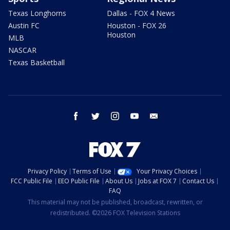
Texas Longhorns
Dallas - FOX 4 News
Austin FC
Houston - FOX 26
Houston
MLB
NASCAR
Texas Basketball
facebook
twitter
instagram
youtube
email
Privacy Policy
Terms of Use
Your Privacy Choices
FCC Public File
EEO Public File
About Us
Jobs at FOX 7
Contact Us
FAQ
This material may not be published, broadcast, rewritten, or
redistributed. ©2026 FOX Television Stations