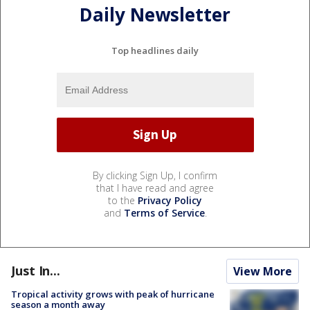
Daily Newsletter
Top headlines daily
By clicking Sign Up, I confirm
that I have read and agree
to the
Privacy Policy
and
Terms of Service
.
Just In...
View More
Tropical activity grows with peak of hurricane
season a month away