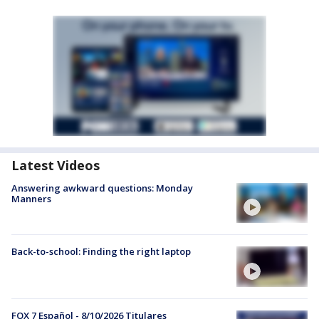
Latest Videos
Answering awkward questions: Monday
Manners
Back-to-school: Finding the right laptop
FOX 7 Español - 8/10/2026 Titulares