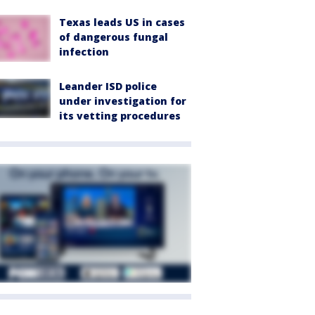
Texas leads US in cases
of dangerous fungal
infection
Leander ISD police
under investigation for
its vetting procedures