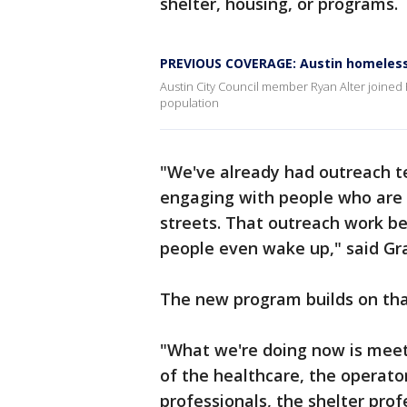
shelter, housing, or programs.
PREVIOUS COVERAGE: Austin homeless
Austin City Council member Ryan Alter joined 
population
"We've already had outreach t
engaging with people who are 
streets. That outreach work be
people even wake up," said Gr
The new program builds on tha
"What we're doing now is meet
of the healthcare, the operator
professionals, the shelter pro