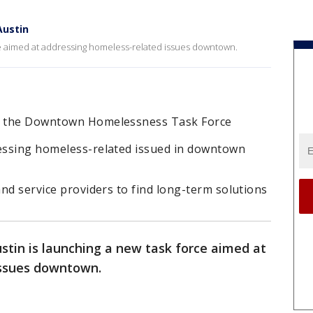
Austin
rce aimed at addressing homeless-related issues downtown.
ed the Downtown Homelessness Task Force
ressing homeless-related issued in downtown
and service providers to find long-term solutions
ustin is launching a new task force aimed at
issues downtown.