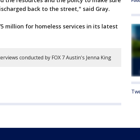
nd the resources and the policy to make sure
Foot
ischarged back to the street," said Gray.
5 million for homeless services in its latest
erviews conducted by FOX 7 Austin's Jenna King
Twe