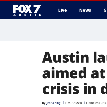
Live
News
G
Austin l
aimed at
crisis i
By
Jenna King
FOX 7 Austin
Homeless Crisi