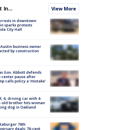
t In...
View More
arrests in downtown
in sparks protests
ide City Hall
 Austin business owner
cted by construction
s Gov. Abbott defends
 center pause after
p calls policy a ‘mistake’
d, 6, driving car with 4-
-old brother hits woman
ing dog in Oakland
taburger 76th
versary deals: 76-cent