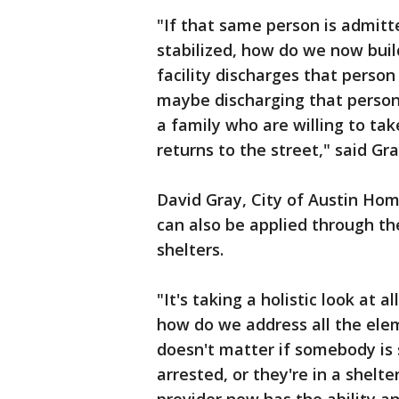
"If that same person is admitte
stabilized, how do we now buil
facility discharges that person
maybe discharging that person 
a family who are willing to tak
returns to the street," said Gr
David Gray, City of Austin Hom
can also be applied through th
shelters.
"It's taking a holistic look at 
how do we address all the elem
doesn't matter if somebody is 
arrested, or they're in a shelte