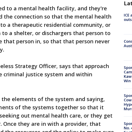
La
d to a mental health facility, and they're
ICE 
d the connection so that the mental health
outs
 to a therapeutic residential community, or
to a shelter, or dischargers that person to
e that person in, so that that person never
Cons
Aust
ay.
eless Strategy Officer, says that approach
Spor
Camp
e criminal justice system and within
Kawh
Win
Spor
all the elements of the system and saying,
Cow
Hype
ents of the systems together so that it
Mur
seeking out mental health care, or they get
r. Once they are in with a provider, that
Spor
No. 