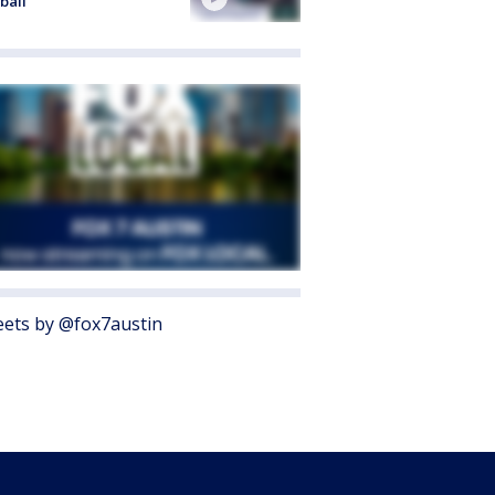
ball
ets by @fox7austin