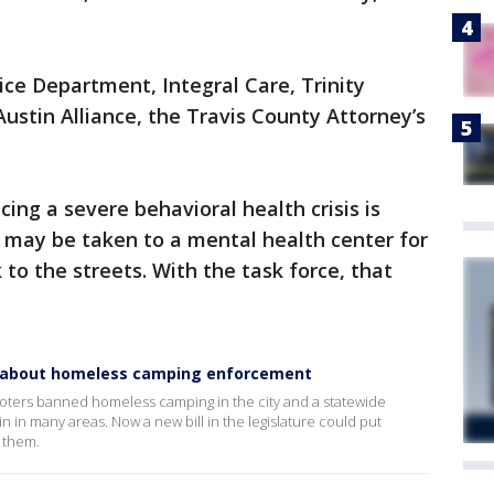
ice Department, Integral Care, Trinity
stin Alliance, the Travis County Attorney’s
ing a severe behavioral health crisis is
y may be taken to a mental health center for
 to the streets. With the task force, that
n about homeless camping enforcement
voters banned homeless camping in the city and a statewide
 in many areas. Now a new bill in the legislature could put
e them.