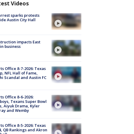
test Videos
arrest sparks protests
ide Austin City Hall
truction impacts East
in business
ts Office 8-7-2026: Texas
, NFL Hall of Fame,
i Scandal and Austin FC
ts Office 8-6-2026:
boys, Texans Super Bowl
, Aiyuk Drama, Kyler
ray and Wemby
ts Office 8-5-2026: Texas
4, QB Rankings and Akron