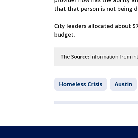
provider now has the ability a
that that person is not being d
City leaders allocated about $7
budget.
The Source:
Information from int
Homeless Crisis
Austin