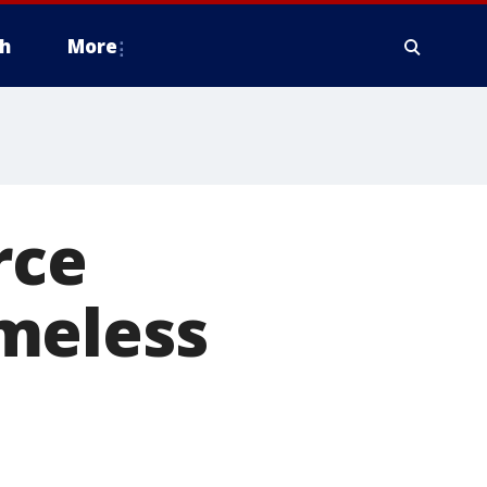
h
More
rce
meless