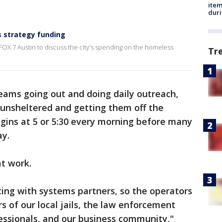
ite
dur
 strategy funding
FOX 7 Austin to discuss the city's spending on the homeless
Tr
eams going out and doing daily outreach,
unsheltered and getting them off the
gins at 5 or 5:30 every morning before many
ay.
t work.
ing with systems partners, so the operators
s of our local jails, the law enforcement
fessionals, and our business community,"