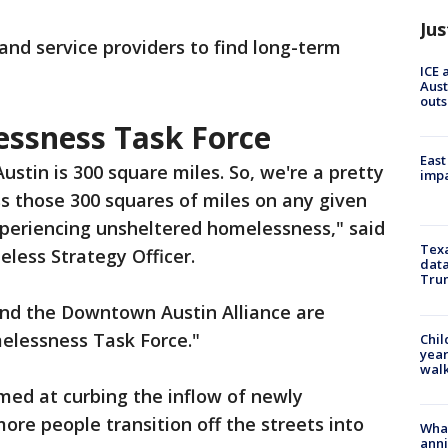
Jus
 and service providers to find long-term
ICE 
Aust
outs
sness Task Force
East
Austin is 300 square miles. So, we're a pretty
impa
ss those 300 squares of miles on any given
xperiencing unsheltered homelessness," said
Texa
eless Strategy Officer.
data
Trum
and the Downtown Austin Alliance are
lessness Task Force."
Chil
year
walk
aimed at curbing the inflow of newly
re people transition off the streets into
Wha
anni