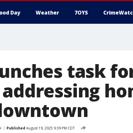
ood Day
Weather
7OYS
CrimeWatc
aunches task fo
 addressing ho
n downtown
s
Published
August 19, 2025 9:39 PM CDT