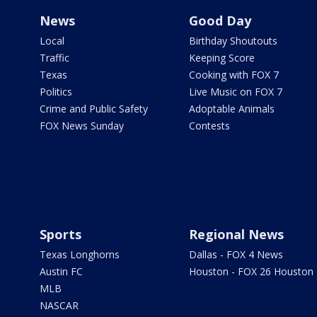
News
Good Day
Local
Birthday Shoutouts
Traffic
Keeping Score
Texas
Cooking with FOX 7
Politics
Live Music on FOX 7
Crime and Public Safety
Adoptable Animals
FOX News Sunday
Contests
Sports
Regional News
Texas Longhorns
Dallas - FOX 4 News
Austin FC
Houston - FOX 26 Houston
MLB
NASCAR