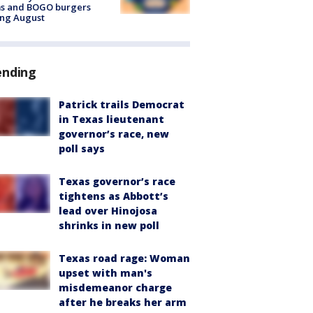
ms and BOGO burgers
ing August
ending
Patrick trails Democrat
in Texas lieutenant
governor’s race, new
poll says
Texas governor’s race
tightens as Abbott’s
lead over Hinojosa
shrinks in new poll
Texas road rage: Woman
upset with man's
misdemeanor charge
after he breaks her arm