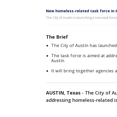
New homeless-related task force in 
The City of Austin is launching a new task fo
The Brief
The City of Austin has launch
The task force is aimed at add
Austin
It will bring together agencies 
AUSTIN, Texas
-
The City of A
addressing homeless-related 