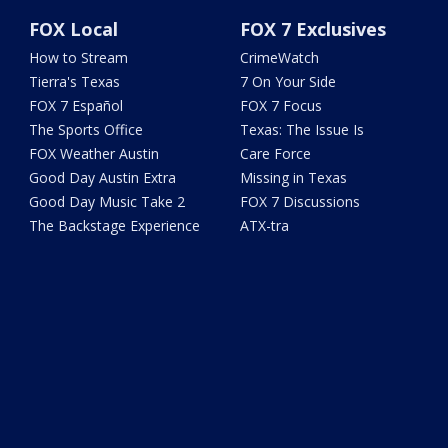
FOX Local
FOX 7 Exclusives
How to Stream
CrimeWatch
Tierra's Texas
7 On Your Side
FOX 7 Español
FOX 7 Focus
The Sports Office
Texas: The Issue Is
FOX Weather Austin
Care Force
Good Day Austin Extra
Missing in Texas
Good Day Music Take 2
FOX 7 Discussions
The Backstage Experience
ATX-tra