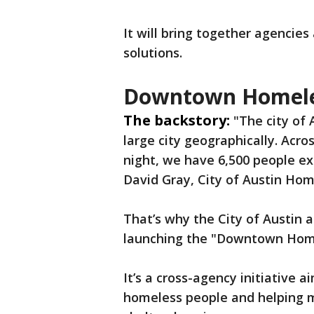
It will bring together agencies
solutions.
Downtown Homeles
The backstory:
"The city of 
large city geographically. Acro
night, we have 6,500 people e
David Gray, City of Austin Hom
That’s why the City of Austin 
launching the "Downtown Home
It’s a cross-agency initiative 
homeless people and helping mo