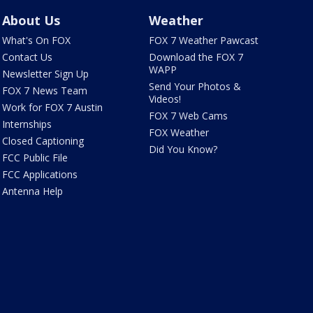
About Us
Weather
What's On FOX
FOX 7 Weather Pawcast
Contact Us
Download the FOX 7
WAPP
Newsletter Sign Up
Send Your Photos &
FOX 7 News Team
Videos!
Work for FOX 7 Austin
FOX 7 Web Cams
Internships
FOX Weather
Closed Captioning
Did You Know?
FCC Public File
FCC Applications
Antenna Help