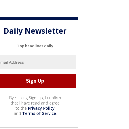
Daily Newsletter
Top headlines daily
By clicking Sign Up, I confirm
that I have read and agree
to the
Privacy Policy
and
Terms of Service
.