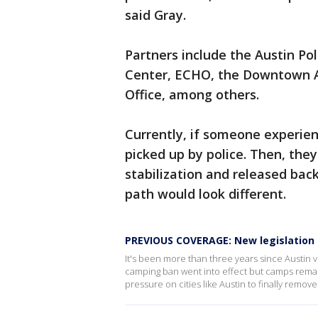
said Gray.
Partners include the Austin Pol
Center, ECHO, the Downtown Au
Office, among others.
Currently, if someone experienc
picked up by police. Then, the
stabilization and released back
path would look different.
PREVIOUS COVERAGE: New legislatio
It's been more than three years since Austin 
camping ban went into effect but camps remain
pressure on cities like Austin to finally remov