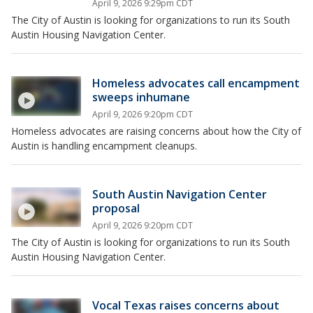
April 9, 2026 9:29pm CDT
The City of Austin is looking for organizations to run its South
Austin Housing Navigation Center.
Homeless advocates call encampment
sweeps inhumane
April 9, 2026 9:20pm CDT
Homeless advocates are raising concerns about how the City of
Austin is handling encampment cleanups.
South Austin Navigation Center
proposal
April 9, 2026 9:20pm CDT
The City of Austin is looking for organizations to run its South
Austin Housing Navigation Center.
Vocal Texas raises concerns about