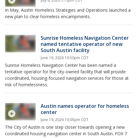
July 8, 2026 5:13pm CDT
In May, Austin Homeless Strategies and Operations launched a
new plan to clear homeless encampments.
Sunrise Homeless Navigation Center
named tentative operator of new
South Austin facility
June 19, 2026 10:50pm CDT
Sunrise Homeless Navigation Center has been named a
tentative operator for the city-owned facility that will provide
coordinated, housing-focused navigation services for those at
risk of homelessness.
Austin names operator for homeless
center
June 19, 2026 10:05pm CDT
The City of Austin is one step closer towards opening a new
coordinated housing navigation center in South Austin. FOX 7