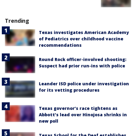
Trending
Texas investigates American Academy
of Pediatrics over childhood vaccine
recommendations
Round Rock officer-involved shooting:
Suspect had prior run-ins with police
Leander ISD police under investigation
for its vetting procedures
Texas governor’s race tightens as
Abbott’s lead over Hinojosa shrinks in
new poll
Texas School for the Deaf establishes