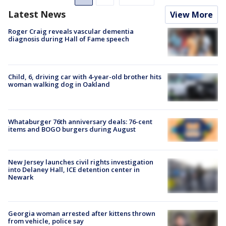
Latest News
View More
Roger Craig reveals vascular dementia
diagnosis during Hall of Fame speech
Child, 6, driving car with 4-year-old brother hits
woman walking dog in Oakland
Whataburger 76th anniversary deals: 76-cent
items and BOGO burgers during August
New Jersey launches civil rights investigation
into Delaney Hall, ICE detention center in
Newark
Georgia woman arrested after kittens thrown
from vehicle, police say