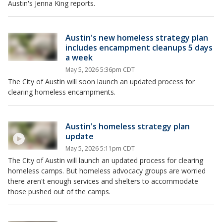
Austin's Jenna King reports.
Austin's new homeless strategy plan
includes encampment cleanups 5 days
a week
May 5, 2026 5:36pm CDT
The City of Austin will soon launch an updated process for
clearing homeless encampments.
Austin's homeless strategy plan
update
May 5, 2026 5:11pm CDT
The City of Austin will launch an updated process for clearing
homeless camps. But homeless advocacy groups are worried
there aren't enough services and shelters to accommodate
those pushed out of the camps.