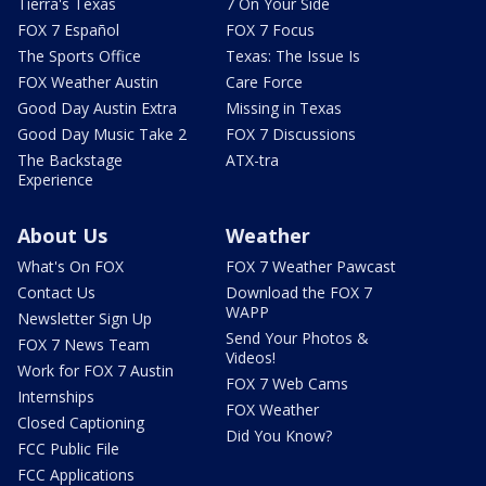
Tierra's Texas
7 On Your Side
FOX 7 Español
FOX 7 Focus
The Sports Office
Texas: The Issue Is
FOX Weather Austin
Care Force
Good Day Austin Extra
Missing in Texas
Good Day Music Take 2
FOX 7 Discussions
The Backstage
ATX-tra
Experience
About Us
Weather
What's On FOX
FOX 7 Weather Pawcast
Contact Us
Download the FOX 7
WAPP
Newsletter Sign Up
Send Your Photos &
FOX 7 News Team
Videos!
Work for FOX 7 Austin
FOX 7 Web Cams
Internships
FOX Weather
Closed Captioning
Did You Know?
FCC Public File
FCC Applications