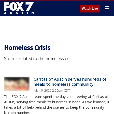
☰
Watch Live
Homeless Crisis
Stories related to the homeless crisis
Caritas of Austin serves hundreds of
meals to homeless community
July 10, 2026 2:50pm CDT
The FOX 7 Austin team spent the day volunteering at Caritas of
Austin, serving free meals to hundreds in need. As we learned, it
takes a lot of help behind the scenes to keep the community
kitchen running.