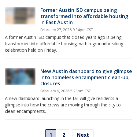
Former Austin ISD campus being
transformed into affordable housing
in East Austin
February 27, 2026 9:34pm CST
A former Austin ISD campus that closed years ago is being
transformed into affordable housing, with a groundbreaking
celebration held on Friday.
New Austin dashboard to give glimpse
into homeless encampment clean-up,
closures
February 9, 2026 5:23pm CST
A new dashboard launching in the fall will give residents a
glimpse into how the crews are moving through the city to
clean encampments.
1
2
Next