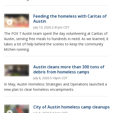
Feeding the homeless with Caritas of
Austin
July 10, 2026 2:41pm CDT
The FOX 7 Austin team spent the day volunteering at Caritas of
Austin, serving free meals to hundreds in need. As we learned, it
takes a lot of help behind the scenes to keep the community
kitchen running.
Austin cleans more than 300 tons of
debris from homeless camps
July 8, 2026 5:18pm CDT
In May, Austin Homeless Strategies and Operations launched a
new plan to clear homeless encampments.
City of Austin homeless camp cleanups