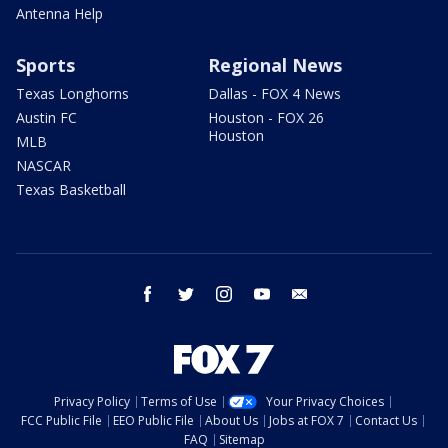
Antenna Help
Sports
Regional News
Texas Longhorns
Dallas - FOX 4 News
Austin FC
Houston - FOX 26
Houston
MLB
NASCAR
Texas Basketball
facebook
twitter
instagram
youtube
email
Privacy Policy
Terms of Use
Your Privacy Choices
FCC Public File
EEO Public File
About Us
Jobs at FOX 7
Contact Us
FAQ
Sitemap