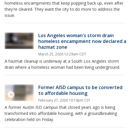
homeless encampments that keep popping back up, even after
they're cleared. They want the city to do more to address the
issue.
Los Angeles woman's storm drain
homeless encampment now declared a
hazmat zone
March 25, 2026 12:29am CDT
A hazmat cleanup is underway at a South Los Angeles storm
drain where a homeless woman had been living underground.
Former AISD campus to be converted
to affordable housing
February 27, 2026 10:19pm CST
A former Austin ISD campus that closed years ago is being
transformed into affordable housing, with a groundbreaking
celebration held on Friday.