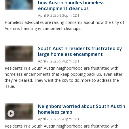
how Austin handles homeless
encampment cleanups
April 9, 2026 8:36pm CDT
Homeless advocates are raising concerns about how the City of
Austin is handling encampment cleanups.
South Austin residents frustrated by
large homeless encampment
April 7, 2026 5:46pm CDT
Residents in a South Austin neighborhood are frustrated with
homeless encampments that keep popping back up, even after
they're cleared. They want the city to do more to address the
issue.
Neighbors worried about South Austin
homeless camp
April 7, 2026 5:42pm CDT
Residents in a South Austin neighborhood are frustrated with