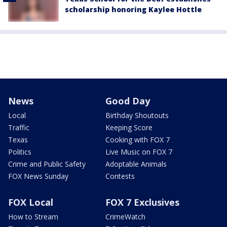
scholarship honoring Kaylee Hottle
News
Good Day
Local
Birthday Shoutouts
Traffic
Keeping Score
Texas
Cooking with FOX 7
Politics
Live Music on FOX 7
Crime and Public Safety
Adoptable Animals
FOX News Sunday
Contests
FOX Local
FOX 7 Exclusives
How to Stream
CrimeWatch