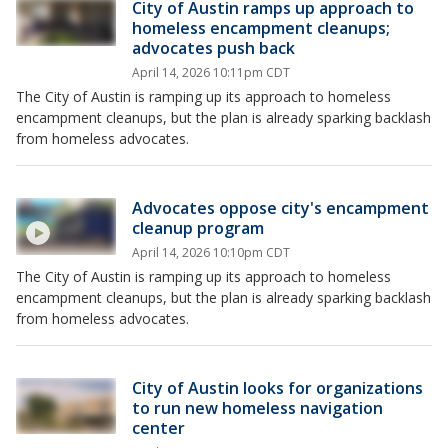
City of Austin ramps up approach to
homeless encampment cleanups;
advocates push back
April 14, 2026 10:11pm CDT
The City of Austin is ramping up its approach to homeless
encampment cleanups, but the plan is already sparking backlash
from homeless advocates.
Advocates oppose city's encampment
cleanup program
April 14, 2026 10:10pm CDT
The City of Austin is ramping up its approach to homeless
encampment cleanups, but the plan is already sparking backlash
from homeless advocates.
City of Austin looks for organizations
to run new homeless navigation
center