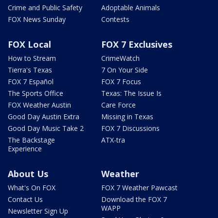
Crime and Public Safety
Adoptable Animals
FOX News Sunday
Contests
FOX Local
FOX 7 Exclusives
How to Stream
CrimeWatch
Tierra's Texas
7 On Your Side
FOX 7 Español
FOX 7 Focus
The Sports Office
Texas: The Issue Is
FOX Weather Austin
Care Force
Good Day Austin Extra
Missing in Texas
Good Day Music Take 2
FOX 7 Discussions
The Backstage
ATX-tra
Experience
About Us
Weather
What's On FOX
FOX 7 Weather Pawcast
Contact Us
Download the FOX 7
WAPP
Newsletter Sign Up