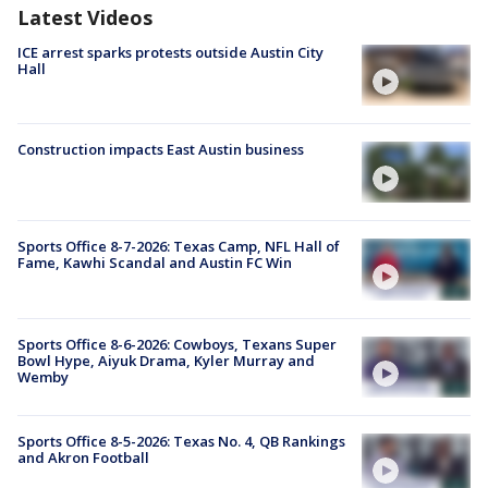
Latest Videos
ICE arrest sparks protests outside Austin City
Hall
Construction impacts East Austin business
Sports Office 8-7-2026: Texas Camp, NFL Hall of
Fame, Kawhi Scandal and Austin FC Win
Sports Office 8-6-2026: Cowboys, Texans Super
Bowl Hype, Aiyuk Drama, Kyler Murray and
Wemby
Sports Office 8-5-2026: Texas No. 4, QB Rankings
and Akron Football