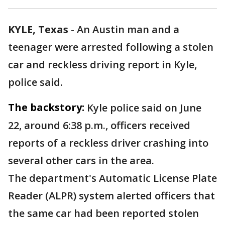
KYLE, Texas
-
An Austin man and a
teenager were arrested following a stolen
car and reckless driving report in Kyle,
police said.
The backstory:
Kyle police said on June
22, around 6:38 p.m., officers received
reports of a reckless driver crashing into
several other cars in the area.
The department's Automatic License Plate
Reader (ALPR) system alerted officers that
the same car had been reported stolen