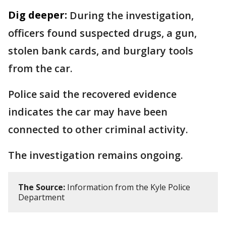
Dig deeper:
During the investigation,
officers found suspected drugs, a gun,
stolen bank cards, and burglary tools
from the car.
Police said the recovered evidence
indicates the car may have been
connected to other criminal activity.
The investigation remains ongoing.
The Source:
Information from the Kyle Police
Department