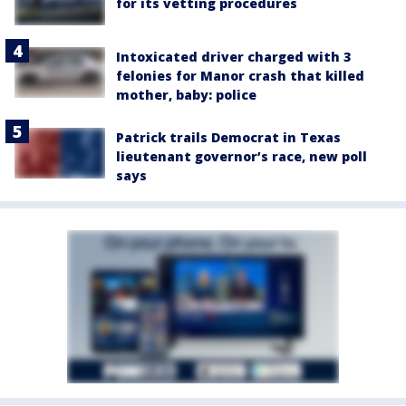
for its vetting procedures
Intoxicated driver charged with 3
felonies for Manor crash that killed
mother, baby: police
Patrick trails Democrat in Texas
lieutenant governor’s race, new poll
says