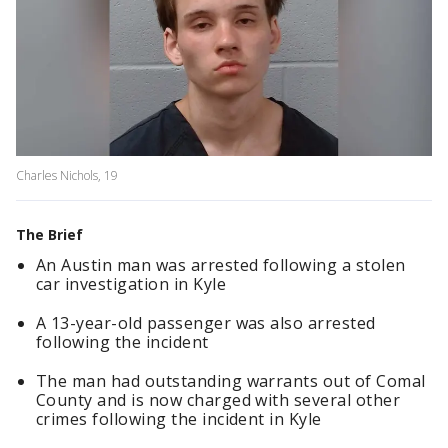
Charles Nichols, 19
The Brief
An Austin man was arrested following a stolen
car investigation in Kyle
A 13-year-old passenger was also arrested
following the incident
The man had outstanding warrants out of Comal
County and is now charged with several other
crimes following the incident in Kyle