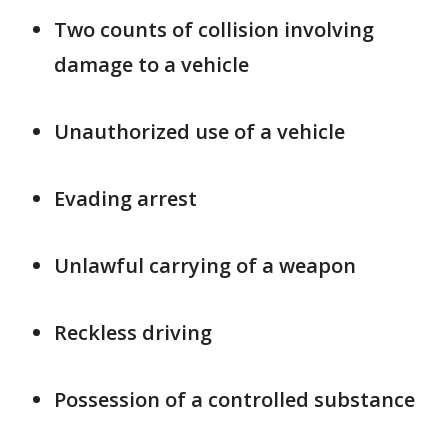
Two counts of collision involving
damage to a vehicle
Unauthorized use of a vehicle
Evading arrest
Unlawful carrying of a weapon
Reckless driving
Possession of a controlled substance