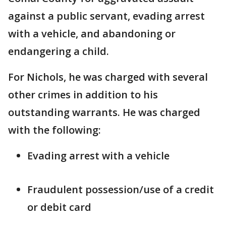
against a public servant, evading arrest
with a vehicle, and abandoning or
endangering a child.
For Nichols, he was charged with several
other crimes in addition to his
outstanding warrants. He was charged
with the following:
Evading arrest with a vehicle
Fraudulent possession/use of a credit
or debit card