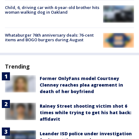
Child, 6, driving car with 4-year-old brother hits
woman walking dog in Oakland
Whataburger 76th anniversary deals: 76-cent
items and BOGO burgers during August
Trending
Former OnlyFans model Courtney
Clenney reaches plea agreement in
death of her boyfriend
Rainey Street shooting victim shot 6
times while trying to get his hat back:
affidavit
Leander ISD police under investigation