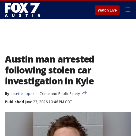
☰
Watch Live
Austin man arrested
following stolen car
investigation in Kyle
By
Lisette Lopez
Crime and Public Safety
Published
June 23, 2026 10:46 PM CDT