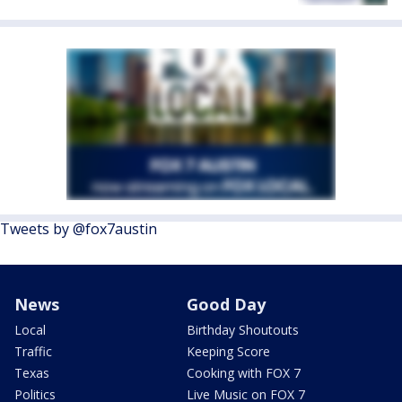
Tweets by @fox7austin
News
Good Day
Local
Birthday Shoutouts
Traffic
Keeping Score
Texas
Cooking with FOX 7
Politics
Live Music on FOX 7