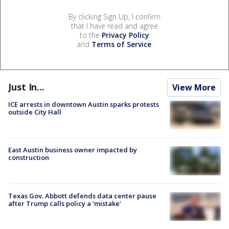
By clicking Sign Up, I confirm
that I have read and agree
to the
Privacy Policy
and
Terms of Service
.
Just In...
View More
ICE arrests in downtown Austin sparks protests
outside City Hall
East Austin business owner impacted by
construction
Texas Gov. Abbott defends data center pause
after Trump calls policy a ‘mistake’