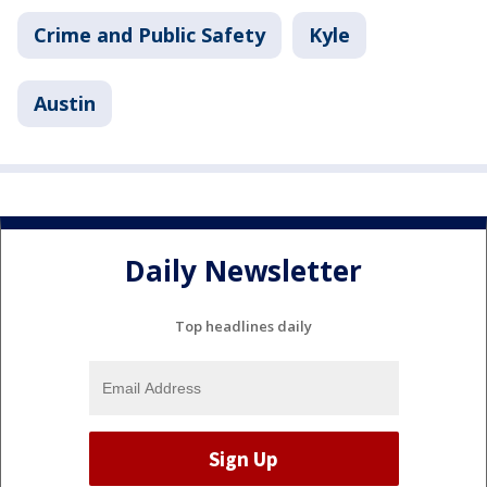
Crime and Public Safety
Kyle
Austin
Daily Newsletter
Top headlines daily