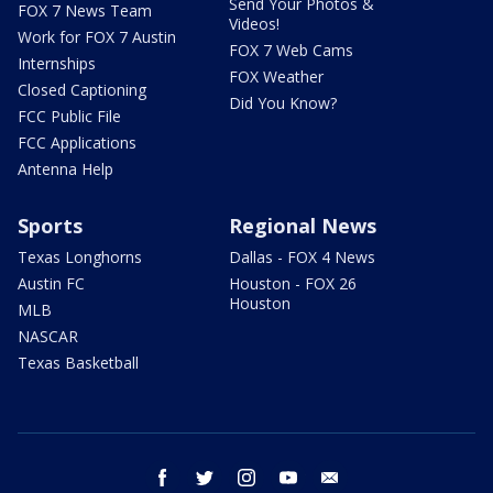
Send Your Photos &
FOX 7 News Team
Videos!
Work for FOX 7 Austin
FOX 7 Web Cams
Internships
FOX Weather
Closed Captioning
Did You Know?
FCC Public File
FCC Applications
Antenna Help
Sports
Regional News
Texas Longhorns
Dallas - FOX 4 News
Austin FC
Houston - FOX 26
Houston
MLB
NASCAR
Texas Basketball
facebook
twitter
instagram
youtube
email