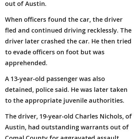
out of Austin.
When officers found the car, the driver
fled and continued driving recklessly. The
driver later crashed the car. He then tried
to evade officers on foot but was
apprehended.
A 13-year-old passenger was also
detained, police said. He was later taken
to the appropriate juvenile authorities.
The driver, 19-year-old Charles Nichols, of
Austin, had outstanding warrants out of
Comal County for aggravated assault