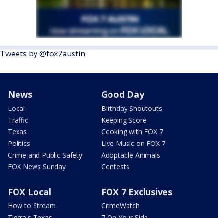
Tweets by @fox7austin
News
Good Day
Local
Birthday Shoutouts
Traffic
Keeping Score
Texas
Cooking with FOX 7
Politics
Live Music on FOX 7
Crime and Public Safety
Adoptable Animals
FOX News Sunday
Contests
FOX Local
FOX 7 Exclusives
How to Stream
CrimeWatch
Tierra's Texas
7 On Your Side