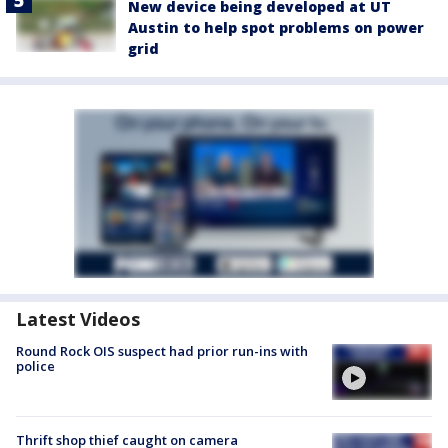
New device being developed at UT
Austin to help spot problems on power
grid
Latest Videos
Round Rock OIS suspect had prior run-ins with
police
Thrift shop thief caught on camera