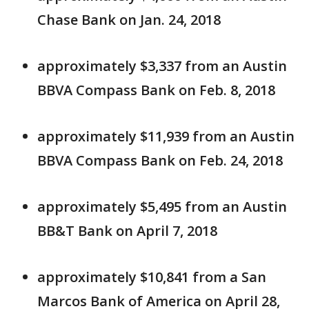
Chase Bank on Jan. 24, 2018
approximately $3,337 from an Austin
BBVA Compass Bank on Feb. 8, 2018
approximately $11,939 from an Austin
BBVA Compass Bank on Feb. 24, 2018
approximately $5,495 from an Austin
BB&T Bank on April 7, 2018
approximately $10,841 from a San
Marcos Bank of America on April 28,