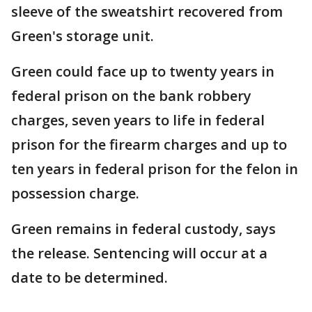
sleeve of the sweatshirt recovered from
Green's storage unit.
Green could face up to twenty years in
federal prison on the bank robbery
charges, seven years to life in federal
prison for the firearm charges and up to
ten years in federal prison for the felon in
possession charge.
Green remains in federal custody, says
the release. Sentencing will occur at a
date to be determined.