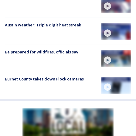
Austin weather: Triple digit heat streak
Be prepared for wildfires, officials say
Burnet County takes down Flock cameras