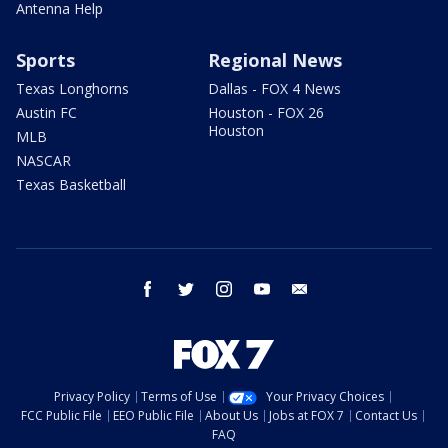
Antenna Help
Sports
Regional News
Texas Longhorns
Dallas - FOX 4 News
Austin FC
Houston - FOX 26
Houston
MLB
NASCAR
Texas Basketball
facebook
twitter
instagram
youtube
email
Privacy Policy
Terms of Use
Your Privacy Choices
FCC Public File
EEO Public File
About Us
Jobs at FOX 7
Contact Us
FAQ