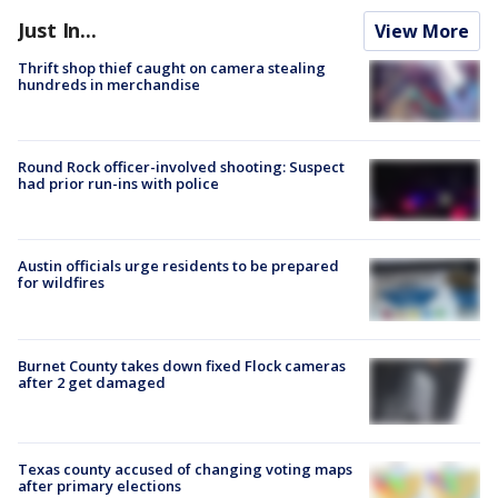
Just In...
View More
Thrift shop thief caught on camera stealing
hundreds in merchandise
Round Rock officer-involved shooting: Suspect
had prior run-ins with police
Austin officials urge residents to be prepared
for wildfires
Burnet County takes down fixed Flock cameras
after 2 get damaged
Texas county accused of changing voting maps
after primary elections