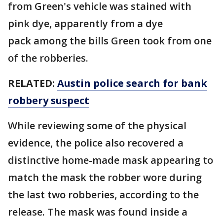
from Green's vehicle was stained with
pink dye, apparently from a dye
pack among the bills Green took from one
of the robberies.
RELATED:
Austin police search for bank
robbery suspect
While reviewing some of the physical
evidence, the police also recovered a
distinctive home-made mask appearing to
match the mask the robber wore during
the last two robberies, according to the
release. The mask was found inside a