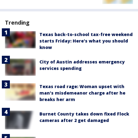
Trending
Texas back-to-school tax-free weekend
starts Friday: Here's what you should
know
City of Austin addresses emergency
services spending
Texas road rage: Woman upset with
man's misdemeanor charge after he
breaks her arm
Burnet County takes down fixed Flock
cameras after 2 get damaged