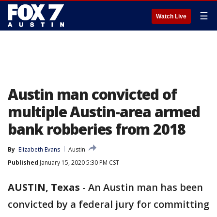
☰
Watch Live
Austin man convicted of
multiple Austin-area armed
bank robberies from 2018
By
Elizabeth Evans
Austin
Published
January 15, 2020 5:30 PM CST
AUSTIN, Texas
-
An Austin man has been
convicted by a federal jury for committing