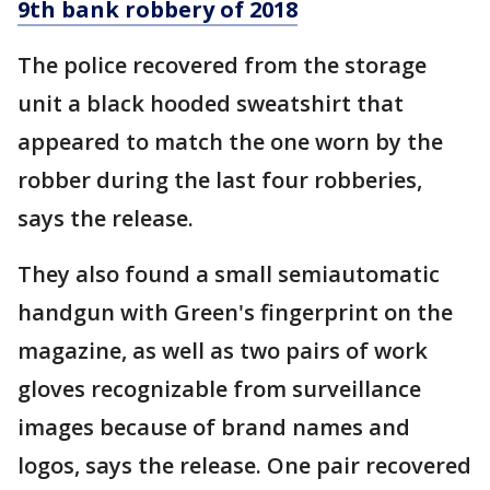
9th bank robbery of 2018
The police recovered from the storage
unit a black hooded sweatshirt that
appeared to match the one worn by the
robber during the last four robberies,
says the release.
They also found a small semiautomatic
handgun with Green's fingerprint on the
magazine, as well as two pairs of work
gloves recognizable from surveillance
images because of brand names and
logos, says the release. One pair recovered