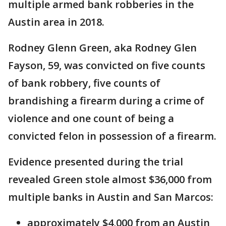
multiple armed bank robberies in the
Austin area in 2018.
Rodney Glenn Green, aka Rodney Glen
Fayson, 59, was convicted on five counts
of bank robbery, five counts of
brandishing a firearm during a crime of
violence and one count of being a
convicted felon in possession of a firearm.
Evidence presented during the trial
revealed Green stole almost $36,000 from
multiple banks in Austin and San Marcos:
approximately $4,000 from an Austin