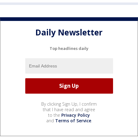
Daily Newsletter
Top headlines daily
By clicking Sign Up, I confirm
that I have read and agree
to the
Privacy Policy
and
Terms of Service
.