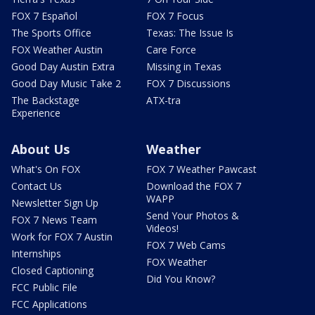
FOX 7 Español
FOX 7 Focus
The Sports Office
Texas: The Issue Is
FOX Weather Austin
Care Force
Good Day Austin Extra
Missing in Texas
Good Day Music Take 2
FOX 7 Discussions
The Backstage
ATX-tra
Experience
About Us
Weather
What's On FOX
FOX 7 Weather Pawcast
Contact Us
Download the FOX 7
WAPP
Newsletter Sign Up
Send Your Photos &
FOX 7 News Team
Videos!
Work for FOX 7 Austin
FOX 7 Web Cams
Internships
FOX Weather
Closed Captioning
Did You Know?
FCC Public File
FCC Applications