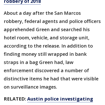
robbery of 2018
About a day after the San Marcos
robbery, federal agents and police officers
apprehended Green and searched his
hotel room, vehicle, and storage unit,
according to the release. In addition to
finding money still wrapped in bank
straps in a bag Green had, law
enforcement discovered a number of
distinctive items he had that were visible
on surveillance images.
RELATED:
Austin police investigating