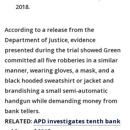
2018.
According to a release from the
Department of Justice, evidence
presented during the trial showed Green
committed all five robberies in a similar
manner, wearing gloves, a mask, and a
black hooded sweatshirt or jacket and
brandishing a small semi-automatic
handgun while demanding money from
bank tellers.
RELATED:
APD investigates tenth bank