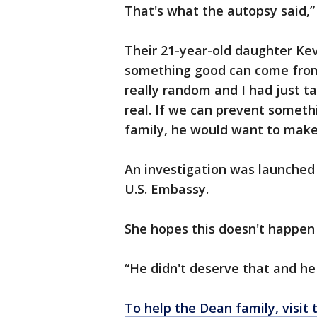
That's what the autopsy said,”
Their 21-year-old daughter Ke
something good can come from h
really random and I had just ta
real. If we can prevent somet
family, he would want to make 
An investigation was launched 
U.S. Embassy.
She hopes this doesn't happen
“He didn't deserve that and he 
To help the Dean family, visit