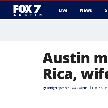
Live
News
G
Austin ma
Rica, wif
By
Bridget Spencer, FOX 7 Austin
FOX 7 Austi