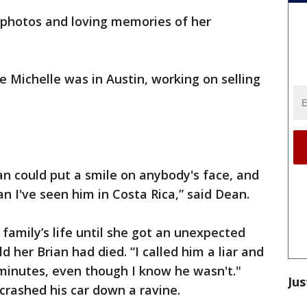
h photos and loving memories of her
e Michelle was in Austin, working on selling
ian could put a smile on anybody's face, and
n I've seen him in Costa Rica,” said Dean.
family’s life until she got an unexpected
ld her Brian had died. “I called him a liar and
minutes, even though I know he wasn't."
Jus
 crashed his car down a ravine.