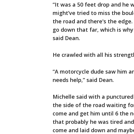
“It was a 50 feet drop and he 
might’ve tried to miss the bould
the road and there's the edge.
go down that far, which is why
said Dean.
He crawled with all his strengt
“A motorcycle dude saw him an
needs help,” said Dean.
Michelle said with a punctured
the side of the road waiting for
come and get him until 6 the n
that probably he was tired an
come and laid down and maybe 