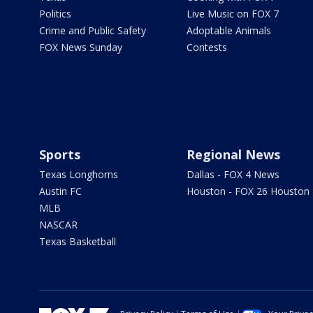
Politics
Live Music on FOX 7
Crime and Public Safety
Adoptable Animals
FOX News Sunday
Contests
Sports
Regional News
Texas Longhorns
Dallas - FOX 4 News
Austin FC
Houston - FOX 26 Houston
MLB
NASCAR
Texas Basketball