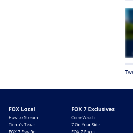
Twe
FOX Local
FOX 7 Exclusives
How to Stream
CrimeWatch
Tierra's Texas
7 On Your Side
FOX 7 Español
FOX 7 Focus