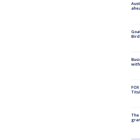
Aust
ahe
Goat
Bird
Busi
with
FOX 
Titu
The 
gra