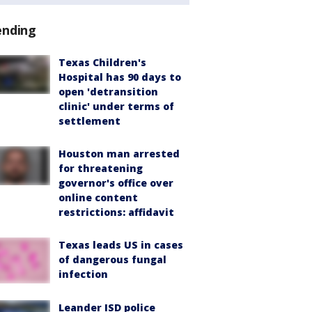
ending
Texas Children's
Hospital has 90 days to
open 'detransition
clinic' under terms of
settlement
Houston man arrested
for threatening
governor's office over
online content
restrictions: affidavit
Texas leads US in cases
of dangerous fungal
infection
Leander ISD police