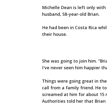
Michelle Dean is left only wit
husband, 58-year-old Brian.
He had been in Costa Rica whil
their house.
She was going to join him. “Br
I've never seen him happier tha
Things were going great in the 
call from a family friend. He to
screamed at him for about 15 
Authorities told her that Brian