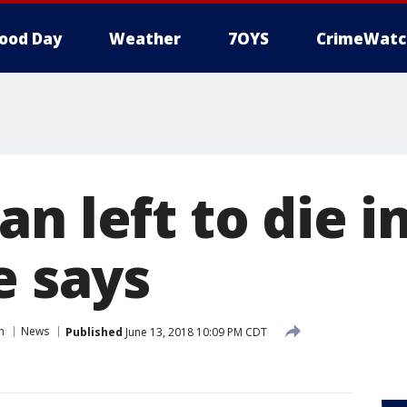
ood Day
Weather
7OYS
CrimeWatc
n left to die i
e says
n
News
Published
June 13, 2018 10:09 PM CDT