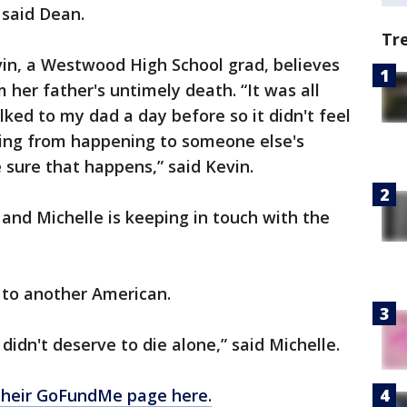
 said Dean.
Tr
vin, a Westwood High School grad, believes
er father's untimely death. “It was all
lked to my dad a day before so it didn't feel
hing from happening to someone else's
sure that happens,” said Kevin.
and Michelle is keeping in touch with the
 to another American.
didn't deserve to die alone,” said Michelle.
 their GoFundMe page here.