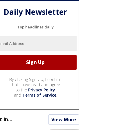
Daily Newsletter
Top headlines daily
By clicking Sign Up, I confirm
that I have read and agree
to the
Privacy Policy
and
Terms of Service
.
t In...
View More