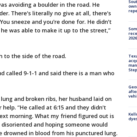
Sout
was avoiding a boulder in the road. He
owne
repe
er. There's literally no give at all, there's
 You sneeze and you're done for. He didn't
Some
 he was able to make it up to the street,”
rece
2026
h to the side of the road.
Texa
acqu
man
Ste
d called 9-1-1 and said there is a man who
Geo
afte
vehi
 lung and broken ribs, her husband laid on
 help. “He called at 6:15 and they didn't
Kell
ext morning. What my friend figured out is
dyes
d disoriented and hoping someone would
drowned in blood from his punctured lung.