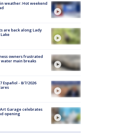
in weather: Hot weekend
ad
s are back along Lady
 Lake
ness owners frustrated
 water main breaks
7 Español - 8/7/2026
lares
Art Garage celebrates
nd opening