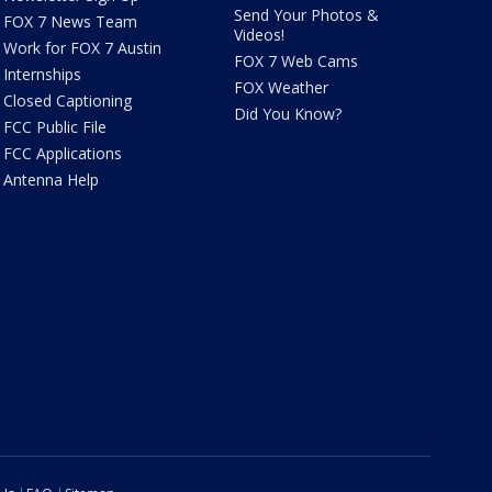
Send Your Photos &
FOX 7 News Team
Videos!
Work for FOX 7 Austin
FOX 7 Web Cams
Internships
FOX Weather
Closed Captioning
Did You Know?
FCC Public File
FCC Applications
Antenna Help