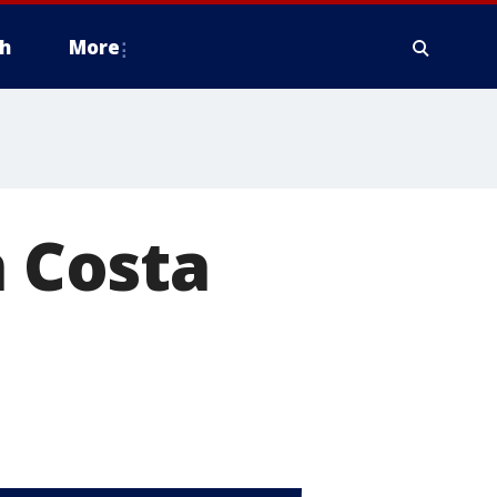
h
More
n Costa