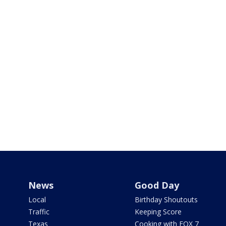
News
Good Day
Local
Birthday Shoutouts
Traffic
Keeping Score
Texas
Cooking with FOX 7