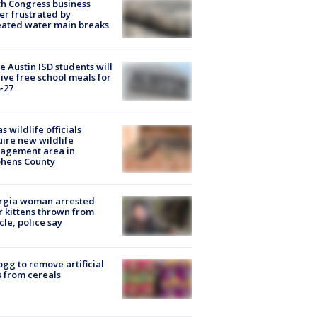
h Congress business
r frustrated by
ated water main breaks
 Austin ISD students will
ive free school meals for
-27
s wildlife officials
ire new wildlife
agement area in
phens County
rgia woman arrested
r kittens thrown from
cle, police say
ogg to remove artificial
 from cereals