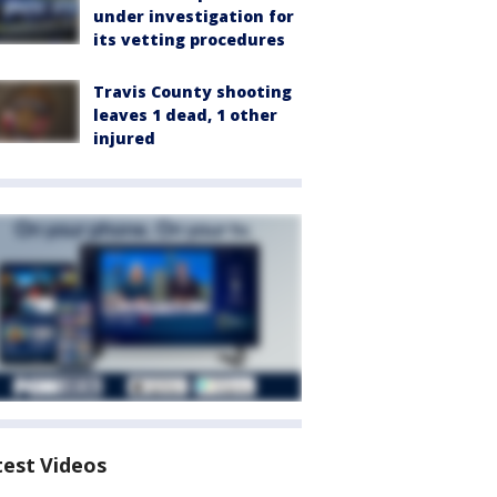
under investigation for
its vetting procedures
Travis County shooting
leaves 1 dead, 1 other
injured
test Videos