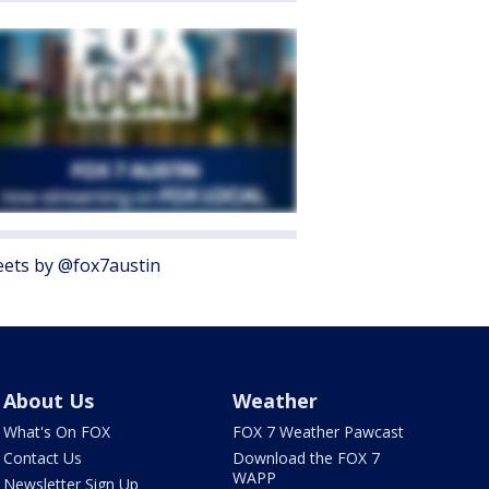
ets by @fox7austin
About Us
Weather
What's On FOX
FOX 7 Weather Pawcast
Contact Us
Download the FOX 7
WAPP
Newsletter Sign Up