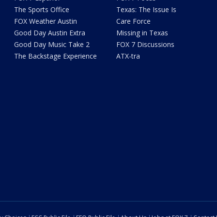
The Sports Office
Texas: The Issue Is
FOX Weather Austin
Care Force
Good Day Austin Extra
Missing in Texas
Good Day Music Take 2
FOX 7 Discussions
The Backstage Experience
ATX-tra