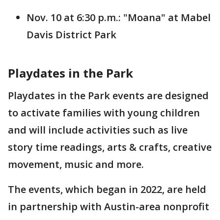
Nov. 10 at 6:30 p.m.: "Moana" at Mabel
Davis District Park
Playdates in the Park
Playdates in the Park events are designed
to activate families with young children
and will include activities such as live
story time readings, arts & crafts, creative
movement, music and more.
The events, which began in 2022, are held
in partnership with Austin-area nonprofit