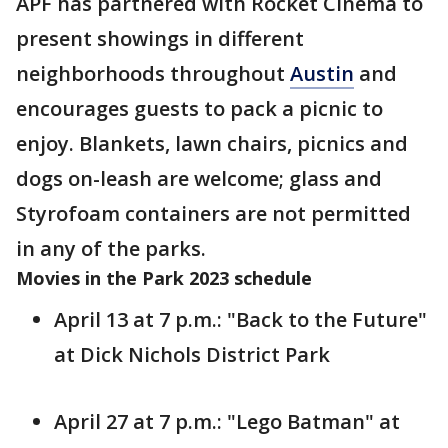
APF has partnered with Rocket Cinema to
present showings in different
neighborhoods throughout
Austin
and
encourages guests to pack a picnic to
enjoy. Blankets, lawn chairs, picnics and
dogs on-leash are welcome; glass and
Styrofoam containers are not permitted
in any of the parks.
Movies in the Park 2023 schedule
April 13 at 7 p.m.: "Back to the Future"
at Dick Nichols District Park
April 27 at 7 p.m.: "Lego Batman" at