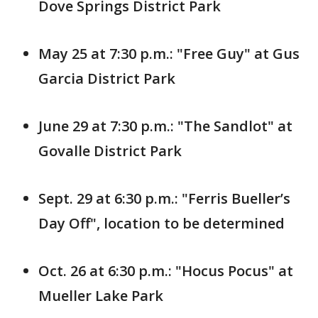
Dove Springs District Park
May 25 at 7:30 p.m.: "Free Guy" at Gus
Garcia District Park
June 29 at 7:30 p.m.: "The Sandlot" at
Govalle District Park
Sept. 29 at 6:30 p.m.: "Ferris Bueller’s
Day Off", location to be determined
Oct. 26 at 6:30 p.m.: "Hocus Pocus" at
Mueller Lake Park