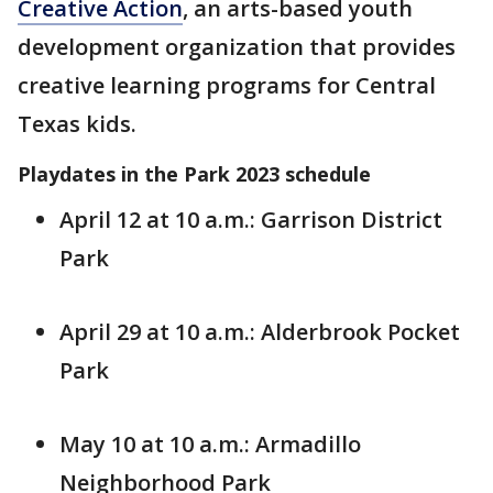
Creative Action
, an arts-based youth
development organization that provides
creative learning programs for Central
Texas kids.
Playdates in the Park 2023 schedule
April 12 at 10 a.m.: Garrison District
Park
April 29 at 10 a.m.: Alderbrook Pocket
Park
May 10 at 10 a.m.: Armadillo
Neighborhood Park