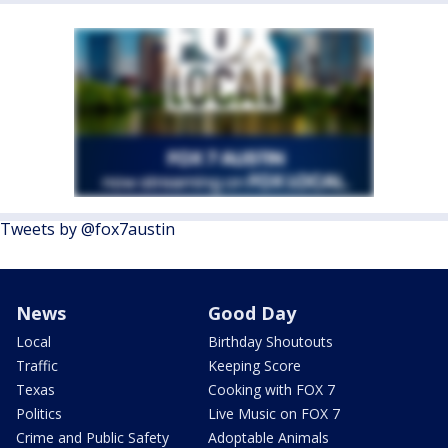
Tweets by @fox7austin
News
Good Day
Local
Birthday Shoutouts
Traffic
Keeping Score
Texas
Cooking with FOX 7
Politics
Live Music on FOX 7
Crime and Public Safety
Adoptable Animals