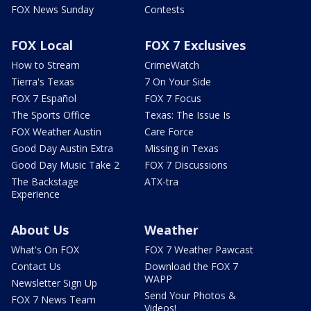
FOX News Sunday
Contests
FOX Local
FOX 7 Exclusives
How to Stream
CrimeWatch
Tierra's Texas
7 On Your Side
FOX 7 Español
FOX 7 Focus
The Sports Office
Texas: The Issue Is
FOX Weather Austin
Care Force
Good Day Austin Extra
Missing in Texas
Good Day Music Take 2
FOX 7 Discussions
The Backstage
ATX-tra
Experience
About Us
Weather
What's On FOX
FOX 7 Weather Pawcast
Contact Us
Download the FOX 7
WAPP
Newsletter Sign Up
Send Your Photos &
FOX 7 News Team
Videos!