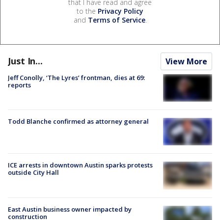
that I have read and agree
to the
Privacy Policy
and
Terms of Service
.
Just In...
View More
Jeff Conolly, ‘The Lyres’ frontman, dies at 69:
reports
Todd Blanche confirmed as attorney general
ICE arrests in downtown Austin sparks protests
outside City Hall
East Austin business owner impacted by
construction