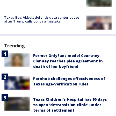
Texas Gov. Abbott defends data center pause
after Trump calls policy a ‘mistake’
Trending
Former OnlyFans model Courtney
Clenney reaches plea agreement in
death of her boyfriend
Pornhub challenges effectiveness of
Texas age-verification rules
Texas Children's Hospital has 90 days
to open 'detransition clinic' under
terms of settlement