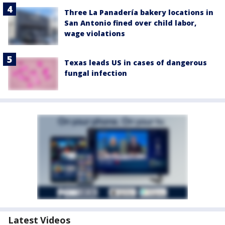
Three La Panadería bakery locations in
San Antonio fined over child labor,
wage violations
Texas leads US in cases of dangerous
fungal infection
Latest Videos