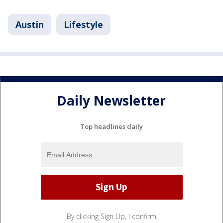
Austin
Lifestyle
Daily Newsletter
Top headlines daily
By clicking Sign Up, I confirm