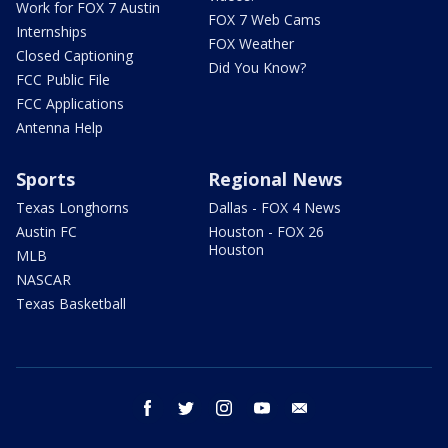
Work for FOX 7 Austin
FOX 7 Web Cams
Internships
FOX Weather
Closed Captioning
Did You Know?
FCC Public File
FCC Applications
Antenna Help
Sports
Regional News
Texas Longhorns
Dallas - FOX 4 News
Austin FC
Houston - FOX 26
Houston
MLB
NASCAR
Texas Basketball
facebook
twitter
instagram
youtube
email