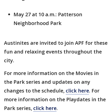
May 27 at 10 a.m.: Patterson
Neighborhood Park
Austinites are invited to join APF for these
fun and relaxing events throughout the
city.
For more information on the Movies in
the Park series and updates on any
changes to the schedule,
click here
. For
more information on the Playdates in the
Park series,
click here
.