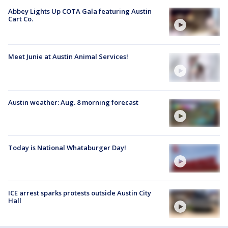
Abbey Lights Up COTA Gala featuring Austin
Cart Co.
Meet Junie at Austin Animal Services!
Austin weather: Aug. 8 morning forecast
Today is National Whataburger Day!
ICE arrest sparks protests outside Austin City
Hall