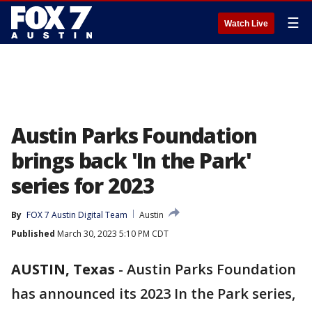
☰
Watch Live
Austin Parks Foundation
brings back 'In the Park'
series for 2023
By
FOX 7 Austin Digital Team
Austin
Published
March 30, 2023 5:10 PM CDT
AUSTIN, Texas
-
Austin Parks Foundation
has announced its 2023 In the Park series,