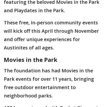
featuring the beloved Movies in the Park
and Playdates in the Park.
These free, in-person community events
will kick off this April through November
and offer unique experiences for
Austinites of all ages.
Movies in the Park
The foundation has had Movies in the
Park events for over 11 years, bringing
free outdoor entertainment to
neighborhood parks.