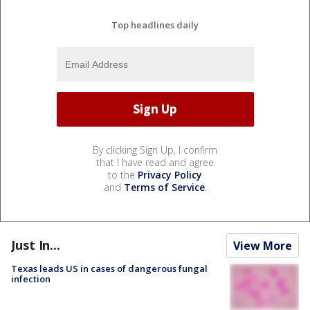
Top headlines daily
By clicking Sign Up, I confirm
that I have read and agree
to the
Privacy Policy
and
Terms of Service
.
Just In...
View More
Texas leads US in cases of dangerous fungal
infection