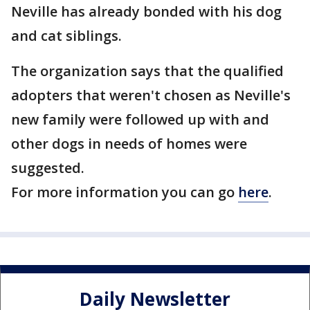
Neville has already bonded with his dog
and cat siblings.
The organization says that the qualified
adopters that weren't chosen as Neville's
new family were followed up with and
other dogs in needs of homes were
suggested.
For more information you can go
here
.
Daily Newsletter