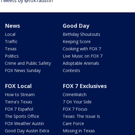
Tweets by @fox7austin
News
Good Day
Local
Birthday Shoutouts
Traffic
Keeping Score
Texas
Cooking with FOX 7
Politics
Live Music on FOX 7
Crime and Public Safety
Adoptable Animals
FOX News Sunday
Contests
FOX Local
FOX 7 Exclusives
How to Stream
CrimeWatch
Tierra's Texas
7 On Your Side
FOX 7 Español
FOX 7 Focus
The Sports Office
Texas: The Issue Is
FOX Weather Austin
Care Force
Good Day Austin Extra
Missing in Texas