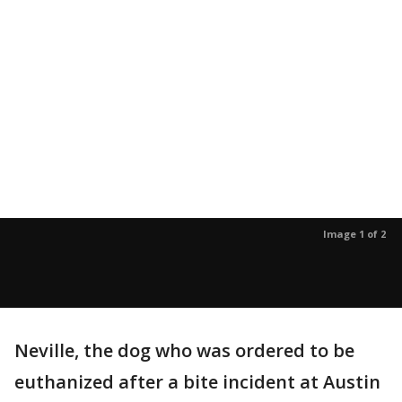
Image 1 of 2
Neville, the dog who was ordered to be
euthanized after a bite incident at Austin