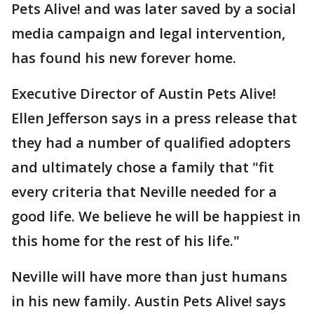
Pets Alive! and was later saved by a social
media campaign and legal intervention,
has found his new forever home.
Executive Director of Austin Pets Alive!
Ellen Jefferson says in a press release that
they had a number of qualified adopters
and ultimately chose a family that "fit
every criteria that Neville needed for a
good life. We believe he will be happiest in
this home for the rest of his life."
Neville will have more than just humans
in his new family. Austin Pets Alive! says