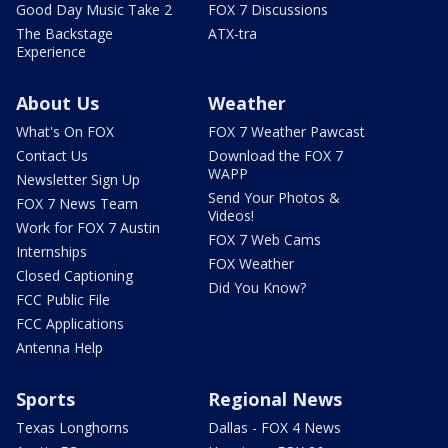
Good Day Music Take 2
FOX 7 Discussions
The Backstage
ATX-tra
Experience
About Us
Weather
What's On FOX
FOX 7 Weather Pawcast
Contact Us
Download the FOX 7
WAPP
Newsletter Sign Up
Send Your Photos &
FOX 7 News Team
Videos!
Work for FOX 7 Austin
FOX 7 Web Cams
Internships
FOX Weather
Closed Captioning
Did You Know?
FCC Public File
FCC Applications
Antenna Help
Sports
Regional News
Texas Longhorns
Dallas - FOX 4 News