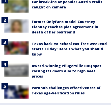
Car break-ins at popular Austin trails
caught on camera
Former OnlyFans model Courtney
Clenney reaches plea agreement in
death of her boyfriend
Texas back-to-school tax-free weekend
starts Friday: Here's what you should
know
Award-winning Pflugerville BBQ spot
closing its doors due to high beef
prices
Pornhub challenges effectiveness of
Texas age-verification rules