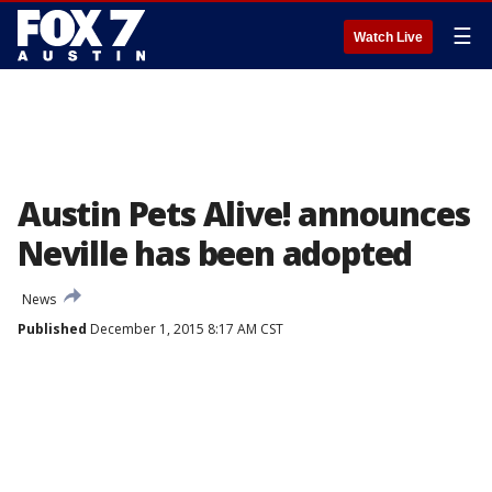
☰
Watch Live
Austin Pets Alive! announces
Neville has been adopted
News
Published
December 1, 2015 8:17 AM CST