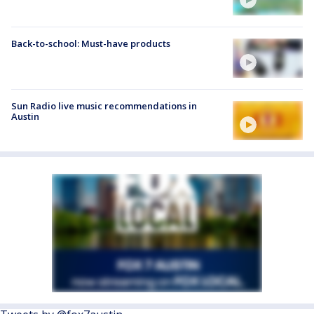
Back-to-school: Must-have products
Sun Radio live music recommendations in
Austin