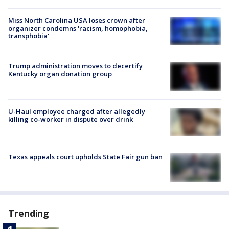
Miss North Carolina USA loses crown after
organizer condemns 'racism, homophobia,
transphobia'
Trump administration moves to decertify
Kentucky organ donation group
U-Haul employee charged after allegedly
killing co-worker in dispute over drink
Texas appeals court upholds State Fair gun ban
Trending