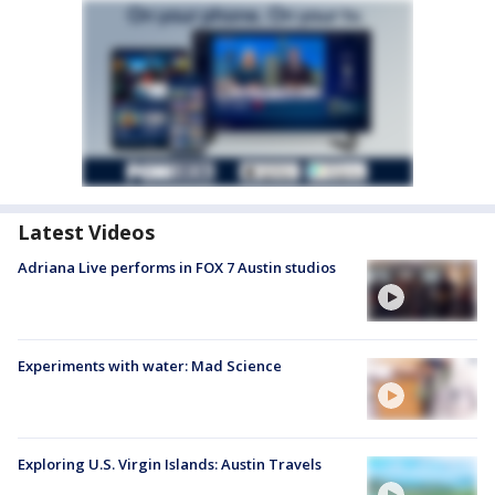
Latest Videos
Adriana Live performs in FOX 7 Austin studios
Experiments with water: Mad Science
Exploring U.S. Virgin Islands: Austin Travels