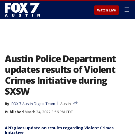
☰
Watch Live
Austin Police Department
updates results of Violent
Crimes Initiative during
SXSW
By
FOX 7 Austin Digital Team
Austin
Published
March 24, 2022 3:56 PM CDT
APD gives update on results regarding Violent Crimes
Initiative