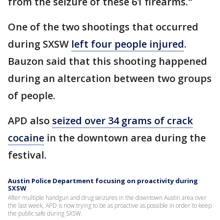
from the seizure of these 61 firearms."
One of the two shootings that occurred
during SXSW
left four people injured
.
Bauzon said that this shooting happened
during an altercation between two groups
of people.
APD also
seized over 34 grams of crack
cocaine
in the downtown area during the
festival.
Austin Police Department focusing on proactivity during
SXSW
After multiple handgun and drug seizures in the downtown Austin area over
the last week, APD is now trying to be as proactive as possible in order to keep
the public safe during SXSW.