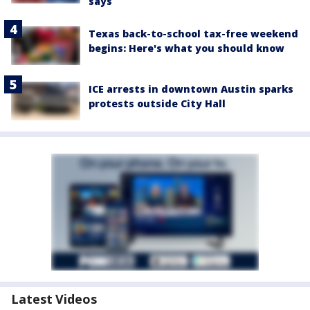
says
Texas back-to-school tax-free weekend
begins: Here's what you should know
ICE arrests in downtown Austin sparks
protests outside City Hall
Latest Videos