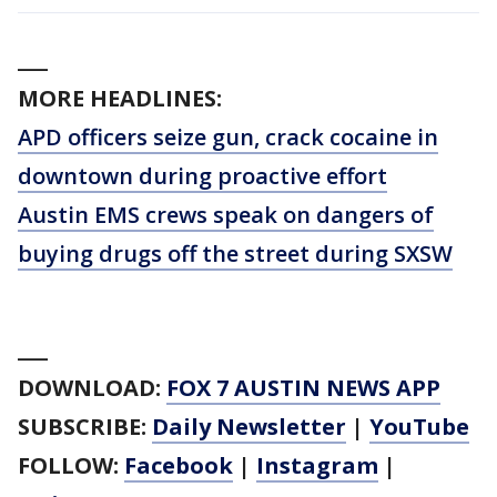
___
MORE HEADLINES:
APD officers seize gun, crack cocaine in
downtown during proactive effort
Austin EMS crews speak on dangers of
buying drugs off the street during SXSW
___
DOWNLOAD:
FOX 7 AUSTIN NEWS APP
SUBSCRIBE:
Daily Newsletter
|
YouTube
FOLLOW:
Facebook
|
Instagram
|