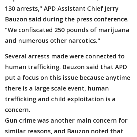
130 arrests," APD Assistant Chief Jerry
Bauzon said during the press conference.
"We confiscated 250 pounds of marijuana
and numerous other narcotics."
Several arrests made were connected to
human trafficking. Bauzon said that APD
put a focus on this issue because anytime
there is a large scale event, human
trafficking and child exploitation is a
concern.
Gun crime was another main concern for
similar reasons, and Bauzon noted that