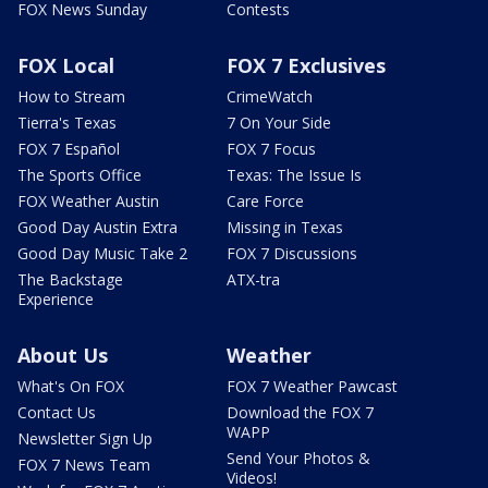
FOX News Sunday
Contests
FOX Local
FOX 7 Exclusives
How to Stream
CrimeWatch
Tierra's Texas
7 On Your Side
FOX 7 Español
FOX 7 Focus
The Sports Office
Texas: The Issue Is
FOX Weather Austin
Care Force
Good Day Austin Extra
Missing in Texas
Good Day Music Take 2
FOX 7 Discussions
The Backstage
ATX-tra
Experience
About Us
Weather
What's On FOX
FOX 7 Weather Pawcast
Contact Us
Download the FOX 7
WAPP
Newsletter Sign Up
Send Your Photos &
FOX 7 News Team
Videos!