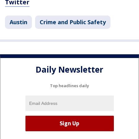
Twitter
Austin
Crime and Public Safety
Daily Newsletter
Top headlines daily