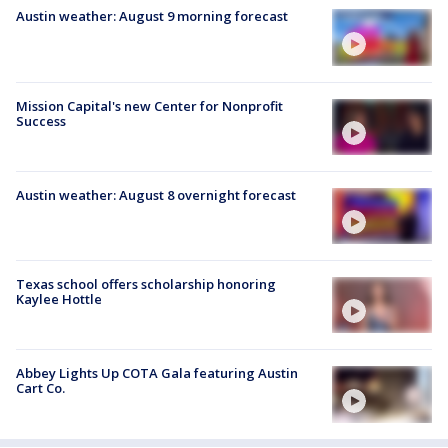
Austin weather: August 9 morning forecast
Mission Capital's new Center for Nonprofit
Success
Austin weather: August 8 overnight forecast
Texas school offers scholarship honoring
Kaylee Hottle
Abbey Lights Up COTA Gala featuring Austin
Cart Co.