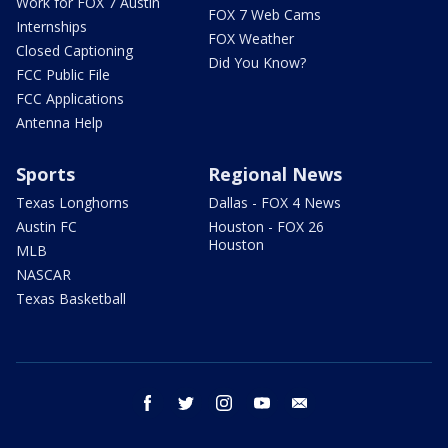
Work for FOX 7 Austin
FOX 7 Web Cams
Internships
FOX Weather
Closed Captioning
Did You Know?
FCC Public File
FCC Applications
Antenna Help
Sports
Regional News
Texas Longhorns
Dallas - FOX 4 News
Austin FC
Houston - FOX 26
Houston
MLB
NASCAR
Texas Basketball
facebook
twitter
instagram
youtube
email