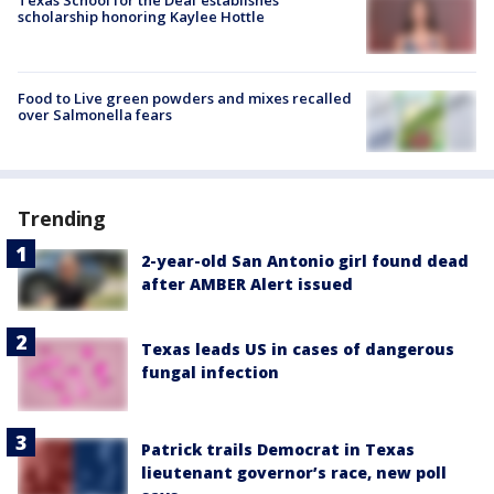
scholarship honoring Kaylee Hottle
Food to Live green powders and mixes recalled
over Salmonella fears
Trending
2-year-old San Antonio girl found dead
after AMBER Alert issued
Texas leads US in cases of dangerous
fungal infection
Patrick trails Democrat in Texas
lieutenant governor’s race, new poll