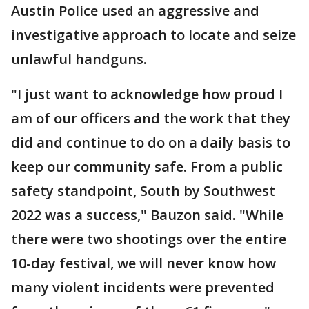
Austin Police used an aggressive and
investigative approach to locate and seize
unlawful handguns.
"I just want to acknowledge how proud I
am of our officers and the work that they
did and continue to do on a daily basis to
keep our community safe. From a public
safety standpoint, South by Southwest
2022 was a success," Bauzon said. "While
there were two shootings over the entire
10-day festival, we will never know how
many violent incidents were prevented