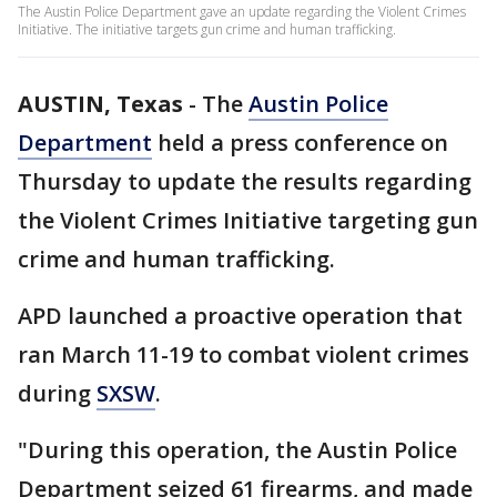
The Austin Police Department gave an update regarding the Violent Crimes
Initiative. The initiative targets gun crime and human trafficking.
AUSTIN, Texas
-
The
Austin Police
Department
held a press conference on
Thursday to update the results regarding
the Violent Crimes Initiative targeting gun
crime and human trafficking.
APD launched a proactive operation that
ran March 11-19 to combat violent crimes
during
SXSW
.
"During this operation, the Austin Police
Department seized 61 firearms, and made