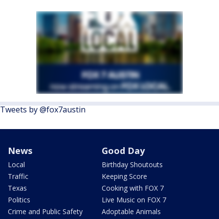
Tweets by @fox7austin
News
Good Day
Local
Birthday Shoutouts
Traffic
Keeping Score
Texas
Cooking with FOX 7
Politics
Live Music on FOX 7
Crime and Public Safety
Adoptable Animals