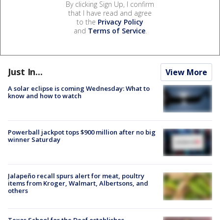
By clicking Sign Up, I confirm
that I have read and agree
to the
Privacy Policy
and
Terms of Service
.
Just In...
View More
A solar eclipse is coming Wednesday: What to
know and how to watch
Powerball jackpot tops $900 million after no big
winner Saturday
Jalapeño recall spurs alert for meat, poultry
items from Kroger, Walmart, Albertsons, and
others
Texas School for the Deaf establishes