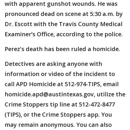
with apparent gunshot wounds. He was
pronounced dead on scene at 5:30 a.m. by
Dr. Escott with the Travis County Medical
Examiner’s Office, according to the police.
Perez's death has been ruled a homicide.
Detectives are asking anyone with
information or video of the incident to
call APD Homicide at 512-974-TIPS, email
homicide.apd@austintexas.gov, utilize the
Crime Stoppers tip line at 512-472-8477
(TIPS), or the Crime Stoppers app. You
may remain anonymous. You can also