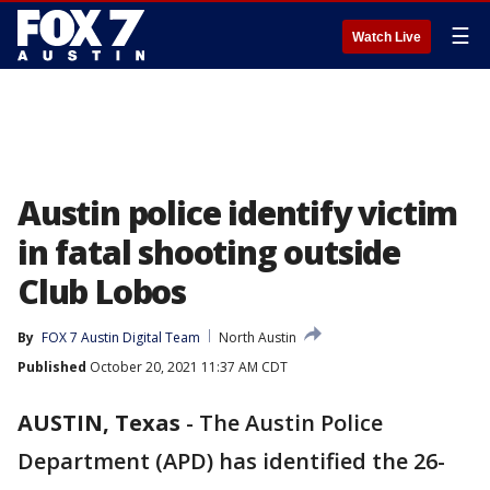
☰
Watch Live
Austin police identify victim
in fatal shooting outside
Club Lobos
By
FOX 7 Austin Digital Team
North Austin
Published
October 20, 2021 11:37 AM CDT
AUSTIN, Texas
-
The Austin Police
Department (APD) has identified the 26-