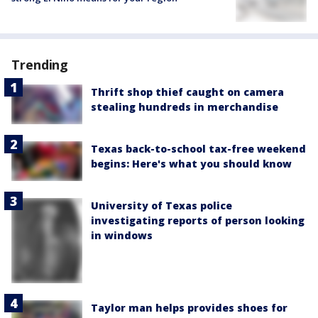
Trending
Thrift shop thief caught on camera
stealing hundreds in merchandise
Texas back-to-school tax-free weekend
begins: Here's what you should know
University of Texas police
investigating reports of person looking
in windows
Taylor man helps provides shoes for