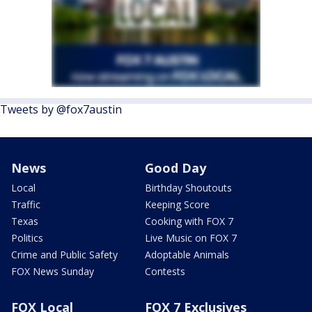
Tweets by @fox7austin
News
Good Day
Local
Birthday Shoutouts
Traffic
Keeping Score
Texas
Cooking with FOX 7
Politics
Live Music on FOX 7
Crime and Public Safety
Adoptable Animals
FOX News Sunday
Contests
FOX Local
FOX 7 Exclusives