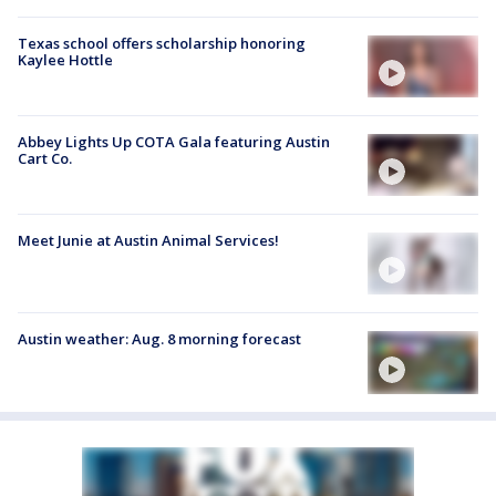
Texas school offers scholarship honoring
Kaylee Hottle
Abbey Lights Up COTA Gala featuring Austin
Cart Co.
Meet Junie at Austin Animal Services!
Austin weather: Aug. 8 morning forecast