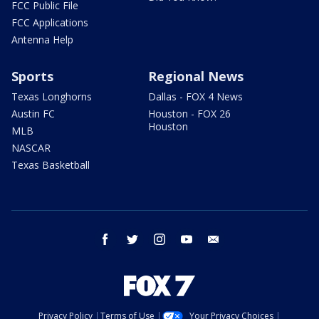
FCC Public File
FCC Applications
Antenna Help
Sports
Regional News
Texas Longhorns
Dallas - FOX 4 News
Austin FC
Houston - FOX 26
Houston
MLB
NASCAR
Texas Basketball
facebook
twitter
instagram
youtube
email
Privacy Policy
Terms of Use
Your Privacy Choices