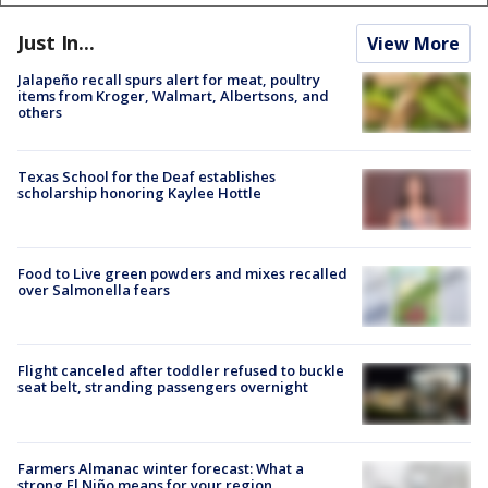
Just In...
View More
Jalapeño recall spurs alert for meat, poultry
items from Kroger, Walmart, Albertsons, and
others
Texas School for the Deaf establishes
scholarship honoring Kaylee Hottle
Food to Live green powders and mixes recalled
over Salmonella fears
Flight canceled after toddler refused to buckle
seat belt, stranding passengers overnight
Farmers Almanac winter forecast: What a
strong El Niño means for your region