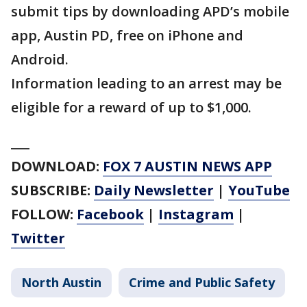
submit tips by downloading APD’s mobile
app, Austin PD, free on iPhone and
Android.
Information leading to an arrest may be
eligible for a reward of up to $1,000.
___
DOWNLOAD:
FOX 7 AUSTIN NEWS APP
SUBSCRIBE:
Daily Newsletter
|
YouTube
FOLLOW:
Facebook
|
Instagram
|
Twitter
North Austin
Crime and Public Safety