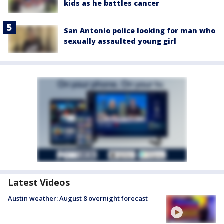
kids as he battles cancer
San Antonio police looking for man who
sexually assaulted young girl
Latest Videos
Austin weather: August 8 overnight forecast