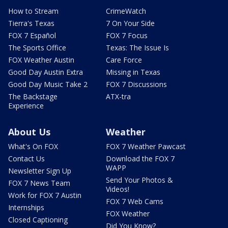
How to Stream
CrimeWatch
Tierra's Texas
7 On Your Side
FOX 7 Español
FOX 7 Focus
The Sports Office
Texas: The Issue Is
FOX Weather Austin
Care Force
Good Day Austin Extra
Missing in Texas
Good Day Music Take 2
FOX 7 Discussions
The Backstage
ATX-tra
Experience
About Us
Weather
What's On FOX
FOX 7 Weather Pawcast
Contact Us
Download the FOX 7
WAPP
Newsletter Sign Up
Send Your Photos &
FOX 7 News Team
Videos!
Work for FOX 7 Austin
FOX 7 Web Cams
Internships
FOX Weather
Closed Captioning
Did You Know?