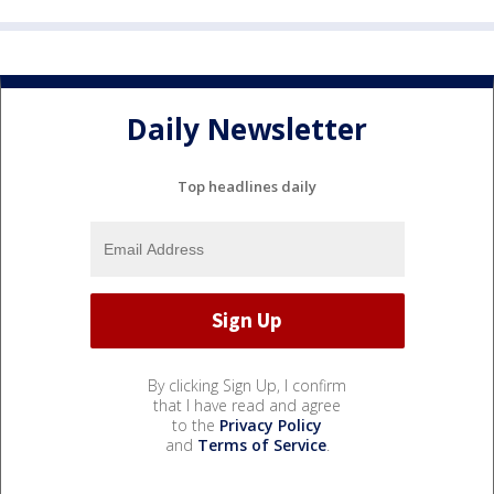
Daily Newsletter
Top headlines daily
By clicking Sign Up, I confirm
that I have read and agree
to the
Privacy Policy
and
Terms of Service
.