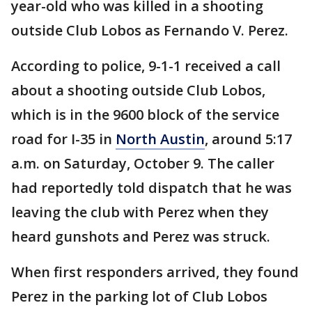
year-old who was killed in a shooting
outside Club Lobos as Fernando V. Perez.
According to police, 9-1-1 received a call
about a shooting outside Club Lobos,
which is in the 9600 block of the service
road for I-35 in
North Austin
, around 5:17
a.m. on Saturday, October 9. The caller
had reportedly told dispatch that he was
leaving the club with Perez when they
heard gunshots and Perez was struck.
When first responders arrived, they found
Perez in the parking lot of Club Lobos