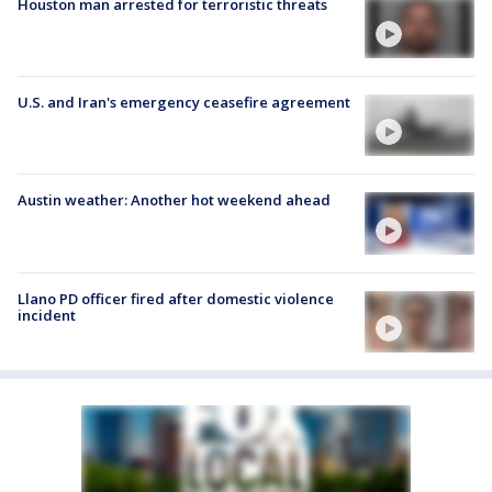
Houston man arrested for terroristic threats
U.S. and Iran's emergency ceasefire agreement
Austin weather: Another hot weekend ahead
Llano PD officer fired after domestic violence
incident