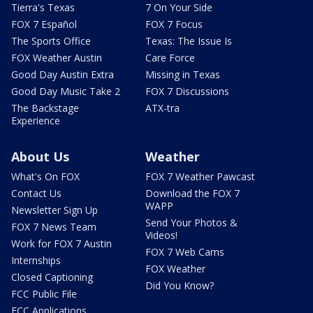
Tierra's Texas
7 On Your Side
FOX 7 Español
FOX 7 Focus
The Sports Office
Texas: The Issue Is
FOX Weather Austin
Care Force
Good Day Austin Extra
Missing in Texas
Good Day Music Take 2
FOX 7 Discussions
The Backstage
ATX-tra
Experience
About Us
Weather
What's On FOX
FOX 7 Weather Pawcast
Contact Us
Download the FOX 7
WAPP
Newsletter Sign Up
Send Your Photos &
FOX 7 News Team
Videos!
Work for FOX 7 Austin
FOX 7 Web Cams
Internships
FOX Weather
Closed Captioning
Did You Know?
FCC Public File
FCC Applications