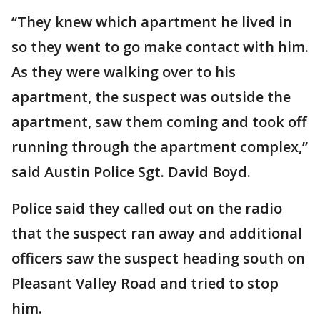
“They knew which apartment he lived in
so they went to go make contact with him.
As they were walking over to his
apartment, the suspect was outside the
apartment, saw them coming and took off
running through the apartment complex,”
said Austin Police Sgt. David Boyd.
Police said they called out on the radio
that the suspect ran away and additional
officers saw the suspect heading south on
Pleasant Valley Road and tried to stop
him.