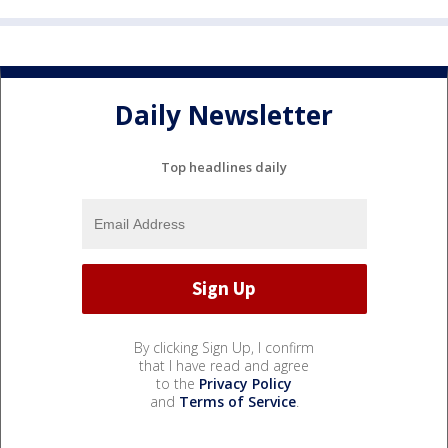
Daily Newsletter
Top headlines daily
By clicking Sign Up, I confirm
that I have read and agree
to the
Privacy Policy
and
Terms of Service
.