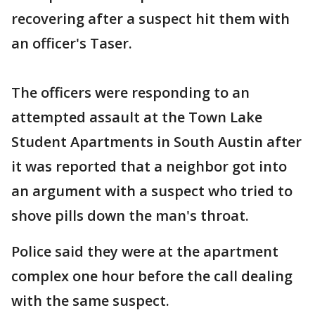
recovering after a suspect hit them with
an officer's Taser.
The officers were responding to an
attempted assault at the Town Lake
Student Apartments in South Austin after
it was reported that a neighbor got into
an argument with a suspect who tried to
shove pills down the man's throat.
Police said they were at the apartment
complex one hour before the call dealing
with the same suspect.