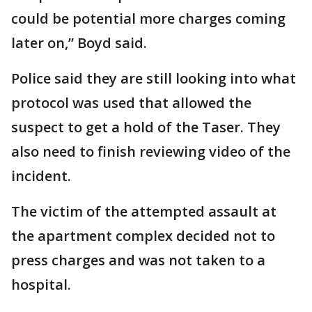
could be potential more charges coming
later on,” Boyd said.
Police said they are still looking into what
protocol was used that allowed the
suspect to get a hold of the Taser. They
also need to finish reviewing video of the
incident.
The victim of the attempted assault at
the apartment complex decided not to
press charges and was not taken to a
hospital.