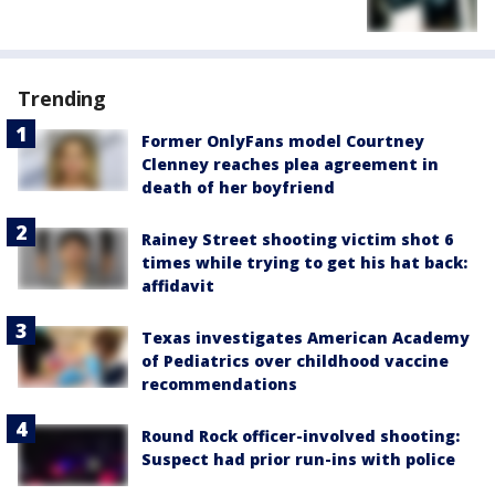
Trending
Former OnlyFans model Courtney
Clenney reaches plea agreement in
death of her boyfriend
Rainey Street shooting victim shot 6
times while trying to get his hat back:
affidavit
Texas investigates American Academy
of Pediatrics over childhood vaccine
recommendations
Round Rock officer-involved shooting:
Suspect had prior run-ins with police