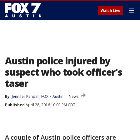
☰
Watch Live
Austin police injured by
suspect who took officer's
taser
By
Jennifer Kendall, FOX 7 Austin
News
Published
April 28, 2016 10:03 PM CDT
A couple of Austin police officers are