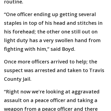
routine.
“One officer ending up getting several
staples in top of his head and stitches in
his forehead; the other one still out on
light duty has a very swollen hand from
fighting with him,” said Boyd.
Once more officers arrived to help; the
suspect was arrested and taken to Travis
County Jail.
“Right now we're looking at aggravated
assault on a peace officer and taking a
weapon from a peace officer and there