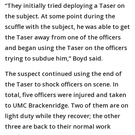
“They initially tried deploying a Taser on
the subject. At some point during the
scuffle with the subject, he was able to get
the Taser away from one of the officers
and began using the Taser on the officers
trying to subdue him,” Boyd said.
The suspect continued using the end of
the Taser to shock officers on scene. In
total, five officers were injured and taken
to UMC Brackenridge. Two of them are on
light duty while they recover; the other
three are back to their normal work