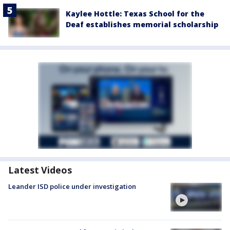
Kaylee Hottle: Texas School for the
Deaf establishes memorial scholarship
Latest Videos
Leander ISD police under investigation