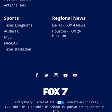
Antenna Help
Sports
Regional News
Texas Longhorns
Dallas - FOX 4 News
Austin FC
Houston - FOX 26
Houston
MLB
NASCAR
Texas Basketball
facebook
twitter
instagram
youtube
email
Privacy Policy
Terms of Use
Your Privacy Choices
FCC Public File
EEO Public File
About Us
Jobs at FOX 7
Contact Us
FAQ