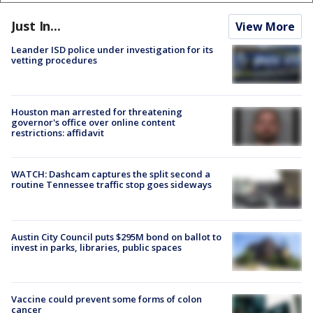
Just In...
View More
Leander ISD police under investigation for its
vetting procedures
Houston man arrested for threatening
governor's office over online content
restrictions: affidavit
WATCH: Dashcam captures the split second a
routine Tennessee traffic stop goes sideways
Austin City Council puts $295M bond on ballot to
invest in parks, libraries, public spaces
Vaccine could prevent some forms of colon
cancer