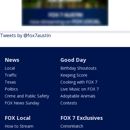
Tweets by @fox7austin
News
Good Day
Local
Birthday Shoutouts
Traffic
Keeping Score
Texas
Cooking with FOX 7
Politics
Live Music on FOX 7
Crime and Public Safety
Adoptable Animals
FOX News Sunday
Contests
FOX Local
FOX 7 Exclusives
How to Stream
CrimeWatch