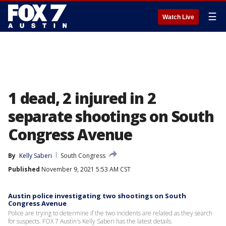
☰
Watch Live
1 dead, 2 injured in 2
separate shootings on South
Congress Avenue
By
Kelly Saberi
South Congress
Published
November 9, 2021 5:53 AM CST
Austin police investigating two shootings on South
Congress Avenue
Police are trying to determine if the two incidents are related as they search
for suspects. FOX 7 Austin's Kelly Saberi has the latest details.