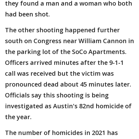
they found a man and a woman who both
had been shot.
The other shooting happened further
south on Congress near William Cannon in
the parking lot of the SoCo Apartments.
Officers arrived minutes after the 9-1-1
call was received but the victim was
pronounced dead about 45 minutes later.
Officials say this shooting is being
investigated as Austin's 82nd homicide of
the year.
The number of homicides in 2021 has