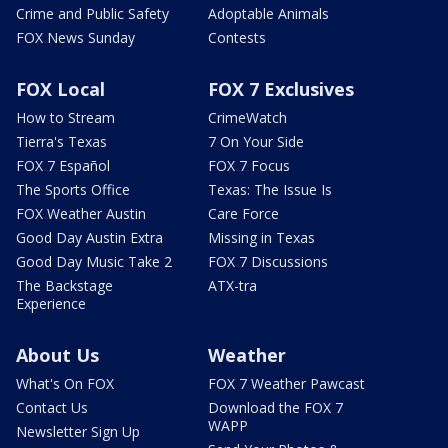
Crime and Public Safety
Adoptable Animals
FOX News Sunday
Contests
FOX Local
FOX 7 Exclusives
How to Stream
CrimeWatch
Tierra's Texas
7 On Your Side
FOX 7 Español
FOX 7 Focus
The Sports Office
Texas: The Issue Is
FOX Weather Austin
Care Force
Good Day Austin Extra
Missing in Texas
Good Day Music Take 2
FOX 7 Discussions
The Backstage
ATX-tra
Experience
About Us
Weather
What's On FOX
FOX 7 Weather Pawcast
Contact Us
Download the FOX 7
WAPP
Newsletter Sign Up