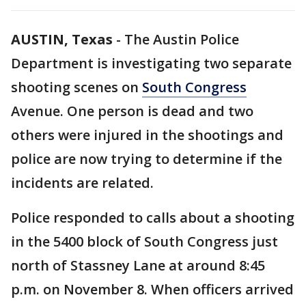
AUSTIN, Texas
-
The Austin Police
Department is investigating two separate
shooting scenes on
South Congress
Avenue. One person is dead and two
others were injured in the shootings and
police are now trying to determine if the
incidents are related.
Police responded to calls about a shooting
in the 5400 block of South Congress just
north of Stassney Lane at around 8:45
p.m. on November 8. When officers arrived