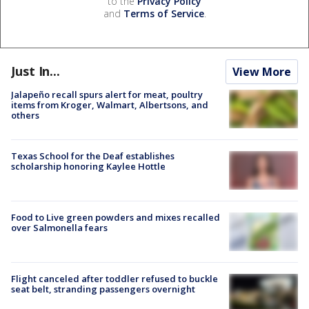
to the
Privacy Policy
and
Terms of Service
.
Just In...
View More
Jalapeño recall spurs alert for meat, poultry
items from Kroger, Walmart, Albertsons, and
others
Texas School for the Deaf establishes
scholarship honoring Kaylee Hottle
Food to Live green powders and mixes recalled
over Salmonella fears
Flight canceled after toddler refused to buckle
seat belt, stranding passengers overnight