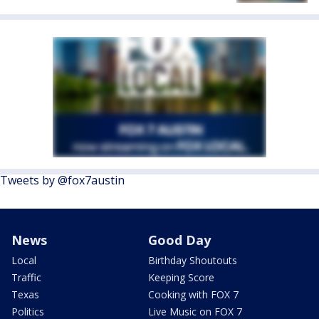
Tweets by @fox7austin
News
Good Day
Local
Birthday Shoutouts
Traffic
Keeping Score
Texas
Cooking with FOX 7
Politics
Live Music on FOX 7