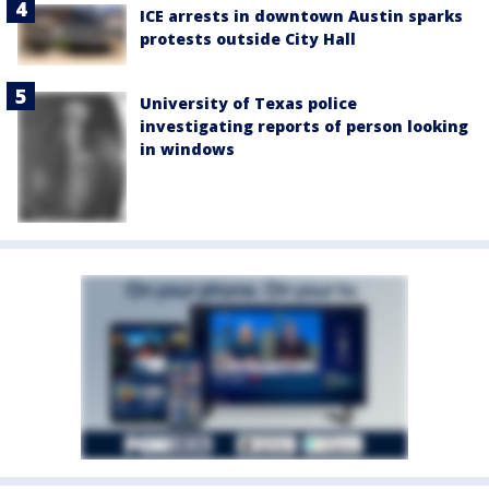
ICE arrests in downtown Austin sparks
protests outside City Hall
University of Texas police
investigating reports of person looking
in windows