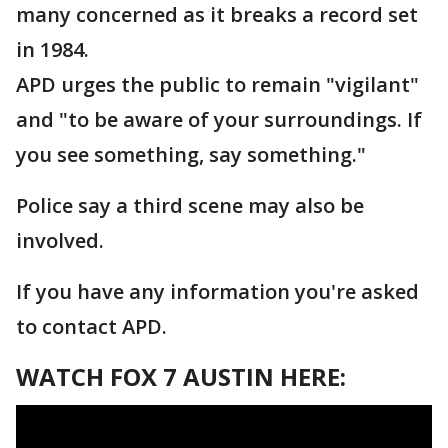
many concerned as it breaks a record set
in 1984.
APD urges the public to remain "vigilant"
and "to be aware of your surroundings. If
you see something, say something."
Police say a third scene may also be
involved.
If you have any information you're asked
to contact APD.
WATCH FOX 7 AUSTIN HERE: