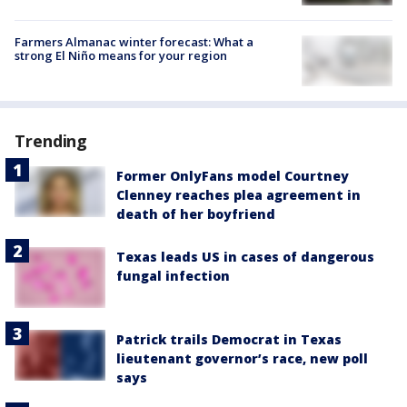
Farmers Almanac winter forecast: What a
strong El Niño means for your region
Trending
Former OnlyFans model Courtney
Clenney reaches plea agreement in
death of her boyfriend
Texas leads US in cases of dangerous
fungal infection
Patrick trails Democrat in Texas
lieutenant governor’s race, new poll
says