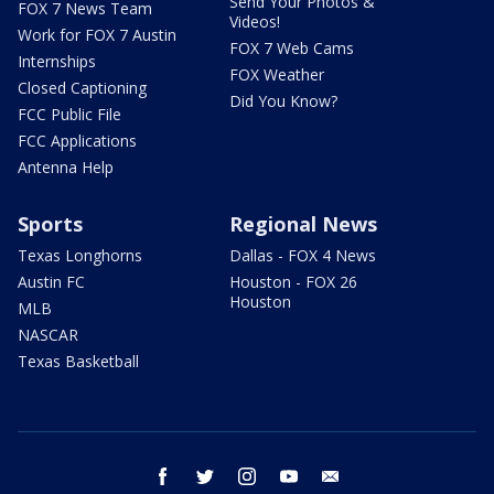
Send Your Photos &
FOX 7 News Team
Videos!
Work for FOX 7 Austin
FOX 7 Web Cams
Internships
FOX Weather
Closed Captioning
Did You Know?
FCC Public File
FCC Applications
Antenna Help
Sports
Regional News
Texas Longhorns
Dallas - FOX 4 News
Austin FC
Houston - FOX 26
Houston
MLB
NASCAR
Texas Basketball
facebook
twitter
instagram
youtube
email