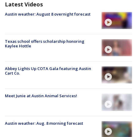
Latest Videos
Austin weather: August 8 overnight forecast
Texas school offers scholarship honoring
Kaylee Hottle
Abbey Lights Up COTA Gala featuring Austin
Cart Co.
Meet Junie at Austin Animal Services!
Austin weather: Aug. 8 morning forecast