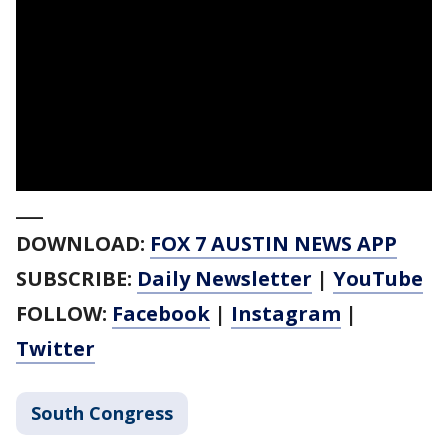
___
DOWNLOAD:
FOX 7 AUSTIN NEWS APP
SUBSCRIBE:
Daily Newsletter
|
YouTube
FOLLOW:
Facebook
|
Instagram
|
Twitter
South Congress