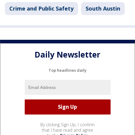
Crime and Public Safety
South Austin
Daily Newsletter
Top headlines daily
By clicking Sign Up, I confirm
that I have read and agree