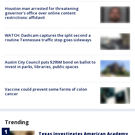
Houston man arrested for threatening
governor's office over online content
restrictions: affidavit
WATCH: Dashcam captures the split second a
routine Tennessee traffic stop goes sideways
Austin City Council puts $295M bond on ballot to
invest in parks, libraries, public spaces
Vaccine could prevent some forms of colon
cancer
Trending
Texas investigates American Academy