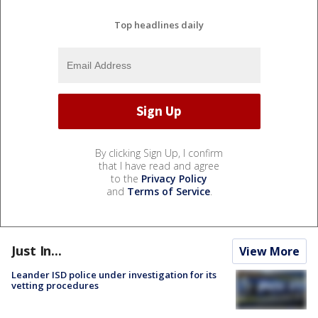
Top headlines daily
By clicking Sign Up, I confirm
that I have read and agree
to the
Privacy Policy
and
Terms of Service
.
Just In...
View More
Leander ISD police under investigation for its
vetting procedures