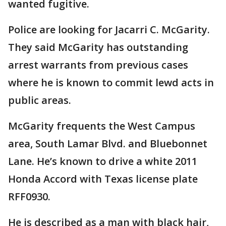
wanted fugitive.
Police are looking for Jacarri C. McGarity.
They said McGarity has outstanding
arrest warrants from previous cases
where he is known to commit lewd acts in
public areas.
McGarity frequents the West Campus
area, South Lamar Blvd. and Bluebonnet
Lane. He’s known to drive a white 2011
Honda Accord with Texas license plate
RFF0930.
He is described as a man with black hair,