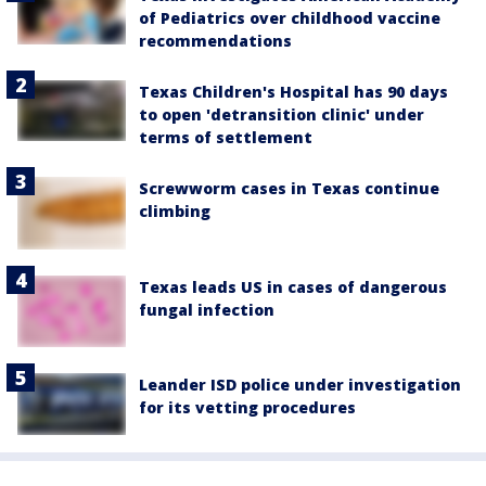
of Pediatrics over childhood vaccine
recommendations
Texas Children's Hospital has 90 days
to open 'detransition clinic' under
terms of settlement
Screwworm cases in Texas continue
climbing
Texas leads US in cases of dangerous
fungal infection
Leander ISD police under investigation
for its vetting procedures