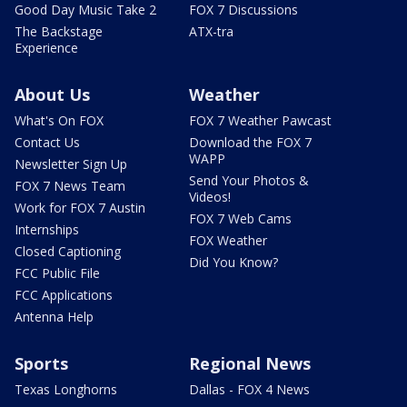
Good Day Music Take 2
FOX 7 Discussions
The Backstage
ATX-tra
Experience
About Us
Weather
What's On FOX
FOX 7 Weather Pawcast
Contact Us
Download the FOX 7
WAPP
Newsletter Sign Up
Send Your Photos &
FOX 7 News Team
Videos!
Work for FOX 7 Austin
FOX 7 Web Cams
Internships
FOX Weather
Closed Captioning
Did You Know?
FCC Public File
FCC Applications
Antenna Help
Sports
Regional News
Texas Longhorns
Dallas - FOX 4 News