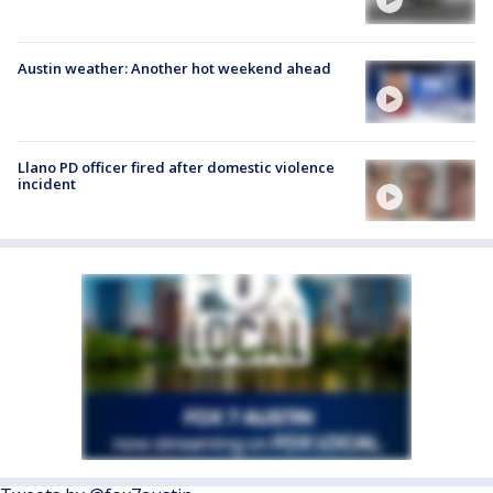
Austin weather: Another hot weekend ahead
Llano PD officer fired after domestic violence
incident