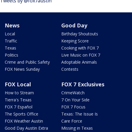
Tweets by @fox7austin
News
Good Day
Local
Birthday Shoutouts
Traffic
Keeping Score
Texas
Cooking with FOX 7
Politics
Live Music on FOX 7
Crime and Public Safety
Adoptable Animals
FOX News Sunday
Contests
FOX Local
FOX 7 Exclusives
How to Stream
CrimeWatch
Tierra's Texas
7 On Your Side
FOX 7 Español
FOX 7 Focus
The Sports Office
Texas: The Issue Is
FOX Weather Austin
Care Force
Good Day Austin Extra
Missing in Texas