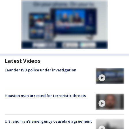
Latest Videos
Leander ISD police under investigation
Houston man arrested for terroristic threats
U.S. and Iran's emergency ceasefire agreement