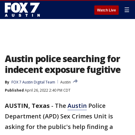
☰
Watch Live
Austin police searching for
indecent exposure fugitive
By
FOX 7 Austin Digital Team
Austin
Published
April 26, 2022 2:40 PM CDT
AUSTIN, Texas
-
The
Austin
Police
Department (APD) Sex Crimes Unit is
asking for the public's help finding a