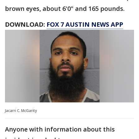
brown eyes, about 6'0" and 165 pounds.
DOWNLOAD:
FOX 7 AUSTIN NEWS APP
Jacarri C. McGarity
Anyone with information about this