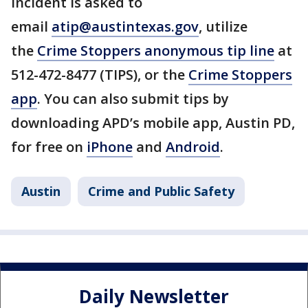
incident is asked to
email
atip@austintexas.gov
, utilize
the
Crime Stoppers anonymous tip line
at
512-472-8477 (TIPS), or the
Crime Stoppers
app
. You can also submit tips by
downloading APD’s mobile app, Austin PD,
for free on
iPhone
and
Android
.
Austin
Crime and Public Safety
Daily Newsletter