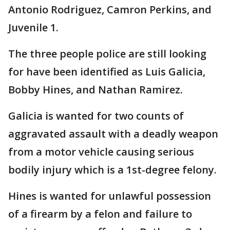
Antonio Rodriguez, Camron Perkins, and
Juvenile 1.
The three people police are still looking
for have been identified as Luis Galicia,
Bobby Hines, and Nathan Ramirez.
Galicia is wanted for two counts of
aggravated assault with a deadly weapon
from a motor vehicle causing serious
bodily injury which is a 1st-degree felony.
Hines is wanted for unlawful possession
of a firearm by a felon and failure to