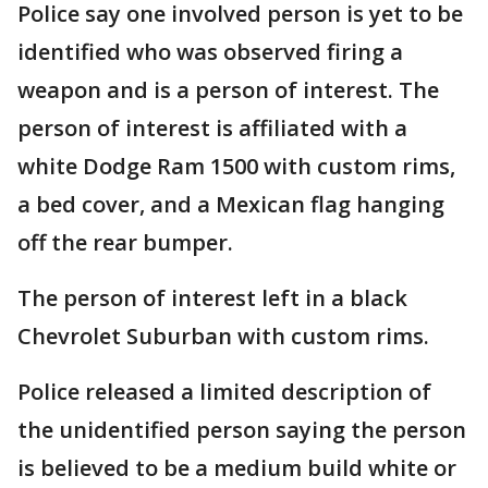
Police say one involved person is yet to be
identified who was observed firing a
weapon and is a person of interest. The
person of interest is affiliated with a
white Dodge Ram 1500 with custom rims,
a bed cover, and a Mexican flag hanging
off the rear bumper.
The person of interest left in a black
Chevrolet Suburban with custom rims.
Police released a limited description of
the unidentified person saying the person
is believed to be a medium build white or