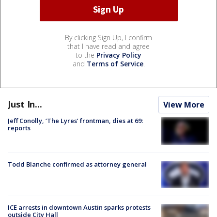
By clicking Sign Up, I confirm
that I have read and agree
to the
Privacy Policy
and
Terms of Service
.
Just In...
View More
Jeff Conolly, ‘The Lyres’ frontman, dies at 69:
reports
Todd Blanche confirmed as attorney general
ICE arrests in downtown Austin sparks protests
outside City Hall