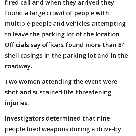
fired call and when they arrived they
found a large crowd of people with
multiple people and vehicles attempting
to leave the parking lot of the location.
Officials say officers found more than 84
shell casings in the parking lot and in the
roadway.
Two women attending the event were
shot and sustained life-threatening
injuries.
Investigators determined that nine
people fired weapons during a drive-by