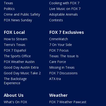
Texas
Cooking with FOX 7
Politics
Live Music on FOX 7
Crime and Public Safety
Adoptable Animals
FOX News Sunday
Contests
FOX Local
FOX 7 Exclusives
How to Stream
CrimeWatch
Tierra's Texas
7 On Your Side
FOX 7 Español
FOX 7 Focus
The Sports Office
Texas: The Issue Is
FOX Weather Austin
Care Force
Good Day Austin Extra
Missing in Texas
Good Day Music Take 2
FOX 7 Discussions
The Backstage
ATX-tra
Experience
About Us
Weather
What's On FOX
FOX 7 Weather Pawcast