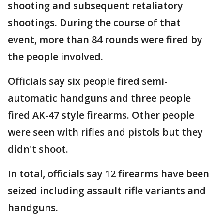
shooting and subsequent retaliatory
shootings. During the course of that
event, more than 84 rounds were fired by
the people involved.
Officials say six people fired semi-
automatic handguns and three people
fired AK-47 style firearms. Other people
were seen with rifles and pistols but they
didn't shoot.
In total, officials say 12 firearms have been
seized including assault rifle variants and
handguns.