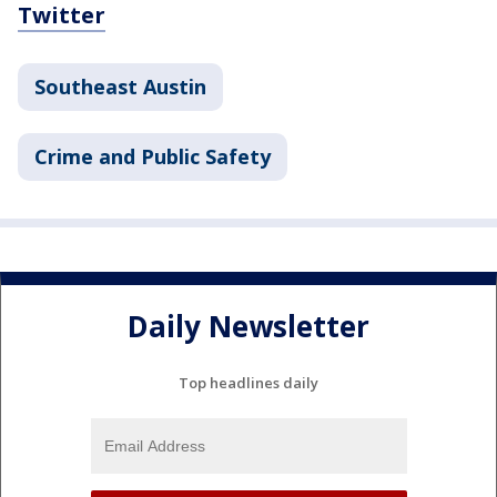
Twitter
Southeast Austin
Crime and Public Safety
Daily Newsletter
Top headlines daily