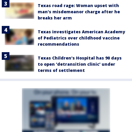
Texas road rage: Woman upset with
man's misdemeanor charge after he
breaks her arm
Texas investigates American Academy
of Pediatrics over childhood vaccine
recommendations
Texas Children's Hospital has 90 days
to open 'detransition clinic' under
terms of settlement