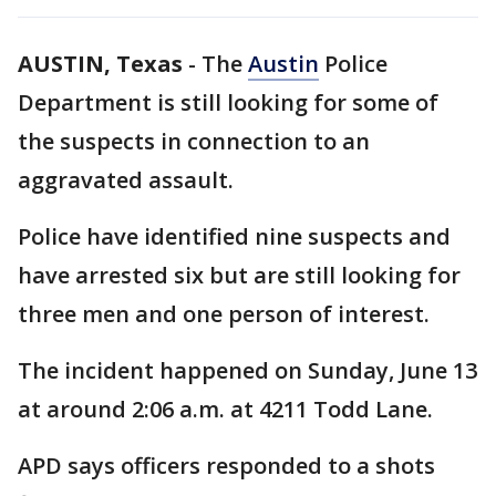
AUSTIN, Texas
-
The
Austin
Police
Department is still looking for some of
the suspects in connection to an
aggravated assault.
Police have identified nine suspects and
have arrested six but are still looking for
three men and one person of interest.
The incident happened on Sunday, June 13
at around 2:06 a.m. at 4211 Todd Lane.
APD says officers responded to a shots