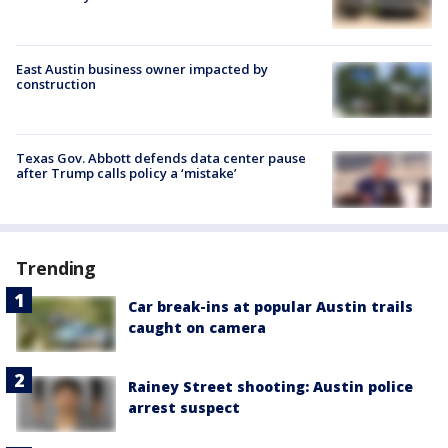
East Austin business owner impacted by
construction
Texas Gov. Abbott defends data center pause
after Trump calls policy a ‘mistake’
Trending
Car break-ins at popular Austin trails
caught on camera
Rainey Street shooting: Austin police
arrest suspect