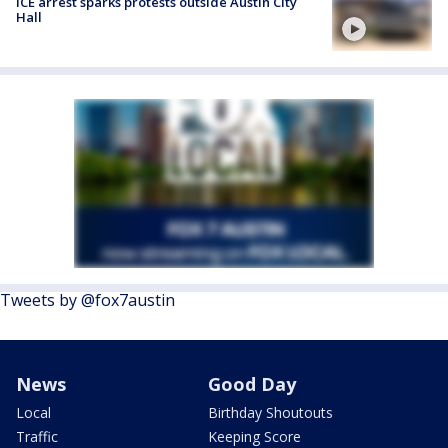
ICE arrest sparks protests outside Austin City
Hall
Tweets by @fox7austin
News
Good Day
Local
Birthday Shoutouts
Traffic
Keeping Score