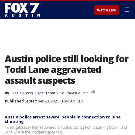
☰
Watch Live
Austin police still looking for
Todd Lane aggravated
assault suspects
By
FOX 7 Austin Digital Team
Southeast Austin
Published
September 28, 2021 10:44 AM CDT
Austin police arrest several people in connection to June
shooting
Investigators say they recovered 84 bullet casings from a parking lot on Todd
Lane where the incident happened.