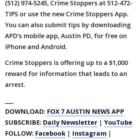
(512) 974-5245, Crime Stoppers at 512-472-
TIPS or use the new Crime Stoppers App.
You can also submit tips by downloading
APD’s mobile app, Austin PD, for free on
iPhone and Android.
Crime Stoppers is offering up to a $1,000
reward for information that leads to an
arrest.
___
DOWNLOAD:
FOX 7 AUSTIN NEWS APP
SUBSCRIBE:
Daily Newsletter
|
YouTube
FOLLOW:
Facebook
|
Instagram
|