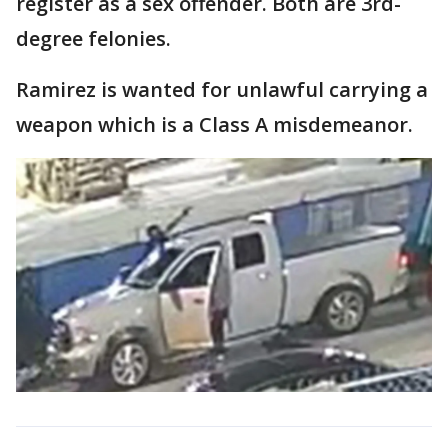
register as a sex offender. Both are 3rd-
degree felonies.
Ramirez is wanted for unlawful carrying a
weapon which is a Class A misdemeanor.