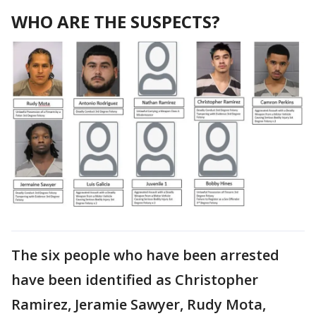
WHO ARE THE SUSPECTS?
The six people who have been arrested
have been identified as Christopher
Ramirez, Jeramie Sawyer, Rudy Mota,