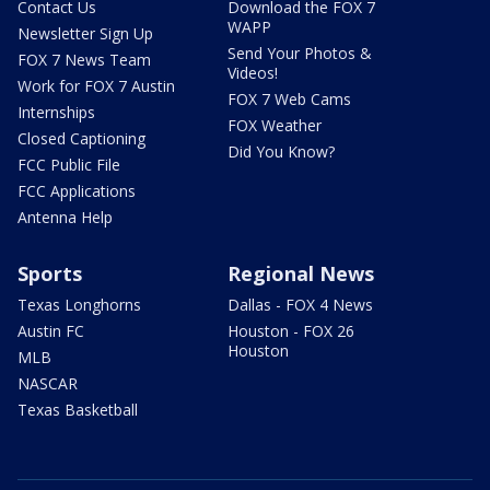
Contact Us
Download the FOX 7
WAPP
Newsletter Sign Up
Send Your Photos &
FOX 7 News Team
Videos!
Work for FOX 7 Austin
FOX 7 Web Cams
Internships
FOX Weather
Closed Captioning
Did You Know?
FCC Public File
FCC Applications
Antenna Help
Sports
Regional News
Texas Longhorns
Dallas - FOX 4 News
Austin FC
Houston - FOX 26
Houston
MLB
NASCAR
Texas Basketball