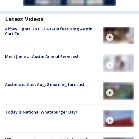
Latest Videos
Abbey Lights Up COTA Gala featuring Austin
Cart Co.
Meet Junie at Austin Animal Services!
Austin weather: Aug. 8 morning forecast
Today is National Whataburger Day!