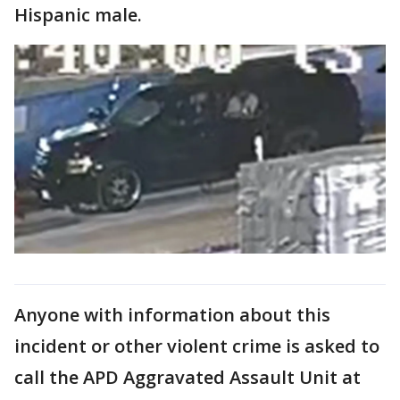
Hispanic male.
Anyone with information about this
incident or other violent crime is asked to
call the APD Aggravated Assault Unit at