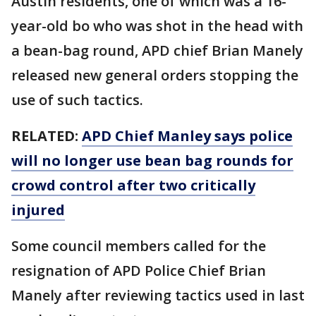
Austin residents, one of which was a 16-
year-old bo who was shot in the head with
a bean-bag round, APD chief Brian Manely
released new general orders stopping the
use of such tactics.
RELATED:
APD Chief Manley says police
will no longer use bean bag rounds for
crowd control after two critically
injured
Some council members called for the
resignation of APD Police Chief Brian
Manely after reviewing tactics used in last