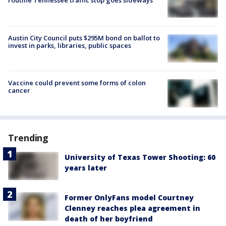
routine Tennessee traffic stop goes sideways
Austin City Council puts $295M bond on ballot to
invest in parks, libraries, public spaces
Vaccine could prevent some forms of colon
cancer
Trending
University of Texas Tower Shooting: 60
years later
Former OnlyFans model Courtney
Clenney reaches plea agreement in
death of her boyfriend