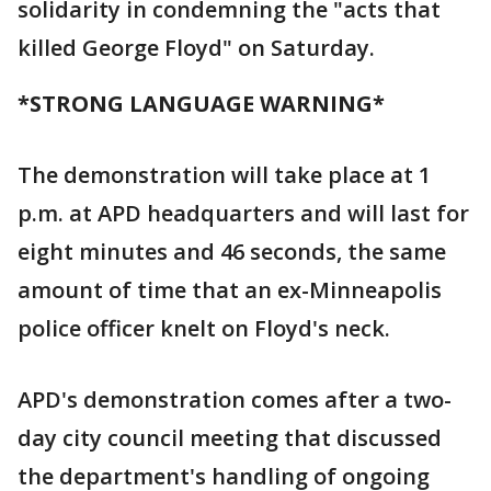
solidarity in condemning the "acts that
killed George Floyd" on Saturday.
*STRONG LANGUAGE WARNING*
The demonstration will take place at 1
p.m. at APD headquarters and will last for
eight minutes and 46 seconds, the same
amount of time that an ex-Minneapolis
police officer knelt on Floyd's neck.
APD's demonstration comes after a two-
day city council meeting that discussed
the department's handling of ongoing