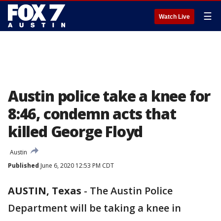
☰
Watch Live
Austin police take a knee for
8:46, condemn acts that
killed George Floyd
Austin
Published
June 6, 2020 12:53 PM CDT
AUSTIN, Texas
-
The Austin Police
Department will be taking a knee in