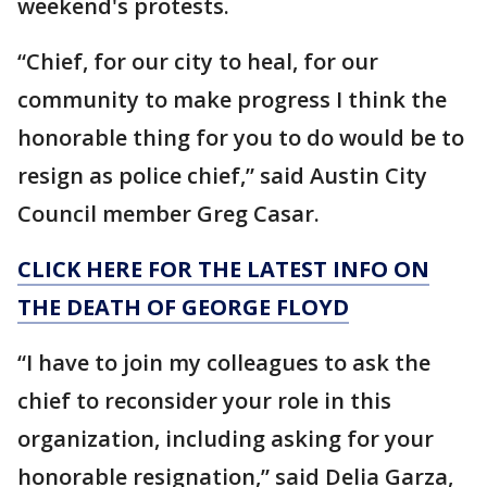
weekend's protests.
“Chief, for our city to heal, for our
community to make progress I think the
honorable thing for you to do would be to
resign as police chief,” said Austin City
Council member Greg Casar.
CLICK HERE FOR THE LATEST INFO ON
THE DEATH OF GEORGE FLOYD
“I have to join my colleagues to ask the
chief to reconsider your role in this
organization, including asking for your
honorable resignation,” said Delia Garza,