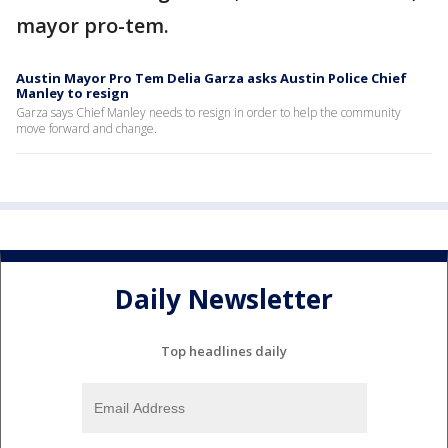
mayor pro-tem.
Austin Mayor Pro Tem Delia Garza asks Austin Police Chief
Manley to resign
Garza says Chief Manley needs to resign in order to help the community
move forward and change.
Daily Newsletter
Top headlines daily