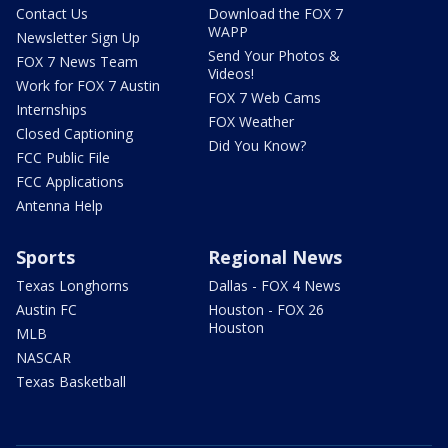
Contact Us
Download the FOX 7
WAPP
Newsletter Sign Up
Send Your Photos &
FOX 7 News Team
Videos!
Work for FOX 7 Austin
FOX 7 Web Cams
Internships
FOX Weather
Closed Captioning
Did You Know?
FCC Public File
FCC Applications
Antenna Help
Sports
Regional News
Texas Longhorns
Dallas - FOX 4 News
Austin FC
Houston - FOX 26
Houston
MLB
NASCAR
Texas Basketball