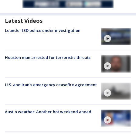
Latest Videos
Leander ISD police under investigation
Houston man arrested for terroristic threats
U.S. and Iran's emergency ceasefire agreement
Austin weather: Another hot weekend ahead