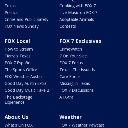
Texas
Cooking with FOX 7
Politics
Live Music on FOX 7
Crime and Public Safety
Adoptable Animals
FOX News Sunday
Contests
FOX Local
FOX 7 Exclusives
How to Stream
CrimeWatch
Tierra's Texas
7 On Your Side
FOX 7 Español
FOX 7 Focus
The Sports Office
Texas: The Issue Is
FOX Weather Austin
Care Force
Good Day Austin Extra
Missing in Texas
Good Day Music Take 2
FOX 7 Discussions
The Backstage
ATX-tra
Experience
About Us
Weather
What's On FOX
FOX 7 Weather Pawcast