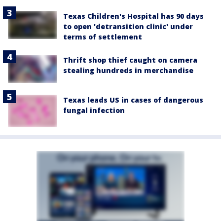
Texas Children's Hospital has 90 days
to open 'detransition clinic' under
terms of settlement
Thrift shop thief caught on camera
stealing hundreds in merchandise
Texas leads US in cases of dangerous
fungal infection