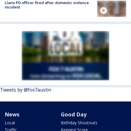
Llano PD officer fired after domestic violence
incident
Tweets by @fox7austin
News
Good Day
Local
Birthday Shoutouts
Traffic
Keeping Score