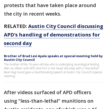
protests that have taken place around
the city in recent weeks.
RELATED:
Austin City Council discussing
APD's handling of demonstrations for
second day
Brother of Brad Levi Ayala speaks at special meeting held by
Austin City Council
The brother of the 16-year-old boy who is undergoing neurological testing
after an officer with APD shot him in the head Saturday with a “less lethal”
bean-bag round gave a heartbreaking speech at Austin City Council's special
meeting.
After videos surfaced of APD officers
using "less-than-lethal" munitions on