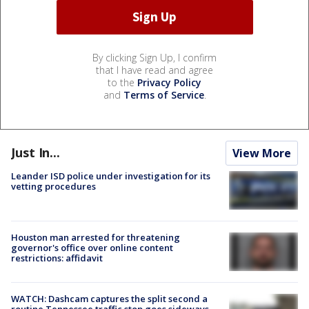
By clicking Sign Up, I confirm
that I have read and agree
to the
Privacy Policy
and
Terms of Service
.
Just In...
View More
Leander ISD police under investigation for its
vetting procedures
Houston man arrested for threatening
governor's office over online content
restrictions: affidavit
WATCH: Dashcam captures the split second a