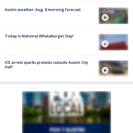
Austin weather: Aug. 8 morning forecast
Today is National Whataburger Day!
ICE arrest sparks protests outside Austin City
Hall