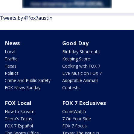
Tweets by @fox7austin
News
Good Day
Local
Birthday Shoutouts
Traffic
Keeping Score
Texas
Cooking with FOX 7
Politics
Live Music on FOX 7
Crime and Public Safety
Adoptable Animals
FOX News Sunday
Contests
FOX Local
FOX 7 Exclusives
How to Stream
CrimeWatch
Tierra's Texas
7 On Your Side
FOX 7 Español
FOX 7 Focus
The Sports Office
Texas: The Issue Is