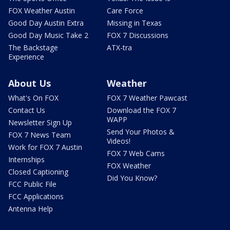
FOX Weather Austin
Care Force
Good Day Austin Extra
Missing in Texas
Good Day Music Take 2
FOX 7 Discussions
The Backstage
ATX-tra
Experience
About Us
Weather
What's On FOX
FOX 7 Weather Pawcast
Contact Us
Download the FOX 7
WAPP
Newsletter Sign Up
Send Your Photos &
FOX 7 News Team
Videos!
Work for FOX 7 Austin
FOX 7 Web Cams
Internships
FOX Weather
Closed Captioning
Did You Know?
FCC Public File
FCC Applications
Antenna Help