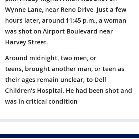
Wynne Lane, near Reno Drive. Just a few
hours later, around 11:45 p.m., a woman
was shot on Airport Boulevard near
Harvey Street.
Around midnight, two men, or
teens, brought another man, or teen as
their ages remain unclear, to Dell
Children’s Hospital. He had been shot and
was in critical condition