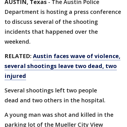
AUSTIN, Texas
-
The Austin Police
Department is hosting a press conference
to discuss several of the shooting
incidents that happened over the
weekend.
RELATED:
Austin faces wave of violence,
several shootings leave two dead, two
injured
Several shootings left two people
dead and two others in the hospital.
A young man was shot and killed in the
parking lot of the Mueller City View