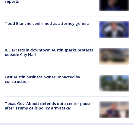
reports
Todd Blanche confirmed as attorney general
ICE arrests in downtown Austin sparks protests
outside City Hall
East Austin business owner impacted by
construction
Texas Gov. Abbott defends data center pause
after Trump calls policy a ‘mistake’