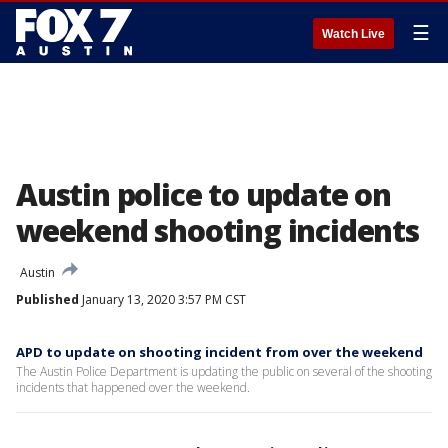
☰
Watch Live
Austin police to update on
weekend shooting incidents
Austin
Published
January 13, 2020 3:57 PM CST
APD to update on shooting incident from over the weekend
The Austin Police Department is updating the public on several of the shooting
incidents that happened over the weekend.