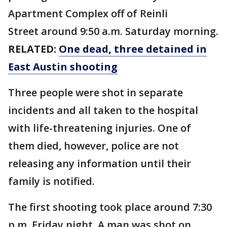
Apartment Complex off of Reinli
Street around 9:50 a.m. Saturday morning.
RELATED:
One dead, three detained in
East Austin shooting
Three people were shot in separate
incidents and all taken to the hospital
with life-threatening injuries. One of
them died, however, police are not
releasing any information until their
family is notified.
The first shooting took place around 7:30
p.m. Friday night. A man was shot on