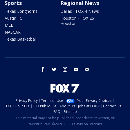
Sports
Regional News
Texas Longhorns
Dallas - FOX 4 News
Austin FC
Houston - FOX 26
Houston
MLB
NASCAR
Texas Basketball
facebook
twitter
instagram
youtube
email
Privacy Policy
Terms of Use
Your Privacy Choices
FCC Public File
EEO Public File
About Us
Jobs at FOX 7
Contact Us
FAQ
Sitemap
This material may not be published, broadcast, rewritten, or
redistributed. ©2026 FOX Television Stations