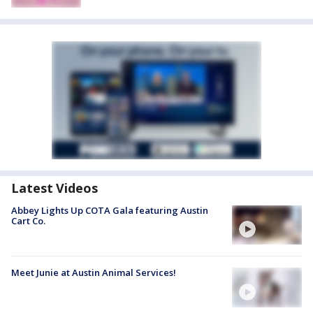
Latest Videos
Abbey Lights Up COTA Gala featuring Austin
Cart Co.
Meet Junie at Austin Animal Services!