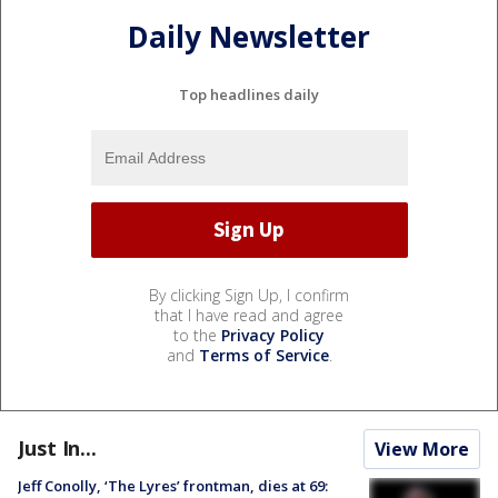
Daily Newsletter
Top headlines daily
By clicking Sign Up, I confirm
that I have read and agree
to the
Privacy Policy
and
Terms of Service
.
Just In...
View More
Jeff Conolly, ‘The Lyres’ frontman, dies at 69: