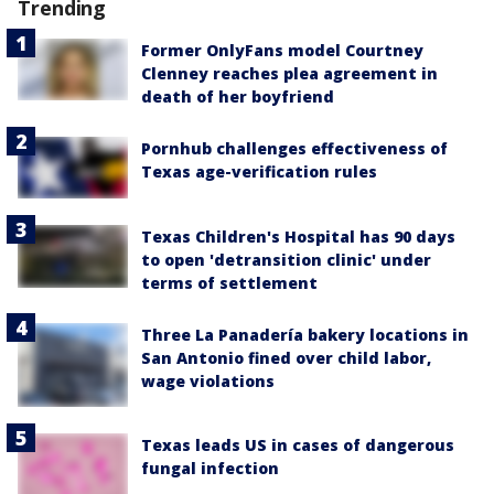
Trending
Former OnlyFans model Courtney
Clenney reaches plea agreement in
death of her boyfriend
Pornhub challenges effectiveness of
Texas age-verification rules
Texas Children's Hospital has 90 days
to open 'detransition clinic' under
terms of settlement
Three La Panadería bakery locations in
San Antonio fined over child labor,
wage violations
Texas leads US in cases of dangerous
fungal infection