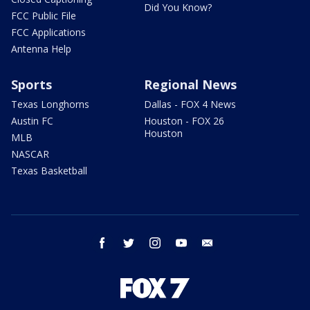
Did You Know?
FCC Public File
FCC Applications
Antenna Help
Sports
Regional News
Texas Longhorns
Dallas - FOX 4 News
Austin FC
Houston - FOX 26
Houston
MLB
NASCAR
Texas Basketball
facebook
twitter
instagram
youtube
email