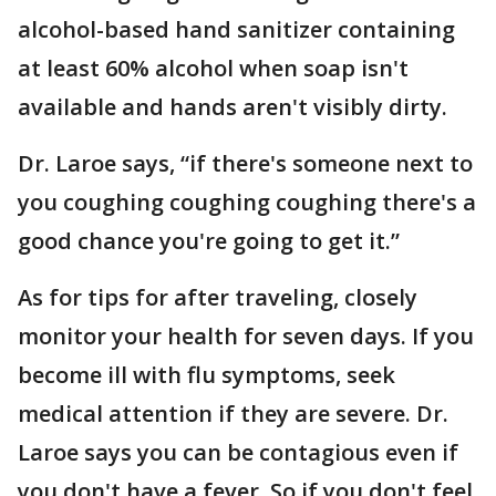
alcohol-based hand sanitizer containing
at least 60% alcohol when soap isn't
available and hands aren't visibly dirty.
Dr. Laroe says, “if there's someone next to
you coughing coughing coughing there's a
good chance you're going to get it.”
As for tips for after traveling, closely
monitor your health for seven days. If you
become ill with flu symptoms, seek
medical attention if they are severe. Dr.
Laroe says you can be contagious even if
you don't have a fever. So if you don't feel