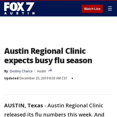
☰
Watch Live
Austin Regional Clinic
expects busy flu season
By
Destiny Chance
Austin
Updated
December 25, 2019 8:03 AM CST
▾
AUSTIN, Texas
-
Austin Regional Clinic
released its flu numbers this week. And