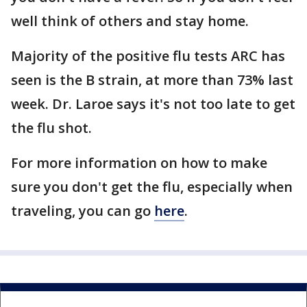
well think of others and stay home.
Majority of the positive flu tests ARC has
seen is the B strain, at more than 73% last
week. Dr. Laroe says it's not too late to get
the flu shot.
For more information on how to make
sure you don't get the flu, especially when
traveling, you can go
here
.