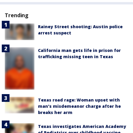
Trending
Rainey Street shooting: Austin police
arrest suspect
California man gets life in prison for
trafficking missing teen in Texas
Texas road rage: Woman upset with
man's misdemeanor charge after he
breaks her arm
Texas investigates American Academy
of Pediatrics over childhood vaccine