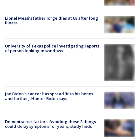
Lionel Messi’s father Jorge dies at 68 after long
illness
University of Texas police investigating reports
of person looking in windows
Joe Biden's cancer has spread 'into his bones
and further,' Hunter Biden says
Dementia risk factors: Avoiding these 3 things
could delay symptoms for years, study finds