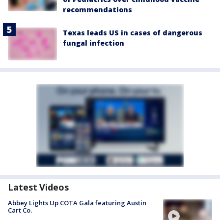
recommendations
Texas leads US in cases of dangerous
fungal infection
Latest Videos
Abbey Lights Up COTA Gala featuring Austin
Cart Co.