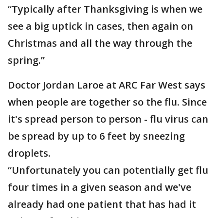
“Typically after Thanksgiving is when we
see a big uptick in cases, then again on
Christmas and all the way through the
spring.”
Doctor Jordan Laroe at ARC Far West says
when people are together so the flu. Since
it's spread person to person - flu virus can
be spread by up to 6 feet by sneezing
droplets.
“Unfortunately you can potentially get flu
four times in a given season and we've
already had one patient that has had it