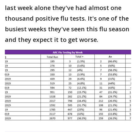
last week alone they've had almost one
thousand positive flu tests. It's one of the
busiest weeks they've seen this flu season
and they expect it to get worse.