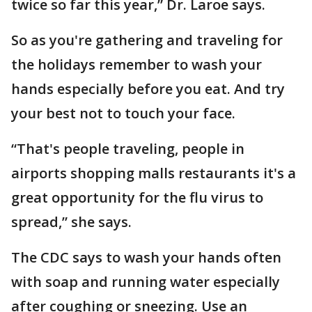
twice so far this year,” Dr. Laroe says.
So as you're gathering and traveling for
the holidays remember to wash your
hands especially before you eat. And try
your best not to touch your face.
“That's people traveling, people in
airports shopping malls restaurants it's a
great opportunity for the flu virus to
spread,” she says.
The CDC says to wash your hands often
with soap and running water especially
after coughing or sneezing. Use an