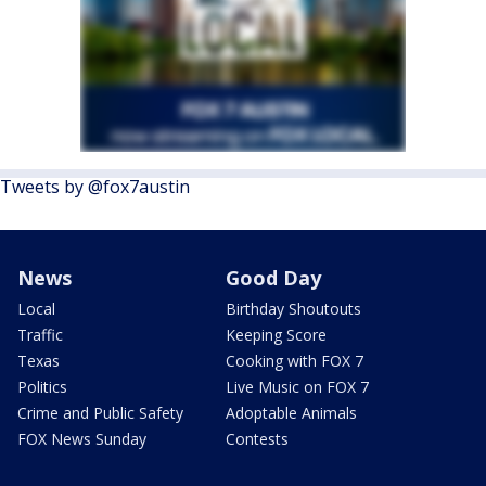
Tweets by @fox7austin
News
Good Day
Local
Birthday Shoutouts
Traffic
Keeping Score
Texas
Cooking with FOX 7
Politics
Live Music on FOX 7
Crime and Public Safety
Adoptable Animals
FOX News Sunday
Contests