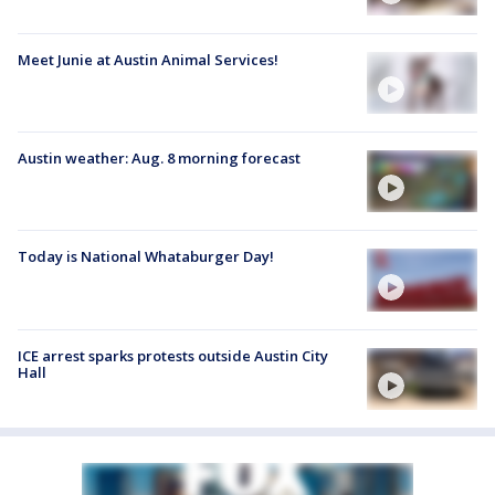
Meet Junie at Austin Animal Services!
Austin weather: Aug. 8 morning forecast
Today is National Whataburger Day!
ICE arrest sparks protests outside Austin City
Hall