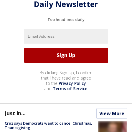
Daily Newsletter
Top headlines daily
By clicking Sign Up, I confirm
that I have read and agree
to the
Privacy Policy
and
Terms of Service
.
Just In...
View More
Cruz says Democrats want to cancel Christmas,
Thanksgiving