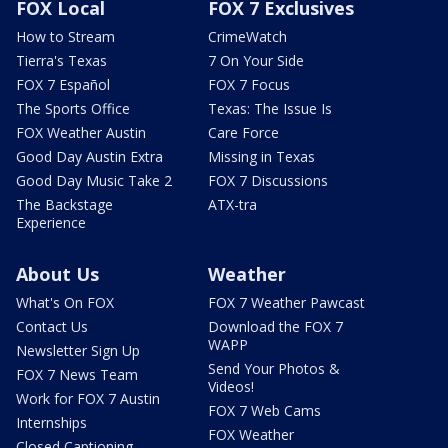
FOX Local
FOX 7 Exclusives
How to Stream
CrimeWatch
Tierra's Texas
7 On Your Side
FOX 7 Español
FOX 7 Focus
The Sports Office
Texas: The Issue Is
FOX Weather Austin
Care Force
Good Day Austin Extra
Missing in Texas
Good Day Music Take 2
FOX 7 Discussions
The Backstage
ATX-tra
Experience
About Us
Weather
What's On FOX
FOX 7 Weather Pawcast
Contact Us
Download the FOX 7
WAPP
Newsletter Sign Up
Send Your Photos &
FOX 7 News Team
Videos!
Work for FOX 7 Austin
FOX 7 Web Cams
Internships
FOX Weather
Closed Captioning