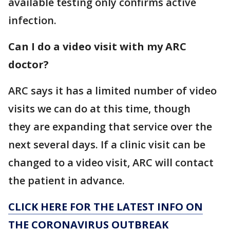
available testing only confirms active
infection.
Can I do a video visit with my ARC
doctor?
ARC says it has a limited number of video
visits we can do at this time, though
they are expanding that service over the
next several days. If a clinic visit can be
changed to a video visit, ARC will contact
the patient in advance.
CLICK HERE FOR THE LATEST INFO ON
THE CORONAVIRUS OUTBREAK