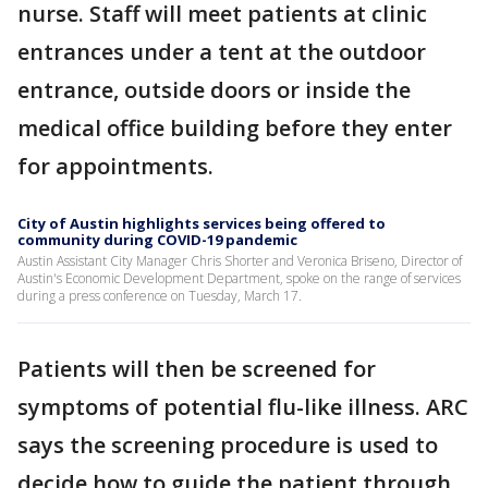
nurse. Staff will meet patients at clinic
entrances under a tent at the outdoor
entrance, outside doors or inside the
medical office building before they enter
for appointments.
City of Austin highlights services being offered to
community during COVID-19 pandemic
Austin Assistant City Manager Chris Shorter and Veronica Briseno, Director of
Austin's Economic Development Department, spoke on the range of services
during a press conference on Tuesday, March 17.
Patients will then be screened for
symptoms of potential flu-like illness. ARC
says the screening procedure is used to
decide how to guide the patient through