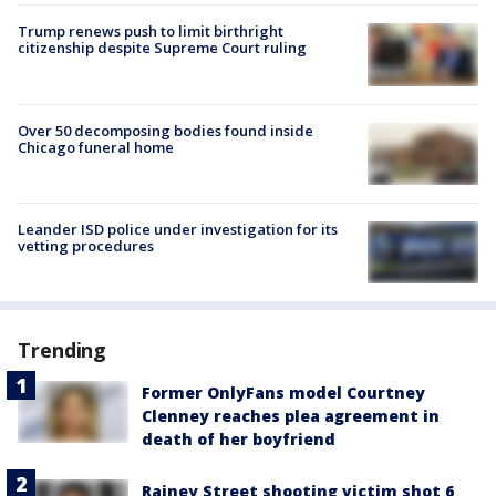
Trump renews push to limit birthright
citizenship despite Supreme Court ruling
Over 50 decomposing bodies found inside
Chicago funeral home
Leander ISD police under investigation for its
vetting procedures
Trending
Former OnlyFans model Courtney
Clenney reaches plea agreement in
death of her boyfriend
Rainey Street shooting victim shot 6