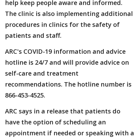
help keep people aware and informed.
The clinic is also implementing additional
procedures in clinics for the safety of
patients and staff.
ARC's COVID-19 information and advice
hotline is 24/7 and will provide advice on
self-care and treatment
recommendations. The hotline number is
866-453-4525.
ARC says in a release that patients do
have the option of scheduling an
appointment if needed or speaking with a