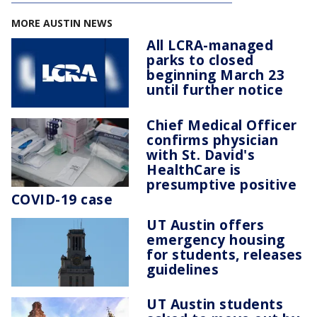
MORE AUSTIN NEWS
All LCRA-managed
parks to closed
beginning March 23
until further notice
Chief Medical Officer
confirms physician
with St. David's
HealthCare is
presumptive positive
COVID-19 case
UT Austin offers
emergency housing
for students, releases
guidelines
UT Austin students