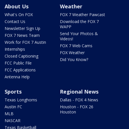
About Us
Weather
What's On FOX
FOX 7 Weather Pawcast
Contact Us
Download the FOX 7
WAPP
Newsletter Sign Up
Send Your Photos &
FOX 7 News Team
Videos!
Work for FOX 7 Austin
FOX 7 Web Cams
Internships
FOX Weather
Closed Captioning
Did You Know?
FCC Public File
FCC Applications
Antenna Help
Sports
Regional News
Texas Longhorns
Dallas - FOX 4 News
Austin FC
Houston - FOX 26
Houston
MLB
NASCAR
Texas Basketball