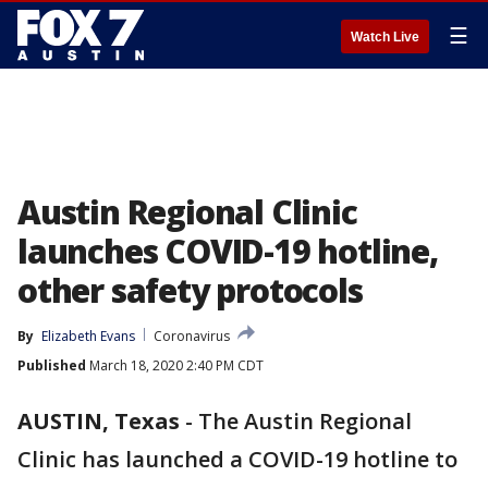
☰
Watch Live
Austin Regional Clinic
launches COVID-19 hotline,
other safety protocols
By
Elizabeth Evans
Coronavirus
Published
March 18, 2020 2:40 PM CDT
AUSTIN, Texas
-
The Austin Regional
Clinic has launched a COVID-19 hotline to