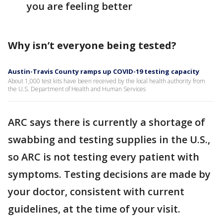
you are feeling better
Why isn’t everyone being tested?
Austin-Travis County ramps up COVID-19 testing capacity
About 1,000 test kits have been received by the local health authority from
the U.S. Department of Health and Human Services
ARC says there is currently a shortage of
swabbing and testing supplies in the U.S.,
so ARC is not testing every patient with
symptoms. Testing decisions are made by
your doctor, consistent with current
guidelines, at the time of your visit.