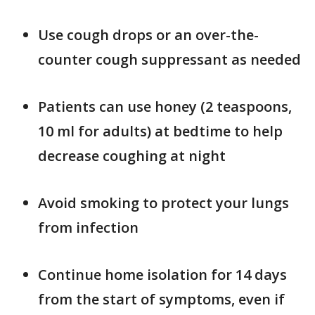
Use cough drops or an over-the-
counter cough suppressant as needed
Patients can use honey (2 teaspoons,
10 ml for adults) at bedtime to help
decrease coughing at night
Avoid smoking to protect your lungs
from infection
Continue home isolation for 14 days
from the start of symptoms, even if