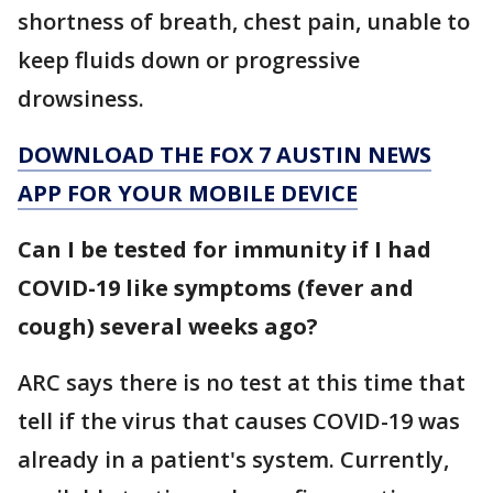
shortness of breath, chest pain, unable to
keep fluids down or progressive
drowsiness.
DOWNLOAD THE FOX 7 AUSTIN NEWS
APP FOR YOUR MOBILE DEVICE
Can I be tested for immunity if I had
COVID-19 like symptoms (fever and
cough) several weeks ago?
ARC says
there is no test at this time that
tell if the virus that causes COVID-19 was
already in a patient's system. Currently,