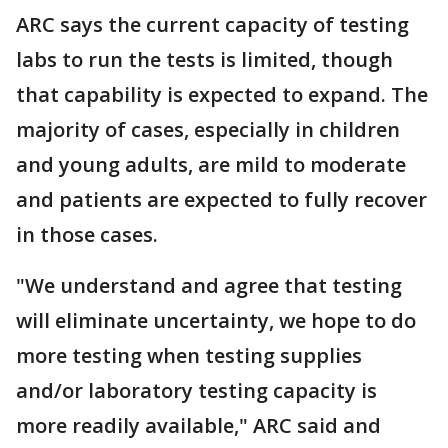
ARC says the current capacity of testing
labs to run the tests is limited, though
that capability is expected to expand. The
majority of cases, especially in children
and young adults, are mild to moderate
and patients are expected to fully recover
in those cases.
"We understand and agree that testing
will eliminate uncertainty, we hope to do
more testing when testing supplies
and/or laboratory testing capacity is
more readily available," ARC said and