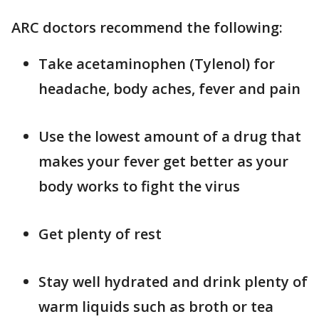
ARC doctors recommend the following:
Take acetaminophen (Tylenol) for
headache, body aches, fever and pain
Use the lowest amount of a drug that
makes your fever get better as your
body works to fight the virus
Get plenty of rest
Stay well hydrated and drink plenty of
warm liquids such as broth or tea