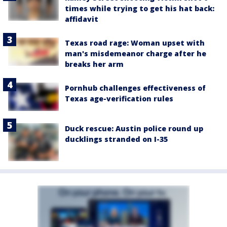
times while trying to get his hat back:
affidavit
Texas road rage: Woman upset with
man's misdemeanor charge after he
breaks her arm
Pornhub challenges effectiveness of
Texas age-verification rules
Duck rescue: Austin police round up
ducklings stranded on I-35