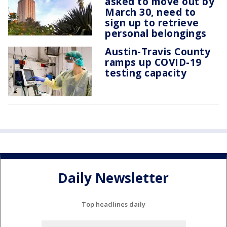
asked to move out by
March 30, need to
sign up to retrieve
personal belongings
Austin-Travis County
ramps up COVID-19
testing capacity
Daily Newsletter
Top headlines daily