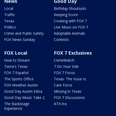
News
Good Day
Local
Birthday Shoutouts
Traffic
Keeping Score
Texas
Cooking with FOX 7
Politics
Live Music on FOX 7
Crime and Public Safety
Adoptable Animals
FOX News Sunday
Contests
FOX Local
FOX 7 Exclusives
How to Stream
CrimeWatch
Tierra's Texas
7 On Your Side
FOX 7 Español
FOX 7 Focus
The Sports Office
Texas: The Issue Is
FOX Weather Austin
Care Force
Good Day Austin Extra
Missing in Texas
Good Day Music Take 2
FOX 7 Discussions
The Backstage
ATX-tra
Experience