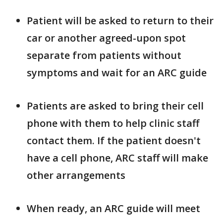
Patient will be asked to return to their
car or another agreed-upon spot
separate from patients without
symptoms and wait for an ARC guide
Patients are asked to bring their cell
phone with them to help clinic staff
contact them. If the patient doesn't
have a cell phone, ARC staff will make
other arrangements
When ready, an ARC guide will meet