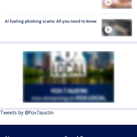
AI fueling phishing scams: All you need to know
Tweets by @fox7austin