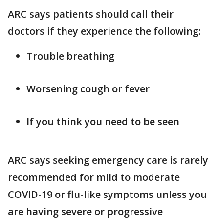
ARC says patients should call their
doctors if they experience the following:
Trouble breathing
Worsening cough or fever
If you think you need to be seen
ARC says seeking emergency care is rarely
recommended for mild to moderate
COVID-19 or flu-like symptoms unless you
are having severe or progressive