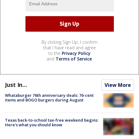
By clicking Sign Up, I confirm
that I have read and agree
to the
Privacy Policy
and
Terms of Service
.
Just In...
View More
Whataburger 76th anniversary deals: 76-cent
items and BOGO burgers during August
Texas back-to-school tax-free weekend begins:
Here's what you should know