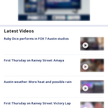
Latest Videos
Ruby Dice performs in FOX 7 Austin studios
First Thursday on Rainey Street: Amaya
Austin weather: More heat and possible rain
First Thursday on Rainey Street: Victory Lap