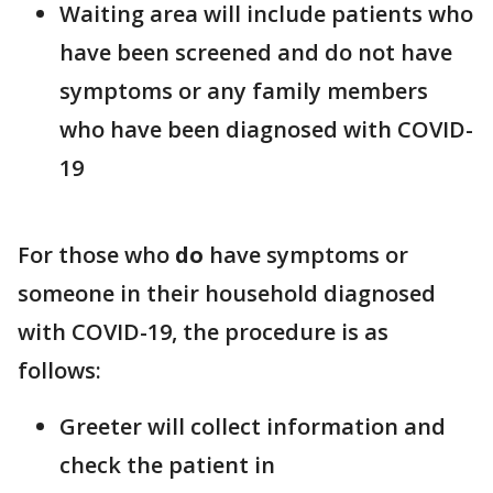
Waiting area will include patients who
have been screened and do not have
symptoms or any family members
who have been diagnosed with COVID-
19
For those who
do
have symptoms or
someone in their household diagnosed
with COVID-19, the procedure is as
follows:
Greeter will collect information and
check the patient in