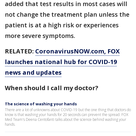
added that test results in most cases will
not change the treatment plan unless the
patient is at a high risk or experiences
more severe symptoms.
RELATED:
CoronavirusNOW.com, FOX
launches national hub for COVID-19
news and updates
When should I call my doctor?
The science of washing your hands
There are a lot of unknowns about COVID-19 but the one thing that doctors do
know is that washing your hands for 20 seconds can prevent the spread. FOX
Med Team's Deena Centofanti talks about the science behind washing your
hands.