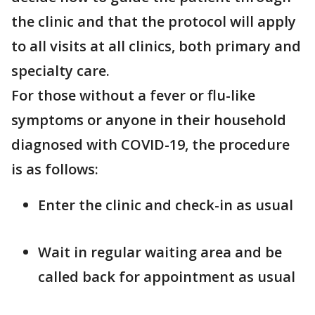
the clinic and that the protocol will apply
to all visits at all clinics, both primary and
specialty care.
For those without a fever or flu-like
symptoms or anyone in their household
diagnosed with COVID-19, the procedure
is as follows:
Enter the clinic and check-in as usual
Wait in regular waiting area and be
called back for appointment as usual