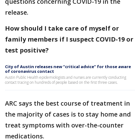
questions concerning COVID-19 in the
release.
How should I take care of myself or
family members if I suspect COVID-19 or
test positive?
City of Austin releases new “critical advice” for those aware
of coronavirus contact
Austin Public Health epidemiologists and nurses are currently conducting
contact tracing on hundreds of people based on the first three cases.
ARC says the best course of treatment in
the majority of cases is to stay home and
treat symptoms with over-the-counter
medications.