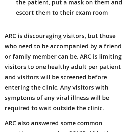
the patient, put a mask on them and
escort them to their exam room
ARC is discouraging visitors, but those
who need to be accompanied by a friend
or family member can be. ARC is limiting
visitors to one healthy adult per patient
and visitors will be screened before
entering the clinic. Any visitors with
symptoms of any viral illness will be
required to wait outside the clinic.
ARC also answered some common