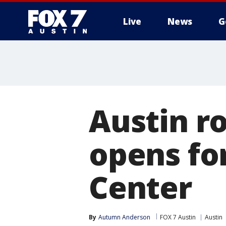
Live
News
G
Austin r
opens fo
Center
By
Autumn Anderson
FOX 7 Austin
Austin