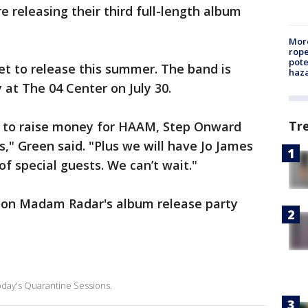
re releasing their third full-length album
More
rope
pote
et to release this summer. The band is
haz
 at The 04 Center on July 30.
Tr
 to raise money for HAAM, Step Onward
," Green said. "Plus we will have Jo James
of special guests. We can’t wait."
 on Madam Radar's album release party
today's Quarantine Sessions.