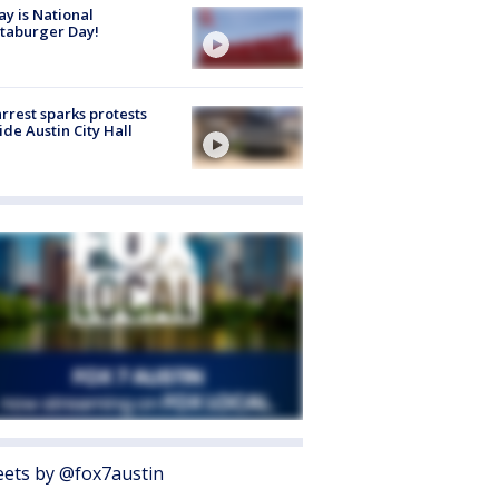
y is National
taburger Day!
arrest sparks protests
ide Austin City Hall
ets by @fox7austin