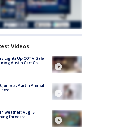
test Videos
y Lights Up COTA Gala
uring Austin Cart Co.
 Junie at Austin Animal
ices!
in weather: Aug. 8
ing forecast