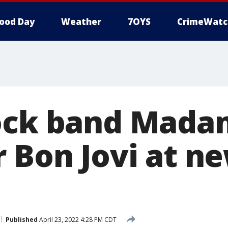
ood Day
Weather
7OYS
CrimeWatc
ock band Mada
r Bon Jovi at 
Published
April 23, 2022 4:28 PM CDT