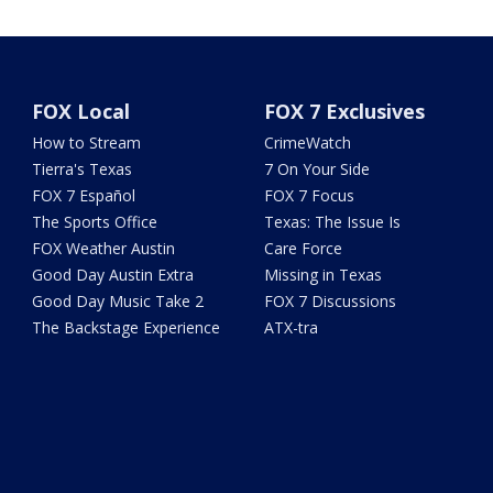
FOX Local
FOX 7 Exclusives
How to Stream
CrimeWatch
Tierra's Texas
7 On Your Side
FOX 7 Español
FOX 7 Focus
The Sports Office
Texas: The Issue Is
FOX Weather Austin
Care Force
Good Day Austin Extra
Missing in Texas
Good Day Music Take 2
FOX 7 Discussions
The Backstage Experience
ATX-tra