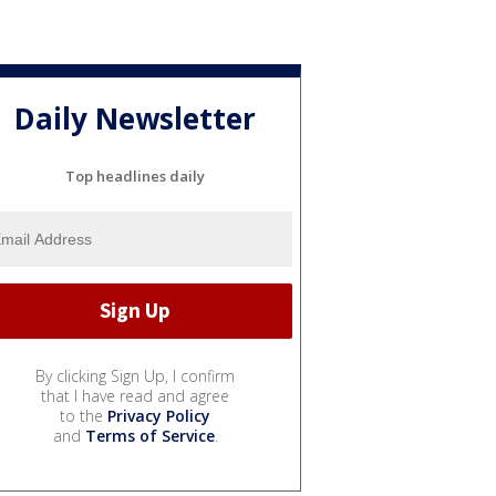
Daily Newsletter
Top headlines daily
By clicking Sign Up, I confirm
that I have read and agree
to the
Privacy Policy
and
Terms of Service
.