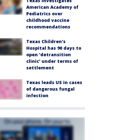
Texas investigates
American Academy of
Pediatrics over
childhood vaccine
recommendations
Texas Children's
Hospital has 90 days to
open 'detransition
clinic' under terms of
settlement
Texas leads US in cases
of dangerous fungal
infection