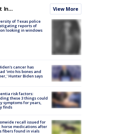
t In...
View More
ersity of Texas police
stigating reports of
on looking in windows
Biden's cancer has
ad 'into his bones and
her,' Hunter Biden says
ntia risk factors:
ding these 3 things could
y symptoms for years,
y finds
onwide recall issued for
 horse medications after
s fibers found in vials