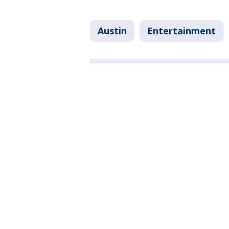
Austin
Entertainment