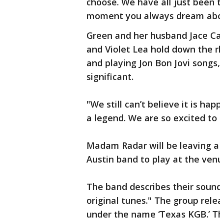
choose. We have all just been ta
moment you always dream about,
Green and her husband Jace C
and Violet Lea hold down the 
and playing Jon Bon Jovi song
significant.
"We still can’t believe it is ha
a legend. We are so excited to
Madam Radar will be leaving a
Austin band to play at the ven
The band describes their sound
original tunes." The group rele
under the name ‘Texas KGB.’ 