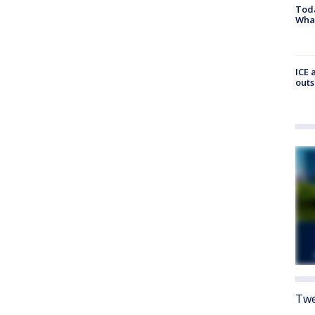
Toda
Wha
ICE 
outs
Twe