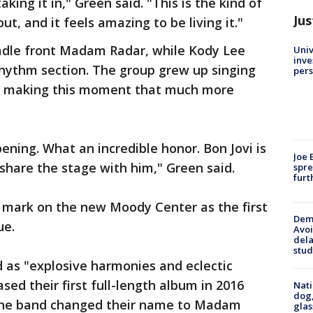
king it in," Green said. "This is the kind of
Jus
 and it feels amazing to be living it."
adle front Madam Radar, while Kody Lee
Univ
inve
rhythm section. The group grew up singing
pers
s, making this moment that much more
ppening. What an incredible honor. Bon Jovi is
Joe 
 share the stage with him," Green said.
spre
furt
 mark on the new Moody Center as the first
Deme
ue.
Avoi
dela
stud
 as "explosive harmonies and eclectic
ased their first full-length album in 2016
Nati
dog,
The band changed their name to Madam
glas