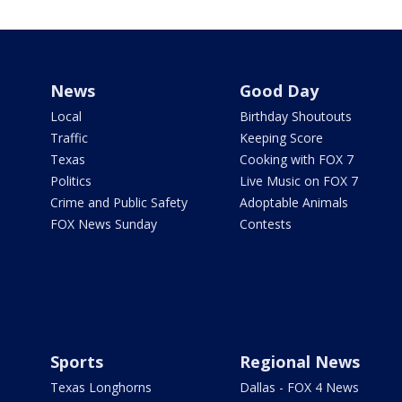
News
Good Day
Local
Birthday Shoutouts
Traffic
Keeping Score
Texas
Cooking with FOX 7
Politics
Live Music on FOX 7
Crime and Public Safety
Adoptable Animals
FOX News Sunday
Contests
Sports
Regional News
Texas Longhorns
Dallas - FOX 4 News