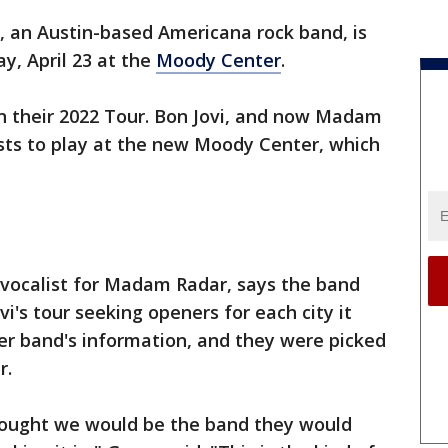
, an Austin-based Americana rock band, is
y, April 23 at the
Moody Center
.
on their 2022 Tour. Bon Jovi, and now Madam
ists to play at the new Moody Center, which
d vocalist for Madam Radar, says the band
i's tour seeking openers for each city it
er band's information, and they were picked
r.
thought we would be the band they would