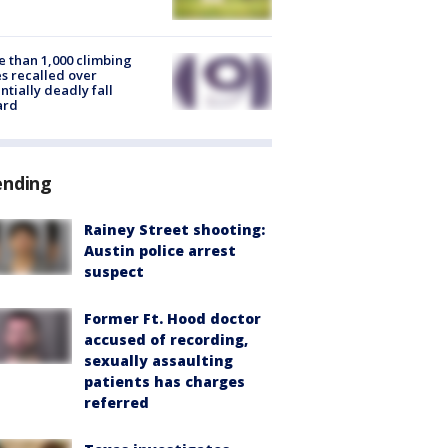
 than 1,000 climbing
s recalled over
ntially deadly fall
ard
ending
Rainey Street shooting:
Austin police arrest
suspect
Former Ft. Hood doctor
accused of recording,
sexually assaulting
patients has charges
referred