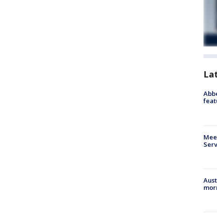
La
Abbe
feat
Meet
Serv
Aust
morn