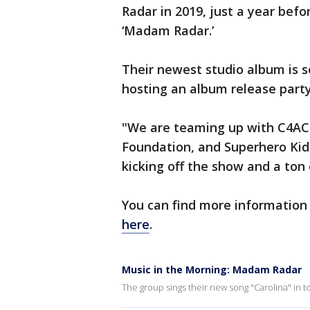
Radar in 2019, just a year befo
‘Madam Radar.’
Their newest studio album is s
hosting an album release party
"We are teaming up with C4AC
Foundation, and Superhero Kids
kicking off the show and a ton 
You can find more information
here
.
Music in the Morning: Madam Radar
The group sings their new song "Carolina" in 