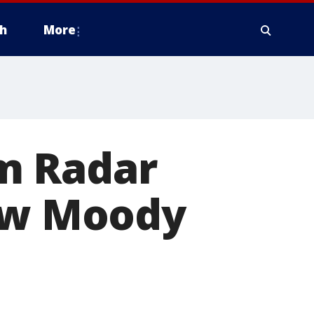
h
More
m Radar
new Moody