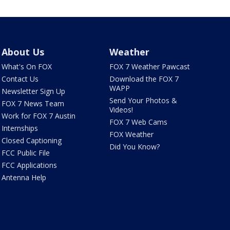
About Us
Weather
What's On FOX
FOX 7 Weather Pawcast
Contact Us
Download the FOX 7
WAPP
Newsletter Sign Up
Send Your Photos &
FOX 7 News Team
Videos!
Work for FOX 7 Austin
FOX 7 Web Cams
Internships
FOX Weather
Closed Captioning
Did You Know?
FCC Public File
FCC Applications
Antenna Help