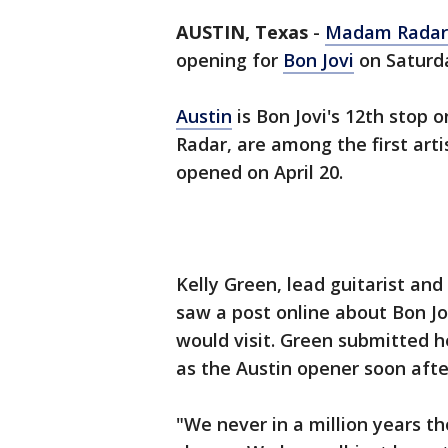
AUSTIN, Texas
-
Madam Radar
opening for
Bon Jovi
on Saturda
Austin
is Bon Jovi's 12th stop 
Radar, are among the first art
opened on April 20.
Kelly Green, lead guitarist an
saw a post online about Bon Jov
would visit. Green submitted h
as the Austin opener soon afte
"We never in a million years 