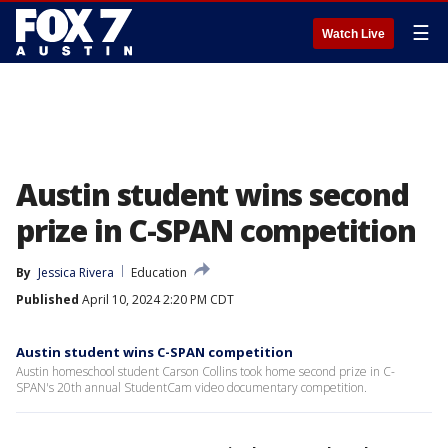
☰
Watch Live
Austin student wins second
prize in C-SPAN competition
By
Jessica Rivera
Education
Published
April 10, 2024 2:20 PM CDT
Austin student wins C-SPAN competition
Austin homeschool student Carson Collins took home second prize in C-
SPAN's 20th annual StudentCam video documentary competition.