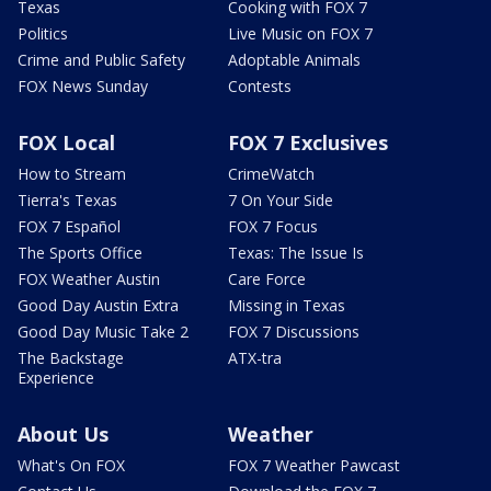
Texas
Cooking with FOX 7
Politics
Live Music on FOX 7
Crime and Public Safety
Adoptable Animals
FOX News Sunday
Contests
FOX Local
FOX 7 Exclusives
How to Stream
CrimeWatch
Tierra's Texas
7 On Your Side
FOX 7 Español
FOX 7 Focus
The Sports Office
Texas: The Issue Is
FOX Weather Austin
Care Force
Good Day Austin Extra
Missing in Texas
Good Day Music Take 2
FOX 7 Discussions
The Backstage
ATX-tra
Experience
About Us
Weather
What's On FOX
FOX 7 Weather Pawcast