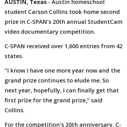
AUSTIN, Texas
-
Austin homeschool
student Carson Collins took home second
prize in C-SPAN's 20th annual StudentCam
video documentary competition.
C-SPAN received over 1,600 entries from 42
states.
"I know I have one more year now and the
grand prize continues to elude me. So
next year, hopefully, I can finally get that
first prize for the grand prize," said
Collins.
For the competition's 20th anniversary, C-