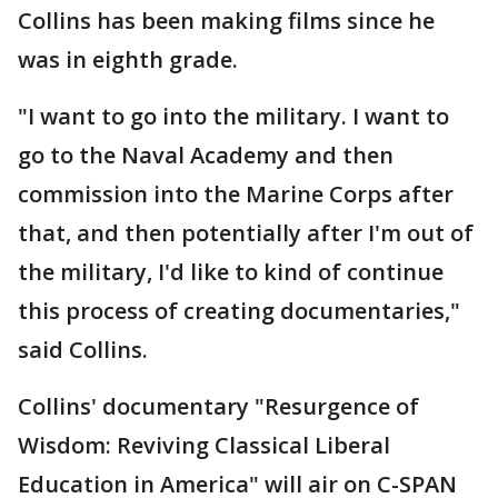
Collins has been making films since he
was in eighth grade.
"I want to go into the military. I want to
go to the Naval Academy and then
commission into the Marine Corps after
that, and then potentially after I'm out of
the military, I'd like to kind of continue
this process of creating documentaries,"
said Collins.
Collins' documentary "Resurgence of
Wisdom: Reviving Classical Liberal
Education in America" will air on C-SPAN