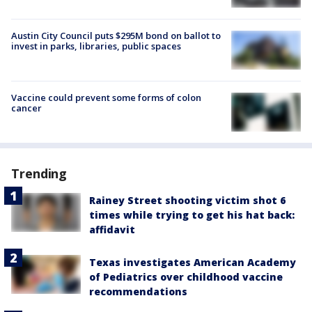
Austin City Council puts $295M bond on ballot to
invest in parks, libraries, public spaces
Vaccine could prevent some forms of colon
cancer
Trending
Rainey Street shooting victim shot 6
times while trying to get his hat back:
affidavit
Texas investigates American Academy
of Pediatrics over childhood vaccine
recommendations