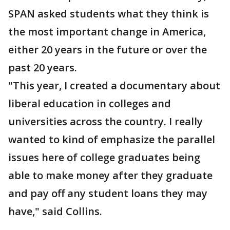
SPAN asked students what they think is
the most important change in America,
either 20 years in the future or over the
past 20 years.
"This year, I created a documentary about
liberal education in colleges and
universities across the country. I really
wanted to kind of emphasize the parallel
issues here of college graduates being
able to make money after they graduate
and pay off any student loans they may
have," said Collins.