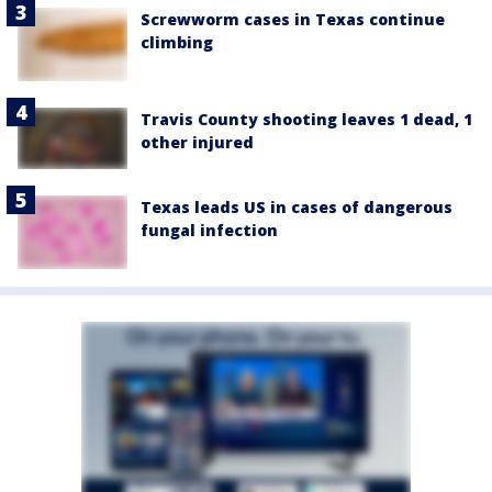
Screwworm cases in Texas continue
climbing
Travis County shooting leaves 1 dead, 1
other injured
Texas leads US in cases of dangerous
fungal infection