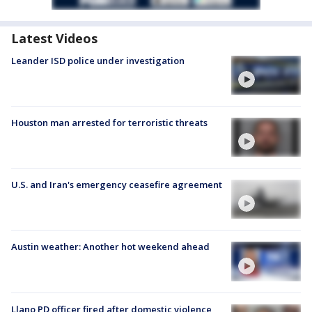
Latest Videos
Leander ISD police under investigation
Houston man arrested for terroristic threats
U.S. and Iran's emergency ceasefire agreement
Austin weather: Another hot weekend ahead
Llano PD officer fired after domestic violence