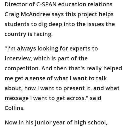
Director of C-SPAN education relations
Craig McAndrew says this project helps
students to dig deep into the issues the
country is facing.
"I'm always looking for experts to
interview, which is part of the
competition. And then that's really helped
me get a sense of what I want to talk
about, how I want to present it, and what
message I want to get across," said
Collins.
Now in his junior year of high school,