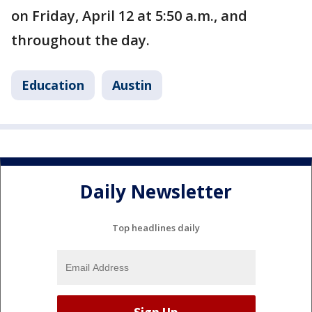
on Friday, April 12 at 5:50 a.m., and
throughout the day.
Education
Austin
Daily Newsletter
Top headlines daily