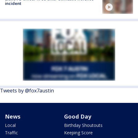
incident
Tweets by @fox7austin
News
Good Day
Local
Birthday Shoutouts
Traffic
Keeping Score