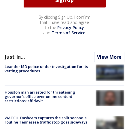
By clicking Sign Up, I confirm
that I have read and agree
to the
Privacy Policy
and
Terms of Service
.
Just In...
View More
Leander ISD police under investigation for its
vetting procedures
Houston man arrested for threatening
governor's office over online content
restrictions: affidavit
WATCH: Dashcam captures the split second a
routine Tennessee traffic stop goes sideways