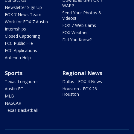
Contact Us
Download the FOX 7
WAPP
Newsletter Sign Up
Send Your Photos &
FOX 7 News Team
Videos!
Work for FOX 7 Austin
FOX 7 Web Cams
Internships
FOX Weather
Closed Captioning
Did You Know?
FCC Public File
FCC Applications
Antenna Help
Sports
Regional News
Texas Longhorns
Dallas - FOX 4 News
Austin FC
Houston - FOX 26
Houston
MLB
NASCAR
Texas Basketball