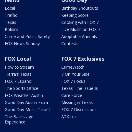
Local
Birthday Shoutouts
Traffic
Keeping Score
Texas
Cooking with FOX 7
Politics
Live Music on FOX 7
Crime and Public Safety
Adoptable Animals
FOX News Sunday
Contests
FOX Local
FOX 7 Exclusives
How to Stream
CrimeWatch
Tierra's Texas
7 On Your Side
FOX 7 Español
FOX 7 Focus
The Sports Office
Texas: The Issue Is
FOX Weather Austin
Care Force
Good Day Austin Extra
Missing in Texas
Good Day Music Take 2
FOX 7 Discussions
The Backstage
ATX-tra
Experience