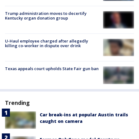
Trump administration moves to decertify
Kentucky organ donation group
U-Haul employee charged after allegedly
killing co-worker in dispute over drink
Texas appeals court upholds State Fair gun ban
Trending
Car break-ins at popular Austin trails
caught on camera