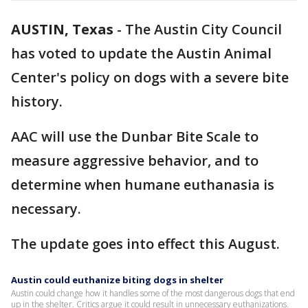
AUSTIN, Texas
-
The Austin City Council
has voted to update the Austin Animal
Center's policy on dogs with a severe bite
history.
AAC will use the Dunbar Bite Scale to
measure aggressive behavior, and to
determine when humane euthanasia is
necessary.
The update goes into effect this August.
Austin could euthanize biting dogs in shelter
Austin could change how it handles some of the most dangerous dogs that end
up in the shelter. Critics argue it could result in unnecessary euthanizations.