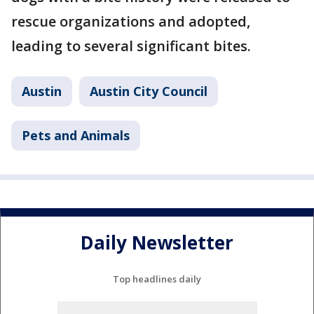
rescue organizations and adopted,
leading to several significant bites.
Austin
Austin City Council
Pets and Animals
Daily Newsletter
Top headlines daily