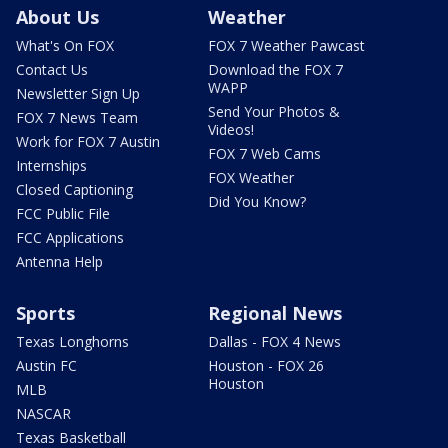
About Us
Weather
What's On FOX
FOX 7 Weather Pawcast
Contact Us
Download the FOX 7
WAPP
Newsletter Sign Up
Send Your Photos &
FOX 7 News Team
Videos!
Work for FOX 7 Austin
FOX 7 Web Cams
Internships
FOX Weather
Closed Captioning
Did You Know?
FCC Public File
FCC Applications
Antenna Help
Sports
Regional News
Texas Longhorns
Dallas - FOX 4 News
Austin FC
Houston - FOX 26
Houston
MLB
NASCAR
Texas Basketball