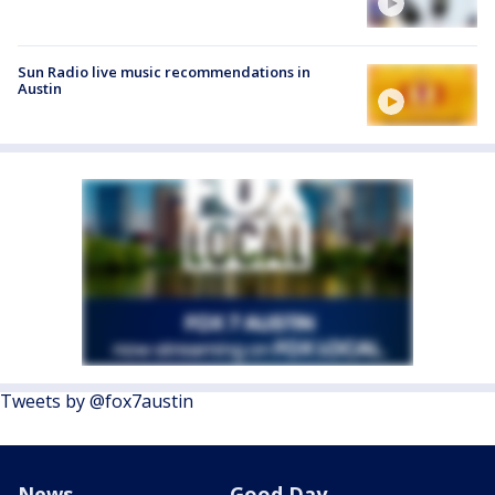
Sun Radio live music recommendations in
Austin
Tweets by @fox7austin
News
Good Day