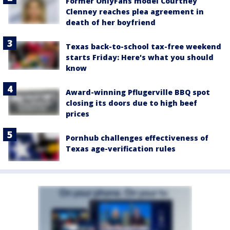
Former OnlyFans model Courtney
Clenney reaches plea agreement in
death of her boyfriend
Texas back-to-school tax-free weekend
starts Friday: Here's what you should
know
Award-winning Pflugerville BBQ spot
closing its doors due to high beef
prices
Pornhub challenges effectiveness of
Texas age-verification rules