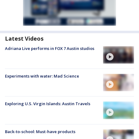
Latest Videos
Adriana Live performs in FOX 7 Austin studios
Experiments with water: Mad Science
Exploring U.S. Virgin Islands: Austin Travels
Back-to-school: Must-have products