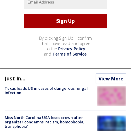
By clicking Sign Up, I confirm
that I have read and agree
to the
Privacy Policy
and
Terms of Service
.
Just In...
View More
Texas leads US in cases of dangerous fungal
infection
Miss North Carolina USA loses crown after
organizer condemns 'racism, homophobia,
transphobia'