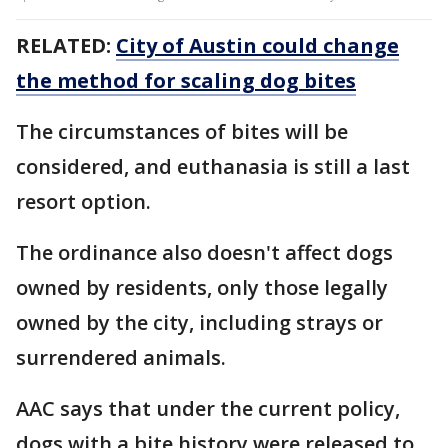
RELATED:
City of Austin could change
the method for scaling dog bites
The circumstances of bites will be
considered, and euthanasia is still a last
resort option.
The ordinance also doesn't affect dogs
owned by residents, only those legally
owned by the city, including strays or
surrendered animals.
AAC says that under the current policy,
dogs with a bite history were released to