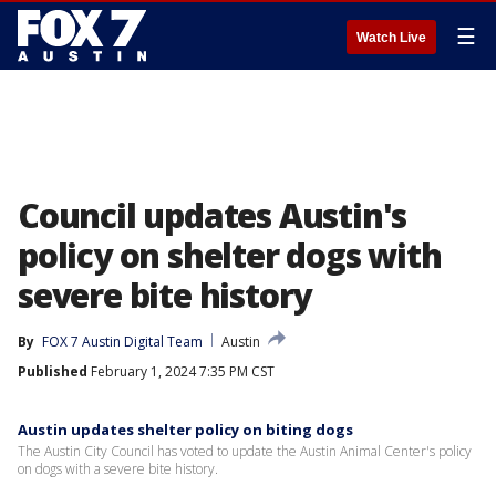
☰
Watch Live
Council updates Austin's
policy on shelter dogs with
severe bite history
By
FOX 7 Austin Digital Team
Austin
Published
February 1, 2024 7:35 PM CST
Austin updates shelter policy on biting dogs
The Austin City Council has voted to update the Austin Animal Center's policy
on dogs with a severe bite history.