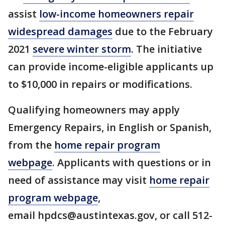
assist
low-income homeowners repair
widespread damages
due to the February
2021
severe winter storm
. The initiative
can provide income-eligible applicants up
to $10,000 in repairs or modifications.
Qualifying homeowners may apply
Emergency Repairs, in English or Spanish,
from the
home repair program
webpage
. Applicants with questions or in
need of assistance may visit
home repair
program webpage
,
email hpdcs@austintexas.gov, or call 512-