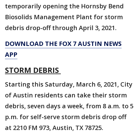
temporarily opening the Hornsby Bend
Biosolids Management Plant for storm
debris drop-off through April 3, 2021.
DOWNLOAD THE FOX 7 AUSTIN NEWS
APP
STORM DEBRIS
Starting this Saturday, March 6, 2021, City
of Austin residents can take their storm
debris, seven days a week, from 8 a.m. to 5
p.m. for self-serve storm debris drop off
at 2210 FM 973, Austin, TX 78725.