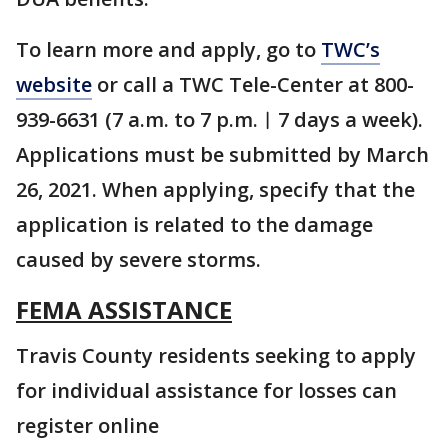
To learn more and apply, go to
TWC’s
website
or call a TWC Tele-Center at 800-
939-6631 (7 a.m. to 7 p.m.︱7 days a week).
Applications must be submitted by March
26, 2021. When applying, specify that the
application is related to the damage
caused by severe storms.
FEMA ASSISTANCE
Travis County residents seeking to apply
for individual assistance for losses can
register online