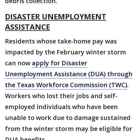
debris collection.
DISASTER UNEMPLOYMENT
ASSISTANCE
Residents whose take-home pay was
impacted by the February winter storm
can now
apply for Disaster
Unemployment Assistance (DUA) through
the Texas Workforce Commission (TWC)
.
Workers who lost their jobs and self-
employed individuals who have been
unable to work due to damage sustained
from the winter storm may be eligible for
DUA benefits.