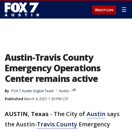
☰
Watch Live
Austin-Travis County
Emergency Operations
Center remains active
By
FOX 7 Austin Digital Team
Austin
Published
March 4, 2021 1:30 PM CST
AUSTIN, Texas
-
The City of
Austin
says
the Austin-
Travis County
Emergency