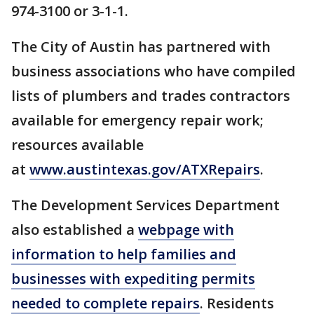
974-3100 or 3-1-1.
The City of Austin has partnered with
business associations who have compiled
lists of plumbers and trades contractors
available for emergency repair work;
resources available
at
www.austintexas.gov/ATXRepairs
.
The Development Services Department
also established a
webpage with
information to help families and
businesses with expediting permits
needed to complete repairs
. Residents