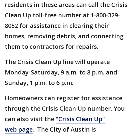
residents in these areas can call the Crisis
Clean Up toll-free number at 1-800-329-
8052 for assistance in clearing their
homes, removing debris, and connecting
them to contractors for repairs.
The Crisis Clean Up line will operate
Monday-Saturday, 9 a.m. to 8 p.m. and
Sunday, 1 p.m. to 6 p.m.
Homeowners can register for assistance
through the Crisis Clean Up number. You
can also visit the
"Crisis Clean Up"
web page
. The City of Austin is