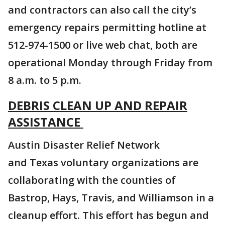
and contractors can also call the city’s
emergency repairs permitting hotline at
512-974-1500 or live web chat, both are
operational Monday through Friday from
8 a.m. to 5 p.m.
DEBRIS CLEAN UP AND REPAIR
ASSISTANCE
Austin Disaster Relief Network
and Texas voluntary organizations are
collaborating with the counties of
Bastrop, Hays, Travis, and Williamson in a
cleanup effort. This effort has begun and