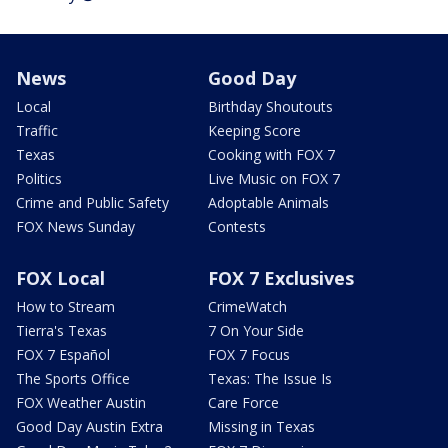
News
Good Day
Local
Birthday Shoutouts
Traffic
Keeping Score
Texas
Cooking with FOX 7
Politics
Live Music on FOX 7
Crime and Public Safety
Adoptable Animals
FOX News Sunday
Contests
FOX Local
FOX 7 Exclusives
How to Stream
CrimeWatch
Tierra's Texas
7 On Your Side
FOX 7 Español
FOX 7 Focus
The Sports Office
Texas: The Issue Is
FOX Weather Austin
Care Force
Good Day Austin Extra
Missing in Texas