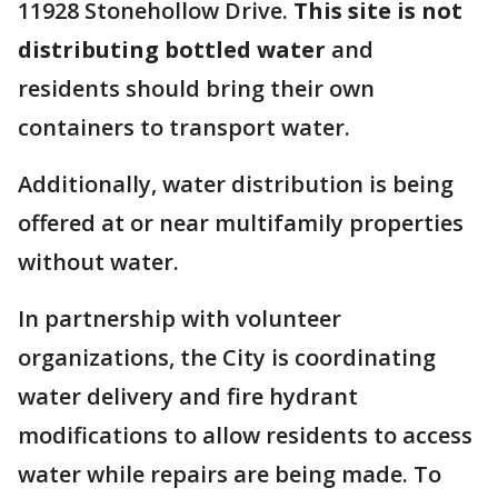
11928 Stonehollow Drive.
This site is not
distributing bottled water
and
residents should bring their own
containers to transport water.
Additionally, water distribution is being
offered at or near multifamily properties
without water.
In partnership with volunteer
organizations, the City is coordinating
water delivery and fire hydrant
modifications to allow residents to access
water while repairs are being made. To