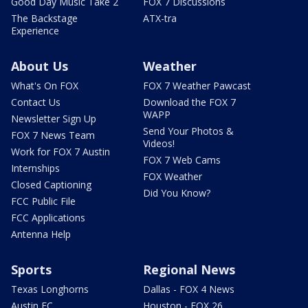
Good Day Music Take 2
FOX 7 Discussions
The Backstage
ATX-tra
Experience
About Us
Weather
What's On FOX
FOX 7 Weather Pawcast
Contact Us
Download the FOX 7
WAPP
Newsletter Sign Up
Send Your Photos &
FOX 7 News Team
Videos!
Work for FOX 7 Austin
FOX 7 Web Cams
Internships
FOX Weather
Closed Captioning
Did You Know?
FCC Public File
FCC Applications
Antenna Help
Sports
Regional News
Texas Longhorns
Dallas - FOX 4 News
Austin FC
Houston - FOX 26