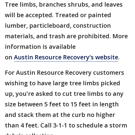
Tree limbs, branches shrubs, and leaves
will be accepted. Treated or painted
lumber, particleboard, construction
materials, and trash are prohibited. More
information is available
on
Austin Resource Recovery’s website
.
For Austin Resource Recovery customers
wishing to have large tree limbs picked
up, you're asked to cut tree limbs to any
size between 5 feet to 15 feet in length
and stack them at the curb no higher
than 4 feet. Call 3-1-1 to schedule a storm