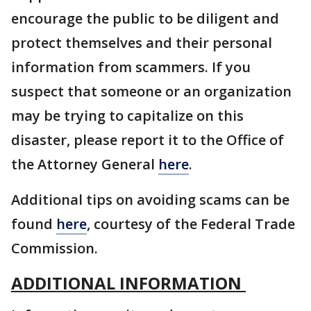
encourage the public to be diligent and
protect themselves and their personal
information from scammers. If you
suspect that someone or an organization
may be trying to capitalize on this
disaster, please report it to the Office of
the Attorney General
here
.
Additional tips on avoiding scams can be
found
here
, courtesy of the Federal Trade
Commission.
ADDITIONAL INFORMATION