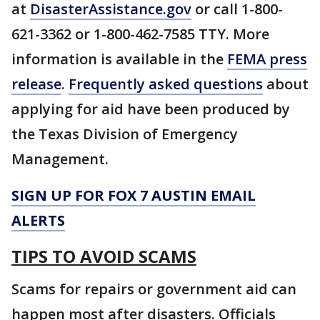
at
DisasterAssistance.gov
or call 1-800-
621-3362 or 1-800-462-7585 TTY. More
information is available in the
FEMA press
release
.
Frequently asked questions
about
applying for aid have been produced by
the Texas Division of Emergency
Management.
SIGN UP FOR FOX 7 AUSTIN EMAIL
ALERTS
TIPS TO AVOID SCAMS
Scams for repairs or government aid can
happen most after disasters. Officials