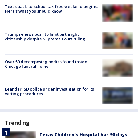
Texas back-to-school tax-free weekend begins:
Here's what you should know
Trump renews push to limit birthright
citizenship despite Supreme Court ruling
Over 50 decomposing bodies found inside
Chicago funeral home
Leander ISD police under investigation for its
vetting procedures
Trending
Texas Children's Hospital has 90 days