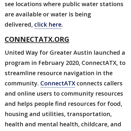
see locations where public water stations
are available or water is being
delivered,
click here
.
CONNECTATX.ORG
United Way for Greater Austin launched a
program in February 2020, ConnectATX, to
streamline resource navigation in the
community.
ConnectATX
connects callers
and online users to community resources
and helps people find resources for food,
housing and utilities, transportation,
health and mental health, childcare, and