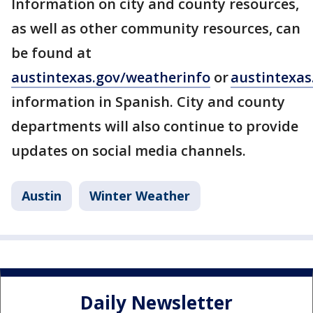
Information on city and county resources,
as well as other community resources, can
be found at
austintexas.gov/weatherinfo
or
austintexas
information in Spanish. City and county
departments will also continue to provide
updates on social media channels.
Austin
Winter Weather
Daily Newsletter