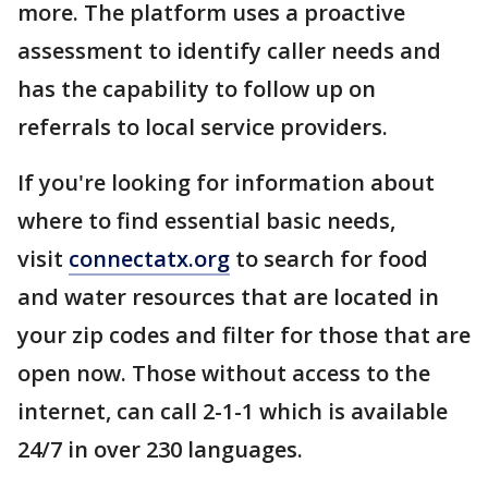
more. The platform uses a proactive
assessment to identify caller needs and
has the capability to follow up on
referrals to local service providers.
If you're looking for information about
where to find essential basic needs,
visit
connectatx.org
to search for food
and water resources that are located in
your zip codes and filter for those that are
open now. Those without access to the
internet, can call 2-1-1 which is available
24/7 in over 230 languages.