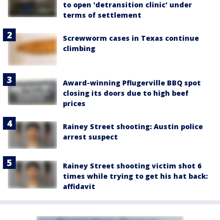
to open 'detransition clinic' under
terms of settlement
Screwworm cases in Texas continue
climbing
Award-winning Pflugerville BBQ spot
closing its doors due to high beef
prices
Rainey Street shooting: Austin police
arrest suspect
Rainey Street shooting victim shot 6
times while trying to get his hat back:
affidavit