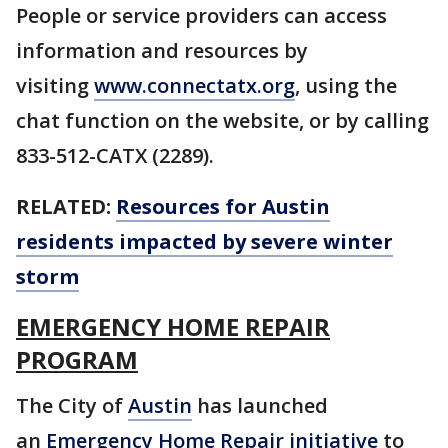
People or service providers can access
information and resources by
visiting
www.connectatx.org
, using the
chat function on the website, or by calling
833-512-CATX (2289).
RELATED:
Resources for Austin
residents impacted by severe winter
storm
EMERGENCY HOME REPAIR
PROGRAM
The City of
Austin
has launched
an
Emergency Home Repair initiative
to