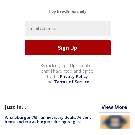
Top headlines daily
By clicking Sign Up, I confirm
that I have read and agree
to the
Privacy Policy
and
Terms of Service
.
Just In...
View More
Whataburger 76th anniversary deals: 76-cent
items and BOGO burgers during August