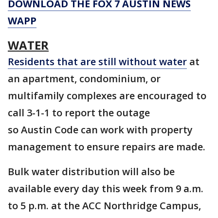
DOWNLOAD THE FOX 7 AUSTIN NEWS
WAPP
WATER
Residents that are still without water
at
an apartment, condominium, or
multifamily complexes are encouraged to
call 3-1-1 to report the outage
so Austin Code can work with property
management to ensure repairs are made.
Bulk water distribution will also be
available every day this week from 9 a.m.
to 5 p.m. at the ACC Northridge Campus,