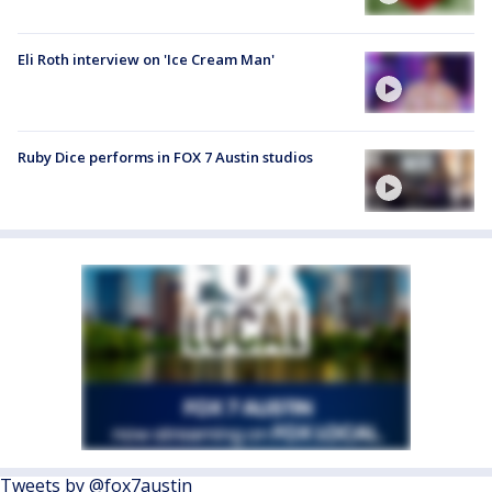
Eli Roth interview on 'Ice Cream Man'
Ruby Dice performs in FOX 7 Austin studios
Tweets by @fox7austin