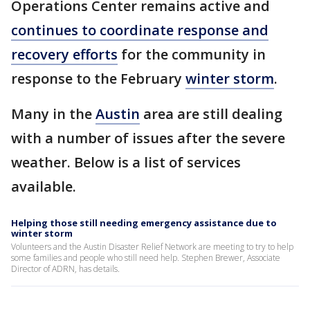
Operations Center remains active and
continues to coordinate response and
recovery efforts
for the community in
response to the February
winter storm
.
Many in the
Austin
area are still dealing
with a number of issues after the severe
weather. Below is a list of services
available.
Helping those still needing emergency assistance due to
winter storm
Volunteers and the Austin Disaster Relief Network are meeting to try to help
some families and people who still need help. Stephen Brewer, Associate
Director of ADRN, has details.