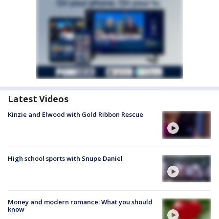
Latest Videos
Kinzie and Elwood with Gold Ribbon Rescue
High school sports with Snupe Daniel
Money and modern romance: What you should
know