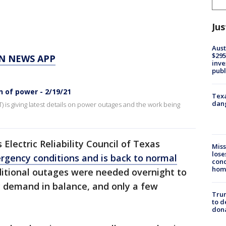
Jus
Aust
$295
N NEWS APP
inve
publ
 of power - 2/19/21
Texa
dang
T) is giving latest details on power outages and the work being
lectric Reliability Council of Texas
Miss
lose
rgency conditions and is back to normal
cond
homo
dditional outages were needed overnight to
c demand in balance, and only a few
Tru
to d
don