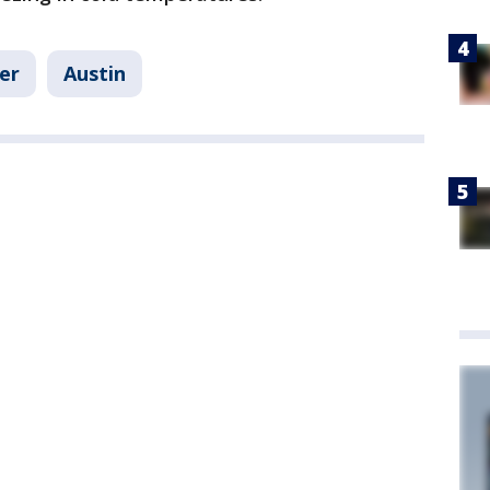
er
Austin