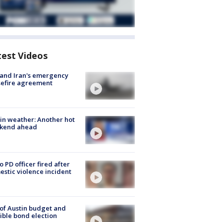
test Videos
 and Iran's emergency
sefire agreement
in weather: Another hot
kend ahead
o PD officer fired after
stic violence incident
 of Austin budget and
ible bond election