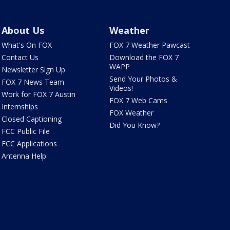
About Us
Weather
What's On FOX
FOX 7 Weather Pawcast
Contact Us
Download the FOX 7
WAPP
Newsletter Sign Up
Send Your Photos &
FOX 7 News Team
Videos!
Work for FOX 7 Austin
FOX 7 Web Cams
Internships
FOX Weather
Closed Captioning
Did You Know?
FCC Public File
FCC Applications
Antenna Help