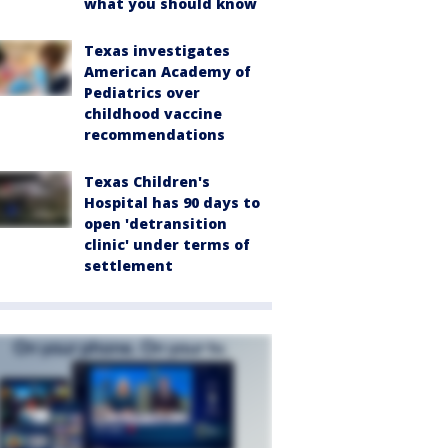
what you should know
Texas investigates
American Academy of
Pediatrics over
childhood vaccine
recommendations
Texas Children's
Hospital has 90 days to
open 'detransition
clinic' under terms of
settlement