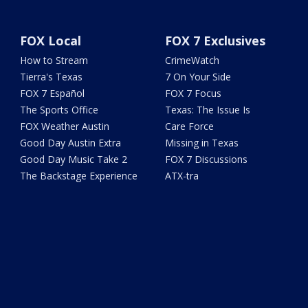
FOX Local
FOX 7 Exclusives
How to Stream
CrimeWatch
Tierra's Texas
7 On Your Side
FOX 7 Español
FOX 7 Focus
The Sports Office
Texas: The Issue Is
FOX Weather Austin
Care Force
Good Day Austin Extra
Missing in Texas
Good Day Music Take 2
FOX 7 Discussions
The Backstage Experience
ATX-tra