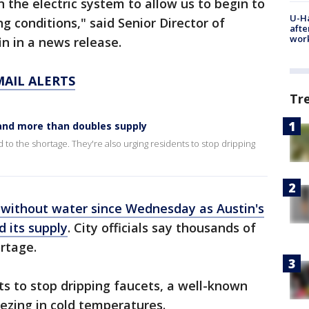
 the electric system to allow us to begin to
U-H
g conditions," said Senior Director of
afte
work
 in a news release.
MAIL ALERTS
Tr
and more than doubles supply
d to the shortage. They're also urging residents to stop dripping
without water since Wednesday as Austin's
 its supply
. City officials say thousands of
ortage.
ts to stop dripping faucets, a well-known
ezing in cold temperatures.