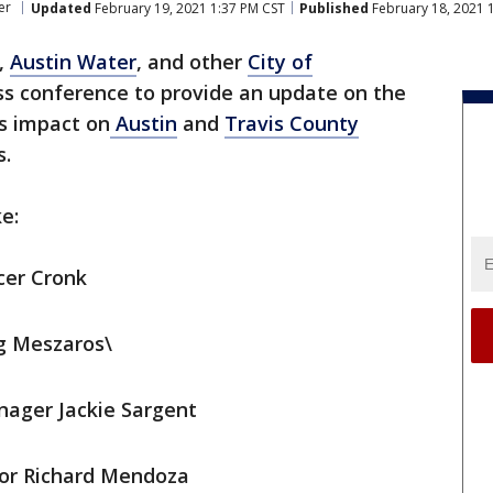
er
Updated
February 19, 2021 1:37 PM CST
Published
February 18, 2021 
,
Austin Water
, and other
City of
ss conference to provide an update on the
s impact on
Austin
and
Travis County
s.
e:
cer Cronk
g Meszaros\
nager Jackie Sargent
tor Richard Mendoza