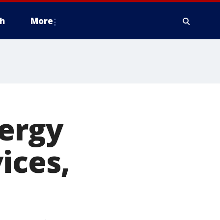
h
More
nergy
ices,