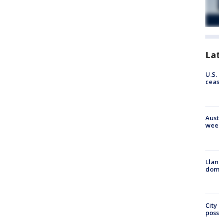
La
U.S.
cea
Aust
wee
Llan
dome
City
poss