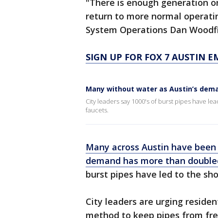
"There is enough generation on
return to more normal operatin
System Operations Dan Woodfin
SIGN UP FOR FOX 7 AUSTIN E
Many without water as Austin’s dem
City leaders say 1000's of burst pipes have lea
faucets.
Many across Austin have been 
demand has more than doubled
burst pipes have led to the sh
City leaders are urging residen
method to keep pipes from fre