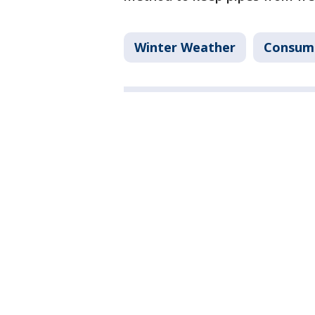
Winter Weather
Consum