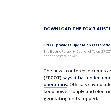
DOWNLOAD THE FOX 7 AUSTI
ERCOT provides update on restoration
The Electric Reliability Council of Texas (ERCO
done to restore power.
The news conference comes as E
(ERCOT)
says it has ended eme
operations
. Officials say no a
keep power supply and electri
generating units tripped.