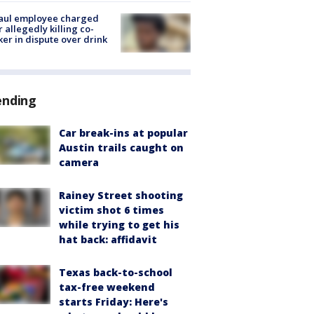
aul employee charged
r allegedly killing co-
er in dispute over drink
ending
Car break-ins at popular
Austin trails caught on
camera
Rainey Street shooting
victim shot 6 times
while trying to get his
hat back: affidavit
Texas back-to-school
tax-free weekend
starts Friday: Here's