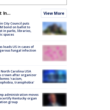
t In...
View More
in City Council puts
M bond on ballot to
st in parks, libraries,
ic spaces
s leads US in cases of
erous fungal infection
 North Carolina USA
s crown after organizer
emns 'racism,
phobia, transphobia'
mp administration moves
ecertify Kentucky organ
ation group