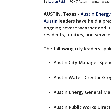
By
Lauren Reid
FOX 7 Austin
Winter Weath
AUSTIN, Texas
-
Austin Energy
Austin
leaders have held a pre
ongoing severe weather and it
residents, utilities, and service
The following city leaders spok
Austin City Manager Spen
Austin Water Director Gre
Austin Energy General Ma
Austin Public Works Direc