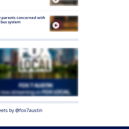
 parents concerned with
 bus system
ets by @fox7austin