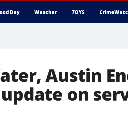
ood Day
Weather
7OYS
CrimeWatc
ater, Austin E
 update on serv