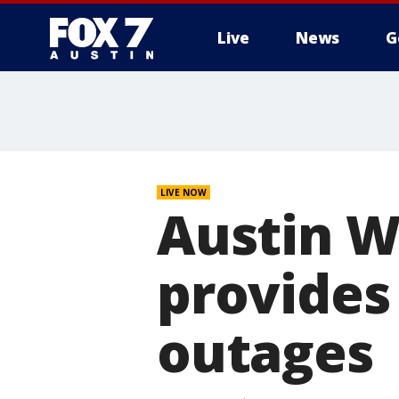
Live
News
G
LIVE NOW
Austin W
provides
outages