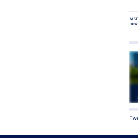
AISD
new
Twe