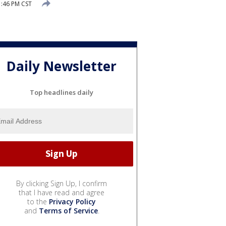
1:46 PM CST
Daily Newsletter
Top headlines daily
By clicking Sign Up, I confirm
that I have read and agree
to the
Privacy Policy
and
Terms of Service
.