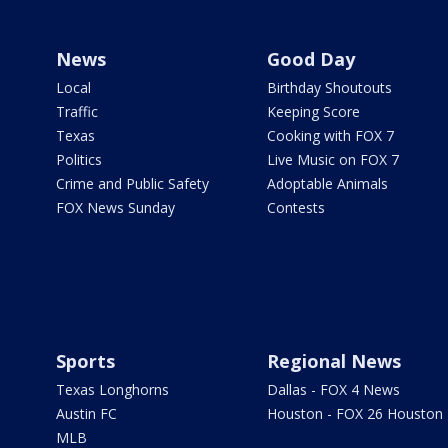
News
Good Day
Local
Birthday Shoutouts
Traffic
Keeping Score
Texas
Cooking with FOX 7
Politics
Live Music on FOX 7
Crime and Public Safety
Adoptable Animals
FOX News Sunday
Contests
Sports
Regional News
Texas Longhorns
Dallas - FOX 4 News
Austin FC
Houston - FOX 26 Houston
MLB