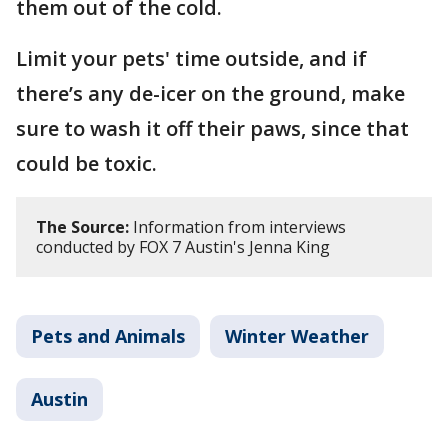
them out of the cold.
Limit your pets' time outside, and if
there’s any de-icer on the ground, make
sure to wash it off their paws, since that
could be toxic.
The Source:
Information from interviews
conducted by FOX 7 Austin's Jenna King
Pets and Animals
Winter Weather
Austin