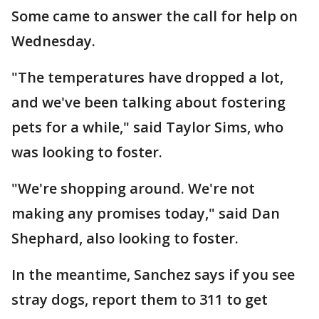
Some came to answer the call for help on
Wednesday.
"The temperatures have dropped a lot,
and we've been talking about fostering
pets for a while," said Taylor Sims, who
was looking to foster.
"We're shopping around. We're not
making any promises today," said Dan
Shephard, also looking to foster.
In the meantime, Sanchez says if you see
stray dogs, report them to 311 to get