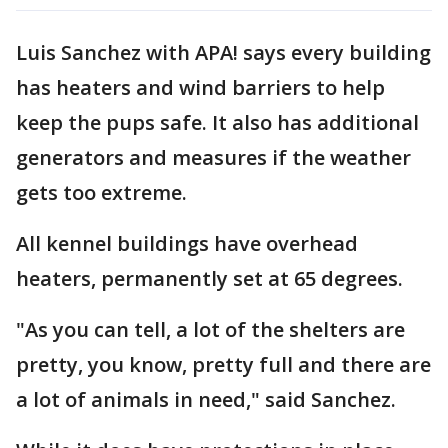
Luis Sanchez with APA! says every building
has heaters and wind barriers to help
keep the pups safe. It also has additional
generators and measures if the weather
gets too extreme.
All kennel buildings have overhead
heaters, permanently set at 65 degrees.
"As you can tell, a lot of the shelters are
pretty, you know, pretty full and there are
a lot of animals in need," said Sanchez.