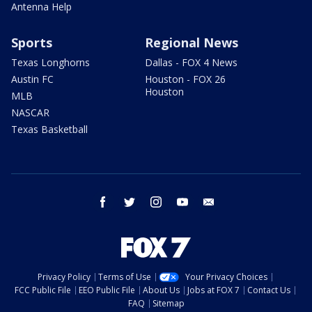
Antenna Help
Sports
Regional News
Texas Longhorns
Dallas - FOX 4 News
Austin FC
Houston - FOX 26
Houston
MLB
NASCAR
Texas Basketball
facebook
twitter
instagram
youtube
email
Privacy Policy
Terms of Use
Your Privacy Choices
FCC Public File
EEO Public File
About Us
Jobs at FOX 7
Contact Us
FAQ
Sitemap