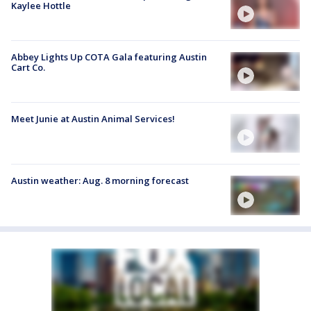
Kaylee Hottle
Abbey Lights Up COTA Gala featuring Austin
Cart Co.
Meet Junie at Austin Animal Services!
Austin weather: Aug. 8 morning forecast