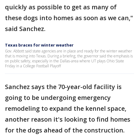
quickly as possible to get as many of
these dogs into homes as soon as we can,"
said Sanchez.
Texas braces for winter weather
Gov. Abbott said state agencies are in place and ready for the winter weather
that is moving into Texas. During a briefing, the governor said the emphasis is
on public safety, especially in the Dallas-area where UT plays Ohio State
Friday in a College Football Playoff
Sanchez says the 70-year-old facility is
going to be undergoing emergency
remodeling to expand the kennel space,
another reason it's looking to find homes
for the dogs ahead of the construction.