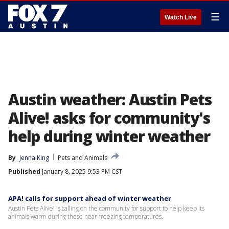
☰
Watch Live
Austin weather: Austin Pets
Alive! asks for community's
help during winter weather
By
Jenna King
Pets and Animals
Published
January 8, 2025 9:53 PM CST
APA! calls for support ahead of winter weather
Austin Pets Alive! is calling on the community for support to help keep its
animals warm during these near-freezing temperatures.