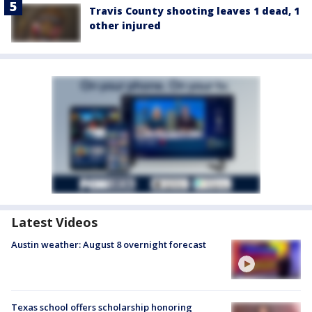
Travis County shooting leaves 1 dead, 1
other injured
Latest Videos
Austin weather: August 8 overnight forecast
Texas school offers scholarship honoring