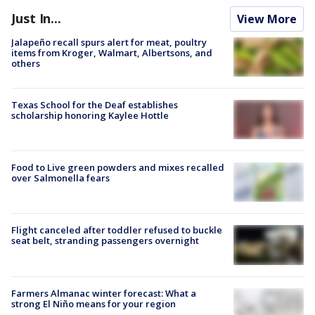
Just In...
View More
Jalapeño recall spurs alert for meat, poultry
items from Kroger, Walmart, Albertsons, and
others
Texas School for the Deaf establishes
scholarship honoring Kaylee Hottle
Food to Live green powders and mixes recalled
over Salmonella fears
Flight canceled after toddler refused to buckle
seat belt, stranding passengers overnight
Farmers Almanac winter forecast: What a
strong El Niño means for your region