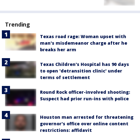
Trending
Texas road rage: Woman upset with
man's misdemeanor charge after he
breaks her arm
Texas Children's Hospital has 90 days
to open 'detransition clinic' under
terms of settlement
Round Rock officer-involved shooting:
Suspect had prior run-ins with police
Houston man arrested for threatening
governor's office over online content
restrictions: affidavit