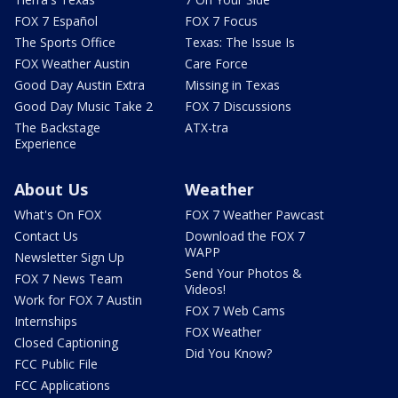
FOX 7 Español
FOX 7 Focus
The Sports Office
Texas: The Issue Is
FOX Weather Austin
Care Force
Good Day Austin Extra
Missing in Texas
Good Day Music Take 2
FOX 7 Discussions
The Backstage
ATX-tra
Experience
About Us
Weather
What's On FOX
FOX 7 Weather Pawcast
Contact Us
Download the FOX 7
WAPP
Newsletter Sign Up
Send Your Photos &
FOX 7 News Team
Videos!
Work for FOX 7 Austin
FOX 7 Web Cams
Internships
FOX Weather
Closed Captioning
Did You Know?
FCC Public File
FCC Applications