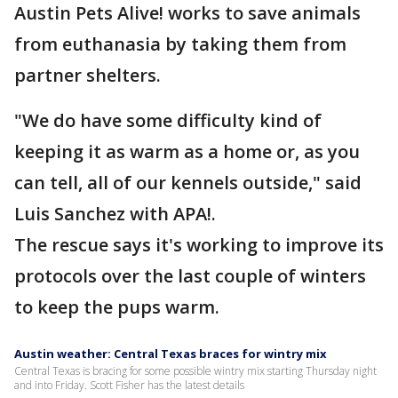
Austin Pets Alive! works to save animals
from euthanasia by taking them from
partner shelters.
"We do have some difficulty kind of
keeping it as warm as a home or, as you
can tell, all of our kennels outside," said
Luis Sanchez with APA!.
The rescue says it's working to improve its
protocols over the last couple of winters
to keep the pups warm.
Austin weather: Central Texas braces for wintry mix
Central Texas is bracing for some possible wintry mix starting Thursday night
and into Friday. Scott Fisher has the latest details