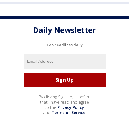
Daily Newsletter
Top headlines daily
By clicking Sign Up, I confirm
that I have read and agree
to the
Privacy Policy
and
Terms of Service
.