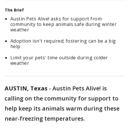
The Brief
Austin Pets Alive! asks for support from
community to keep animals safe during winter
weather
Adoption isn't required; fostering can be a big
help
Limit your pets' time outside during colder
weather
AUSTIN, Texas
-
Austin Pets Alive! is
calling on the community for support to
help keep its animals warm during these
near-freezing temperatures.