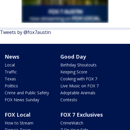
Tweets by @fox7austin
News
Good Day
Local
Birthday Shoutouts
Traffic
Keeping Score
Texas
Cooking with FOX 7
Politics
Live Music on FOX 7
Crime and Public Safety
Adoptable Animals
FOX News Sunday
Contests
FOX Local
FOX 7 Exclusives
How to Stream
CrimeWatch
Tierra's Texas
7 On Your Side