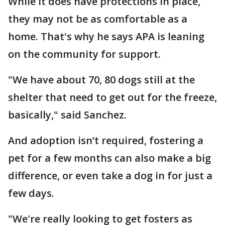
While it does have protections in place,
they may not be as comfortable as a
home. That's why he says APA is leaning
on the community for support.
"We have about 70, 80 dogs still at the
shelter that need to get out for the freeze,
basically," said Sanchez.
And adoption isn’t required, fostering a
pet for a few months can also make a big
difference, or even take a dog in for just a
few days.
"We're really looking to get fosters as