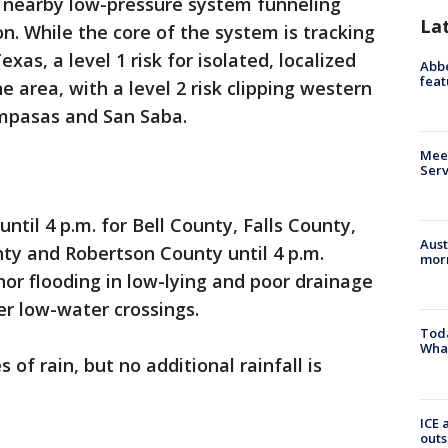
 a nearby low-pressure system funneling
La
on. While the core of the system is tracking
as, a level 1 risk for isolated, localized
Abbe
feat
e area, with a level 2 risk clipping western
mpasas and San Saba.
Meet
Serv
ntil 4 p.m. for Bell County, Falls County,
Aust
y and Robertson County until 4 p.m.
morn
nor flooding in low-lying and poor drainage
r low-water crossings.
Toda
Wha
of rain, but no additional rainfall is
ICE 
outs