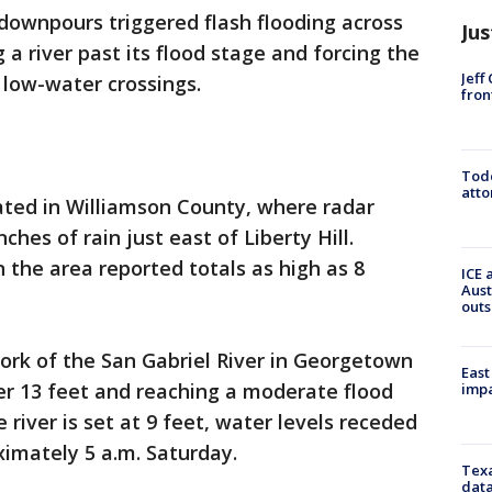
 downpours triggered flash flooding across
Jus
 a river past its flood stage and forcing the
Jeff
 low-water crossings.
fron
Todd
atto
ated in Williamson County, where radar
hes of rain just east of Liberty Hill.
 the area reported totals as high as 8
ICE 
Aust
outs
ork of the San Gabriel River in Georgetown
East
over 13 feet and reaching a moderate flood
impa
 river is set at 9 feet, water levels receded
imately 5 a.m. Saturday.
Texa
data