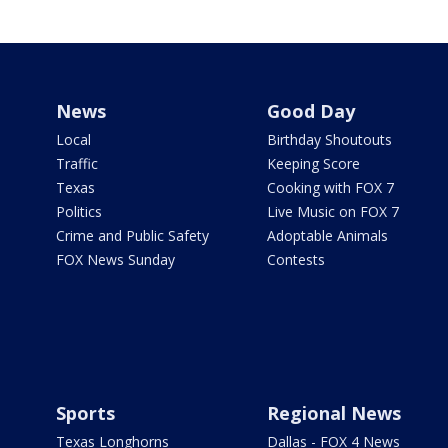
News
Good Day
Local
Birthday Shoutouts
Traffic
Keeping Score
Texas
Cooking with FOX 7
Politics
Live Music on FOX 7
Crime and Public Safety
Adoptable Animals
FOX News Sunday
Contests
Sports
Regional News
Texas Longhorns
Dallas - FOX 4 News