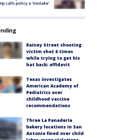
p calls policy a ‘mistake’
ending
Rainey Street shooting
victim shot 6 times
while trying to get his
hat back: affidavit
Texas investigates
American Academy of
Pediatrics over
childhood vaccine
recommendations
Three La Panadería
bakery locations in San
Antonio fined over child
labor, wage violations