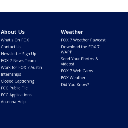
About Us
Weather
What's On FOX
FOX 7 Weather Pawcast
Contact Us
Download the FOX 7
WAPP
Newsletter Sign Up
Send Your Photos &
FOX 7 News Team
Videos!
Work for FOX 7 Austin
FOX 7 Web Cams
Internships
FOX Weather
Closed Captioning
Did You Know?
FCC Public File
FCC Applications
Antenna Help