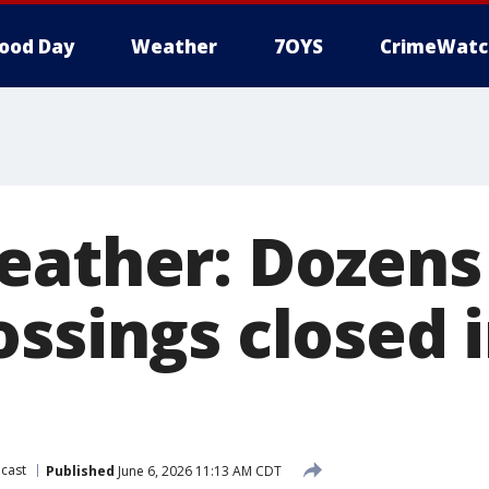
ood Day
Weather
7OYS
CrimeWatc
eather: Dozens 
ssings closed 
cast
Published
June 6, 2026 11:13 AM CDT