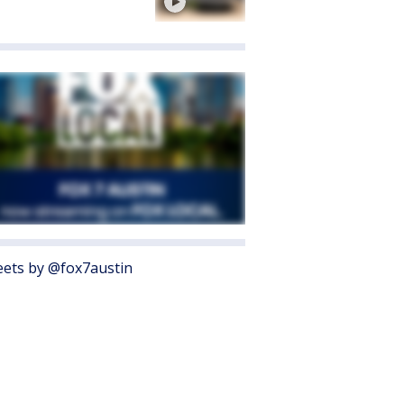
ets by @fox7austin