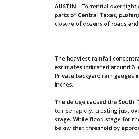
AUSTIN
-
Torrential overnight
parts of Central Texas, pushing
closure of dozens of roads and
The heaviest rainfall concentr
estimates indicated around 6 inc
Private backyard rain gauges in
inches.
The deluge caused the South F
to rise rapidly, cresting just 
stage. While flood stage for the
below that threshold by approx