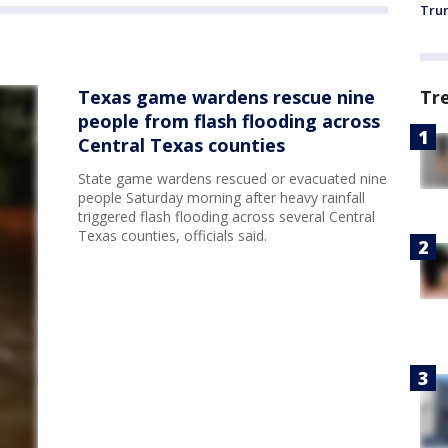
Trum
Texas game wardens rescue nine
Tr
people from flash flooding across
Central Texas counties
State game wardens rescued or evacuated nine
people Saturday morning after heavy rainfall
triggered flash flooding across several Central
Texas counties, officials said.