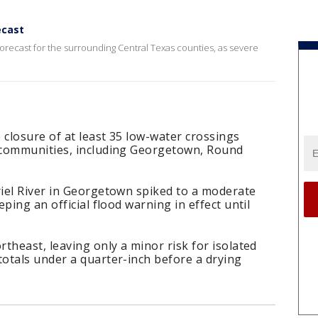
ecast
forecast for the surrounding Central Texas counties, as severe
 closure of at least 35 low-water crossings
 communities, including Georgetown, Round
iel River in Georgetown spiked to a moderate
ping an official flood warning in effect until
theast, leaving only a minor risk for isolated
otals under a quarter-inch before a drying