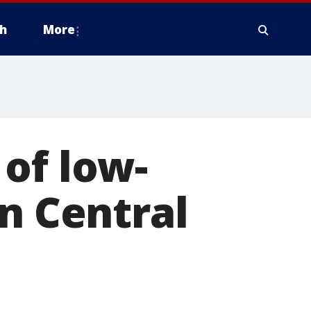
h
More
of low-
in Central