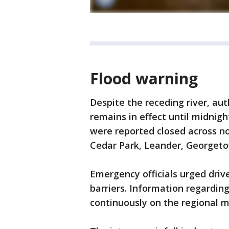
Flood warning
Despite the receding river, au
remains in effect until midnigh
were reported closed across n
Cedar Park, Leander, Georgetow
Emergency officials urged drive
barriers. Information regardin
continuously on the regional 