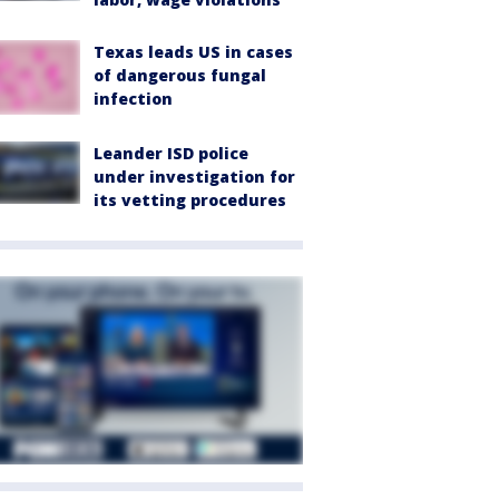
Texas leads US in cases
of dangerous fungal
infection
Leander ISD police
under investigation for
its vetting procedures