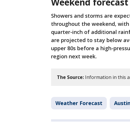
Weekend forecast
Showers and storms are expect
throughout the weekend, with 
quarter-inch of additional rai
are projected to stay below av
upper 80s before a high-press
region next week.
The Source:
Information in this a
Weather Forecast
Austi