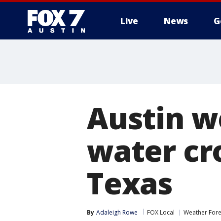
Live
News
G
Austin w
water cro
Texas
By
Adaleigh Rowe
FOX Local
Weather Fore