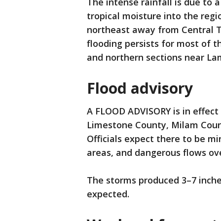
The intense rainfall is due to
tropical moisture into the regi
northeast away from Central Tex
flooding persists for most of th
and northern sections near La
Flood advisory
A FLOOD ADVISORY is in effect u
Limestone County, Milam Count
Officials expect there to be mi
areas, and dangerous flows ove
The storms produced 3–7 inches 
expected.