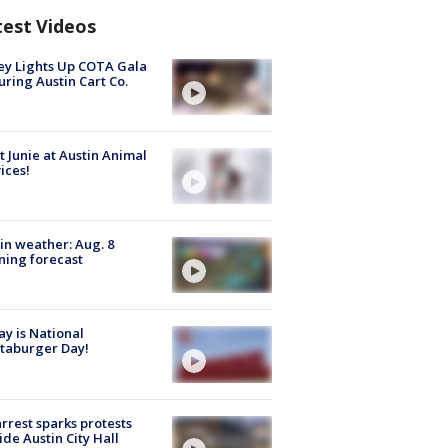
test Videos
y Lights Up COTA Gala
uring Austin Cart Co.
 Junie at Austin Animal
ices!
in weather: Aug. 8
ing forecast
y is National
taburger Day!
arrest sparks protests
ide Austin City Hall