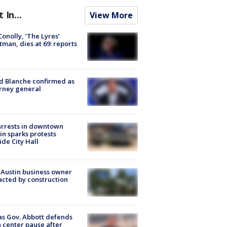
t In...
View More
 Conolly, ‘The Lyres’
tman, dies at 69: reports
 Blanche confirmed as
rney general
arrests in downtown
in sparks protests
ide City Hall
 Austin business owner
cted by construction
s Gov. Abbott defends
 center pause after