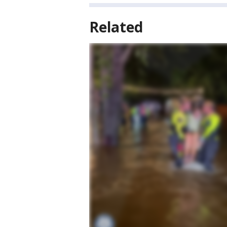
Related