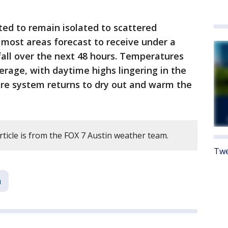
ed to remain isolated to scattered
most areas forecast to receive under a
nfall over the next 48 hours. Temperatures
erage, with daytime highs lingering in the
ure system returns to dry out and warm the
rticle is from the FOX 7 Austin weather team.
Twe
n