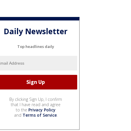
Daily Newsletter
Top headlines daily
By clicking Sign Up, I confirm
that I have read and agree
to the
Privacy Policy
and
Terms of Service
.