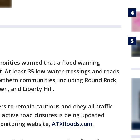
thorities warned that a flood warning
t. At least 35 low-water crossings and roads
orthern communities, including Round Rock,
n, and Liberty Hill.
rs to remain cautious and obey all traffic
g active road closures is being updated
monitoring website,
ATXfloods.com
.