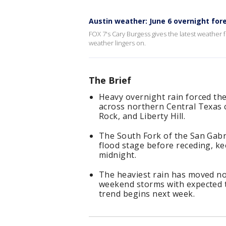
Austin weather: June 6 overnight for
FOX 7's Cary Burgess gives the latest weather 
weather lingers on.
The Brief
Heavy overnight rain forced the
across northern Central Texas
Rock, and Liberty Hill.
The South Fork of the San Gabr
flood stage before receding, kee
midnight.
The heaviest rain has moved nor
weekend storms with expected t
trend begins next week.