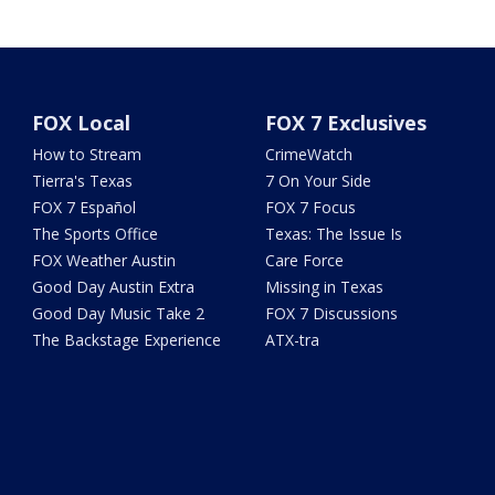
FOX Local
FOX 7 Exclusives
How to Stream
CrimeWatch
Tierra's Texas
7 On Your Side
FOX 7 Español
FOX 7 Focus
The Sports Office
Texas: The Issue Is
FOX Weather Austin
Care Force
Good Day Austin Extra
Missing in Texas
Good Day Music Take 2
FOX 7 Discussions
The Backstage Experience
ATX-tra