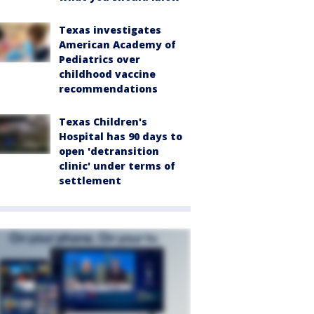
Texas investigates
American Academy of
Pediatrics over
childhood vaccine
recommendations
Texas Children's
Hospital has 90 days to
open 'detransition
clinic' under terms of
settlement