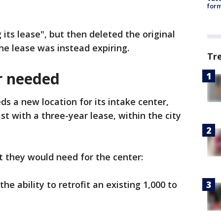
form
g its lease", but then deleted the original
he lease was instead expiring.
Tr
r needed
ds a new location for its intake center,
t with a three-year lease, within the city
t they would need for the center:
he ability to retrofit an existing 1,000 to