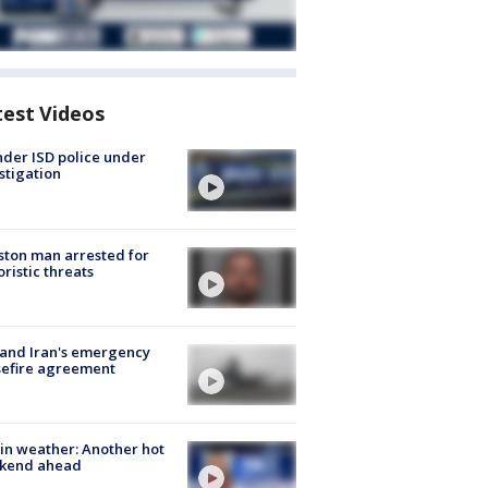
test Videos
der ISD police under
stigation
ton man arrested for
oristic threats
 and Iran's emergency
sefire agreement
in weather: Another hot
kend ahead