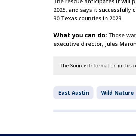
The rescue anticipates it will 
2025, and says it successfully 
30 Texas counties in 2023.
What you can do:
Those want
executive director, Jules Maro
The Source:
Information in this r
East Austin
Wild Nature