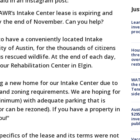
aid in an Instagram post:
Jus
 AWR’s Intake Center lease is expiring and
y the end of November. Can you help?
Lean
inve
pro
to have a conveniently located Intake
ity of Austin, for the thousands of citizens
Hous
thre
s rescued wildlife. At the end of each day,
over
rest
ur Rehabilitation Center in Elgin.
WAT
ing a new home for our Intake Center due to
the 
Tenn
t and zoning requirements. We are hoping for
sid
minimum) with adequate parking that is
or can be rezoned). If you have a property in
Aust
$295
ou!"
inve
publ
pecifics of the lease and its terms were not
Vacc