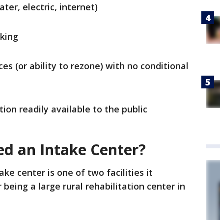
ater, electric, internet)
rking
es (or ability to rezone) with no conditional
ation readily available to the public
d an Intake Center?
ke center is one of two facilities it
 being a large rural rehabilitation center in