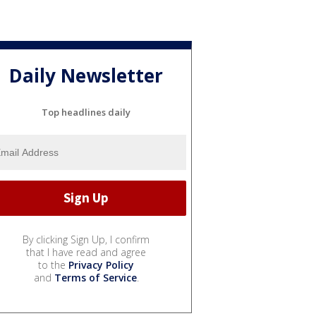
Daily Newsletter
Top headlines daily
By clicking Sign Up, I confirm
that I have read and agree
to the
Privacy Policy
and
Terms of Service
.