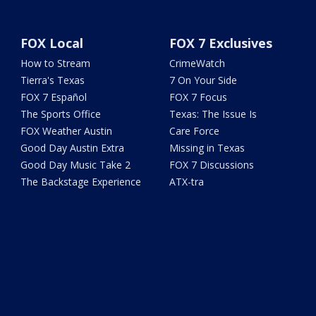
FOX Local
FOX 7 Exclusives
How to Stream
CrimeWatch
Tierra's Texas
7 On Your Side
FOX 7 Español
FOX 7 Focus
The Sports Office
Texas: The Issue Is
FOX Weather Austin
Care Force
Good Day Austin Extra
Missing in Texas
Good Day Music Take 2
FOX 7 Discussions
The Backstage Experience
ATX-tra