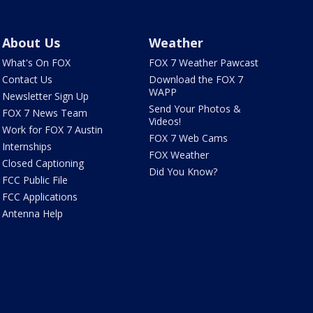
About Us
Weather
What's On FOX
FOX 7 Weather Pawcast
Contact Us
Download the FOX 7
WAPP
Newsletter Sign Up
Send Your Photos &
FOX 7 News Team
Videos!
Work for FOX 7 Austin
FOX 7 Web Cams
Internships
FOX Weather
Closed Captioning
Did You Know?
FCC Public File
FCC Applications
Antenna Help