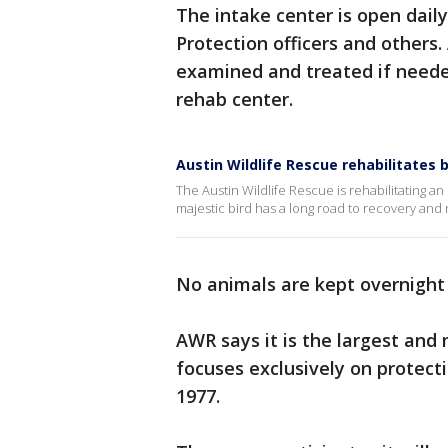
The intake center is open dail
Protection officers and others.
examined and treated if needed
rehab center.
Austin Wildlife Rescue rehabilitates 
The Austin Wildlife Rescue is rehabilitating 
majestic bird has a long road to recovery and
No animals are kept overnight i
AWR says it is the largest and
focuses exclusively on protecti
1977.