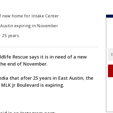
of new home for Intake Center
t Austin expiring in November
r 25 years
dlife Rescue says it is in need of a new
 the end of November.
dia that after 25 years in East Austin, the
 MLK Jr Boulevard is expiring.