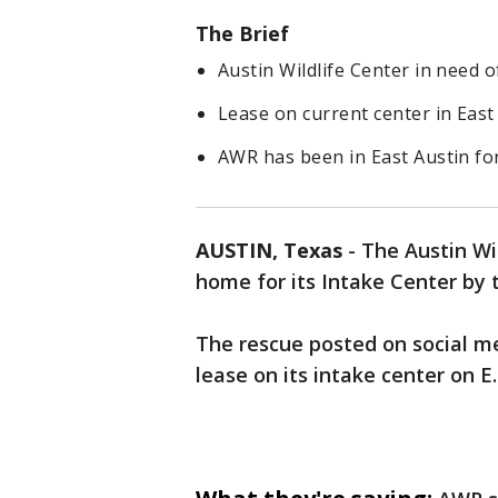
The Brief
Austin Wildlife Center in need 
Lease on current center in Eas
AWR has been in East Austin fo
AUSTIN, Texas
-
The Austin Wil
home for its Intake Center by
The rescue posted on social me
lease on its intake center on E.