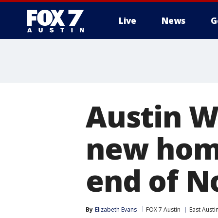
Live
News
G
Austin W
new home
end of 
By
Elizabeth Evans
FOX 7 Austin
East Austi