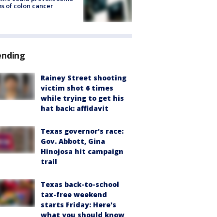
s of colon cancer
ending
Rainey Street shooting
victim shot 6 times
while trying to get his
hat back: affidavit
Texas governor's race:
Gov. Abbott, Gina
Hinojosa hit campaign
trail
Texas back-to-school
tax-free weekend
starts Friday: Here's
what you should know