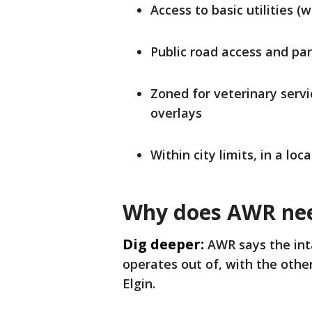
Access to basic utilities (w
Public road access and pa
Zoned for veterinary servic
overlays
Within city limits, in a loc
Why does AWR nee
Dig deeper:
AWR says the inta
operates out of, with the other
Elgin.