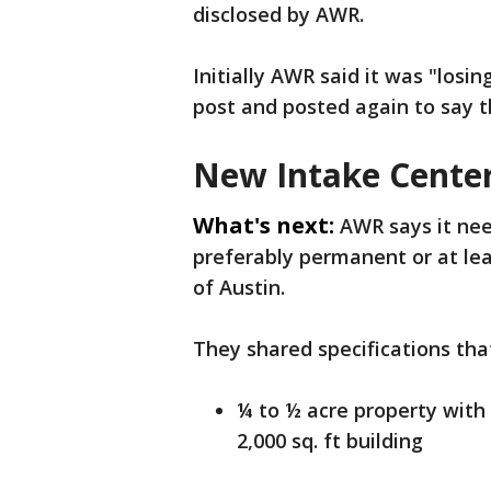
disclosed by AWR.
Initially AWR said it was "losin
post and posted again to say t
New Intake Cente
What's next:
AWR says it nee
preferably permanent or at leas
of Austin.
They shared specifications tha
¼ to ½ acre property with t
2,000 sq. ft building