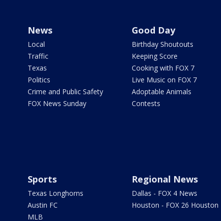
News
Good Day
Local
Birthday Shoutouts
Traffic
Keeping Score
Texas
Cooking with FOX 7
Politics
Live Music on FOX 7
Crime and Public Safety
Adoptable Animals
FOX News Sunday
Contests
Sports
Regional News
Texas Longhorns
Dallas - FOX 4 News
Austin FC
Houston - FOX 26 Houston
MLB