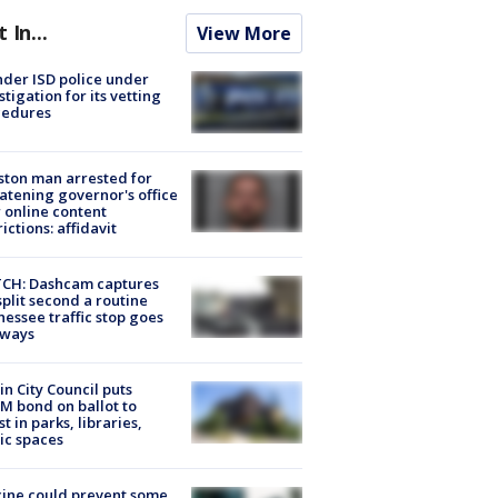
t In...
View More
der ISD police under
stigation for its vetting
cedures
ton man arrested for
atening governor's office
 online content
rictions: affidavit
CH: Dashcam captures
split second a routine
essee traffic stop goes
eways
in City Council puts
M bond on ballot to
st in parks, libraries,
ic spaces
ine could prevent some