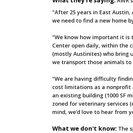
What they're saying:
AWR s
"After 25 years in East Austin,
we need to find a new home b
"We know how important it is 
Center open daily, within the c
(mostly Austinites) who bring u
we transport those animals to o
"We are having difficulty find
cost limitations as a nonprofi
an existing building (1000 SF 
zoned for veterinary services (
mind, we’d love to hear from y
What we don't know:
The s