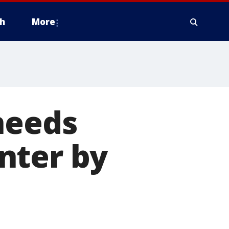
h
More
needs
nter by