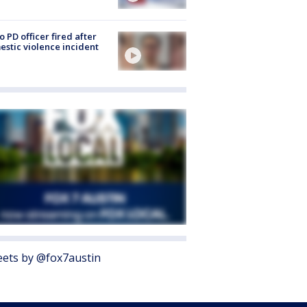
o PD officer fired after
stic violence incident
ets by @fox7austin