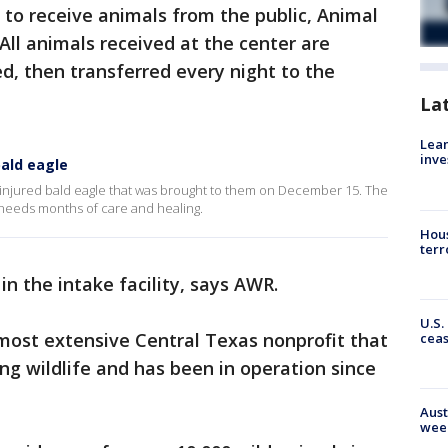
y to receive animals from the public, Animal
 All animals received at the center are
, then transferred every night to the
La
Lean
inve
bald eagle
an injured bald eagle that was brought to them on December 15. The
 needs months of care and healing.
Hous
terr
n the intake facility, says AWR.
U.S.
 most extensive Central Texas nonprofit that
cea
ng wildlife and has been in operation since
Aust
wee