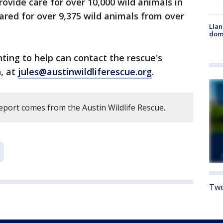
provide care for over 10,000 wild animals in
cared for over 9,375 wild animals from over
Llan
dome
ing to help can contact the rescue's
n, at
jules@austinwildliferescue.org
.
eport comes from the Austin Wildlife Rescue.
Twe