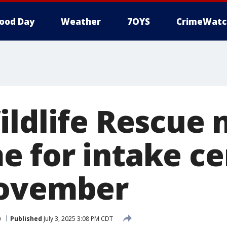
ood Day
Weather
7OYS
CrimeWatc
ildlife Rescue 
 for intake ce
November
n
Published
July 3, 2025 3:08 PM CDT