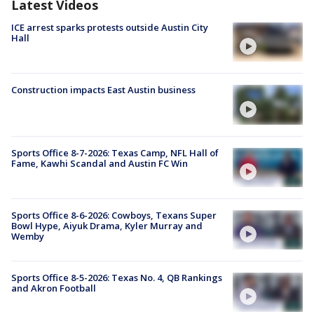
Latest Videos
ICE arrest sparks protests outside Austin City
Hall
Construction impacts East Austin business
Sports Office 8-7-2026: Texas Camp, NFL Hall of
Fame, Kawhi Scandal and Austin FC Win
Sports Office 8-6-2026: Cowboys, Texans Super
Bowl Hype, Aiyuk Drama, Kyler Murray and
Wemby
Sports Office 8-5-2026: Texas No. 4, QB Rankings
and Akron Football