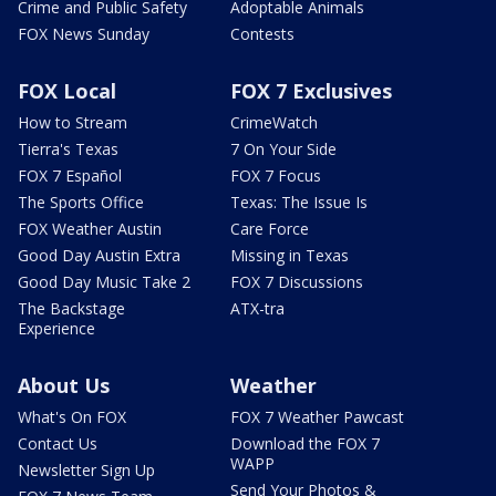
Crime and Public Safety
Adoptable Animals
FOX News Sunday
Contests
FOX Local
FOX 7 Exclusives
How to Stream
CrimeWatch
Tierra's Texas
7 On Your Side
FOX 7 Español
FOX 7 Focus
The Sports Office
Texas: The Issue Is
FOX Weather Austin
Care Force
Good Day Austin Extra
Missing in Texas
Good Day Music Take 2
FOX 7 Discussions
The Backstage
ATX-tra
Experience
About Us
Weather
What's On FOX
FOX 7 Weather Pawcast
Contact Us
Download the FOX 7
WAPP
Newsletter Sign Up
Send Your Photos &