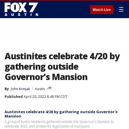
☰
Watch Live
Austinites celebrate 4/20 by
gathering outside
Governor's Mansion
By
John Krinjak
Austin
Published
April 20, 2022 8:48 PM CDT
Austinites celebrate 4/20 by gathering outside Governor's
Mansion
A group of Austin residents gathered outside the Governor's Mansion to
celebrate 4/20, and protest for legalization of marijuana.