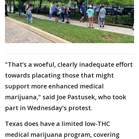
"That’s a woeful, clearly inadequate effort
towards placating those that might
support more enhanced medical
marijuana," said Joe Pastusek, who took
part in Wednesday’s protest.
Texas does have a limited low-THC
medical marijuana program, covering