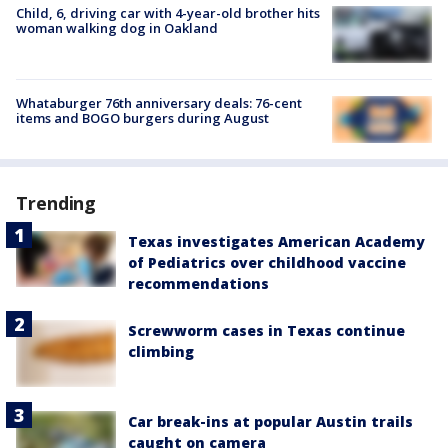
Child, 6, driving car with 4-year-old brother hits
woman walking dog in Oakland
Whataburger 76th anniversary deals: 76-cent
items and BOGO burgers during August
Trending
Texas investigates American Academy
of Pediatrics over childhood vaccine
recommendations
Screwworm cases in Texas continue
climbing
Car break-ins at popular Austin trails
caught on camera