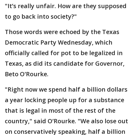
"It’s really unfair. How are they supposed
to go back into society?"
Those words were echoed by the Texas
Democratic Party Wednesday, which
officially called for pot to be legalized in
Texas, as did its candidate for Governor,
Beto O’Rourke.
"Right now we spend half a billion dollars
a year locking people up for a substance
that is legal in most of the rest of the
country," said O’Rourke. "We also lose out
on conservatively speaking, half a billion