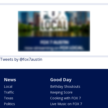
Tweets by @fox7austin
News
Good Day
Local
Birthday Shoutouts
Traffic
Keeping Score
Texas
Cooking with FOX 7
Politics
Live Music on FOX 7