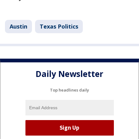
Austin
Texas Politics
Daily Newsletter
Top headlines daily