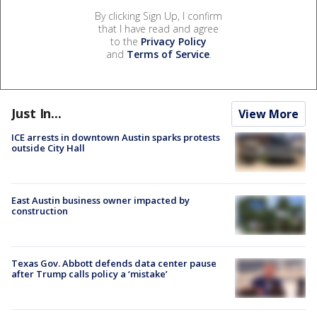
By clicking Sign Up, I confirm
that I have read and agree
to the
Privacy Policy
and
Terms of Service
.
Just In...
View More
ICE arrests in downtown Austin sparks protests
outside City Hall
East Austin business owner impacted by
construction
Texas Gov. Abbott defends data center pause
after Trump calls policy a ‘mistake’