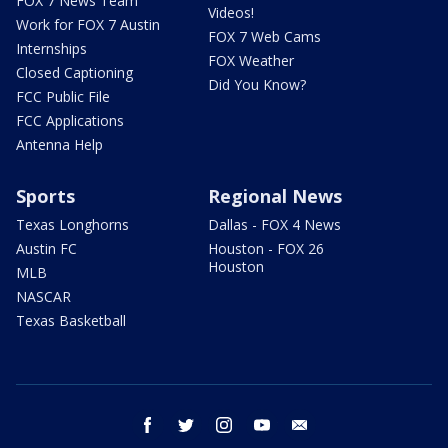
FOX 7 News Team
Videos!
Work for FOX 7 Austin
FOX 7 Web Cams
Internships
FOX Weather
Closed Captioning
Did You Know?
FCC Public File
FCC Applications
Antenna Help
Sports
Regional News
Texas Longhorns
Dallas - FOX 4 News
Austin FC
Houston - FOX 26
Houston
MLB
NASCAR
Texas Basketball
facebook
twitter
instagram
youtube
email