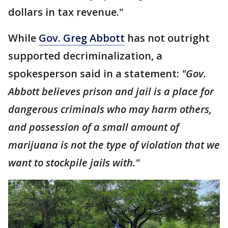
dollars in tax revenue."
While
Gov. Greg Abbott
has not outright
supported decriminalization, a
spokesperson said in a statement:
"Gov.
Abbott believes prison and jail is a place for
dangerous criminals who may harm others,
and possession of a small amount of
marijuana is not the type of violation that we
want to stockpile jails with."