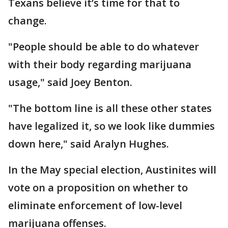
Texans believe it’s time for that to
change.
"People should be able to do whatever
with their body regarding marijuana
usage," said Joey Benton.
"The bottom line is all these other states
have legalized it, so we look like dummies
down here," said Aralyn Hughes.
In the May special election, Austinites will
vote on a proposition on whether to
eliminate enforcement of low-level
marijuana offenses.