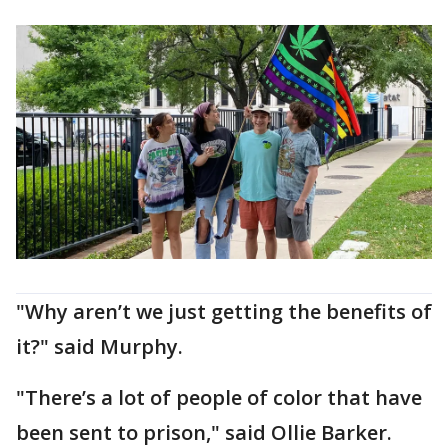
"Why aren’t we just getting the benefits of
it?" said Murphy.
"There’s a lot of people of color that have
been sent to prison," said Ollie Barker.