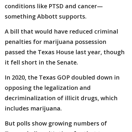
conditions like PTSD and cancer—
something Abbott supports.
A bill that would have reduced criminal
penalties for marijuana possession
passed the Texas House last year, though
it fell short in the Senate.
In 2020, the Texas GOP doubled down in
opposing the legalization and
decriminalization of illicit drugs, which
includes marijuana.
But polls show growing numbers of