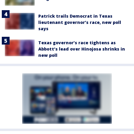
Patrick trails Democrat in Texas
lieutenant governor’s race, new poll
says
Texas governor’s race tightens as
Abbott’s lead over Hinojosa shrinks in
new poll