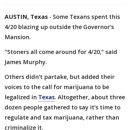
AUSTIN, Texas
-
Some Texans spent this
4/20 blazing up outside the Governor’s
Mansion.
"Stoners all come around for 4/20," said
James Murphy.
Others didn’t partake, but added their
voices to the call for marijuana to be
legalized in
Texas
. Altogether, about three
dozen people gathered to say it’s time to
regulate and tax marijuana, rather than
criminalize it.