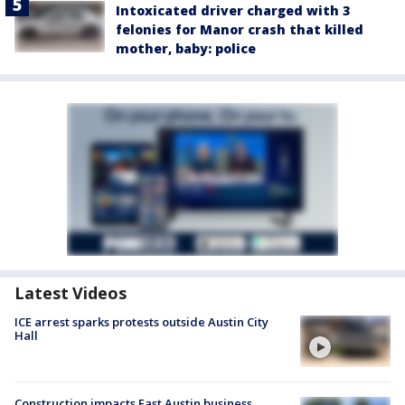
Intoxicated driver charged with 3
felonies for Manor crash that killed
mother, baby: police
Latest Videos
ICE arrest sparks protests outside Austin City
Hall
Construction impacts East Austin business