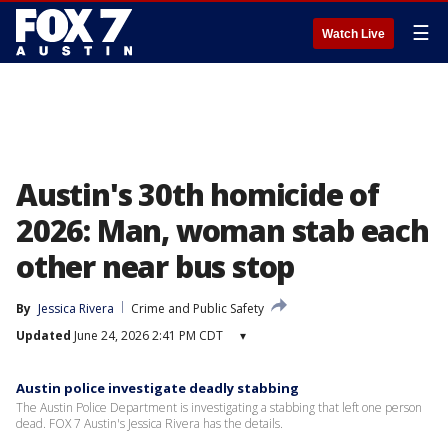
☰
Watch Live
Austin's 30th homicide of
2026: Man, woman stab each
other near bus stop
By
Jessica Rivera
Crime and Public Safety
Updated
June 24, 2026 2:41 PM CDT
▾
Austin police investigate deadly stabbing
The Austin Police Department is investigating a stabbing that left one person
dead. FOX 7 Austin's Jessica Rivera has the details.