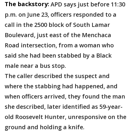
The backstory:
APD says just before 11:30
p.m. on June 23, officers responded to a
call in the 2500 block of South Lamar
Boulevard, just east of the Menchaca
Road intersection, from a woman who
said she had been stabbed by a Black
male near a bus stop.
The caller described the suspect and
where the stabbing had happened, and
when officers arrived, they found the man
she described, later identified as 59-year-
old Roosevelt Hunter, unresponsive on the
ground and holding a knife.