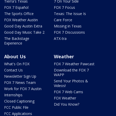
Tierra's Texas
7 On Your Side
FOX 7 Español
FOX 7 Focus
The Sports Office
Texas: The Issue Is
FOX Weather Austin
Care Force
Good Day Austin Extra
Missing in Texas
Good Day Music Take 2
FOX 7 Discussions
The Backstage
ATX-tra
Experience
About Us
Weather
What's On FOX
FOX 7 Weather Pawcast
Contact Us
Download the FOX 7
WAPP
Newsletter Sign Up
Send Your Photos &
FOX 7 News Team
Videos!
Work for FOX 7 Austin
FOX 7 Web Cams
Internships
FOX Weather
Closed Captioning
Did You Know?
FCC Public File
FCC Applications