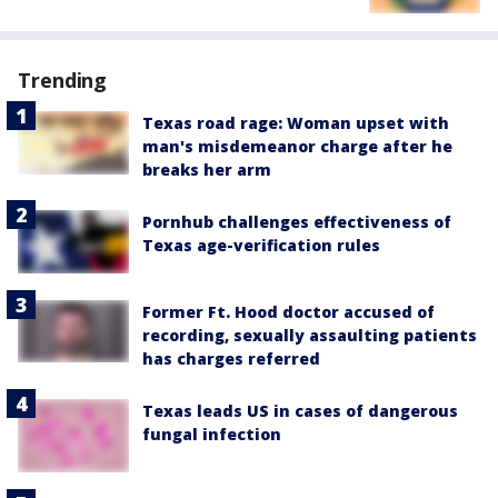
Trending
Texas road rage: Woman upset with
man's misdemeanor charge after he
breaks her arm
Pornhub challenges effectiveness of
Texas age-verification rules
Former Ft. Hood doctor accused of
recording, sexually assaulting patients
has charges referred
Texas leads US in cases of dangerous
fungal infection