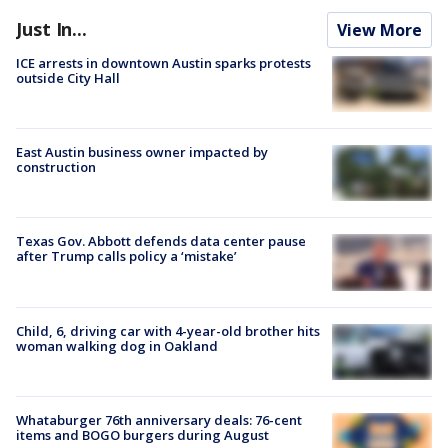
Just In...
View More
ICE arrests in downtown Austin sparks protests
outside City Hall
East Austin business owner impacted by
construction
Texas Gov. Abbott defends data center pause
after Trump calls policy a ‘mistake’
Child, 6, driving car with 4-year-old brother hits
woman walking dog in Oakland
Whataburger 76th anniversary deals: 76-cent
items and BOGO burgers during August