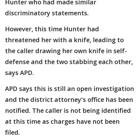
Hunter who had made similar
discriminatory statements.
However, this time Hunter had
threatened her with a knife, leading to
the caller drawing her own knife in self-
defense and the two stabbing each other,
says APD.
APD says this is still an open investigation
and the district attorney's office has been
notified. The caller is not being identified
at this time as charges have not been
filed.