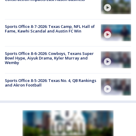
Sports Office 8-7-2026: Texas Camp, NFL Hall of
Fame, Kawhi Scandal and Austin FC Win
Sports Office 8-6-2026: Cowboys, Texans Super
Bowl Hype, Aiyuk Drama, Kyler Murray and
Wemby
Sports Office 8-5-2026: Texas No. 4, QB Rankings
and Akron Football