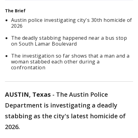
The Brief
Austin police investigating city's 30th homicide of
2026
The deadly stabbing happened near a bus stop
on South Lamar Boulevard
The investigation so far shows that a man and a
woman stabbed each other during a
confrontation
AUSTIN, Texas
-
The Austin Police
Department is investigating a deadly
stabbing as the city's latest homicide of
2026.