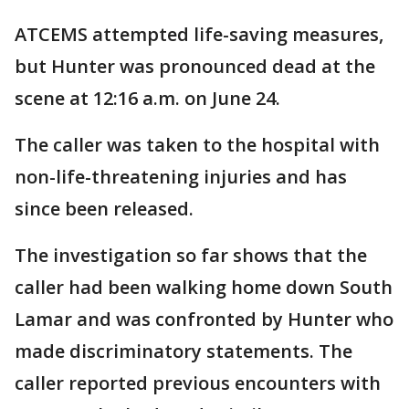
ATCEMS attempted life-saving measures,
but Hunter was pronounced dead at the
scene at 12:16 a.m. on June 24.
The caller was taken to the hospital with
non-life-threatening injuries and has
since been released.
The investigation so far shows that the
caller had been walking home down South
Lamar and was confronted by Hunter who
made discriminatory statements. The
caller reported previous encounters with