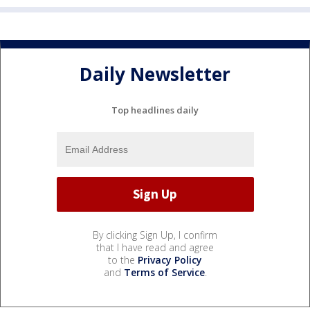
Daily Newsletter
Top headlines daily
By clicking Sign Up, I confirm
that I have read and agree
to the
Privacy Policy
and
Terms of Service
.