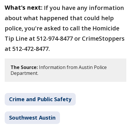
What's next:
If you have any information
about what happened that could help
police, you're asked to call the Homicide
Tip Line at 512-974-8477 or CrimeStoppers
at 512-472-8477.
The Source:
Information from Austin Police
Department.
Crime and Public Safety
Southwest Austin