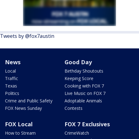
Tweets by @fox7austin
News
Good Day
Local
Birthday Shoutouts
Traffic
Keeping Score
Texas
Cooking with FOX 7
Politics
Live Music on FOX 7
Crime and Public Safety
Adoptable Animals
FOX News Sunday
Contests
FOX Local
FOX 7 Exclusives
How to Stream
CrimeWatch