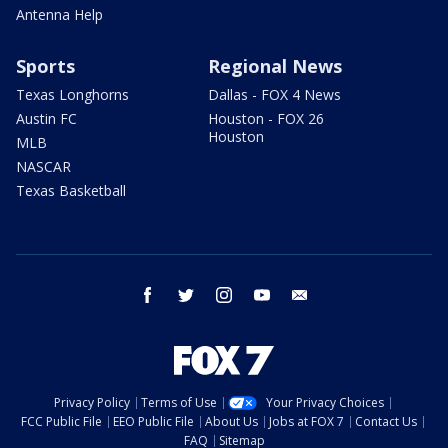
Antenna Help
Sports
Regional News
Texas Longhorns
Dallas - FOX 4 News
Austin FC
Houston - FOX 26
Houston
MLB
NASCAR
Texas Basketball
facebook
twitter
instagram
youtube
email
Privacy Policy
Terms of Use
Your Privacy Choices
FCC Public File
EEO Public File
About Us
Jobs at FOX 7
Contact Us
FAQ
Sitemap