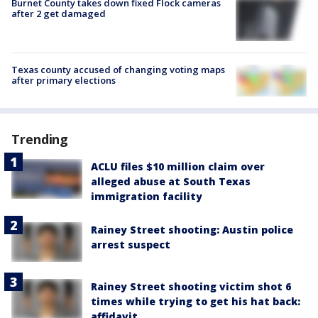
Burnet County takes down fixed Flock cameras
after 2 get damaged
Texas county accused of changing voting maps
after primary elections
Trending
ACLU files $10 million claim over
alleged abuse at South Texas
immigration facility
Rainey Street shooting: Austin police
arrest suspect
Rainey Street shooting victim shot 6
times while trying to get his hat back:
affidavit