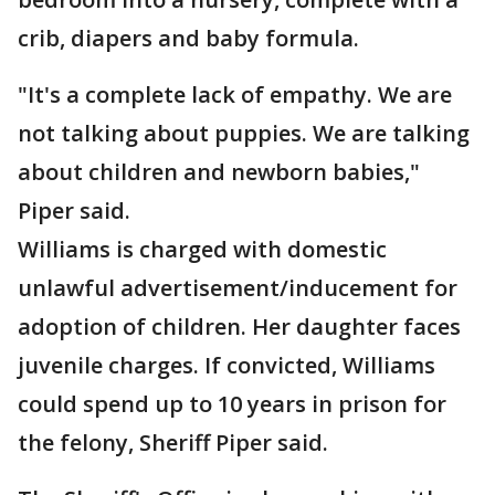
crib, diapers and baby formula.
"It's a complete lack of empathy. We are
not talking about puppies. We are talking
about children and newborn babies,"
Piper said.
Williams is charged with domestic
unlawful advertisement/inducement for
adoption of children. Her daughter faces
juvenile charges. If convicted, Williams
could spend up to 10 years in prison for
the felony, Sheriff Piper said.