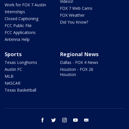
Videos!
Work for FOX 7 Austin
FOX 7 Web Cams
Internships
FOX Weather
Closed Captioning
Did You Know?
FCC Public File
FCC Applications
Antenna Help
Sports
Regional News
Texas Longhorns
Dallas - FOX 4 News
Austin FC
Houston - FOX 26
Houston
MLB
NASCAR
Texas Basketball
facebook
twitter
instagram
youtube
email