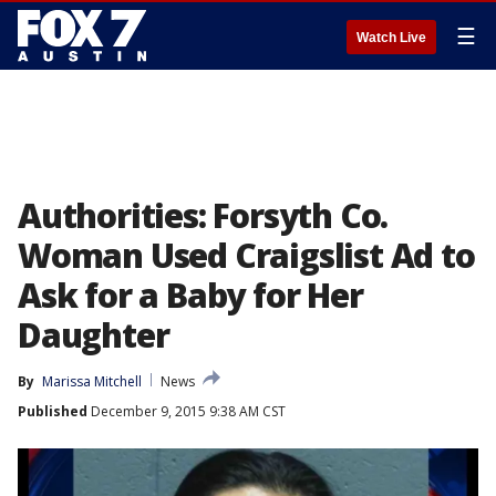
☰
Watch Live
Authorities: Forsyth Co.
Woman Used Craigslist Ad to
Ask for a Baby for Her
Daughter
By
Marissa Mitchell
News
Published
December 9, 2015 9:38 AM CST