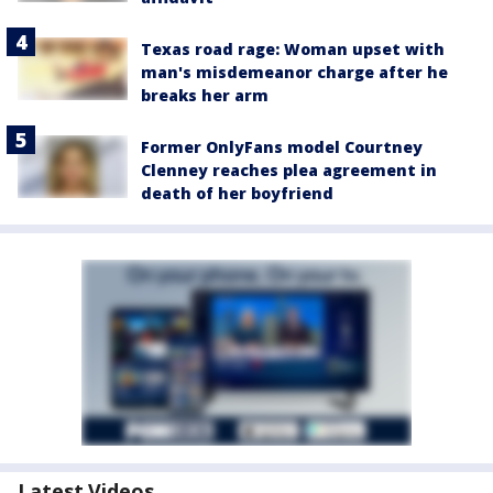
Texas road rage: Woman upset with
man's misdemeanor charge after he
breaks her arm
Former OnlyFans model Courtney
Clenney reaches plea agreement in
death of her boyfriend
Latest Videos