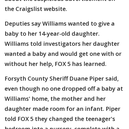
the Craigslist website.
Deputies say Williams wanted to give a
baby to her 14-year-old daughter.
Williams told investigators her daughter
wanted a baby and would get one with or
without her help, FOX 5 has learned.
Forsyth County Sheriff Duane Piper said,
even though no one dropped off a baby at
Williams' home, the mother and her
daughter made room for an infant. Piper
told FOX 5 they changed the teenager's
bedroom into a nursery, complete with a