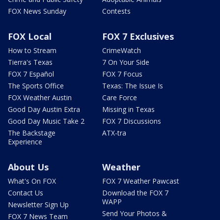
FOX News Sunday
Contests
FOX Local
FOX 7 Exclusives
How to Stream
CrimeWatch
Tierra's Texas
7 On Your Side
FOX 7 Español
FOX 7 Focus
The Sports Office
Texas: The Issue Is
FOX Weather Austin
Care Force
Good Day Austin Extra
Missing in Texas
Good Day Music Take 2
FOX 7 Discussions
The Backstage
ATX-tra
Experience
About Us
Weather
What's On FOX
FOX 7 Weather Pawcast
Contact Us
Download the FOX 7
WAPP
Newsletter Sign Up
Send Your Photos &
FOX 7 News Team