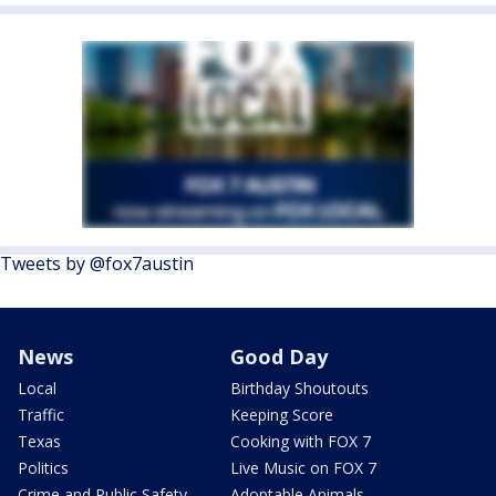
Tweets by @fox7austin
News
Good Day
Local
Birthday Shoutouts
Traffic
Keeping Score
Texas
Cooking with FOX 7
Politics
Live Music on FOX 7
Crime and Public Safety
Adoptable Animals