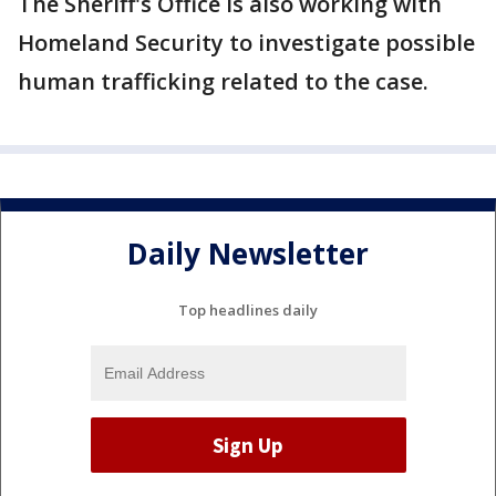
The Sheriff's Office is also working with
Homeland Security to investigate possible
human trafficking related to the case.
Daily Newsletter
Top headlines daily