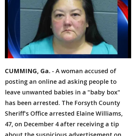
CUMMING, Ga.
-
A woman accused of
posting an online ad asking people to
leave unwanted babies in a "baby box"
has been arrested. The Forsyth County
Sheriff's Office arrested Elaine Williams,
47, on December 4 after receiving a tip
about the suspicious advertisement on