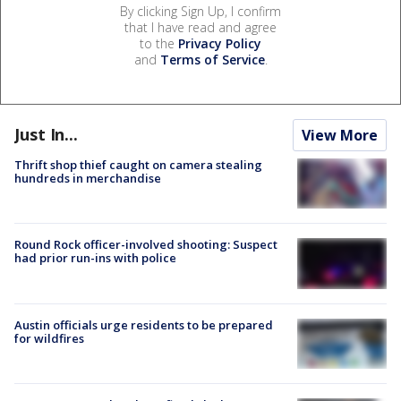
By clicking Sign Up, I confirm
that I have read and agree
to the
Privacy Policy
and
Terms of Service
.
Just In...
View More
Thrift shop thief caught on camera stealing
hundreds in merchandise
Round Rock officer-involved shooting: Suspect
had prior run-ins with police
Austin officials urge residents to be prepared
for wildfires