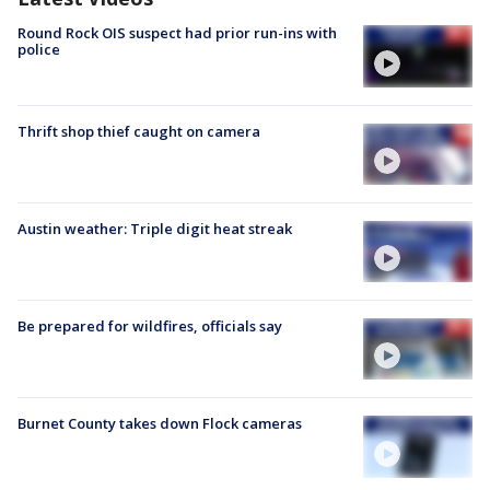
Round Rock OIS suspect had prior run-ins with
police
Thrift shop thief caught on camera
Austin weather: Triple digit heat streak
Be prepared for wildfires, officials say
Burnet County takes down Flock cameras