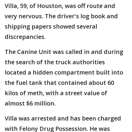
Villa, 59, of Houston, was off route and
very nervous. The driver's log book and
shipping papers showed several
discrepancies.
The Canine Unit was called in and during
the search of the truck authorities
located a hidden compartment built into
the fuel tank that contained about 60
kilos of meth, with a street value of
almost $6 million.
Villa was arrested and has been charged
with Felony Drug Possession. He was