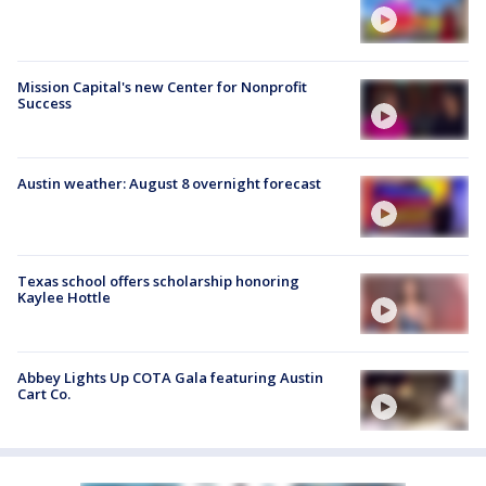
Mission Capital's new Center for Nonprofit
Success
Austin weather: August 8 overnight forecast
Texas school offers scholarship honoring
Kaylee Hottle
Abbey Lights Up COTA Gala featuring Austin
Cart Co.