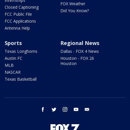
Internships
FOX Weather
Closed Captioning
Did You Know?
FCC Public File
FCC Applications
Antenna Help
Sports
Regional News
Texas Longhorns
Dallas - FOX 4 News
Austin FC
Houston - FOX 26
Houston
MLB
NASCAR
Texas Basketball
facebook
twitter
instagram
youtube
email