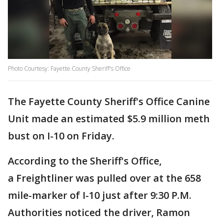
Photo Courtesy: Fayette County Sheriff's Office
The Fayette County Sheriff's Office Canine
Unit made an estimated $5.9 million meth
bust on I-10 on Friday.
According to the Sheriff's Office,
a Freightliner was pulled over at the 658
mile-marker of I-10 just after 9:30 P.M.
Authorities noticed the driver, Ramon