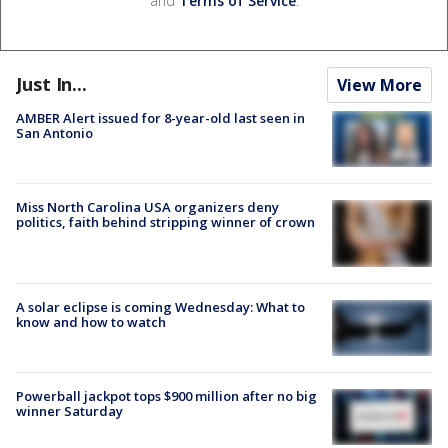
and
Terms of Service
.
Just In...
View More
AMBER Alert issued for 8-year-old last seen in
San Antonio
Miss North Carolina USA organizers deny
politics, faith behind stripping winner of crown
A solar eclipse is coming Wednesday: What to
know and how to watch
Powerball jackpot tops $900 million after no big
winner Saturday