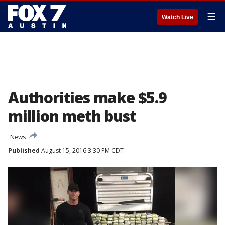
☰
Watch Live
Authorities make $5.9
million meth bust
News
Published
August 15, 2016 3:30 PM CDT