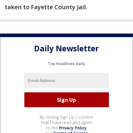
taken to Fayette County Jail.
Daily Newsletter
Top headlines daily
By clicking Sign Up, I confirm
that I have read and agree
to the
Privacy Policy