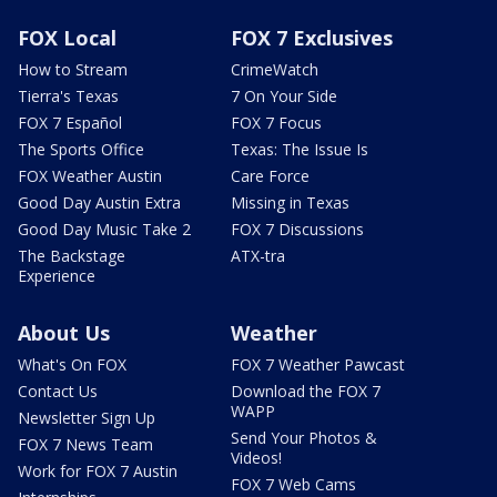
FOX Local
FOX 7 Exclusives
How to Stream
CrimeWatch
Tierra's Texas
7 On Your Side
FOX 7 Español
FOX 7 Focus
The Sports Office
Texas: The Issue Is
FOX Weather Austin
Care Force
Good Day Austin Extra
Missing in Texas
Good Day Music Take 2
FOX 7 Discussions
The Backstage
ATX-tra
Experience
About Us
Weather
What's On FOX
FOX 7 Weather Pawcast
Contact Us
Download the FOX 7
WAPP
Newsletter Sign Up
Send Your Photos &
FOX 7 News Team
Videos!
Work for FOX 7 Austin
FOX 7 Web Cams