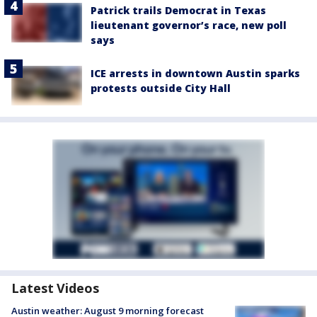
Patrick trails Democrat in Texas
lieutenant governor’s race, new poll
says
ICE arrests in downtown Austin sparks
protests outside City Hall
Latest Videos
Austin weather: August 9 morning forecast