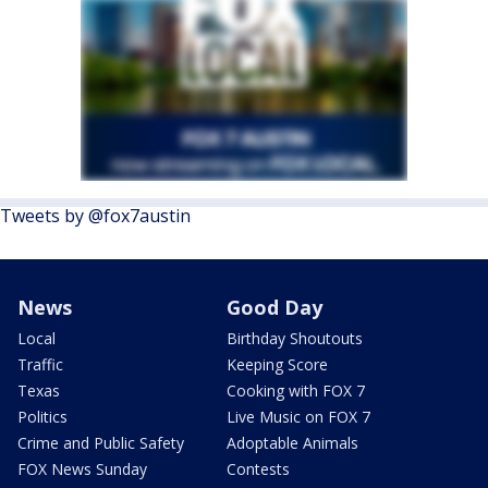
Tweets by @fox7austin
News
Good Day
Local
Birthday Shoutouts
Traffic
Keeping Score
Texas
Cooking with FOX 7
Politics
Live Music on FOX 7
Crime and Public Safety
Adoptable Animals
FOX News Sunday
Contests