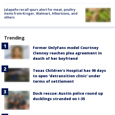
Jalapeño recall spurs alert for meat, poultry
items from Kroger, Walmart, Albertsons, and
others
Trending
Former OnlyFans model Courtney
Clenney reaches plea agreement in
death of her boyfriend
Texas Children's Hospital has 90 days
to open 'detransition clinic' under
terms of settlement
Duck rescue: Austin police round up
ducklings stranded on I-35