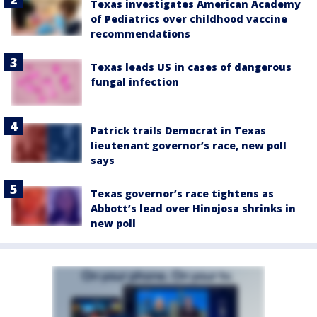
Texas investigates American Academy
of Pediatrics over childhood vaccine
recommendations
Texas leads US in cases of dangerous
fungal infection
Patrick trails Democrat in Texas
lieutenant governor’s race, new poll
says
Texas governor’s race tightens as
Abbott’s lead over Hinojosa shrinks in
new poll