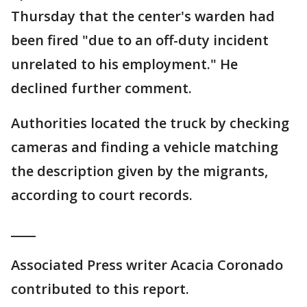
Thursday that the center's warden had
been fired "due to an off-duty incident
unrelated to his employment." He
declined further comment.
Authorities located the truck by checking
cameras and finding a vehicle matching
the description given by the migrants,
according to court records.
____
Associated Press writer Acacia Coronado
contributed to this report.