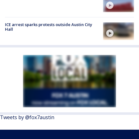
ICE arrest sparks protests outside Austin City
Hall
Tweets by @fox7austin