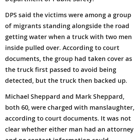
DPS said the victims were among a group
of migrants standing alongside the road
getting water when a truck with two men
inside pulled over. According to court
documents, the group had taken cover as
the truck first passed to avoid being
detected, but the truck then backed up.
Michael Sheppard and Mark Sheppard,
both 60, were charged with manslaughter,
according to court documents. It was not
clear whether either man had an attorney