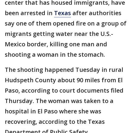
center that has housed immigrants, have
been arrested in
Texas
after authorities
say one of them opened fire on a group of
migrants getting water near the U.S.-
Mexico border, killing one man and
shooting a woman in the stomach.
The shooting happened Tuesday in rural
Hudspeth County about 90 miles from El
Paso, according to court documents filed
Thursday. The woman was taken to a
hospital in El Paso where she was
recovering, according to the Texas
Department of Public Safety.