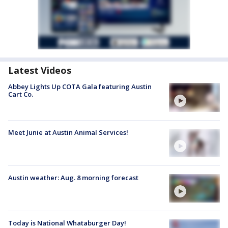
Latest Videos
Abbey Lights Up COTA Gala featuring Austin
Cart Co.
Meet Junie at Austin Animal Services!
Austin weather: Aug. 8 morning forecast
Today is National Whataburger Day!