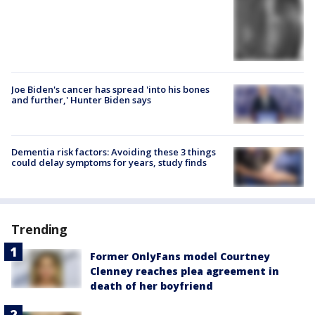
Joe Biden's cancer has spread 'into his bones
and further,' Hunter Biden says
Dementia risk factors: Avoiding these 3 things
could delay symptoms for years, study finds
Trending
Former OnlyFans model Courtney
Clenney reaches plea agreement in
death of her boyfriend