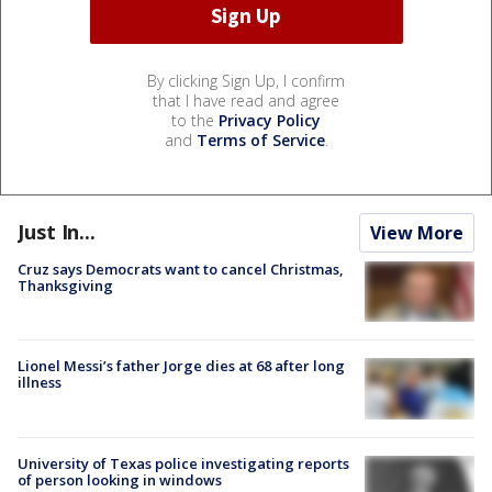
By clicking Sign Up, I confirm
that I have read and agree
to the
Privacy Policy
and
Terms of Service
.
Just In...
View More
Cruz says Democrats want to cancel Christmas,
Thanksgiving
Lionel Messi’s father Jorge dies at 68 after long
illness
University of Texas police investigating reports
of person looking in windows