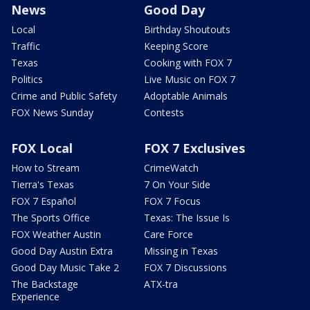
News
Good Day
Local
Birthday Shoutouts
Traffic
Keeping Score
Texas
Cooking with FOX 7
Politics
Live Music on FOX 7
Crime and Public Safety
Adoptable Animals
FOX News Sunday
Contests
FOX Local
FOX 7 Exclusives
How to Stream
CrimeWatch
Tierra's Texas
7 On Your Side
FOX 7 Español
FOX 7 Focus
The Sports Office
Texas: The Issue Is
FOX Weather Austin
Care Force
Good Day Austin Extra
Missing in Texas
Good Day Music Take 2
FOX 7 Discussions
The Backstage
ATX-tra
Experience