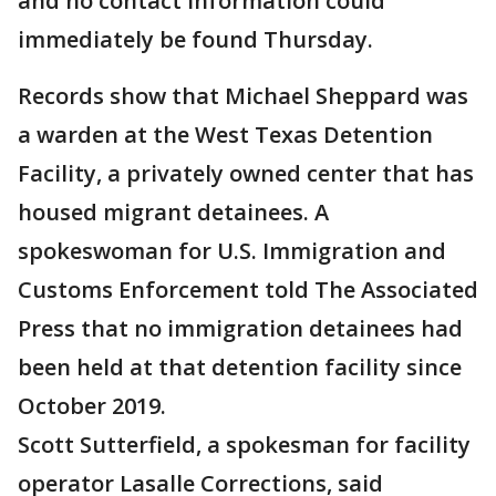
and no contact information could
immediately be found Thursday.
Records show that Michael Sheppard was
a warden at the West Texas Detention
Facility, a privately owned center that has
housed migrant detainees. A
spokeswoman for U.S. Immigration and
Customs Enforcement told The Associated
Press that no immigration detainees had
been held at that detention facility since
October 2019.
Scott Sutterfield, a spokesman for facility
operator Lasalle Corrections, said