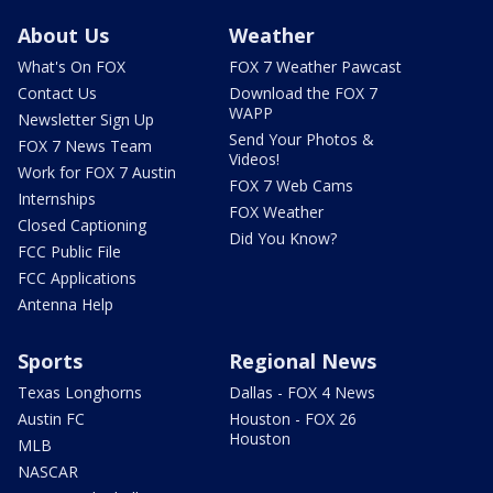
About Us
Weather
What's On FOX
FOX 7 Weather Pawcast
Contact Us
Download the FOX 7
WAPP
Newsletter Sign Up
Send Your Photos &
FOX 7 News Team
Videos!
Work for FOX 7 Austin
FOX 7 Web Cams
Internships
FOX Weather
Closed Captioning
Did You Know?
FCC Public File
FCC Applications
Antenna Help
Sports
Regional News
Texas Longhorns
Dallas - FOX 4 News
Austin FC
Houston - FOX 26
Houston
MLB
NASCAR