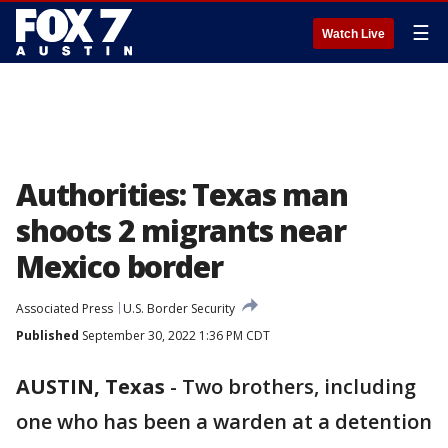
☰
Watch Live
Authorities: Texas man
shoots 2 migrants near
Mexico border
Associated Press
U.S. Border Security
Published
September 30, 2022 1:36 PM CDT
AUSTIN, Texas
-
Two brothers, including
one who has been a warden at a detention