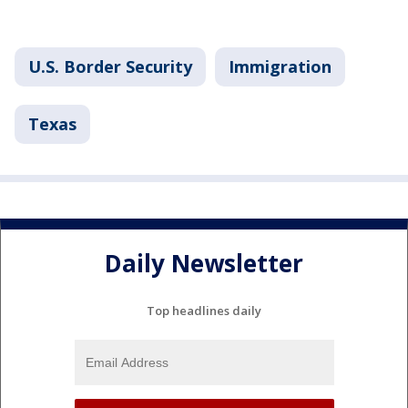
U.S. Border Security
Immigration
Texas
Daily Newsletter
Top headlines daily