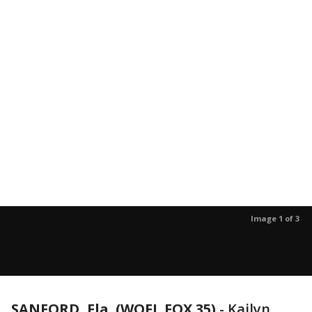
Image 1 of 3
SANFORD, Fla. (WOFL FOX 35)
-
Kailyn