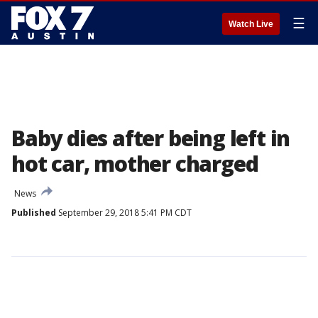
☰
Watch Live
Baby dies after being left in
hot car, mother charged
News
Published
September 29, 2018 5:41 PM CDT