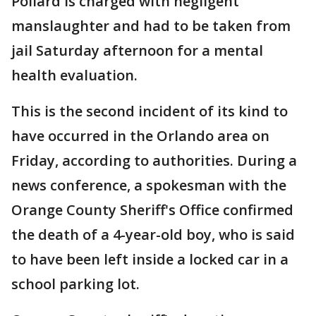
Pollard is charged with negligent
manslaughter and had to be taken from
jail Saturday afternoon for a mental
health evaluation.
This is the second incident of its kind to
have occurred in the Orlando area on
Friday, according to authorities. During a
news conference, a spokesman with the
Orange County Sheriff's Office confirmed
the death of a 4-year-old boy, who is said
to have been left inside a locked car in a
school parking lot.