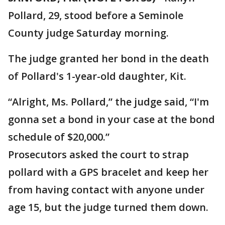
Pollard, 29, stood before a Seminole
County judge Saturday morning.
The judge granted her bond in the death
of Pollard's 1-year-old daughter, Kit.
“Alright, Ms. Pollard,” the judge said, “I'm
gonna set a bond in your case at the bond
schedule of $20,000.”
Prosecutors asked the court to strap
pollard with a GPS bracelet and keep her
from having contact with anyone under
age 15, but the judge turned them down.