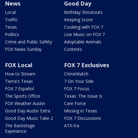
News
Good Day
Local
Birthday Shoutouts
Traffic
Keeping Score
Texas
Cooking with FOX 7
Politics
Live Music on FOX 7
Crime and Public Safety
Adoptable Animals
FOX News Sunday
Contests
FOX Local
FOX 7 Exclusives
How to Stream
CrimeWatch
Tierra's Texas
7 On Your Side
FOX 7 Español
FOX 7 Focus
The Sports Office
Texas: The Issue Is
FOX Weather Austin
Care Force
Good Day Austin Extra
Missing in Texas
Good Day Music Take 2
FOX 7 Discussions
The Backstage
ATX-tra
Experience