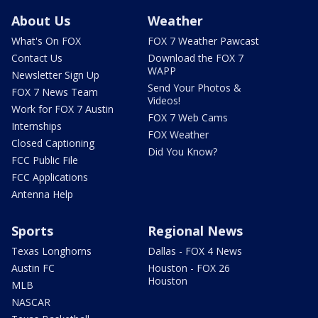
About Us
Weather
What's On FOX
FOX 7 Weather Pawcast
Contact Us
Download the FOX 7
WAPP
Newsletter Sign Up
Send Your Photos &
FOX 7 News Team
Videos!
Work for FOX 7 Austin
FOX 7 Web Cams
Internships
FOX Weather
Closed Captioning
Did You Know?
FCC Public File
FCC Applications
Antenna Help
Sports
Regional News
Texas Longhorns
Dallas - FOX 4 News
Austin FC
Houston - FOX 26
Houston
MLB
NASCAR