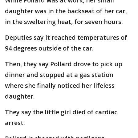
While Pollard was at work, her small
daughter was in the backseat of her car,
in the sweltering heat, for seven hours.
Deputies say it reached temperatures of
94 degrees outside of the car.
Then, they say Pollard drove to pick up
dinner and stopped at a gas station
where she finally noticed her lifeless
daughter.
They say the little girl died of cardiac
arrest.