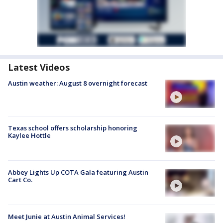
Latest Videos
Austin weather: August 8 overnight forecast
Texas school offers scholarship honoring
Kaylee Hottle
Abbey Lights Up COTA Gala featuring Austin
Cart Co.
Meet Junie at Austin Animal Services!