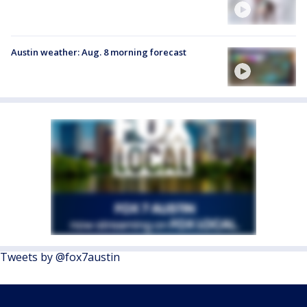
Austin weather: Aug. 8 morning forecast
Tweets by @fox7austin