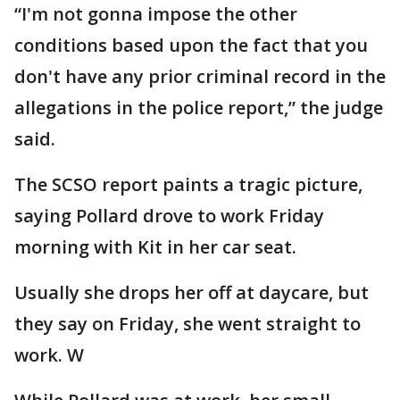
“I'm not gonna impose the other
conditions based upon the fact that you
don't have any prior criminal record in the
allegations in the police report,” the judge
said.
The SCSO report paints a tragic picture,
saying Pollard drove to work Friday
morning with Kit in her car seat.
Usually she drops her off at daycare, but
they say on Friday, she went straight to
work. W