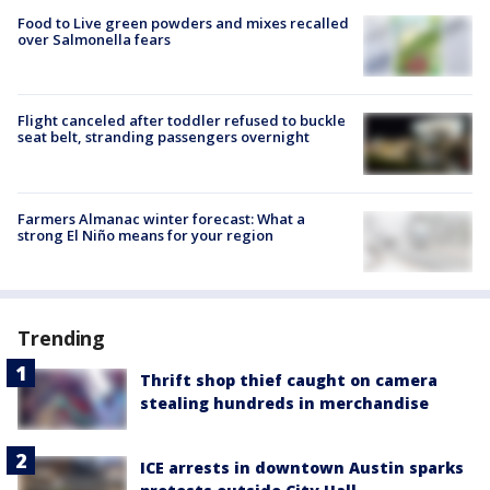
Food to Live green powders and mixes recalled
over Salmonella fears
Flight canceled after toddler refused to buckle
seat belt, stranding passengers overnight
Farmers Almanac winter forecast: What a
strong El Niño means for your region
Trending
Thrift shop thief caught on camera
stealing hundreds in merchandise
ICE arrests in downtown Austin sparks