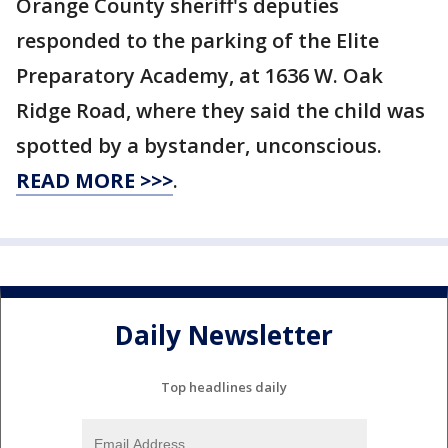
Orange County sheriff's deputies
responded to the parking of the Elite
Preparatory Academy, at 1636 W. Oak
Ridge Road, where they said the child was
spotted by a bystander, unconscious.
READ MORE >>>
.
Daily Newsletter
Top headlines daily