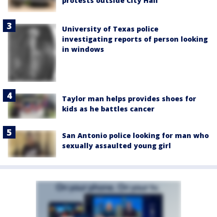
protests outside City Hall
University of Texas police
investigating reports of person looking
in windows
Taylor man helps provides shoes for
kids as he battles cancer
San Antonio police looking for man who
sexually assaulted young girl