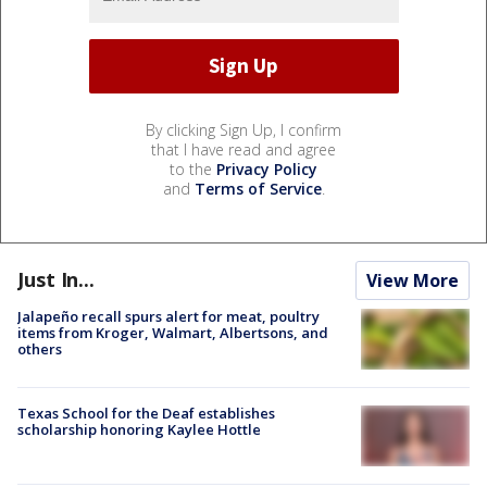
By clicking Sign Up, I confirm
that I have read and agree
to the
Privacy Policy
and
Terms of Service
.
Just In...
View More
Jalapeño recall spurs alert for meat, poultry
items from Kroger, Walmart, Albertsons, and
others
Texas School for the Deaf establishes
scholarship honoring Kaylee Hottle