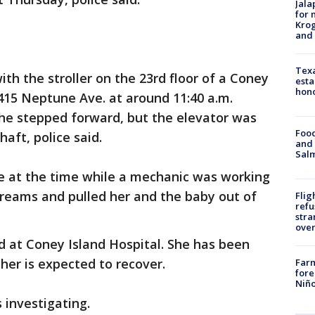
Jala
for 
Krog
and 
Texa
h the stroller on the 23rd floor of a Coney
esta
hono
415 Neptune Ave. at around 11:40 a.m.
he stepped forward, but the elevator was
Food
haft, police said.
and 
Salm
ce at the time while a mechanic was working
creams and pulled her and the baby out of
Flig
refu
stra
over
at Coney Island Hospital. She has been
ther is expected to recover.
Far
fore
Niño
 investigating.