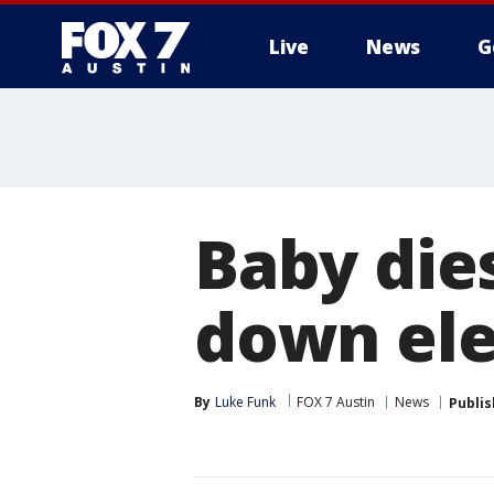
Live
News
G
Baby dies
down ele
By
Luke Funk
FOX 7 Austin
News
Publi