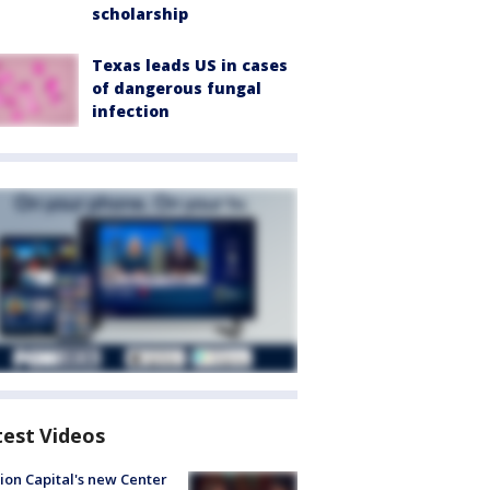
scholarship
Texas leads US in cases
of dangerous fungal
infection
test Videos
ion Capital's new Center