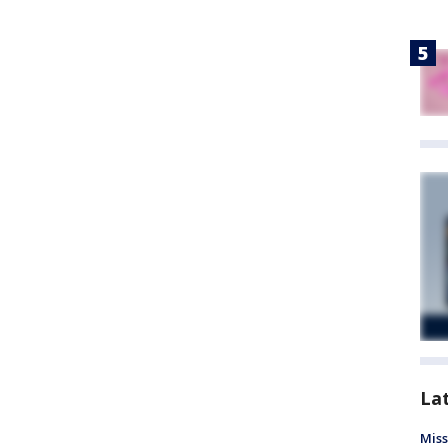
La
Miss