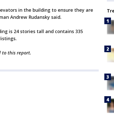
elevators in the building to ensure they are
Tr
sman Andrew Rudansky said.
ding is 24 stories tall and contains 335
istings.
to this report.