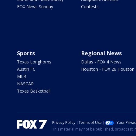
FOX News Sunday
Contests
Sports
Regional News
Texas Longhorns
Dallas - FOX 4 News
Austin FC
Houston - FOX 26 Houston
MLB
NASCAR
Texas Basketball
Privacy Policy
Terms of Use
Your Priva
This material may not be published, broadcast, r