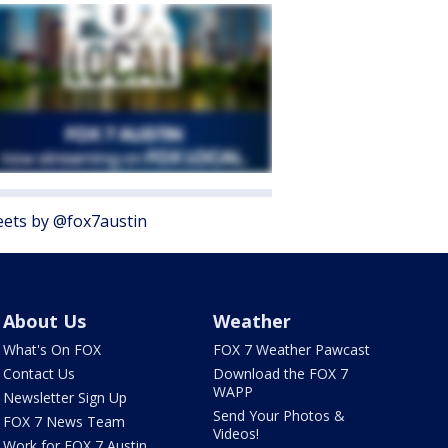
ets by @fox7austin
About Us
Weather
What's On FOX
FOX 7 Weather Pawcast
Contact Us
Download the FOX 7
WAPP
Newsletter Sign Up
Send Your Photos &
FOX 7 News Team
Videos!
Work for FOX 7 Austin