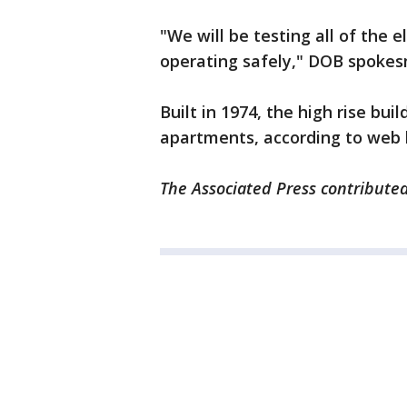
"We will be testing all of the 
operating safely," DOB spoke
Built in 1974, the high rise buil
apartments, according to web l
The Associated Press contributed 