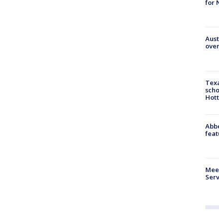
for 
Aust
over
Texa
scho
Hott
Abbe
feat
Meet
Serv