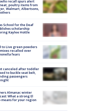
peño recall spurs alert
meat, poultry items from
er, Walmart, Albertsons,
others
s School for the Deaf
blishes scholarship
ring Kaylee Hottle
 to Live green powders
mixes recalled over
onella fears
ht canceled after toddler
sed to buckle seat belt,
nding passengers
night
mers Almanac winter
cast: What a strong El
 means for your region