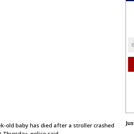
Jus
k-old baby has died after a stroller crashed
 Thursday, police said.