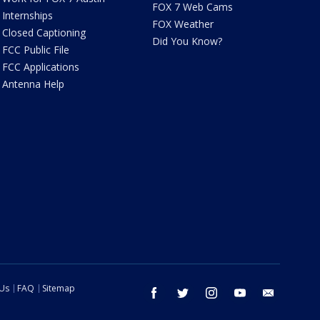
FOX 7 Web Cams
Internships
FOX Weather
Closed Captioning
Did You Know?
FCC Public File
FCC Applications
Antenna Help
 Us
FAQ
Sitemap
facebook
twitter
instagram
youtube
email