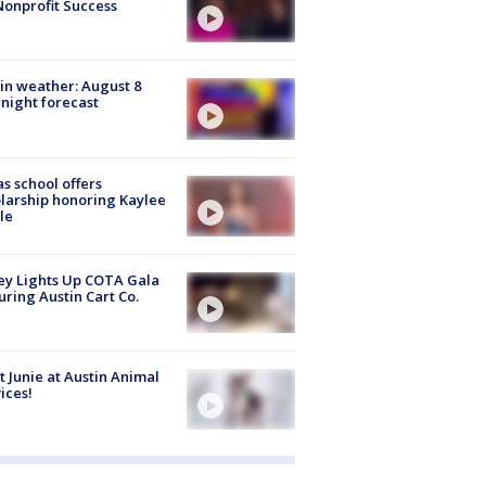
Nonprofit Success
in weather: August 8
night forecast
s school offers
larship honoring Kaylee
le
y Lights Up COTA Gala
uring Austin Cart Co.
 Junie at Austin Animal
ices!