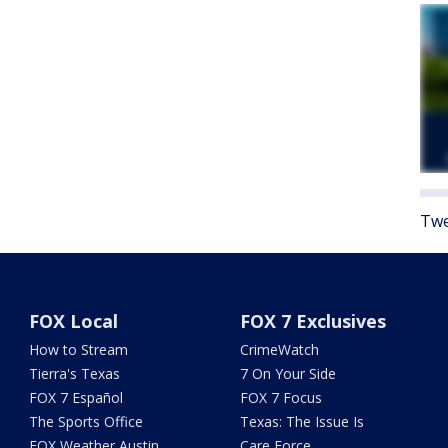
Twe
FOX Local
FOX 7 Exclusives
How to Stream
CrimeWatch
Tierra's Texas
7 On Your Side
FOX 7 Español
FOX 7 Focus
The Sports Office
Texas: The Issue Is
FOX Weather Austin
Care Force