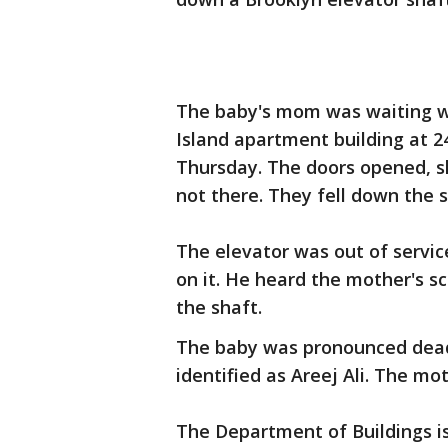
The baby's mom was waiting wit
Island apartment building at 2
Thursday. The doors opened, s
not there. They fell down the s
The elevator was out of servi
on it. He heard the mother's s
the shaft.
The baby was pronounced dead 
identified as Areej Ali. The mo
The Department of Buildings is