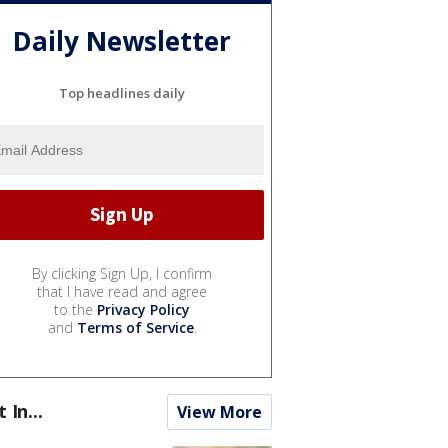
Daily Newsletter
Top headlines daily
By clicking Sign Up, I confirm
that I have read and agree
to the
Privacy Policy
and
Terms of Service
.
t In...
View More