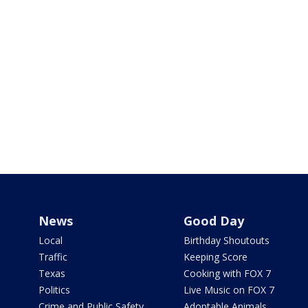
News
Good Day
Local
Birthday Shoutouts
Traffic
Keeping Score
Texas
Cooking with FOX 7
Politics
Live Music on FOX 7
Crime and Public Safety
Adoptable Animals