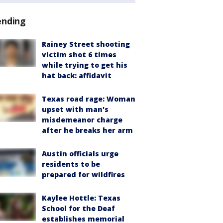
ending
Rainey Street shooting
victim shot 6 times
while trying to get his
hat back: affidavit
Texas road rage: Woman
upset with man's
misdemeanor charge
after he breaks her arm
Austin officials urge
residents to be
prepared for wildfires
Kaylee Hottle: Texas
School for the Deaf
establishes memorial