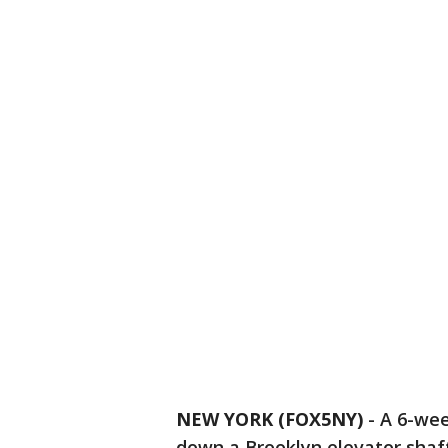
NEW YORK (FOX5NY)
-
A 6-wee
down a Brooklyn elevator shaft