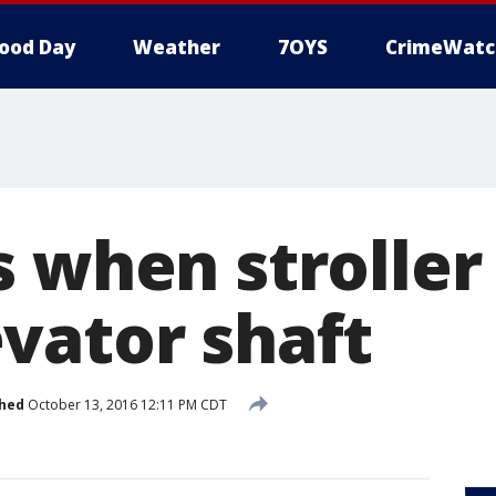
ood Day
Weather
7OYS
CrimeWatc
 when stroller 
vator shaft
shed
October 13, 2016 12:11 PM CDT