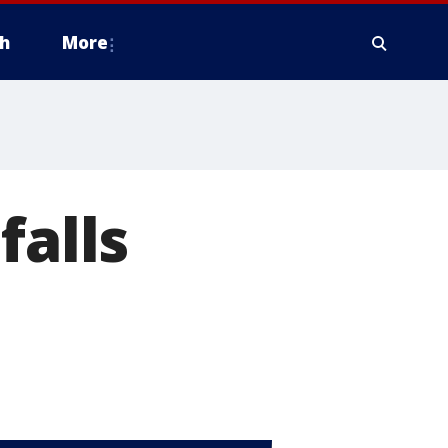
h
More
falls