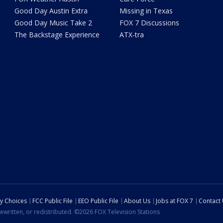
Good Day Austin Extra
Missing in Texas
Good Day Music Take 2
FOX 7 Discussions
The Backstage Experience
ATX-tra
cy Choices
FCC Public File
EEO Public File
About Us
Jobs at FOX 7
Contact
ewritten, or redistributed. ©2026 FOX Television Stations