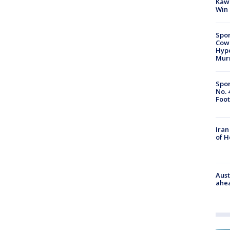
Kawh
Win
Spor
Cow
Hype
Mur
Spor
No. 
Foot
Iran
of 
Aust
ahe