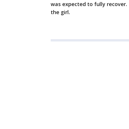
was expected to fully recover.
the girl.