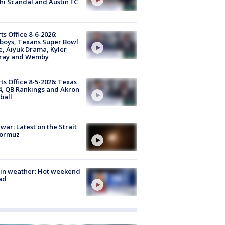
i Scandal and Austin FC
ts Office 8-6-2026:
boys, Texans Super Bowl
, Aiyuk Drama, Kyler
ray and Wemby
ts Office 8-5-2026: Texas
4, QB Rankings and Akron
ball
 war: Latest on the Strait
Hormuz
in weather: Hot weekend
ad