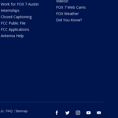
Videos!
Work for FOX 7 Austin
FOX 7 Web Cams
Internships
FOX Weather
Closed Captioning
Did You Know?
FCC Public File
FCC Applications
Antenna Help
 Us
FAQ
Sitemap
facebook
twitter
instagram
youtube
email