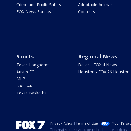
Crime and Public Safety
Adoptable Animals
FOX News Sunday
Contests
Sports
Regional News
Texas Longhorns
Dallas - FOX 4 News
Austin FC
Houston - FOX 26 Houston
MLB
NASCAR
Texas Basketball
Privacy Policy
Terms of Use
Your Priva
This material may not be published, broadcast, r