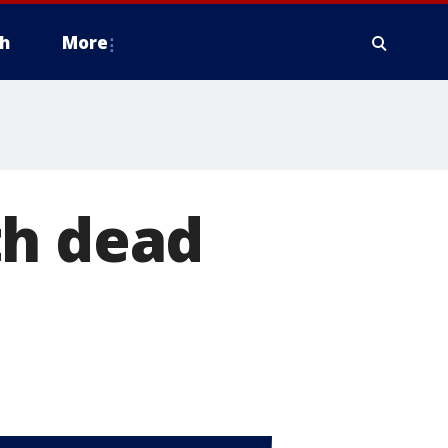
h
More
th dead