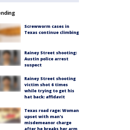
ending
Screwworm cases in
Texas continue climbing
Rainey Street shooting:
Austin police arrest
suspect
Rainey Street shooting
victim shot 6 times
while trying to get his
hat back: affidavit
Texas road rage: Woman
upset with man's
misdemeanor charge
after he breaks her arm