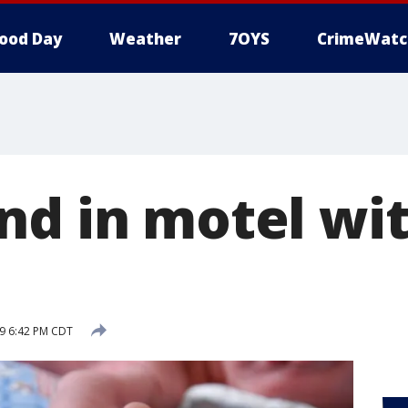
ood Day
Weather
7OYS
CrimeWatc
nd in motel wi
9 6:42 PM CDT