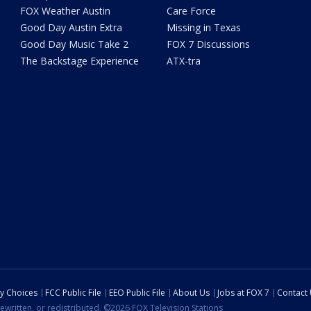
FOX Weather Austin
Care Force
Good Day Austin Extra
Missing in Texas
Good Day Music Take 2
FOX 7 Discussions
The Backstage Experience
ATX-tra
cy Choices
FCC Public File
EEO Public File
About Us
Jobs at FOX 7
Contact
ewritten, or redistributed. ©2026 FOX Television Stations