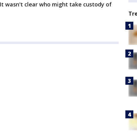
 It wasn't clear who might take custody of
Tr