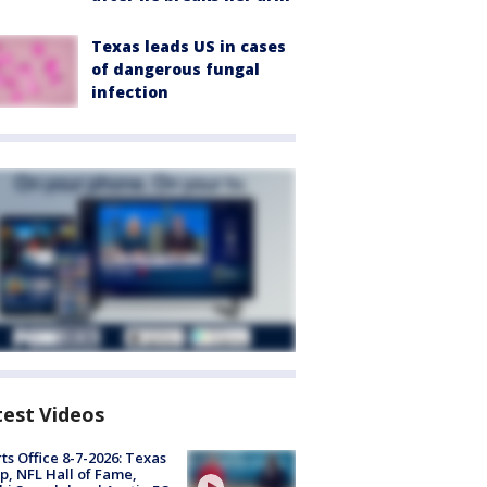
Texas leads US in cases
of dangerous fungal
infection
test Videos
ts Office 8-7-2026: Texas
, NFL Hall of Fame,