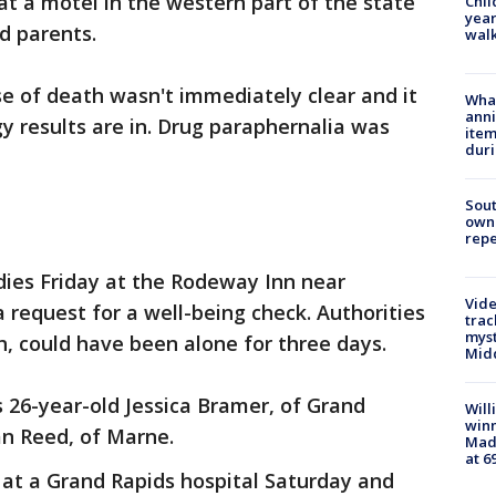
t a motel in the western part of the state
Chil
year
d parents.
walk
 of death wasn't immediately clear and it
Wha
anni
y results are in. Drug paraphernalia was
ite
dur
Sout
owne
repe
dies Friday at the Rodeway Inn near
Vide
 request for a well-being check. Authorities
trac
myst
h, could have been alone for three days.
Midd
s 26-year-old Jessica Bramer, of Grand
Will
win
ian Reed, of Marne.
Mado
at 6
n at a Grand Rapids hospital Saturday and