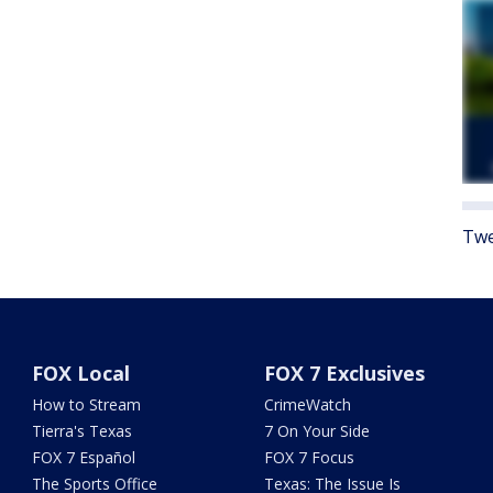
Twe
FOX Local
FOX 7 Exclusives
How to Stream
CrimeWatch
Tierra's Texas
7 On Your Side
FOX 7 Español
FOX 7 Focus
The Sports Office
Texas: The Issue Is