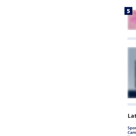
La
Spor
Camp