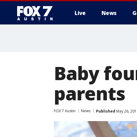
Live
News
G
Baby fou
parents
FOX 7 Austin
News
Published
May 26, 201