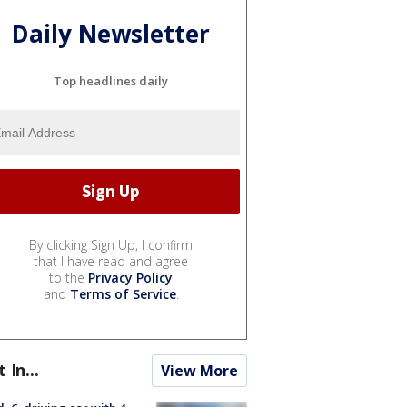
Daily Newsletter
Top headlines daily
By clicking Sign Up, I confirm
that I have read and agree
to the
Privacy Policy
and
Terms of Service
.
t In...
View More