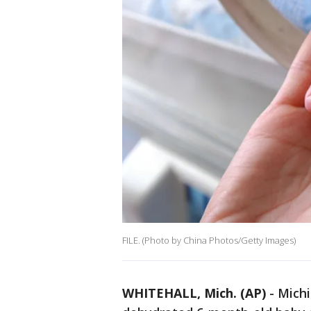
FILE. (Photo by China Photos/Getty Images)
WHITEHALL, Mich. (AP)
-
Michi