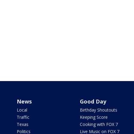
News
Good Day
Local
Birthday Shoutouts
Traffic
Keeping Score
Texas
Cooking with FOX 7
Politics
Live Music on FOX 7