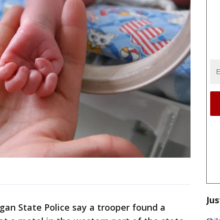
Jus
gan State Police say a trooper found a