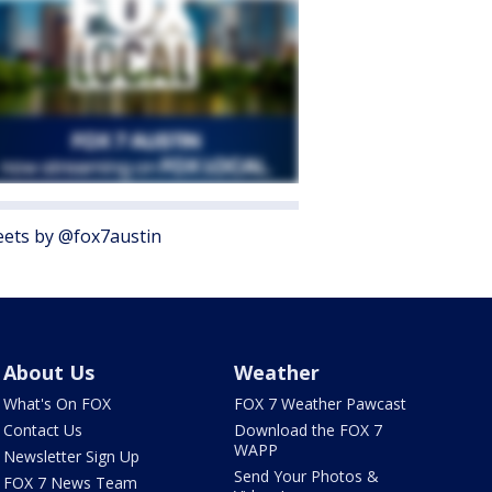
ets by @fox7austin
About Us
Weather
What's On FOX
FOX 7 Weather Pawcast
Contact Us
Download the FOX 7
WAPP
Newsletter Sign Up
Send Your Photos &
FOX 7 News Team