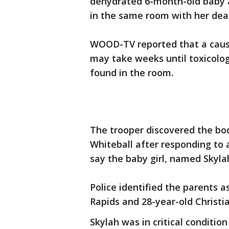
dehydrated 6-month-old baby a
in the same room with her dea
WOOD-TV reported that a cause
may take weeks until toxicolog
found in the room.
The trooper discovered the bo
Whiteball after responding to a
say the baby girl, named Skyla
Police identified the parents a
Rapids and 28-year-old Christ
Skylah was in critical conditio