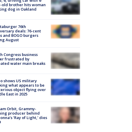
d, 6, driving car with 4-
-old brother hits woman
ing dog in Oakland
taburger 76th
versary deals: 76-cent
ms and BOGO burgers
ing August
h Congress business
r frustrated by
ated water main breaks
o shows US military
king what appears to be
erious object flying over
le East in 2025
iam Orbit, Grammy-
ning producer behind
nna’s ‘Ray of Light,’ dies
9