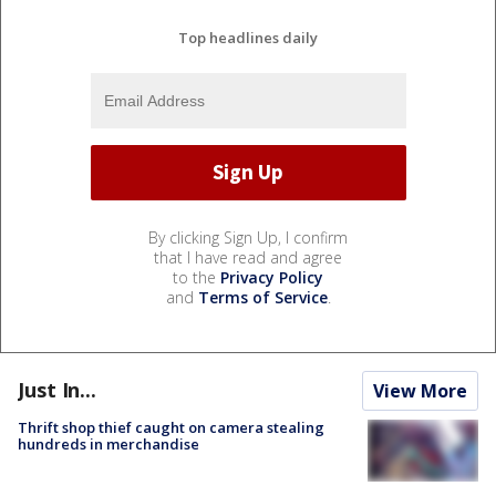
Top headlines daily
By clicking Sign Up, I confirm
that I have read and agree
to the
Privacy Policy
and
Terms of Service
.
Just In...
View More
Thrift shop thief caught on camera stealing
hundreds in merchandise