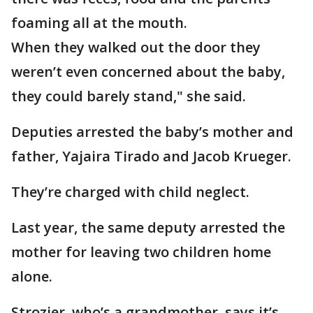
foaming all at the mouth.
When they walked out the door they
weren’t even concerned about the baby,
they could barely stand," she said.
Deputies arrested the baby’s mother and
father, Yajaira Tirado and Jacob Krueger.
They’re charged with child neglect.
Last year, the same deputy arrested the
mother for leaving two children home
alone.
Strozier, who’s a grandmother, says it’s