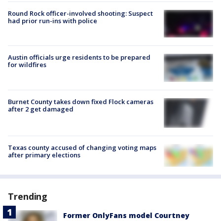
Round Rock officer-involved shooting: Suspect
had prior run-ins with police
Austin officials urge residents to be prepared
for wildfires
Burnet County takes down fixed Flock cameras
after 2 get damaged
Texas county accused of changing voting maps
after primary elections
Trending
Former OnlyFans model Courtney