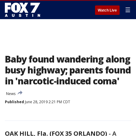
☰
Watch Live
Baby found wandering along
busy highway; parents found
in 'narcotic-induced coma'
News
Published
June 28, 2019 2:21 PM CDT
OAK HILL, Fla. (FOX 35 ORLANDO)
-
A