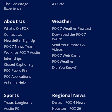
The Backstage
ATX-tra
Experience
About Us
Weather
What's On FOX
FOX 7 Weather Pawcast
Contact Us
Download the FOX 7
WAPP
Newsletter Sign Up
Send Your Photos &
FOX 7 News Team
Videos!
Work for FOX 7 Austin
FOX 7 Web Cams
Internships
FOX Weather
Closed Captioning
Did You Know?
FCC Public File
FCC Applications
Antenna Help
Sports
Regional News
Texas Longhorns
Dallas - FOX 4 News
Austin FC
Houston - FOX 26