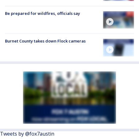
Be prepared for wildfires, officials say
Burnet County takes down Flock cameras
Tweets by @fox7austin