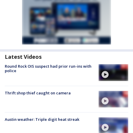
Latest Videos
Round Rock OIS suspect had prior run-ins with
police
Thrift shop thief caught on camera
Austin weather: Triple digit heat streak