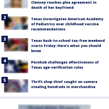
Clenney reaches plea agreement in
death of her boyfriend
Texas investigates American Academy
of Pediatrics over childhood vaccine
recommendations
Texas back-to-school tax-free weekend
starts Friday: Here's what you should
know
Pornhub challenges effectiveness of
Texas age-verification rules
Thrift shop thief caught on camera
stealing hundreds in merchandise