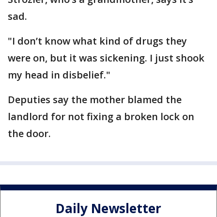
sad.
"I don’t know what kind of drugs they
were on, but it was sickening. I just shook
my head in disbelief."
Deputies say the mother blamed the
landlord for not fixing a broken lock on
the door.
Daily Newsletter