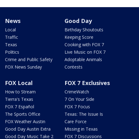
News
Good Day
Local
Birthday Shoutouts
Traffic
Keeping Score
Texas
Cooking with FOX 7
Politics
Live Music on FOX 7
Crime and Public Safety
Adoptable Animals
FOX News Sunday
Contests
FOX Local
FOX 7 Exclusives
How to Stream
CrimeWatch
Tierra's Texas
7 On Your Side
FOX 7 Español
FOX 7 Focus
The Sports Office
Texas: The Issue Is
FOX Weather Austin
Care Force
Good Day Austin Extra
Missing in Texas
Good Day Music Take 2
FOX 7 Discussions