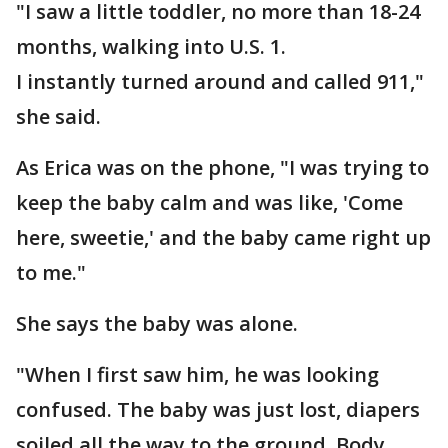
"I saw a little toddler, no more than 18-24
months, walking into U.S. 1.
I instantly turned around and called 911,"
she said.
As Erica was on the phone, "I was trying to
keep the baby calm and was like, 'Come
here, sweetie,' and the baby came right up
to me."
She says the baby was alone.
"When I first saw him, he was looking
confused. The baby was just lost, diapers
soiled all the way to the ground. Body