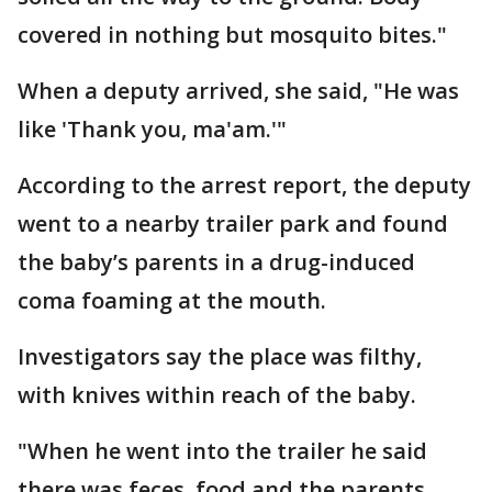
covered in nothing but mosquito bites."
When a deputy arrived, she said, "He was
like 'Thank you, ma'am.'"
According to the arrest report, the deputy
went to a nearby trailer park and found
the baby’s parents in a drug-induced
coma foaming at the mouth.
Investigators say the place was filthy,
with knives within reach of the baby.
"When he went into the trailer he said
there was feces, food and the parents