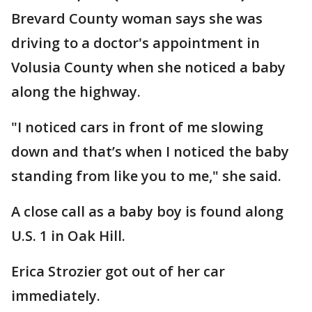
Brevard County woman says she was
driving to a doctor's appointment in
Volusia County when she noticed a baby
along the highway.
"I noticed cars in front of me slowing
down and that’s when I noticed the baby
standing from like you to me," she said.
A close call as a baby boy is found along
U.S. 1 in Oak Hill.
Erica Strozier got out of her car
immediately.