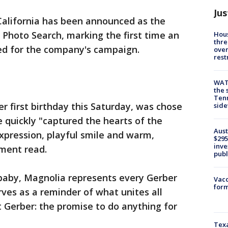
Jus
California has been announced as the
 Photo Search, marking the first time an
Hous
thre
ed for the company's campaign.
over
rest
WAT
the 
Tenn
r first birthday this Saturday, was chose
sid
e quickly "captured the hearts of the
Aust
expression, playful smile and warm,
$295
inve
ment read.
publ
baby, Magnolia represents every Gerber
Vacc
form
rves as a reminder of what unites all
 Gerber: the promise to do anything for
Texa