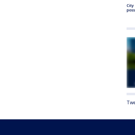
City
poss
Twe