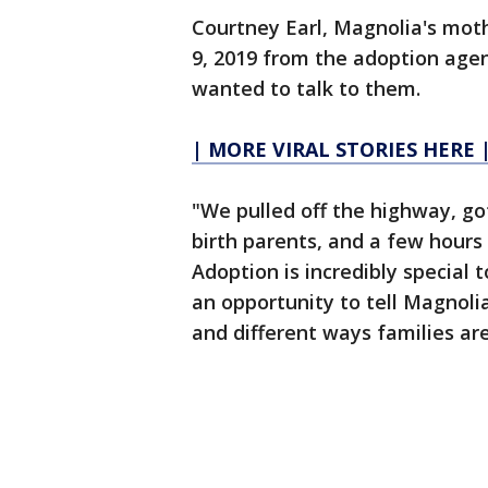
Courtney Earl, Magnolia's moth
9, 2019 from the adoption age
wanted to talk to them.
| MORE VIRAL STORIES HERE 
"We pulled off the highway, g
birth parents, and a few hours 
Adoption is incredibly special 
an opportunity to tell Magnolia
and different ways families a