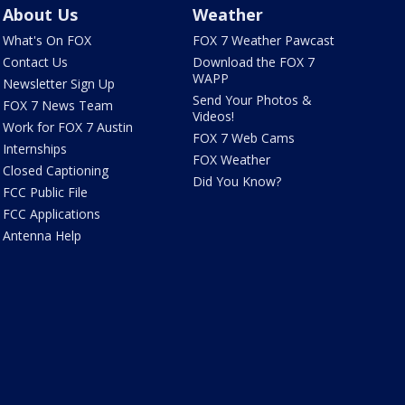
About Us
Weather
What's On FOX
FOX 7 Weather Pawcast
Contact Us
Download the FOX 7
WAPP
Newsletter Sign Up
Send Your Photos &
FOX 7 News Team
Videos!
Work for FOX 7 Austin
FOX 7 Web Cams
Internships
FOX Weather
Closed Captioning
Did You Know?
FCC Public File
FCC Applications
Antenna Help