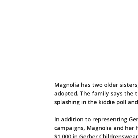
Magnolia has two older sisters
adopted. The family says the th
splashing in the kiddie poll an
In addition to representing Ge
campaigns, Magnolia and her f
$1,000 in Gerber Childrenswea