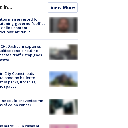
t In...
View More
ton man arrested for
atening governor's office
 online content
rictions: affidavit
CH: Dashcam captures
split second a routine
essee traffic stop goes
eways
in City Council puts
M bond on ballot to
st in parks, libraries,
ic spaces
ine could prevent some
s of colon cancer
s leads US in cases of