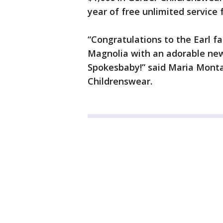
year of free unlimited service 
“Congratulations to the Earl f
Magnolia with an adorable new
Spokesbaby!” said Maria Monta
Childrenswear.