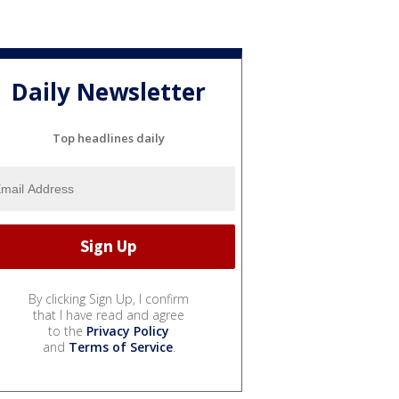
Daily Newsletter
Top headlines daily
By clicking Sign Up, I confirm
that I have read and agree
to the
Privacy Policy
and
Terms of Service
.