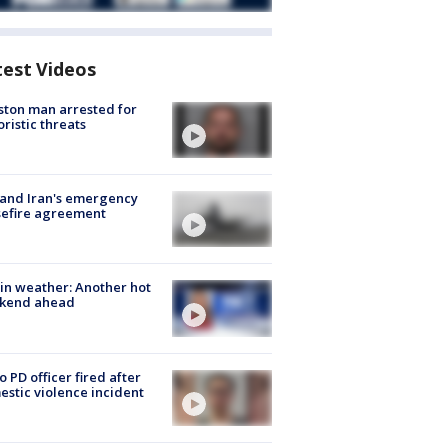
test Videos
ton man arrested for
oristic threats
 and Iran's emergency
sefire agreement
in weather: Another hot
kend ahead
o PD officer fired after
stic violence incident