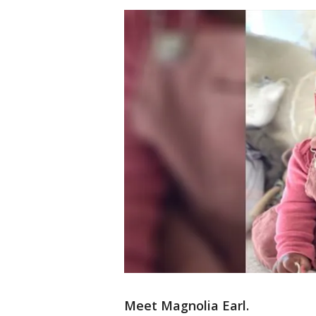
Meet Magnolia Earl.