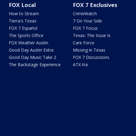
FOX Local
FOX 7 Exclusives
How to Stream
CrimeWatch
Tierra's Texas
7 On Your Side
FOX 7 Español
FOX 7 Focus
The Sports Office
Texas: The Issue Is
FOX Weather Austin
Care Force
Good Day Austin Extra
Missing in Texas
Good Day Music Take 2
FOX 7 Discussions
The Backstage Experience
ATX-tra