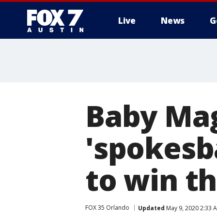
Live
News
G
Baby Mag
'spokesb
to win th
FOX 35 Orlando
Updated
May 9, 2020 2:33 