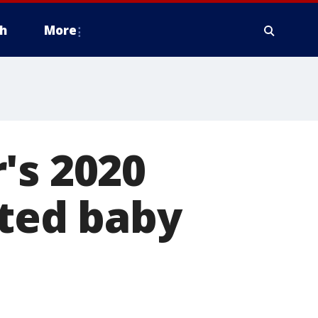
h
More
's 2020
pted baby