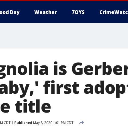
ood Day
Weather
7OYS
CrimeWatc
nolia is Gerber
aby,' first ado
e title
AM CDT
Published
May 8, 2020 1:01 PM CDT