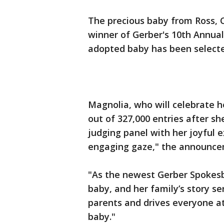
The precious baby from Ross, 
winner of Gerber's 10th Annual
adopted baby has been select
Magnolia, who will celebrate he
out of 327,000 entries after sh
judging panel with her joyful 
engaging gaze," the announce
"As the newest Gerber Spokes
baby, and her family’s story se
parents and drives everyone at
baby."