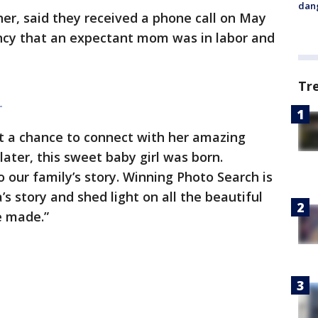
dang
er, said they received a phone call on May
ncy that an expectant mom was in labor and
Tr
|
ot a chance to connect with her amazing
later, this sweet baby girl was born.
to our family’s story. Winning Photo Search is
’s story and shed light on all the beautiful
re made.”