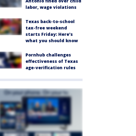
Antonio fined over child
labor, wage violations
Texas back-to-school
tax-free weekend
starts Friday: Here's
what you should know
Pornhub challenges
effectiveness of Texas
age-verification rules