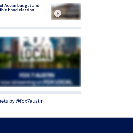
 of Austin budget and
ible bond election
ets by @fox7austin