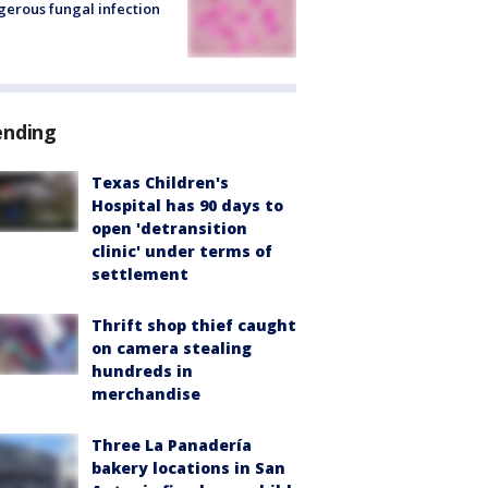
erous fungal infection
ending
Texas Children's
Hospital has 90 days to
open 'detransition
clinic' under terms of
settlement
Thrift shop thief caught
on camera stealing
hundreds in
merchandise
Three La Panadería
bakery locations in San