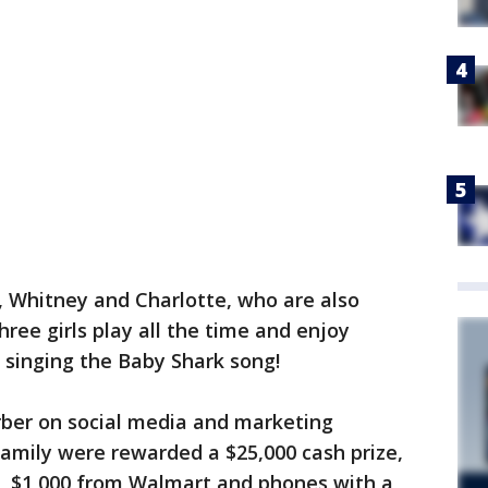
, Whitney and Charlotte, who are also
ree girls play all the time and enjoy
d singing the Baby Shark song!
rber on social media and marketing
amily were rewarded a $25,000 cash prize,
r, $1,000 from Walmart and phones with a