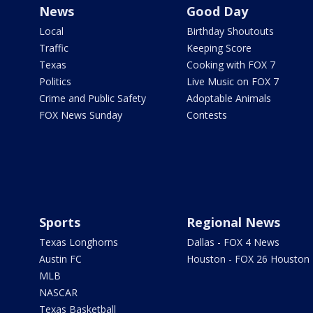
News
Good Day
Local
Birthday Shoutouts
Traffic
Keeping Score
Texas
Cooking with FOX 7
Politics
Live Music on FOX 7
Crime and Public Safety
Adoptable Animals
FOX News Sunday
Contests
Sports
Regional News
Texas Longhorns
Dallas - FOX 4 News
Austin FC
Houston - FOX 26 Houston
MLB
NASCAR
Texas Basketball