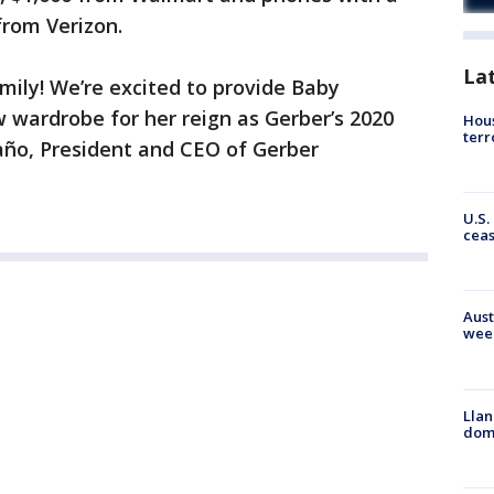
from Verizon.
La
amily! We’re excited to provide Baby
 wardrobe for her reign as Gerber’s 2020
Hous
terr
ño, President and CEO of Gerber
U.S.
cea
Aust
wee
Llan
dome