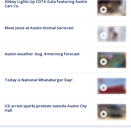
Abbey Lights Up COTA Gala featuring Austin
Cart Co.
Meet Junie at Austin Animal Services!
Austin weather: Aug. 8 morning forecast
Today is National Whataburger Day!
ICE arrest sparks protests outside Austin City
Hall