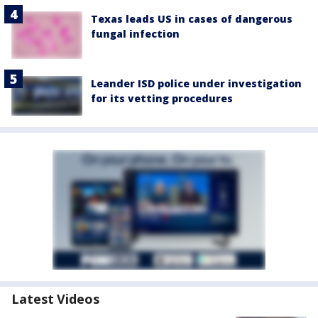
Texas leads US in cases of dangerous
fungal infection
Leander ISD police under investigation
for its vetting procedures
Latest Videos