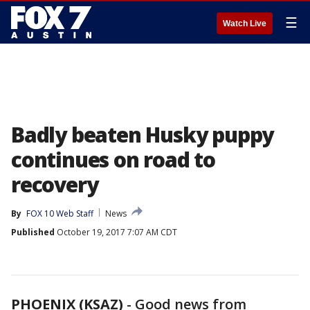
☰
Watch Live
Badly beaten Husky puppy
continues on road to
recovery
By
FOX 10 Web Staff
News
Published
October 19, 2017 7:07 AM CDT
PHOENIX (KSAZ)
-
Good news from