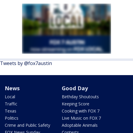
Tweets by @fox7austin
News
Good Day
Local
Birthday Shoutouts
Traffic
Keeping Score
Texas
Cooking with FOX 7
Politics
Live Music on FOX 7
Crime and Public Safety
Adoptable Animals
FOX News Sunday
Contests