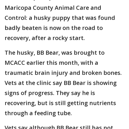
Maricopa County Animal Care and
Control: a husky puppy that was found
badly beaten is now on the road to
recovery, after a rocky start.
The husky, BB Bear, was brought to
MCACC earlier this month, with a
traumatic brain injury and broken bones.
Vets at the clinic say BB Bear is showing
signs of progress. They say he is
recovering, but is still getting nutrients
through a feeding tube.
Vets say although BB Bear still has not