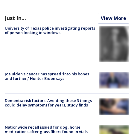
Just In...
View More
University of Texas police investigating reports
of person looking in windows
Joe Biden's cancer has spread 'into his bones
and further,' Hunter Biden says
Dementia risk factors: Avoiding these 3 things
could delay symptoms for years, study finds
Nationwide recall issued for dog, horse
medications after glass fibers found in vials