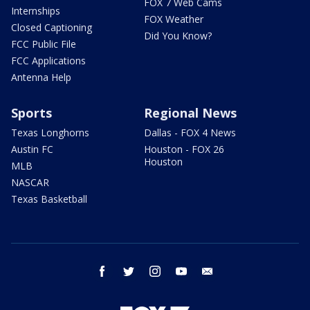
FOX 7 Web Cams
Internships
FOX Weather
Closed Captioning
Did You Know?
FCC Public File
FCC Applications
Antenna Help
Sports
Regional News
Texas Longhorns
Dallas - FOX 4 News
Austin FC
Houston - FOX 26
Houston
MLB
NASCAR
Texas Basketball
facebook
twitter
instagram
youtube
email