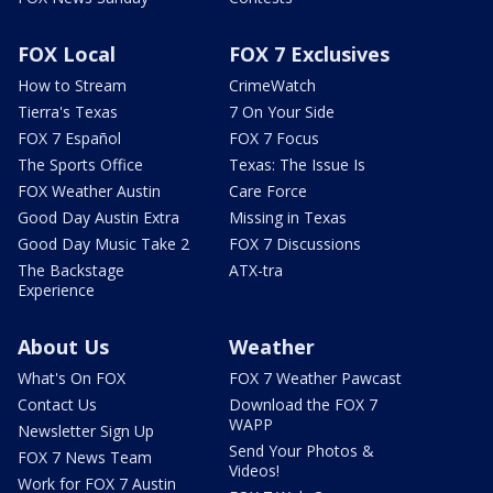
FOX Local
FOX 7 Exclusives
How to Stream
CrimeWatch
Tierra's Texas
7 On Your Side
FOX 7 Español
FOX 7 Focus
The Sports Office
Texas: The Issue Is
FOX Weather Austin
Care Force
Good Day Austin Extra
Missing in Texas
Good Day Music Take 2
FOX 7 Discussions
The Backstage
ATX-tra
Experience
About Us
Weather
What's On FOX
FOX 7 Weather Pawcast
Contact Us
Download the FOX 7
WAPP
Newsletter Sign Up
Send Your Photos &
FOX 7 News Team
Videos!
Work for FOX 7 Austin