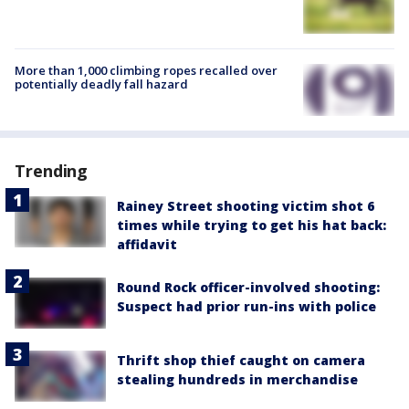
More than 1,000 climbing ropes recalled over
potentially deadly fall hazard
Trending
Rainey Street shooting victim shot 6
times while trying to get his hat back:
affidavit
Round Rock officer-involved shooting:
Suspect had prior run-ins with police
Thrift shop thief caught on camera
stealing hundreds in merchandise