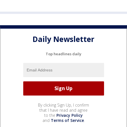
Daily Newsletter
Top headlines daily
By clicking Sign Up, I confirm
that I have read and agree
to the
Privacy Policy
and
Terms of Service
.