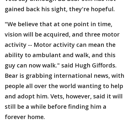
gained back his sight, they're hopeful.
"We believe that at one point in time,
vision will be acquired, and three motor
activity -- Motor activity can mean the
ability to ambulant and walk, and this
guy can now walk." said Hugh Giffords.
Bear is grabbing international news, with
people all over the world wanting to help
and adopt him. Vets, however, said it will
still be a while before finding him a
forever home.