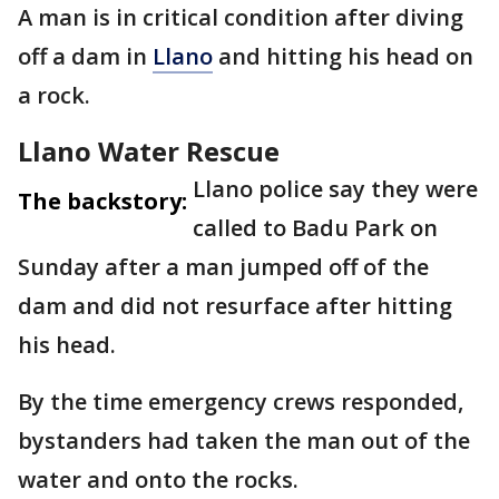
A man is in critical condition after diving
off a dam in
Llano
and hitting his head on
a rock.
Llano Water Rescue
Llano police say they were
The backstory:
called to Badu Park on
Sunday after a man jumped off of the
dam and did not resurface after hitting
his head.
By the time emergency crews responded,
bystanders had taken the man out of the
water and onto the rocks.