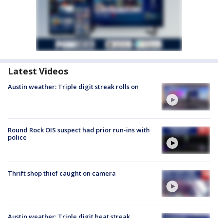
Latest Videos
Austin weather: Triple digit streak rolls on
Round Rock OIS suspect had prior run-ins with
police
Thrift shop thief caught on camera
Austin weather: Triple digit heat streak