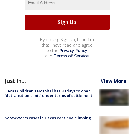
By clicking Sign Up, I confirm
that I have read and agree
to the
Privacy Policy
and
Terms of Service
.
Just In...
View More
Texas Children's Hospital has 90 days to open
'detransition clinic' under terms of settlement
Screwworm cases in Texas continue climbing