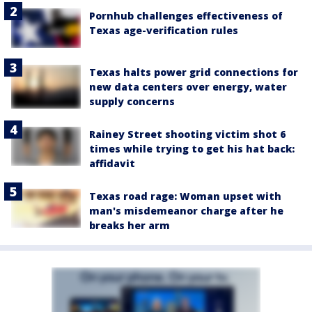
Pornhub challenges effectiveness of
Texas age-verification rules
Texas halts power grid connections for
new data centers over energy, water
supply concerns
Rainey Street shooting victim shot 6
times while trying to get his hat back:
affidavit
Texas road rage: Woman upset with
man's misdemeanor charge after he
breaks her arm