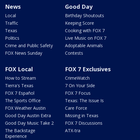
News
Good Day
Local
Birthday Shoutouts
Traffic
Keeping Score
Texas
Cooking with FOX 7
Politics
Live Music on FOX 7
Crime and Public Safety
Adoptable Animals
FOX News Sunday
Contests
FOX Local
FOX 7 Exclusives
How to Stream
CrimeWatch
Tierra's Texas
7 On Your Side
FOX 7 Español
FOX 7 Focus
The Sports Office
Texas: The Issue Is
FOX Weather Austin
Care Force
Good Day Austin Extra
Missing in Texas
Good Day Music Take 2
FOX 7 Discussions
The Backstage
ATX-tra
Experience