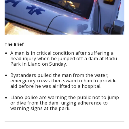
The Brief
A man is in critical condition after suffering a
head injury when he jumped off a dam at Badu
Park in Llano on Sunday.
Bystanders pulled the man from the water;
emergency crews then swam to him to provide
aid before he was airlifted to a hospital.
Llano police are warning the public not to jump
or dive from the dam, urging adherence to
warning signs at the park.