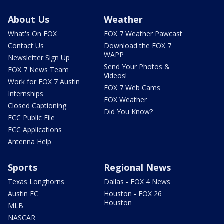
About Us
Weather
What's On FOX
FOX 7 Weather Pawcast
Contact Us
Download the FOX 7
WAPP
Newsletter Sign Up
Send Your Photos &
FOX 7 News Team
Videos!
Work for FOX 7 Austin
FOX 7 Web Cams
Internships
FOX Weather
Closed Captioning
Did You Know?
FCC Public File
FCC Applications
Antenna Help
Sports
Regional News
Texas Longhorns
Dallas - FOX 4 News
Austin FC
Houston - FOX 26
Houston
MLB
NASCAR