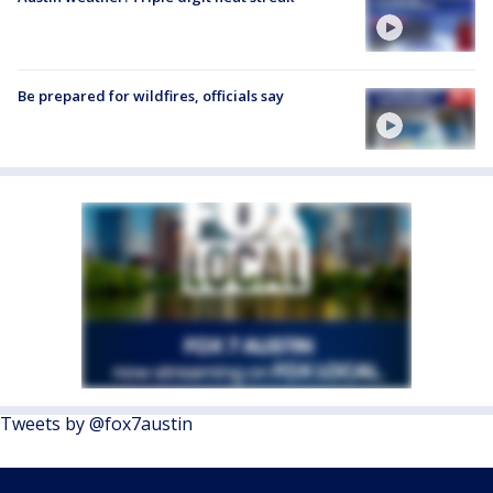
Be prepared for wildfires, officials say
Tweets by @fox7austin