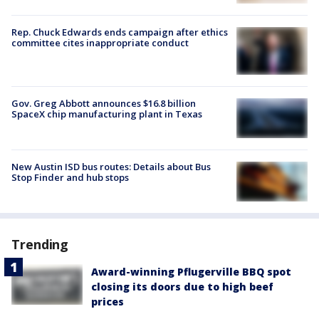
Rep. Chuck Edwards ends campaign after ethics
committee cites inappropriate conduct
Gov. Greg Abbott announces $16.8 billion
SpaceX chip manufacturing plant in Texas
New Austin ISD bus routes: Details about Bus
Stop Finder and hub stops
Trending
Award-winning Pflugerville BBQ spot
closing its doors due to high beef
prices