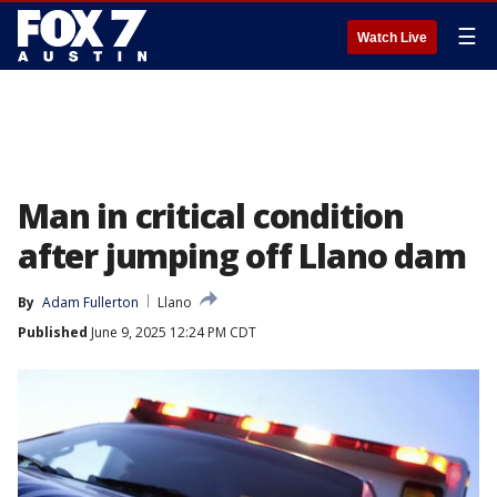
☰
Watch Live
Man in critical condition
after jumping off Llano dam
By
Adam Fullerton
Llano
Published
June 9, 2025 12:24 PM CDT