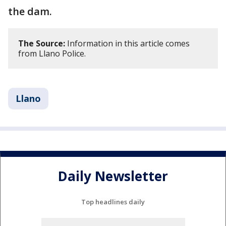
the dam.
The Source:
Information in this article comes
from Llano Police.
Llano
Daily Newsletter
Top headlines daily