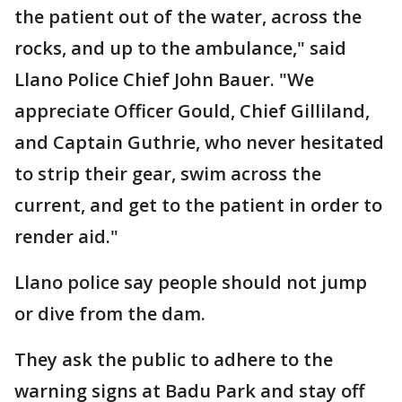
the patient out of the water, across the
rocks, and up to the ambulance," said
Llano Police Chief John Bauer. "We
appreciate Officer Gould, Chief Gilliland,
and Captain Guthrie, who never hesitated
to strip their gear, swim across the
current, and get to the patient in order to
render aid."
Llano police say people should not jump
or dive from the dam.
They ask the public to adhere to the
warning signs at Badu Park and stay off