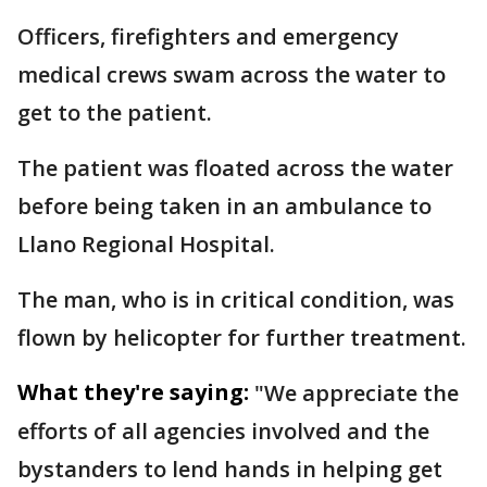
Officers, firefighters and emergency
medical crews swam across the water to
get to the patient.
The patient was floated across the water
before being taken in an ambulance to
Llano Regional Hospital.
The man, who is in critical condition, was
flown by helicopter for further treatment.
What they're saying:
"We appreciate the
efforts of all agencies involved and the
bystanders to lend hands in helping get