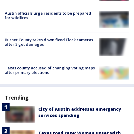
Austin officials urge residents to be prepared
for wildfires
Burnet County takes down fixed Flock cameras
after 2 get damaged
Texas county accused of changing voting maps
after primary elections
Trending
City of Austin addresses emergency
services spending
Texas road rage: Woman upset with