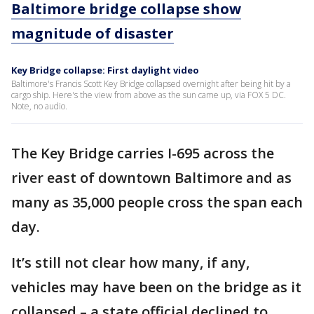
Baltimore bridge collapse show
magnitude of disaster
Key Bridge collapse: First daylight video
Baltimore's Francis Scott Key Bridge collapsed overnight after being hit by a
cargo ship. Here's the view from above as the sun came up, via FOX 5 DC.
Note, no audio.
The Key Bridge carries I-695 across the
river east of downtown Baltimore and as
many as 35,000 people cross the span each
day.
It’s still not clear how many, if any,
vehicles may have been on the bridge as it
collapsed – a state official declined to