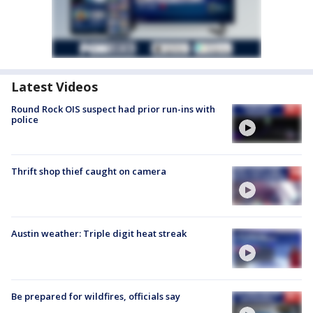
Latest Videos
Round Rock OIS suspect had prior run-ins with
police
Thrift shop thief caught on camera
Austin weather: Triple digit heat streak
Be prepared for wildfires, officials say