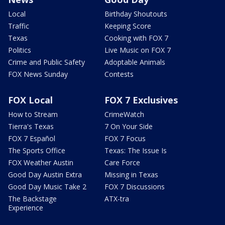
Local
Birthday Shoutouts
Traffic
Keeping Score
Texas
Cooking with FOX 7
Politics
Live Music on FOX 7
Crime and Public Safety
Adoptable Animals
FOX News Sunday
Contests
FOX Local
FOX 7 Exclusives
How to Stream
CrimeWatch
Tierra's Texas
7 On Your Side
FOX 7 Español
FOX 7 Focus
The Sports Office
Texas: The Issue Is
FOX Weather Austin
Care Force
Good Day Austin Extra
Missing in Texas
Good Day Music Take 2
FOX 7 Discussions
The Backstage
ATX-tra
Experience