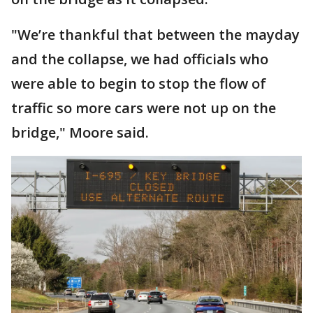
"We’re thankful that between the mayday
and the collapse, we had officials who
were able to begin to stop the flow of
traffic so more cars were not up on the
bridge," Moore said.