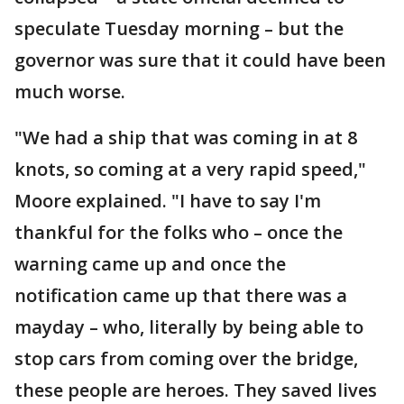
speculate Tuesday morning – but the
governor was sure that it could have been
much worse.
"We had a ship that was coming in at 8
knots, so coming at a very rapid speed,"
Moore explained. "I have to say I'm
thankful for the folks who – once the
warning came up and once the
notification came up that there was a
mayday – who, literally by being able to
stop cars from coming over the bridge,
these people are heroes. They saved lives