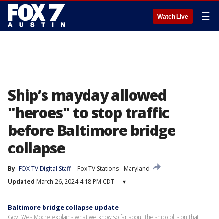
☰
Watch Live
Ship’s mayday allowed
"heroes" to stop traffic
before Baltimore bridge
collapse
By
FOX TV Digital Staff
Fox TV Stations
Maryland
Updated
March 26, 2024 4:18 PM CDT
▾
Baltimore bridge collapse update
Gov. Wes Moore explains what we know so far about the ship collision that