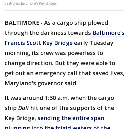
destroyed Baltimore's Key Bridge.
BALTIMORE
-
As a cargo ship plowed
through the darkness towards
Baltimore’s
Francis Scott Key Bridge
early Tuesday
morning, its crew was powerless to
change direction. But they were able to
get out an emergency call that saved lives,
Maryland’s governor said.
It was around 1:30 a.m. when the cargo
ship
Dali
hit one of the supports of the
Key Bridge,
sending the entire span
plunging into the frigid waters of the