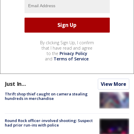
By clicking Sign Up, I confirm
that I have read and agree
to the
Privacy Policy
and
Terms of Service
.
Just In...
View More
Thrift shop thief caught on camera stealing
hundreds in merchandise
Round Rock officer-involved shooting: Suspect
had prior run-ins with police