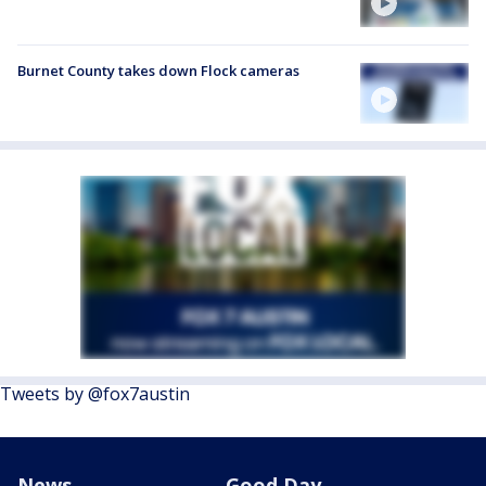
Burnet County takes down Flock cameras
Tweets by @fox7austin
News
Good Day