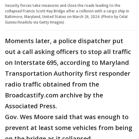
Security forces take measures and close the roads leading to the
collapsed Francis Scott Key Bridge after a collision with a cargo ship in
Baltimore, Maryland, United States on March 26, 2024. (Photo by Celal
Gunes/Anadolu via Getty Images)
Moments later, a police dispatcher put
out a call asking officers to stop all traffic
on Interstate 695, according to Maryland
Transportation Authority first responder
radio traffic obtained from the
Broadcastify.com archive by the
Associated Press.
Gov. Wes Moore said that was enough to
prevent at least some vehicles from being
on the bridge as it collapsed.