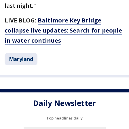
last night."
LIVE BLOG:
Baltimore Key Bridge
collapse live updates: Search for people
in water continues
Maryland
Daily Newsletter
Top headlines daily