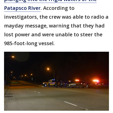
Patapsco River
. According to
investigators, the crew was able to radio a
mayday message, warning that they had
lost power and were unable to steer the
985-foot-long vessel.