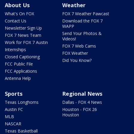
About Us
Weather
What's On FOX
FOX 7 Weather Pawcast
Contact Us
Download the FOX 7
WAPP
Newsletter Sign Up
Send Your Photos &
FOX 7 News Team
Videos!
Work for FOX 7 Austin
FOX 7 Web Cams
Internships
FOX Weather
Closed Captioning
Did You Know?
FCC Public File
FCC Applications
Antenna Help
Sports
Regional News
Texas Longhorns
Dallas - FOX 4 News
Austin FC
Houston - FOX 26
Houston
MLB
NASCAR
Texas Basketball