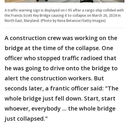
A traffic warning sign is displayed on I-95 after a cargo ship collided with
the Francis Scott Key Bridge causing it to collapse on March 26, 2024 in
North East, Maryland. (Photo by Kena Betancur/Getty Images)
A construction crew was working on the
bridge at the time of the collapse. One
officer who stopped traffic radioed that
he was going to drive onto the bridge to
alert the construction workers. But
seconds later, a frantic officer said: "The
whole bridge just fell down. Start, start
whoever, everybody ... the whole bridge
just collapsed."