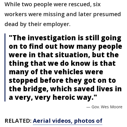
While two people were rescued, six
workers were missing and later presumed
dead by their employer.
"The investigation is still going
on to find out how many people
were in that situation, but the
thing that we do know is that
many of the vehicles were
stopped before they got on to
the bridge, which saved lives in
a very, very heroic way."
— Gov. Wes Moore
RELATED:
Aerial videos, photos of