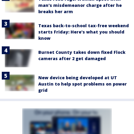
man's misdemeanor charge after he
breaks her arm
Texas back-to-school tax-free weekend
starts Friday: Here's what you should
know
Burnet County takes down fixed Flock
cameras after 2 get damaged
New device being developed at UT
Austin to help spot problems on power
grid