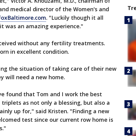
et," Victor A. Khouzami, M.D., chairman of
Tr
and medical director of the Women's and
FoxBaltimore.com
. "Luckily though it all
 it was an amazing experience."
eived without any fertility treatments.
orn in excellent condition.
ng the situation of taking care of their new
hey will need a new home.
've found that Tom and I work the best
triplets as not only a blessing, but also a
inly up for," said Kristen. "Finding a new
welcomed test since our current row home is
s."