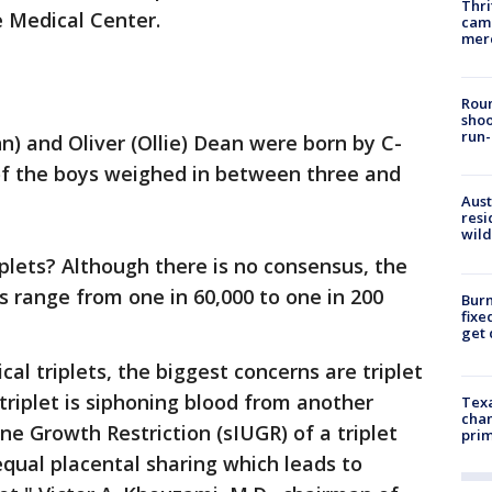
Thri
e Medical Center.
came
mer
Roun
shoo
run-
nn) and Oliver (Ollie) Dean were born by C-
 of the boys weighed in between three and
Aust
resi
wild
iplets? Although there is no consensus, the
ts range from one in 60,000 to one in 200
Burn
fixe
get
cal triplets, the biggest concerns are triplet
 triplet is siphoning blood from another
Texa
chan
ine Growth Restriction (sIUGR) of a triplet
prim
qual placental sharing which leads to