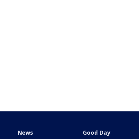
News
Good Day