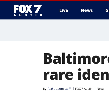
Live
News
G
Baltimor
rare iden
By
fox5dc.com staff
FOX 7 Austin
News