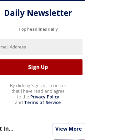
Daily Newsletter
Top headlines daily
By clicking Sign Up, I confirm
that I have read and agree
to the
Privacy Policy
and
Terms of Service
.
t In...
View More