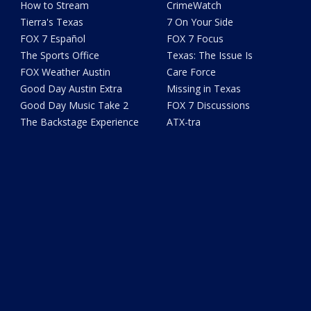
How to Stream
CrimeWatch
Tierra's Texas
7 On Your Side
FOX 7 Español
FOX 7 Focus
The Sports Office
Texas: The Issue Is
FOX Weather Austin
Care Force
Good Day Austin Extra
Missing in Texas
Good Day Music Take 2
FOX 7 Discussions
The Backstage Experience
ATX-tra