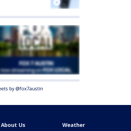
ets by @fox7austin
About Us
Weather