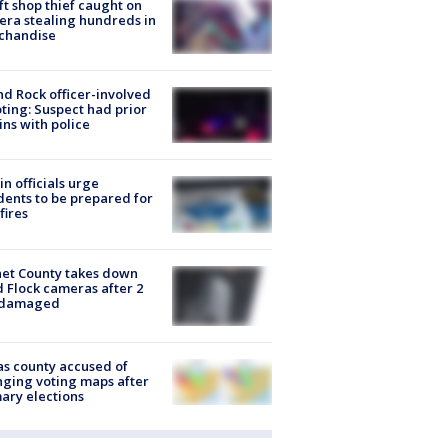
ft shop thief caught on
ra stealing hundreds in
chandise
d Rock officer-involved
ting: Suspect had prior
ins with police
in officials urge
dents to be prepared for
fires
et County takes down
d Flock cameras after 2
 damaged
s county accused of
ging voting maps after
ary elections