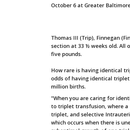
October 6 at Greater Baltimor
Thomas III (Trip), Finnegan (Fi
section at 33 ½ weeks old. All
five pounds.
How rare is having identical tr
odds of having identical triple
million births.
"When you are caring for identi
to triplet transfusion, where a
triplet, and selective Intrauter
which occurs when there is une