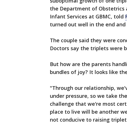
suboptimal growth of one tripl
the Department of Obstetrics 
Infant Services at GBMC, told
turned out well in the end and
The couple said they were conc
Doctors say the triplets were b
But how are the parents handli
bundles of joy? It looks like t
"Through our relationship, we
under pressure, so we take the 
challenge that we're most certa
place to live will be another 
not conducive to raising triplet