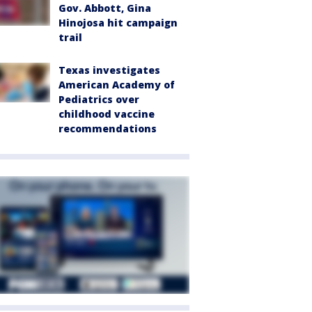
Gov. Abbott, Gina
Hinojosa hit campaign
trail
Texas investigates
American Academy of
Pediatrics over
childhood vaccine
recommendations