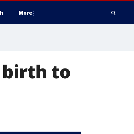
h
More
birth to