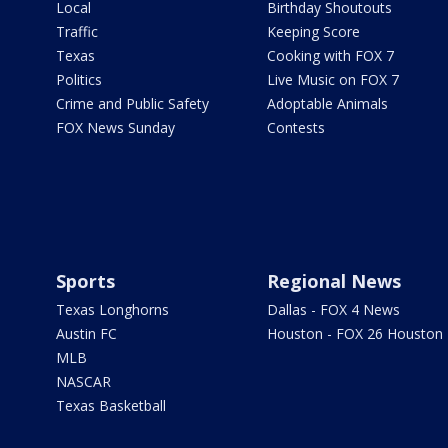
Local
Birthday Shoutouts
Traffic
Keeping Score
Texas
Cooking with FOX 7
Politics
Live Music on FOX 7
Crime and Public Safety
Adoptable Animals
FOX News Sunday
Contests
Sports
Regional News
Texas Longhorns
Dallas - FOX 4 News
Austin FC
Houston - FOX 26 Houston
MLB
NASCAR
Texas Basketball