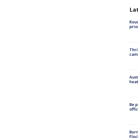
La
Roun
prio
Thri
cam
Aust
heat
Be p
offi
Burn
Floc