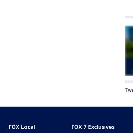
Twe
FOX Local
FOX 7 Exclusives