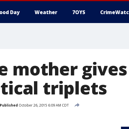
ood Day
Weather
7OYS
CrimeWatc
e mother gives 
tical triplets
Published
October 26, 2015 6:09 AM CDT