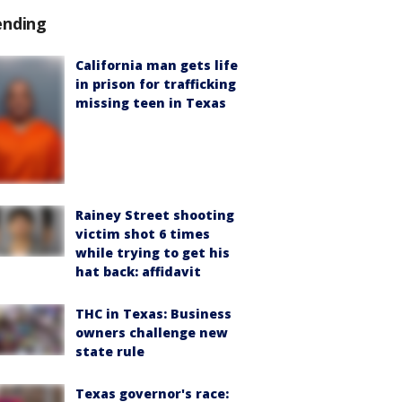
ending
California man gets life
in prison for trafficking
missing teen in Texas
Rainey Street shooting
victim shot 6 times
while trying to get his
hat back: affidavit
THC in Texas: Business
owners challenge new
state rule
Texas governor's race: