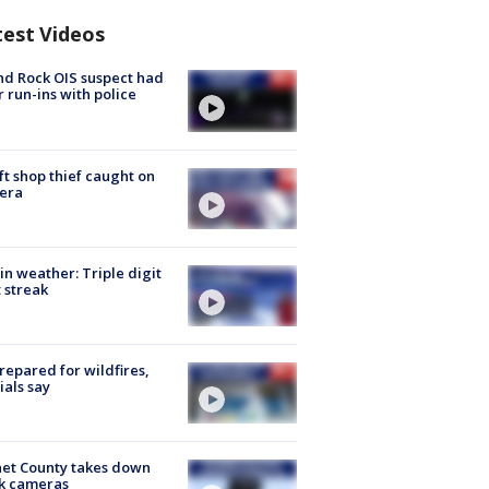
test Videos
d Rock OIS suspect had
r run-ins with police
ft shop thief caught on
era
in weather: Triple digit
 streak
repared for wildfires,
cials say
et County takes down
k cameras