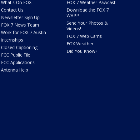
What's On FOX
FOX 7 Weather Pawcast
Contact Us
Download the FOX 7
WAPP
Newsletter Sign Up
Send Your Photos &
FOX 7 News Team
Videos!
Work for FOX 7 Austin
FOX 7 Web Cams
Internships
FOX Weather
Closed Captioning
Did You Know?
FCC Public File
FCC Applications
Antenna Help