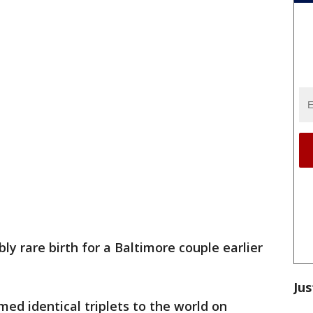
bly rare birth for a Baltimore couple earlier
Jus
d identical triplets to the world on