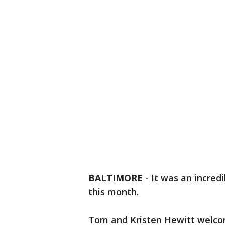
BALTIMORE
-
It was an incredi
this month.
Tom and Kristen Hewitt welcome