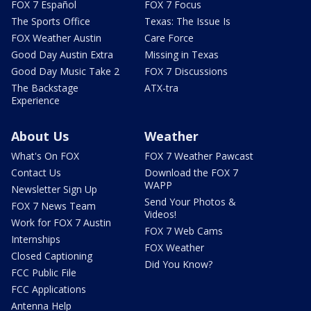
FOX 7 Español
FOX 7 Focus
The Sports Office
Texas: The Issue Is
FOX Weather Austin
Care Force
Good Day Austin Extra
Missing in Texas
Good Day Music Take 2
FOX 7 Discussions
The Backstage
ATX-tra
Experience
About Us
Weather
What's On FOX
FOX 7 Weather Pawcast
Contact Us
Download the FOX 7
WAPP
Newsletter Sign Up
Send Your Photos &
FOX 7 News Team
Videos!
Work for FOX 7 Austin
FOX 7 Web Cams
Internships
FOX Weather
Closed Captioning
Did You Know?
FCC Public File
FCC Applications
Antenna Help