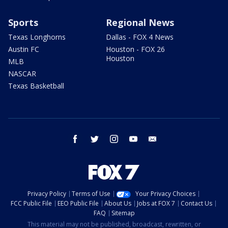
Sports
Regional News
Texas Longhorns
Dallas - FOX 4 News
Austin FC
Houston - FOX 26
Houston
MLB
NASCAR
Texas Basketball
facebook
twitter
instagram
youtube
email
Privacy Policy
Terms of Use
Your Privacy Choices
FCC Public File
EEO Public File
About Us
Jobs at FOX 7
Contact Us
FAQ
Sitemap
This material may not be published, broadcast, rewritten, or