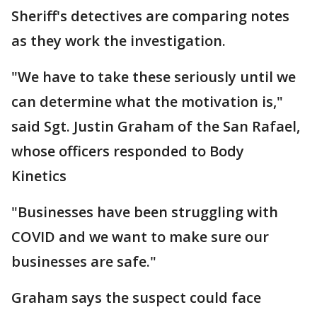
Sheriff's detectives are comparing notes
as they work the investigation.
"We have to take these seriously until we
can determine what the motivation is,"
said Sgt. Justin Graham of the San Rafael,
whose officers responded to Body
Kinetics
"Businesses have been struggling with
COVID and we want to make sure our
businesses are safe."
Graham says the suspect could face