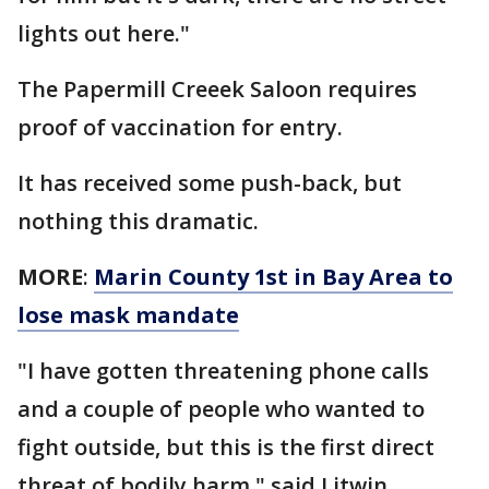
lights out here."
The Papermill Creeek Saloon requires
proof of vaccination for entry.
It has received some push-back, but
nothing this dramatic.
MORE
:
Marin County 1st in Bay Area to
lose mask mandate
"I have gotten threatening phone calls
and a couple of people who wanted to
fight outside, but this is the first direct
threat of bodily harm," said Litwin.