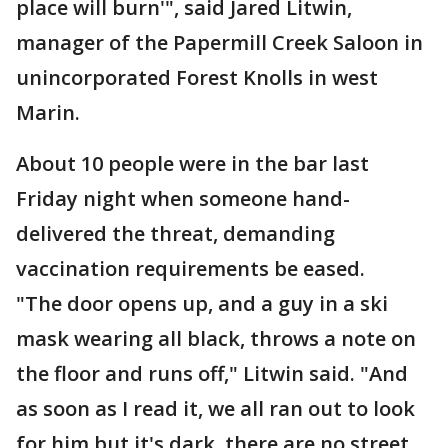
place will burn'", said Jared Litwin,
manager of the Papermill Creek Saloon in
unincorporated Forest Knolls in west
Marin.
About 10 people were in the bar last
Friday night when someone hand-
delivered the threat, demanding
vaccination requirements be eased.
"The door opens up, and a guy in a ski
mask wearing all black, throws a note on
the floor and runs off," Litwin said. "And
as soon as I read it, we all ran out to look
for him but it's dark, there are no street