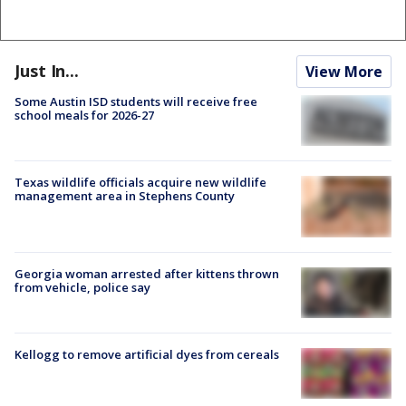
Just In...
View More
Some Austin ISD students will receive free
school meals for 2026-27
Texas wildlife officials acquire new wildlife
management area in Stephens County
Georgia woman arrested after kittens thrown
from vehicle, police say
Kellogg to remove artificial dyes from cereals