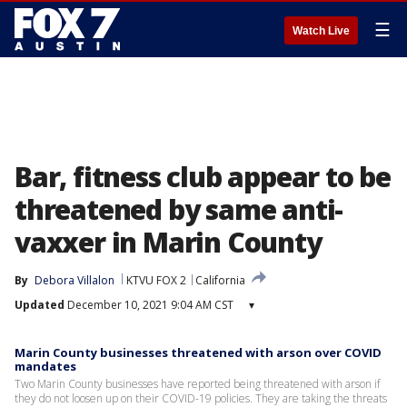
☰
Watch Live
Bar, fitness club appear to be
threatened by same anti-
vaxxer in Marin County
By
Debora Villalon
KTVU FOX 2
California
Updated
December 10, 2021 9:04 AM CST
▾
Marin County businesses threatened with arson over COVID
mandates
Two Marin County businesses have reported being threatened with arson if
they do not loosen up on their COVID-19 policies. They are taking the threats