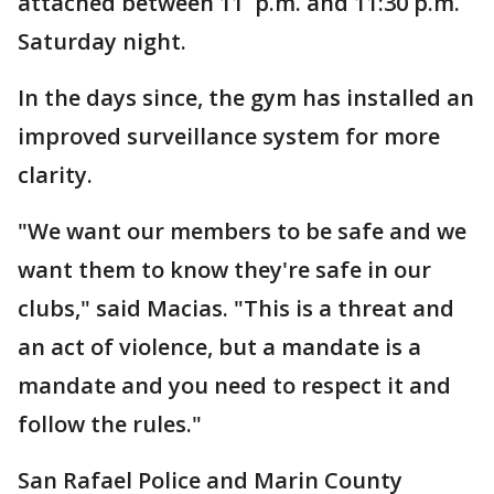
attached between 11 p.m. and 11:30 p.m.
Saturday night.
In the days since, the gym has installed an
improved surveillance system for more
clarity.
"We want our members to be safe and we
want them to know they're safe in our
clubs," said Macias. "This is a threat and
an act of violence, but a mandate is a
mandate and you need to respect it and
follow the rules."
San Rafael Police and Marin County