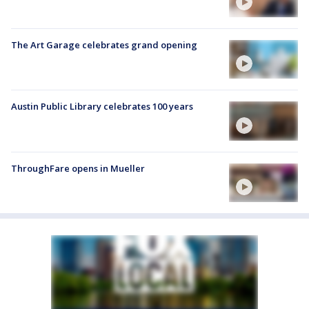
The Art Garage celebrates grand opening
Austin Public Library celebrates 100 years
ThroughFare opens in Mueller