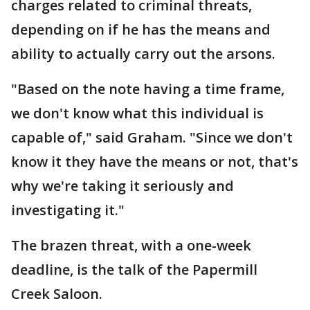
charges related to criminal threats,
depending on if he has the means and
ability to actually carry out the arsons.
"Based on the note having a time frame,
we don't know what this individual is
capable of," said Graham. "Since we don't
know it they have the means or not, that's
why we're taking it seriously and
investigating it."
The brazen threat, with a one-week
deadline, is the talk of the Papermill
Creek Saloon.