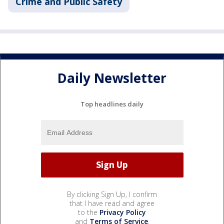
Crime and Public Safety
Daily Newsletter
Top headlines daily
By clicking Sign Up, I confirm
that I have read and agree
to the
Privacy Policy
and
Terms of Service
.