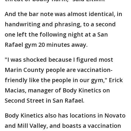
And the bar note was almost identical, in
handwriting and phrasing, to a second
one left the following night at a San
Rafael gym 20 minutes away.
"I was shocked because I figured most
Marin County people are vaccination-
friendly like the people in our gym," Erick
Macias, manager of Body Kinetics on
Second Street in San Rafael.
Body Kinetics also has locations in Novato
and Mill Valley, and boasts a vaccination