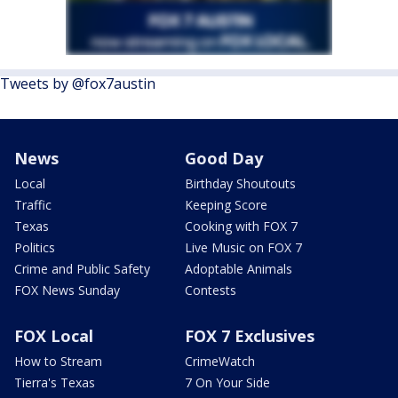
Tweets by @fox7austin
News
Good Day
Local
Birthday Shoutouts
Traffic
Keeping Score
Texas
Cooking with FOX 7
Politics
Live Music on FOX 7
Crime and Public Safety
Adoptable Animals
FOX News Sunday
Contests
FOX Local
FOX 7 Exclusives
How to Stream
CrimeWatch
Tierra's Texas
7 On Your Side