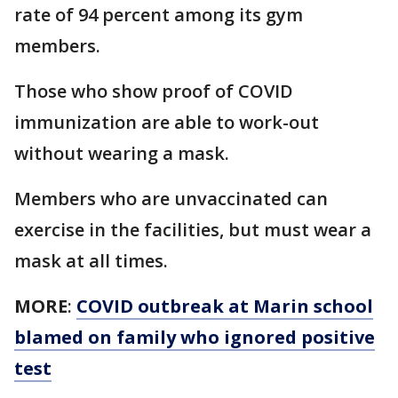
rate of 94 percent among its gym
members.
Those who show proof of COVID
immunization are able to work-out
without wearing a mask.
Members who are unvaccinated can
exercise in the facilities, but must wear a
mask at all times.
MORE
:
COVID outbreak at Marin school
blamed on family who ignored positive
test