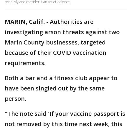
seriously and consider it an act of violence.
MARIN, Calif.
-
Authorities are
investigating arson threats against two
Marin County businesses, targeted
because of their COVID vaccination
requirements.
Both a bar and a fitness club appear to
have been singled out by the same
person.
"The note said 'If your vaccine passport is
not removed by this time next week, this