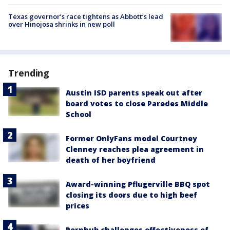
Texas governor’s race tightens as Abbott’s lead
over Hinojosa shrinks in new poll
Trending
Austin ISD parents speak out after
board votes to close Paredes Middle
School
Former OnlyFans model Courtney
Clenney reaches plea agreement in
death of her boyfriend
Award-winning Pflugerville BBQ spot
closing its doors due to high beef
prices
Pornhub challenges effectiveness of