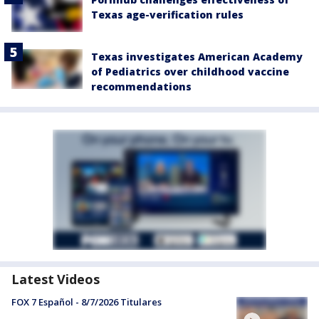
Texas age-verification rules
Texas investigates American Academy
of Pediatrics over childhood vaccine
recommendations
Latest Videos
FOX 7 Español - 8/7/2026 Titulares