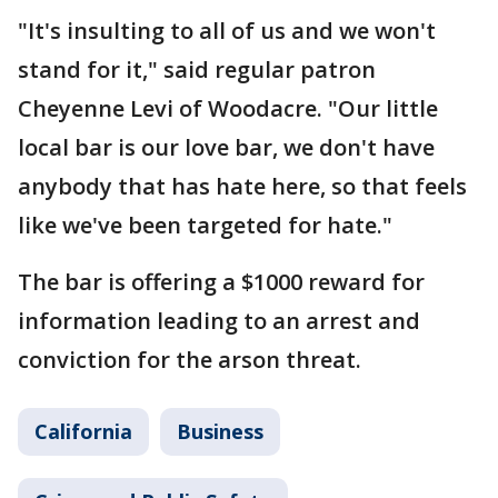
"It's insulting to all of us and we won't
stand for it," said regular patron
Cheyenne Levi of Woodacre. "Our little
local bar is our love bar, we don't have
anybody that has hate here, so that feels
like we've been targeted for hate."
The bar is offering a $1000 reward for
information leading to an arrest and
conviction for the arson threat.
California
Business