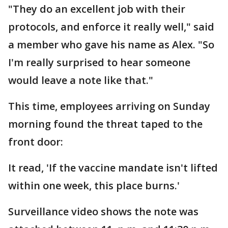
"They do an excellent job with their
protocols, and enforce it really well," said
a member who gave his name as Alex. "So
I'm really surprised to hear someone
would leave a note like that."
This time, employees arriving on Sunday
morning found the threat taped to the
front door:
It read, 'If the vaccine mandate isn't lifted
within one week, this place burns.'
Surveillance video shows the note was