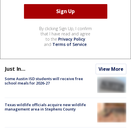
By clicking Sign Up, I confirm
that I have read and agree
to the
Privacy Policy
and
Terms of Service
.
Just In...
View More
Some Austin ISD students will receive free
school meals for 2026-27
Texas wildlife officials acquire new wildlife
management area in Stephens County