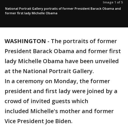
Image 1 of 5
National Portrait Gallery portraits of former President Barack Obama and
former first lady Michelle Obama
WASHINGTON
-
The portraits of former
President Barack Obama and former first
lady Michelle Obama have been unveiled
at the National Portrait Gallery.
In a ceremony on Monday, the former
president and first lady were joined by a
crowd of invited guests which
included Michelle's mother and former
Vice President Joe Biden.