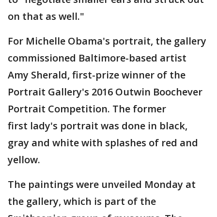
on that as well."
For Michelle Obama's portrait, the gallery
commissioned Baltimore-based artist
Amy Sherald, first-prize winner of the
Portrait Gallery's 2016 Outwin Boochever
Portrait Competition. The former
first lady's portrait was done in black,
gray and white with splashes of red and
yellow.
The paintings were unveiled Monday at
the gallery, which is part of the