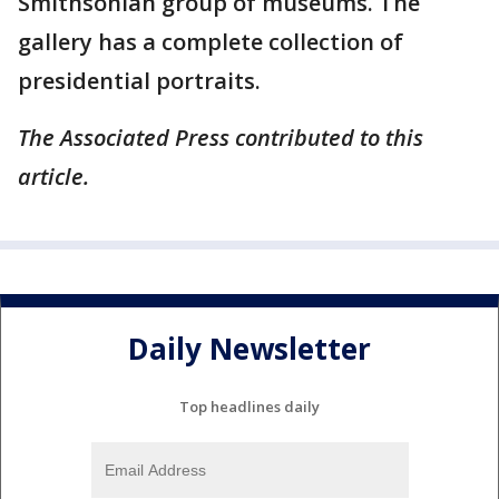
Smithsonian group of museums. The
gallery has a complete collection of
presidential portraits.
The Associated Press contributed to this
article.
Daily Newsletter
Top headlines daily