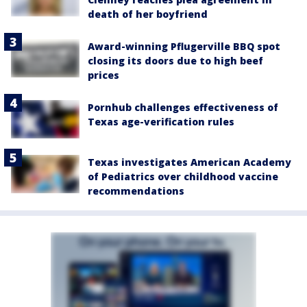
death of her boyfriend
Award-winning Pflugerville BBQ spot
closing its doors due to high beef
prices
Pornhub challenges effectiveness of
Texas age-verification rules
Texas investigates American Academy
of Pediatrics over childhood vaccine
recommendations