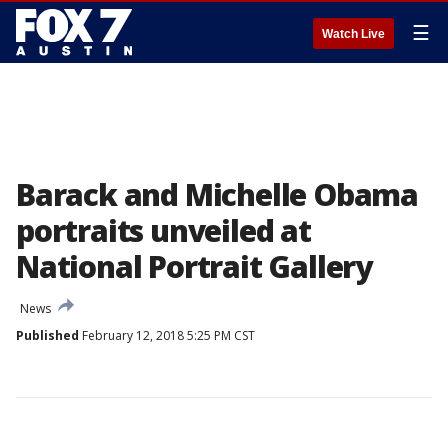
☰
Watch Live
Barack and Michelle Obama
portraits unveiled at
National Portrait Gallery
News
Published
February 12, 2018 5:25 PM CST