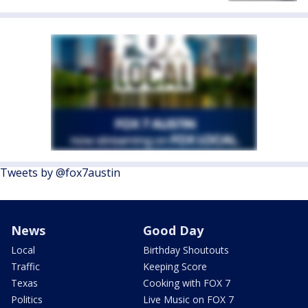
Tweets by @fox7austin
News
Good Day
Local
Birthday Shoutouts
Traffic
Keeping Score
Texas
Cooking with FOX 7
Politics
Live Music on FOX 7