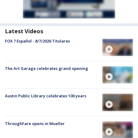
Latest Videos
FOX 7 Español - 8/7/2026 Titulares
The Art Garage celebrates grand opening
Austin Public Library celebrates 100 years
ThroughFare opens in Mueller