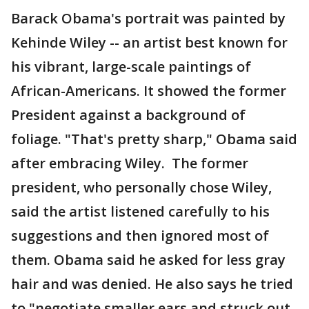
Barack Obama's portrait was painted by
Kehinde Wiley -- an artist best known for
his vibrant, large-scale paintings of
African-Americans. It showed the former
President against a background of
foliage. "That's pretty sharp," Obama said
after embracing Wiley. The former
president, who personally chose Wiley,
said the artist listened carefully to his
suggestions and then ignored most of
them. Obama said he asked for less gray
hair and was denied. He also says he tried
to "negotiate smaller ears and struck out