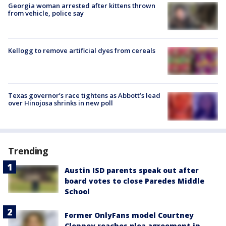
Georgia woman arrested after kittens thrown
from vehicle, police say
Kellogg to remove artificial dyes from cereals
Texas governor’s race tightens as Abbott’s lead
over Hinojosa shrinks in new poll
Trending
Austin ISD parents speak out after
board votes to close Paredes Middle
School
Former OnlyFans model Courtney
Clenney reaches plea agreement in