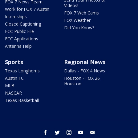
FOX 7 News Team
Videos!
Work for FOX 7 Austin
FOX 7 Web Cams
Internships
FOX Weather
Closed Captioning
Did You Know?
FCC Public File
FCC Applications
Antenna Help
Sports
Regional News
Texas Longhorns
Dallas - FOX 4 News
Austin FC
Houston - FOX 26
Houston
MLB
NASCAR
Texas Basketball
facebook
twitter
instagram
youtube
email