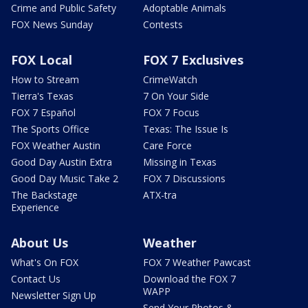
Crime and Public Safety
Adoptable Animals
FOX News Sunday
Contests
FOX Local
FOX 7 Exclusives
How to Stream
CrimeWatch
Tierra's Texas
7 On Your Side
FOX 7 Español
FOX 7 Focus
The Sports Office
Texas: The Issue Is
FOX Weather Austin
Care Force
Good Day Austin Extra
Missing in Texas
Good Day Music Take 2
FOX 7 Discussions
The Backstage
ATX-tra
Experience
About Us
Weather
What's On FOX
FOX 7 Weather Pawcast
Contact Us
Download the FOX 7
WAPP
Newsletter Sign Up
Send Your Photos &