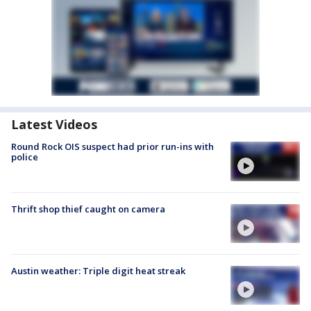
Latest Videos
Round Rock OIS suspect had prior run-ins with
police
Thrift shop thief caught on camera
Austin weather: Triple digit heat streak