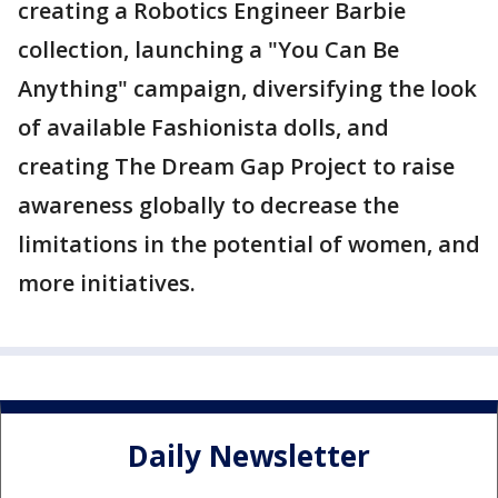
creating a Robotics Engineer Barbie
collection, launching a "You Can Be
Anything" campaign, diversifying the look
of available Fashionista dolls, and
creating The Dream Gap Project to raise
awareness globally to decrease the
limitations in the potential of women, and
more initiatives.
Daily Newsletter