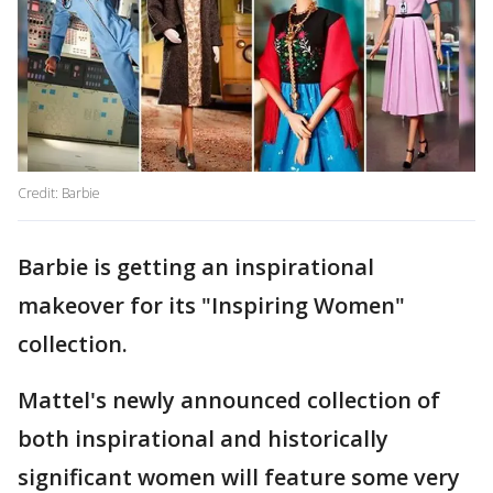
Credit: Barbie
Barbie is getting an inspirational
makeover for its "Inspiring Women"
collection.
Mattel's newly announced collection of
both inspirational and historically
significant women will feature some very