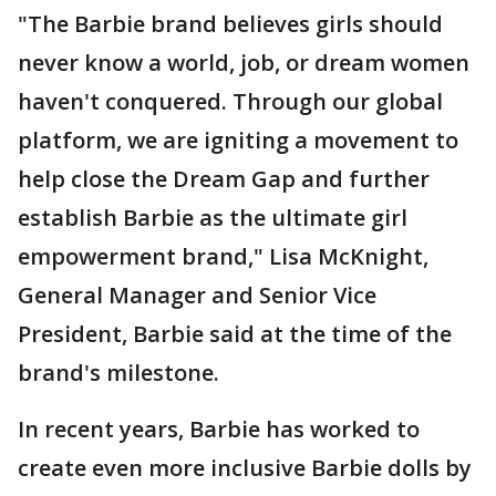
"The Barbie brand believes girls should
never know a world, job, or dream women
haven't conquered. Through our global
platform, we are igniting a movement to
help close the Dream Gap and further
establish Barbie as the ultimate girl
empowerment brand," Lisa McKnight,
General Manager and Senior Vice
President, Barbie said at the time of the
brand's milestone.
In recent years, Barbie has worked to
create even more inclusive Barbie dolls by