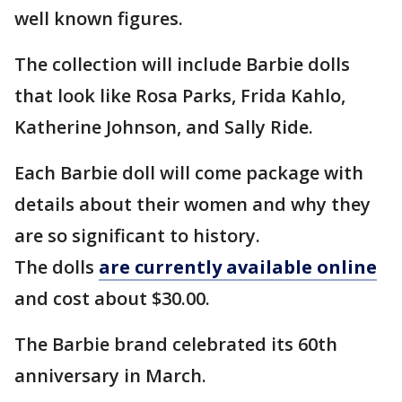
well known figures.
The collection will include Barbie dolls
that look like Rosa Parks, Frida Kahlo,
Katherine Johnson, and Sally Ride.
Each Barbie doll will come package with
details about their women and why they
are so significant to history.
The dolls
are currently available online
and cost about $30.00.
The Barbie brand celebrated its 60th
anniversary in March.