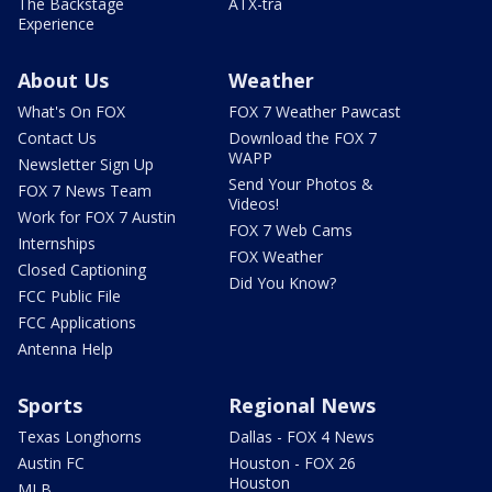
The Backstage
ATX-tra
Experience
About Us
Weather
What's On FOX
FOX 7 Weather Pawcast
Contact Us
Download the FOX 7
WAPP
Newsletter Sign Up
Send Your Photos &
FOX 7 News Team
Videos!
Work for FOX 7 Austin
FOX 7 Web Cams
Internships
FOX Weather
Closed Captioning
Did You Know?
FCC Public File
FCC Applications
Antenna Help
Sports
Regional News
Texas Longhorns
Dallas - FOX 4 News
Austin FC
Houston - FOX 26
Houston
MLB