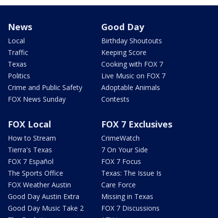
News
Good Day
Local
Birthday Shoutouts
Traffic
Keeping Score
Texas
Cooking with FOX 7
Politics
Live Music on FOX 7
Crime and Public Safety
Adoptable Animals
FOX News Sunday
Contests
FOX Local
FOX 7 Exclusives
How to Stream
CrimeWatch
Tierra's Texas
7 On Your Side
FOX 7 Español
FOX 7 Focus
The Sports Office
Texas: The Issue Is
FOX Weather Austin
Care Force
Good Day Austin Extra
Missing in Texas
Good Day Music Take 2
FOX 7 Discussions