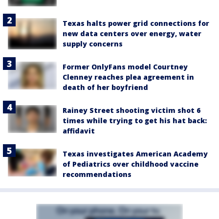
Texas halts power grid connections for
new data centers over energy, water
supply concerns
Former OnlyFans model Courtney
Clenney reaches plea agreement in
death of her boyfriend
Rainey Street shooting victim shot 6
times while trying to get his hat back:
affidavit
Texas investigates American Academy
of Pediatrics over childhood vaccine
recommendations