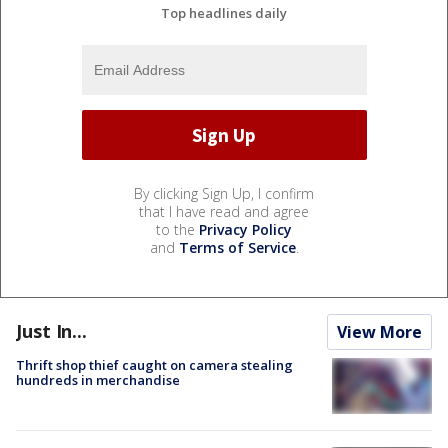
Top headlines daily
By clicking Sign Up, I confirm
that I have read and agree
to the
Privacy Policy
and
Terms of Service
.
Just In...
View More
Thrift shop thief caught on camera stealing
hundreds in merchandise