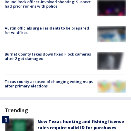
Round Rock officer-involved shooting: Suspect
had prior run-ins with police
Austin officials urge residents to be prepared
for wildfires
Burnet County takes down fixed Flock cameras
after 2 get damaged
Texas county accused of changing voting maps
after primary elections
Trending
New Texas hunting and fishing license
rules require valid ID for purchases