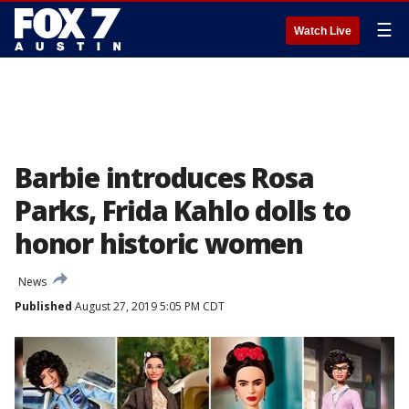
☰
Watch Live
Barbie introduces Rosa
Parks, Frida Kahlo dolls to
honor historic women
News
Published
August 27, 2019 5:05 PM CDT