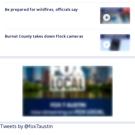
Be prepared for wildfires, officials say
Burnet County takes down Flock cameras
Tweets by @fox7austin