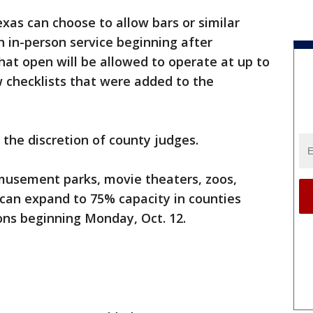
exas can choose to allow bars or similar
 in-person service beginning after
at open will be allowed to operate at up to
 checklists that were added to the
 the discretion of county judges.
amusement parks, movie theaters, zoos,
 can expand to 75% capacity in counties
ons ‪beginning Monday, Oct. 12.