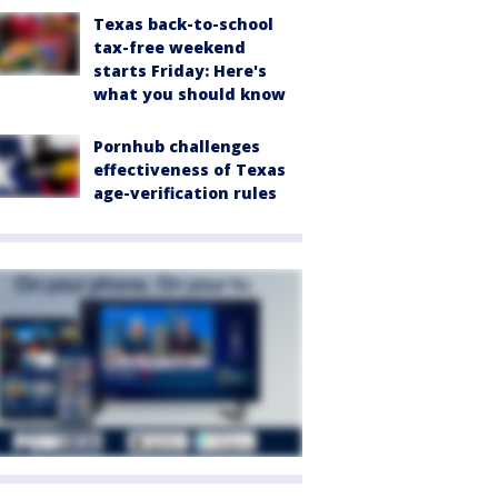
Texas back-to-school
tax-free weekend
starts Friday: Here's
what you should know
Pornhub challenges
effectiveness of Texas
age-verification rules