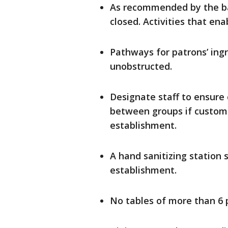
As recommended by the bar
closed. Activities that en
Pathways for patrons’ ing
unobstructed.
Designate staff to ensure
between groups if customer
establishment.
A hand sanitizing station 
establishment.
No tables of more than 6 