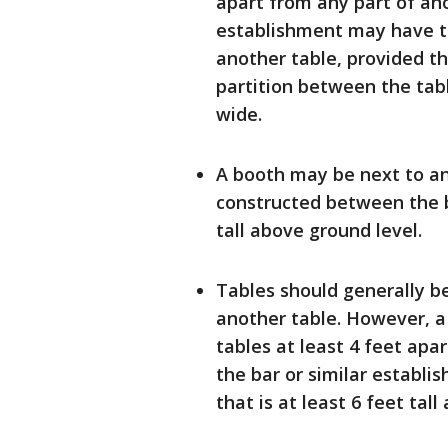
apart from any part of ano
establishment may have ta
another table, provided th
partition between the table
wide.
A booth may be next to ano
constructed between the bo
tall above ground level.
Tables should generally be
another table. However, a
tables at least 4 feet apa
the bar or similar establi
that is at least 6 feet tall