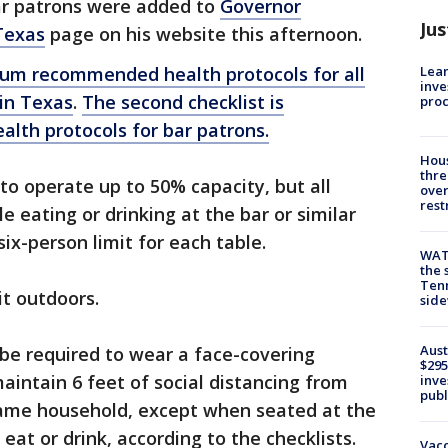
bar patrons were added to
Governor
Jus
Texas
page on his website this afternoon.
Lean
imum recommended health protocols for all
inve
 in Texas
.
The second checklist is
pro
th protocols for bar patrons.
Hous
thre
to operate up to 50% capacity, but all
over
rest
 eating or drinking at the bar or similar
six-person limit for each table.
WAT
the 
Tenn
it outdoors.
sid
Aust
be required to wear a face-covering
$295
maintain 6 feet of social distancing from
inve
publ
 same household, except when seated at the
eat or drink, according to the checklists.
Vacc