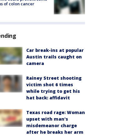
s of colon cancer
ending
Car break-ins at popular
Austin trails caught on
camera
Rainey Street shooting
victim shot 6 times
while trying to get his
hat back: affidavit
Texas road rage: Woman
upset with man's
misdemeanor charge
after he breaks her arm