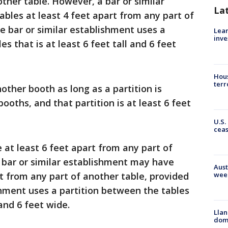
ther table. However, a bar or similar
La
bles at least 4 feet apart from any part of
e bar or similar establishment uses a
Lean
inve
s that is at least 6 feet tall and 6 feet
Hous
terr
ther booth as long as a partition is
oths, and that partition is at least 6 feet
U.S.
cea
 at least 6 feet apart from any part of
 bar or similar establishment may have
Aust
rt from any part of another table, provided
wee
shment uses a partition between the tables
 and 6 feet wide.
Llan
dome