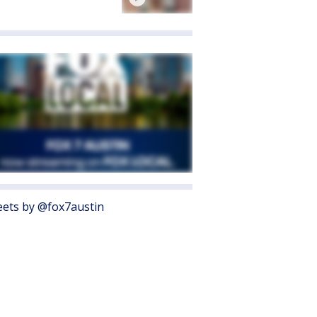
ets by @fox7austin