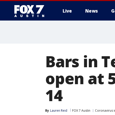
Live
News
G
Bars in T
open at 
14
By
Lauren Reid
FOX 7 Austin
Coronavirus i