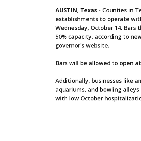
AUSTIN, Texas
-
Counties in T
establishments to operate with
Wednesday, October 14. Bars th
50% capacity, according to new
governor's website.
Bars will be allowed to open at
Additionally, businesses like 
aquariums, and bowling alleys
with low October hospitalizati