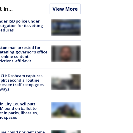
t In...
View More
der ISD police under
stigation for its vetting
cedures
ton man arrested for
atening governor's office
 online content
rictions: affidavit
CH: Dashcam captures
split second a routine
essee traffic stop goes
eways
in City Council puts
M bond on ballot to
st in parks, libraries,
ic spaces
ine could prevent some