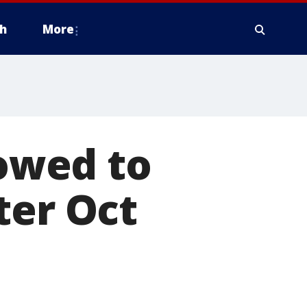
h
More
lowed to
ter Oct