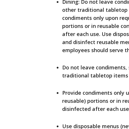
Dining: Do not leave condi
other traditional tabletop
condiments only upon requ
portions or in reusable co
after each use. Use dispo
and disinfect reusable menu
employees should serve t
Do not leave condiments, s
traditional tabletop items
Provide condiments only u
reusable) portions or in r
disinfected after each use
Use disposable menus (new