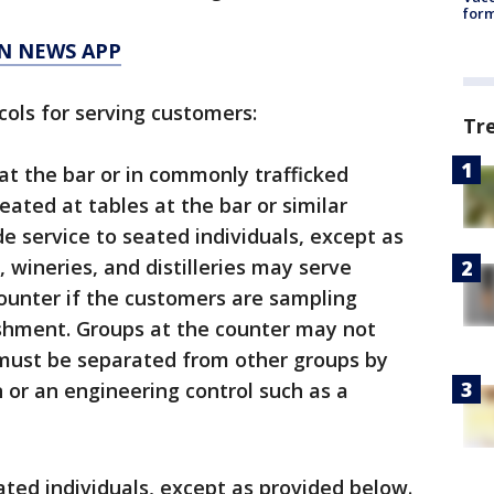
form
N NEWS APP
cols for serving customers:
Tr
at the bar or in commonly trafficked
ated at tables at the bar or similar
e service to seated individuals, except as
 wineries, and distilleries may serve
ounter if the customers are sampling
shment. Groups at the counter may not
 must be separated from other groups by
n or an engineering control such as a
ated individuals, except as provided below.