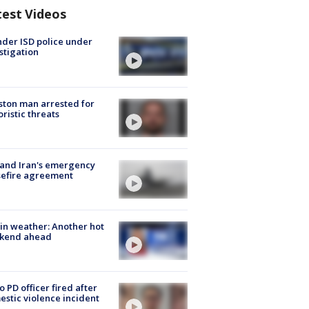
test Videos
der ISD police under
stigation
ton man arrested for
oristic threats
 and Iran's emergency
sefire agreement
in weather: Another hot
kend ahead
o PD officer fired after
stic violence incident