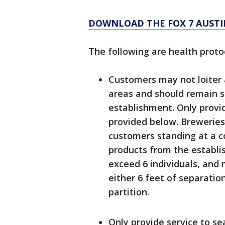
DOWNLOAD THE FOX 7 AUSTI
The following are health proto
Customers may not loiter 
areas and should remain se
establishment. Only provid
provided below. Breweries,
customers standing at a c
products from the establi
exceed 6 individuals, and
either 6 feet of separatio
partition.
Only provide service to se