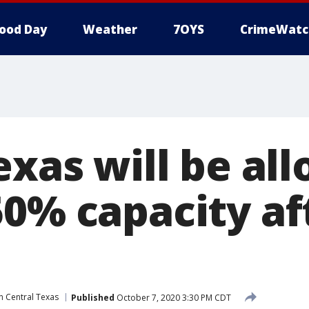
ood Day
Weather
7OYS
CrimeWatc
exas will be al
50% capacity af
n Central Texas
Published
October 7, 2020 3:30 PM CDT