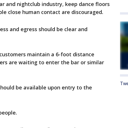
 and nightclub industry, keep dance floors
able close human contact are discouraged.
ress and egress should be clear and
 customers maintain a 6-foot distance
s are waiting to enter the bar or similar
Twe
should be available upon entry to the
people.