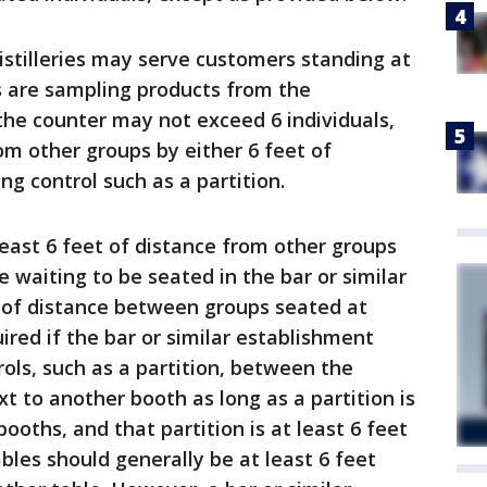
istilleries may serve customers standing at
s are sampling products from the
the counter may not exceed 6 individuals,
m other groups by either 6 feet of
ng control such as a partition.
east 6 feet of distance from other groups
le waiting to be seated in the bar or similar
 of distance between groups seated at
uired if the bar or similar establishment
ols, such as a partition, between the
t to another booth as long as a partition is
oths, and that partition is at least 6 feet
ables should generally be at least 6 feet