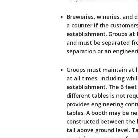
Breweries, wineries, and d
a counter if the customer
establishment. Groups at 
and must be separated fro
separation or an engineeri
Groups must maintain at l
at all times, including whi
establishment. The 6 feet
different tables is not req
provides engineering contr
tables. A booth may be nex
constructed between the bo
tall above ground level. T