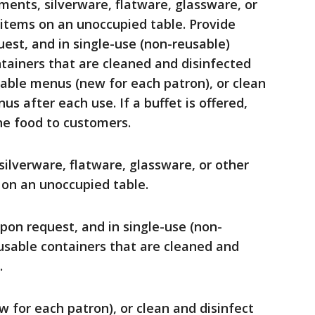
ments, silverware, flatware, glassware, or
 items on an unoccupied table. Provide
est, and in single-use (non-reusable)
ntainers that are cleaned and disinfected
sable menus (new for each patron), or clean
s after each use. If a buffet is offered,
he food to customers.
ilverware, flatware, glassware, or other
 on an unoccupied table.
pon request, and in single-use (non-
eusable containers that are cleaned and
.
 for each patron), or clean and disinfect