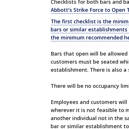
Checklists for both bars and 
Abbott's Strike Force to Open 
The first checklist is the min
bars or similar establishments
the minimum recommended heal
Bars that open will be allowed 
customers must be seated while
establishment. There is also a 
There will be no occupancy lim
Employees and customers will 
wherever it is not feasible to 
another individual not in the
bar or similar establishment to 