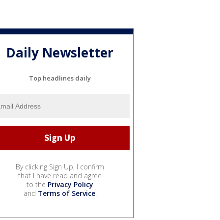
Daily Newsletter
Top headlines daily
By clicking Sign Up, I confirm
that I have read and agree
to the
Privacy Policy
and
Terms of Service
.