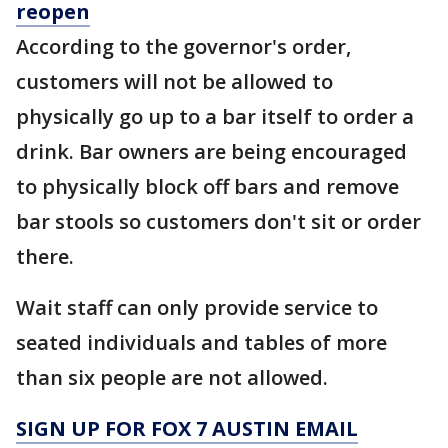
reopen
According to the governor's order,
customers will not be allowed to
physically go up to a bar itself to order a
drink. Bar owners are being encouraged
to physically block off bars and remove
bar stools so customers don't sit or order
there.
Wait staff can only provide service to
seated individuals and tables of more
than six people are not allowed.
SIGN UP FOR FOX 7 AUSTIN EMAIL