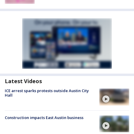
Latest Videos
ICE arrest sparks protests outside Austin City
Hall
Construction impacts East Austin business