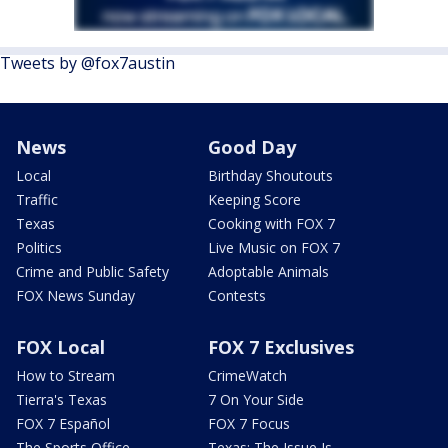
Tweets by @fox7austin
News
Good Day
Local
Birthday Shoutouts
Traffic
Keeping Score
Texas
Cooking with FOX 7
Politics
Live Music on FOX 7
Crime and Public Safety
Adoptable Animals
FOX News Sunday
Contests
FOX Local
FOX 7 Exclusives
How to Stream
CrimeWatch
Tierra's Texas
7 On Your Side
FOX 7 Español
FOX 7 Focus
The Sports Office
Texas: The Issue Is