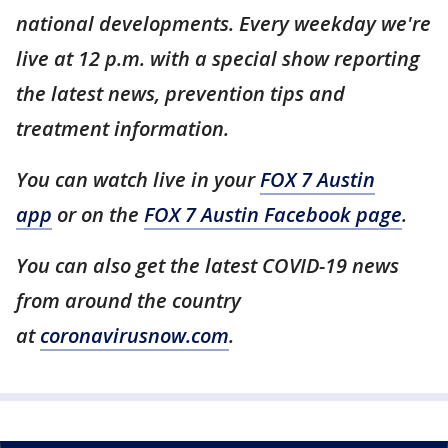
national developments. Every weekday we're
live at 12 p.m. with a special show reporting
the latest news, prevention tips and
treatment information.
You can watch live in your
FOX 7 Austin
app
or on the
FOX 7 Austin Facebook page
.
You can also get the latest COVID-19 news
from around the country
at
coronavirusnow.com
.