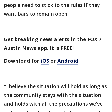
people need to stick to the rules if they
want bars to remain open.
---------
Get breaking news alerts in the FOX 7
Austin News app. It is FREE!
Download for
iOS
or
Android
---------
"I believe the situation will hold as long as
the community stays with the situation
and holds with all the precautions we've