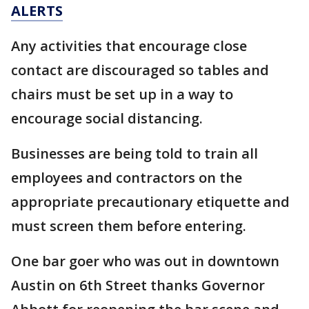
ALERTS
Any activities that encourage close
contact are discouraged so tables and
chairs must be set up in a way to
encourage social distancing.
Businesses are being told to train all
employees and contractors on the
appropriate precautionary etiquette and
must screen them before entering.
One bar goer who was out in downtown
Austin on 6th Street thanks Governor