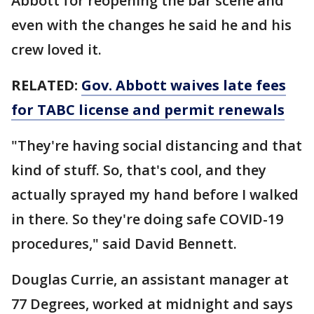
Abbott for reopening the bar scene and
even with the changes he said he and his
crew loved it.
RELATED:
Gov. Abbott waives late fees
for TABC license and permit renewals
"They're having social distancing and that
kind of stuff. So, that's cool, and they
actually sprayed my hand before I walked
in there. So they're doing safe COVID-19
procedures," said David Bennett.
Douglas Currie, an assistant manager at
77 Degrees, worked at midnight and says