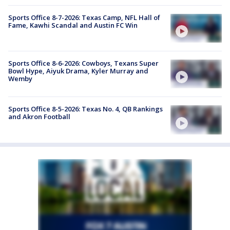
Sports Office 8-7-2026: Texas Camp, NFL Hall of
Fame, Kawhi Scandal and Austin FC Win
Sports Office 8-6-2026: Cowboys, Texans Super
Bowl Hype, Aiyuk Drama, Kyler Murray and
Wemby
Sports Office 8-5-2026: Texas No. 4, QB Rankings
and Akron Football