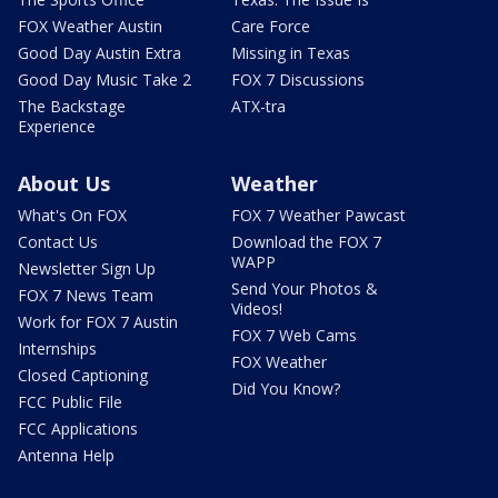
FOX Weather Austin
Care Force
Good Day Austin Extra
Missing in Texas
Good Day Music Take 2
FOX 7 Discussions
The Backstage
ATX-tra
Experience
About Us
Weather
What's On FOX
FOX 7 Weather Pawcast
Contact Us
Download the FOX 7
WAPP
Newsletter Sign Up
Send Your Photos &
FOX 7 News Team
Videos!
Work for FOX 7 Austin
FOX 7 Web Cams
Internships
FOX Weather
Closed Captioning
Did You Know?
FCC Public File
FCC Applications
Antenna Help