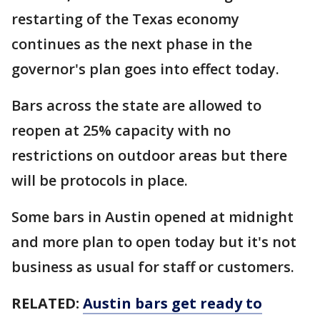
restarting of the Texas economy
continues as the next phase in the
governor's plan goes into effect today.
Bars across the state are allowed to
reopen at 25% capacity with no
restrictions on outdoor areas but there
will be protocols in place.
Some bars in Austin opened at midnight
and more plan to open today but it's not
business as usual for staff or customers.
RELATED:
Austin bars get ready to