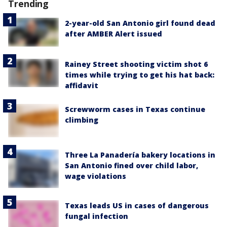
Trending
2-year-old San Antonio girl found dead
after AMBER Alert issued
Rainey Street shooting victim shot 6
times while trying to get his hat back:
affidavit
Screwworm cases in Texas continue
climbing
Three La Panadería bakery locations in
San Antonio fined over child labor,
wage violations
Texas leads US in cases of dangerous
fungal infection