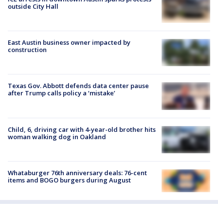
outside City Hall
East Austin business owner impacted by
construction
Texas Gov. Abbott defends data center pause
after Trump calls policy a ‘mistake’
Child, 6, driving car with 4-year-old brother hits
woman walking dog in Oakland
Whataburger 76th anniversary deals: 76-cent
items and BOGO burgers during August