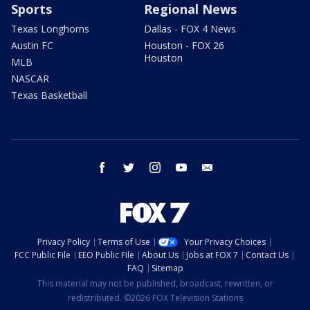
Sports
Regional News
Texas Longhorns
Dallas - FOX 4 News
Austin FC
Houston - FOX 26
Houston
MLB
NASCAR
Texas Basketball
facebook
twitter
instagram
youtube
email
Privacy Policy
Terms of Use
Your Privacy Choices
FCC Public File
EEO Public File
About Us
Jobs at FOX 7
Contact Us
FAQ
Sitemap
This material may not be published, broadcast, rewritten, or
redistributed. ©2026 FOX Television Stations