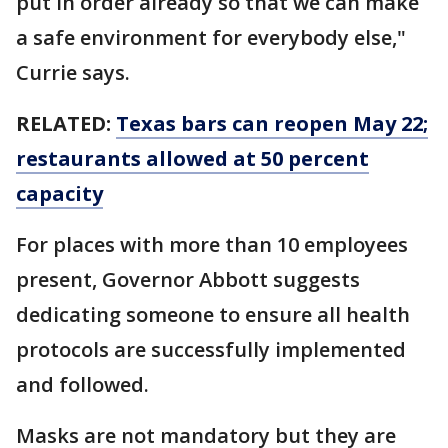
put in order already so that we can make
a safe environment for everybody else,"
Currie says.
RELATED:
Texas bars can reopen May 22;
restaurants allowed at 50 percent
capacity
For places with more than 10 employees
present, Governor Abbott suggests
dedicating someone to ensure all health
protocols are successfully implemented
and followed.
Masks are not mandatory but they are