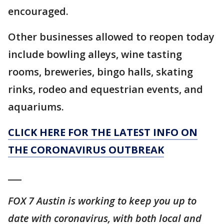
encouraged.
Other businesses allowed to reopen today
include bowling alleys, wine tasting
rooms, breweries, bingo halls, skating
rinks, rodeo and equestrian events, and
aquariums.
CLICK HERE FOR THE LATEST INFO ON
THE CORONAVIRUS OUTBREAK
___
FOX 7 Austin is working to keep you up to
date with coronavirus, with both local and