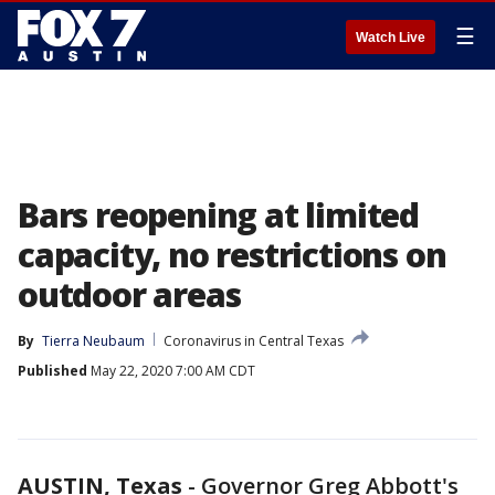
☰
Watch Live
Bars reopening at limited
capacity, no restrictions on
outdoor areas
By
Tierra Neubaum
Coronavirus in Central Texas
Published
May 22, 2020 7:00 AM CDT
AUSTIN, Texas
-
Governor Greg Abbott's