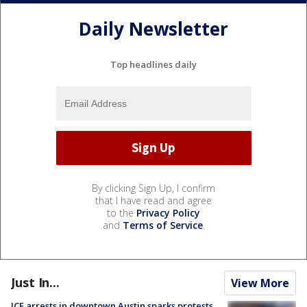
Daily Newsletter
Top headlines daily
By clicking Sign Up, I confirm
that I have read and agree
to the
Privacy Policy
and
Terms of Service
.
Just In...
View More
ICE arrests in downtown Austin sparks protests