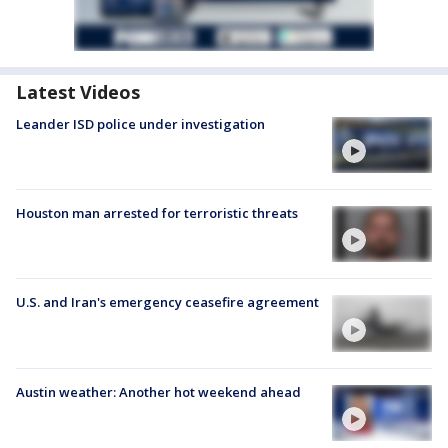
Latest Videos
Leander ISD police under investigation
Houston man arrested for terroristic threats
U.S. and Iran's emergency ceasefire agreement
Austin weather: Another hot weekend ahead