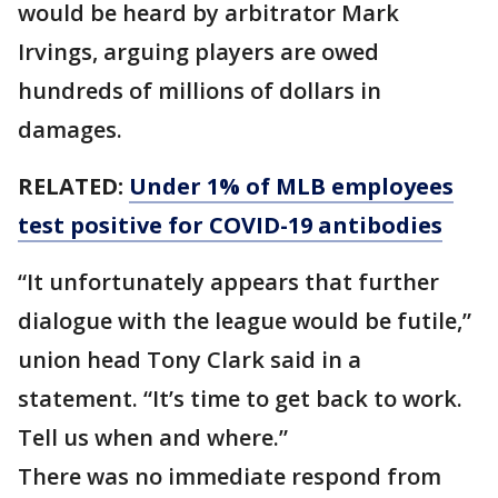
would be heard by arbitrator Mark
Irvings, arguing players are owed
hundreds of millions of dollars in
damages.
RELATED:
Under 1% of MLB employees
test positive for COVID-19 antibodies
“It unfortunately appears that further
dialogue with the league would be futile,”
union head Tony Clark said in a
statement. “It’s time to get back to work.
Tell us when and where.”
There was no immediate respond from