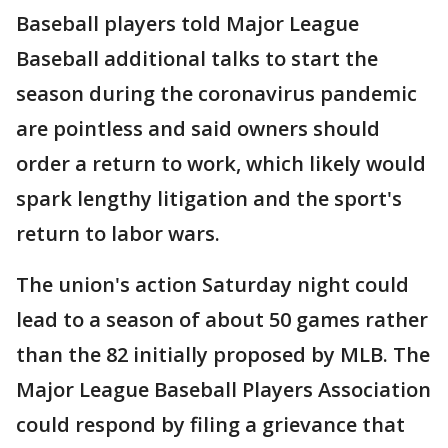
Baseball players told Major League
Baseball additional talks to start the
season during the coronavirus pandemic
are pointless and said owners should
order a return to work, which likely would
spark lengthy litigation and the sport's
return to labor wars.
The union's action Saturday night could
lead to a season of about 50 games rather
than the 82 initially proposed by MLB. The
Major League Baseball Players Association
could respond by filing a grievance that