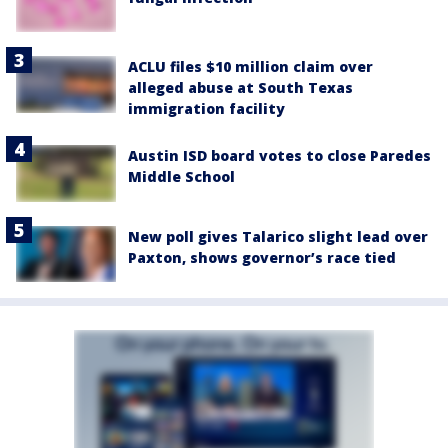
ACLU files $10 million claim over
alleged abuse at South Texas
immigration facility
Austin ISD board votes to close Paredes
Middle School
New poll gives Talarico slight lead over
Paxton, shows governor’s race tied