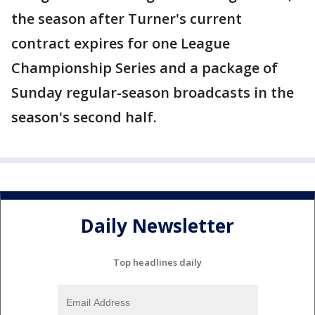
the season after Turner's current
contract expires for one League
Championship Series and a package of
Sunday regular-season broadcasts in the
season's second half.
Daily Newsletter
Top headlines daily