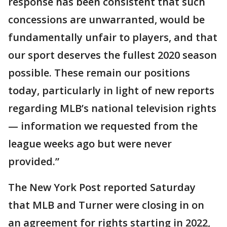
response has been consistent that such
concessions are unwarranted, would be
fundamentally unfair to players, and that
our sport deserves the fullest 2020 season
possible. These remain our positions
today, particularly in light of new reports
regarding MLB’s national television rights
— information we requested from the
league weeks ago but were never
provided.”
The New York Post reported Saturday
that MLB and Turner were closing in on
an agreement for rights starting in 2022,