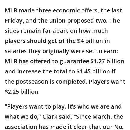
MLB made three economic offers, the last
Friday, and the union proposed two. The
sides remain far apart on how much
players should get of the $4 billion in
salaries they originally were set to earn:
MLB has offered to guarantee $1.27 billion
and increase the total to $1.45 billion if
the postseason is completed. Players want
$2.25 billion.
“Players want to play. It’s who we are and
what we do,” Clark said. “Since March, the
association has made it clear that our No.