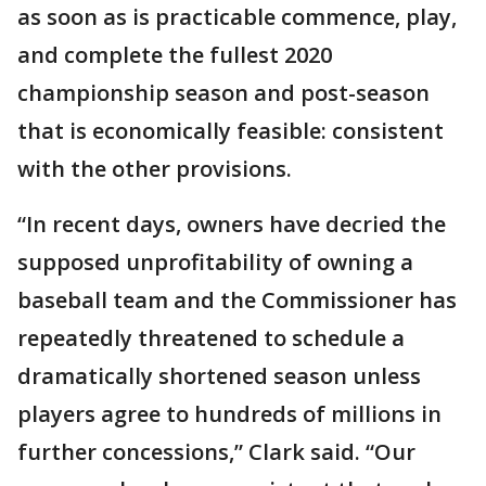
as soon as is practicable commence, play,
and complete the fullest 2020
championship season and post-season
that is economically feasible: consistent
with the other provisions.
“In recent days, owners have decried the
supposed unprofitability of owning a
baseball team and the Commissioner has
repeatedly threatened to schedule a
dramatically shortened season unless
players agree to hundreds of millions in
further concessions,” Clark said. “Our