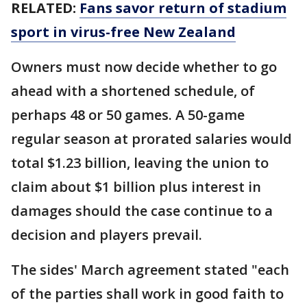
RELATED:
Fans savor return of stadium
sport in virus-free New Zealand
Owners must now decide whether to go
ahead with a shortened schedule, of
perhaps 48 or 50 games. A 50-game
regular season at prorated salaries would
total $1.23 billion, leaving the union to
claim about $1 billion plus interest in
damages should the case continue to a
decision and players prevail.
The sides' March agreement stated "each
of the parties shall work in good faith to