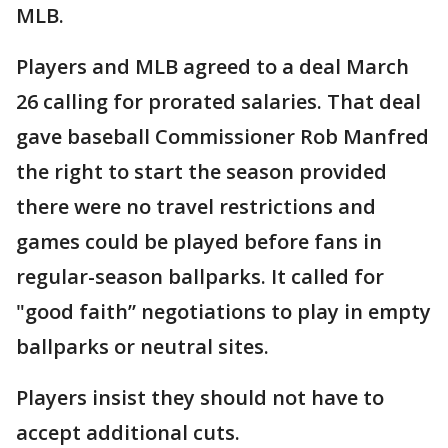
MLB.
Players and MLB agreed to a deal March
26 calling for prorated salaries. That deal
gave baseball Commissioner Rob Manfred
the right to start the season provided
there were no travel restrictions and
games could be played before fans in
regular-season ballparks. It called for
"good faith” negotiations to play in empty
ballparks or neutral sites.
Players insist they should not have to
accept additional cuts.