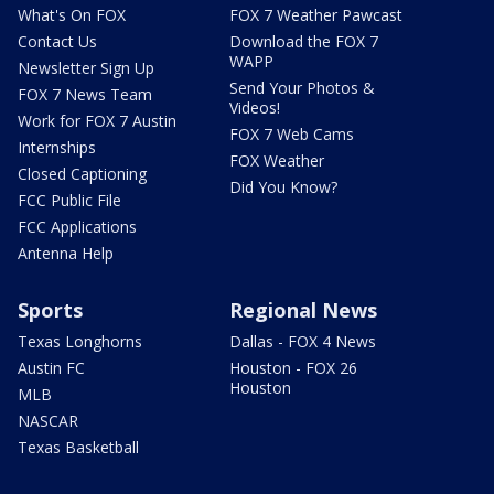
What's On FOX
FOX 7 Weather Pawcast
Contact Us
Download the FOX 7
WAPP
Newsletter Sign Up
Send Your Photos &
FOX 7 News Team
Videos!
Work for FOX 7 Austin
FOX 7 Web Cams
Internships
FOX Weather
Closed Captioning
Did You Know?
FCC Public File
FCC Applications
Antenna Help
Sports
Regional News
Texas Longhorns
Dallas - FOX 4 News
Austin FC
Houston - FOX 26
Houston
MLB
NASCAR
Texas Basketball