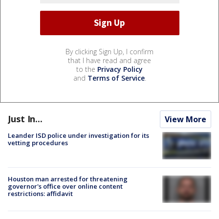
By clicking Sign Up, I confirm
that I have read and agree
to the
Privacy Policy
and
Terms of Service
.
Just In...
View More
Leander ISD police under investigation for its
vetting procedures
Houston man arrested for threatening
governor's office over online content
restrictions: affidavit