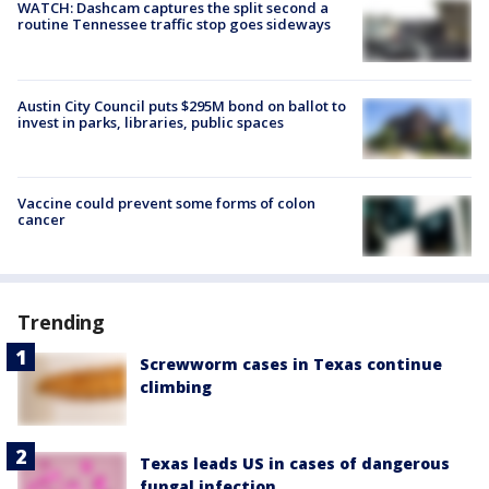
WATCH: Dashcam captures the split second a
routine Tennessee traffic stop goes sideways
Austin City Council puts $295M bond on ballot to
invest in parks, libraries, public spaces
Vaccine could prevent some forms of colon
cancer
Trending
Screwworm cases in Texas continue
climbing
Texas leads US in cases of dangerous
fungal infection