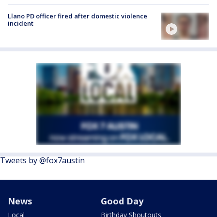
Llano PD officer fired after domestic violence
incident
Tweets by @fox7austin
News
Good Day
Local
Birthday Shoutouts