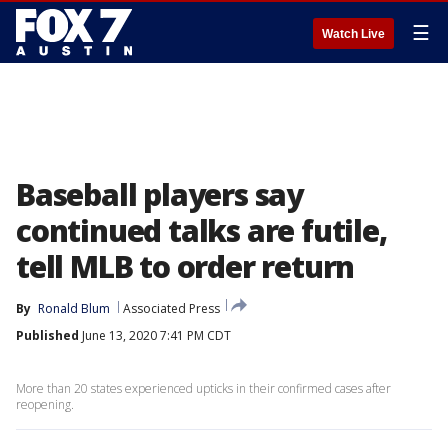
☰
Watch Live
Baseball players say
continued talks are futile,
tell MLB to order return
By
Ronald Blum
Associated Press
Published
June 13, 2020 7:41 PM CDT
More than 20 states experienced upticks in their confirmed cases after
reopening.