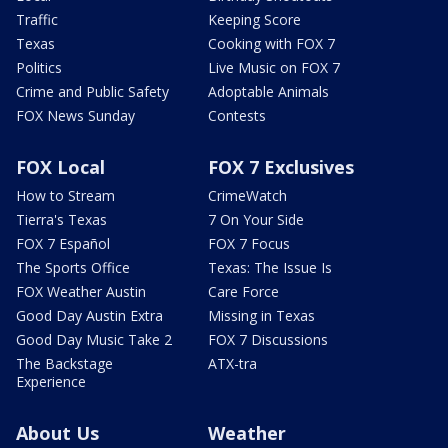
Traffic
Keeping Score
Texas
Cooking with FOX 7
Politics
Live Music on FOX 7
Crime and Public Safety
Adoptable Animals
FOX News Sunday
Contests
FOX Local
FOX 7 Exclusives
How to Stream
CrimeWatch
Tierra's Texas
7 On Your Side
FOX 7 Español
FOX 7 Focus
The Sports Office
Texas: The Issue Is
FOX Weather Austin
Care Force
Good Day Austin Extra
Missing in Texas
Good Day Music Take 2
FOX 7 Discussions
The Backstage
ATX-tra
Experience
About Us
Weather