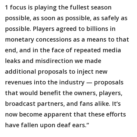
1 focus is playing the fullest season
possible, as soon as possible, as safely as
possible. Players agreed to billions in
monetary concessions as a means to that
end, and in the face of repeated media
leaks and misdirection we made
additional proposals to inject new
revenues into the industry — proposals
that would benefit the owners, players,
broadcast partners, and fans alike. It’s
now become apparent that these efforts
have fallen upon deaf ears.”