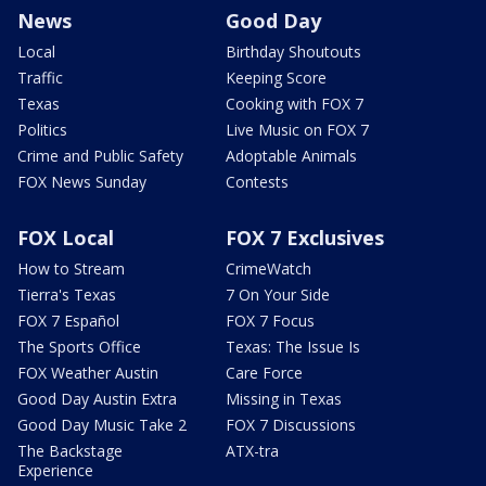
News
Good Day
Local
Birthday Shoutouts
Traffic
Keeping Score
Texas
Cooking with FOX 7
Politics
Live Music on FOX 7
Crime and Public Safety
Adoptable Animals
FOX News Sunday
Contests
FOX Local
FOX 7 Exclusives
How to Stream
CrimeWatch
Tierra's Texas
7 On Your Side
FOX 7 Español
FOX 7 Focus
The Sports Office
Texas: The Issue Is
FOX Weather Austin
Care Force
Good Day Austin Extra
Missing in Texas
Good Day Music Take 2
FOX 7 Discussions
The Backstage
ATX-tra
Experience