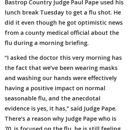
Bastrop Country Judge Paul Pape used his
lunch break Tuesday to get a flu shot. He
did it even though he got optimistic news
from a county medical official about the
flu during a morning briefing.
“I asked the doctor this very morning has
the fact that we’ve been wearing masks
and washing our hands were effectively
having a positive impact on normal
seasonable flu, and the anecdotal
evidence is yes, it has,” said Judge Pape.
There’s a reason why Judge Pape who is
70, is focused on the flu, he is still feeling