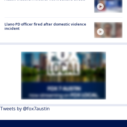
Llano PD officer fired after domestic violence
incident
Tweets by @fox7austin