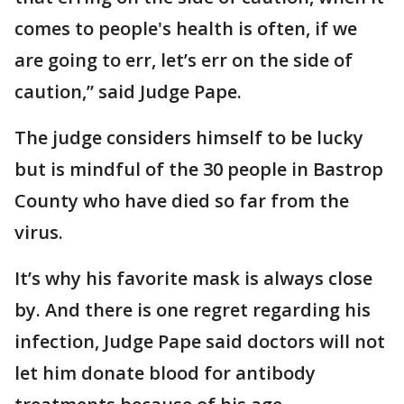
comes to people's health is often, if we
are going to err, let’s err on the side of
caution,” said Judge Pape.
The judge considers himself to be lucky
but is mindful of the 30 people in Bastrop
County who have died so far from the
virus.
It’s why his favorite mask is always close
by. And there is one regret regarding his
infection, Judge Pape said doctors will not
let him donate blood for antibody