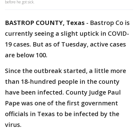
before he got sick.
BASTROP COUNTY, Texas
-
Bastrop Co is
currently seeing a slight uptick in COVID-
19 cases. But as of Tuesday, active cases
are below 100.
Since the outbreak started, a little more
than 18-hundred people in the county
have been infected. County Judge Paul
Pape was one of the first government
officials in Texas to be infected by the
virus.