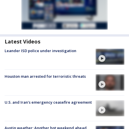
Latest Videos
Leander ISD police under investigation
Houston man arrested for terroristic threats
U.S. and Iran's emergency ceasefire agreement
Austin weather: Another hot weekend ahead