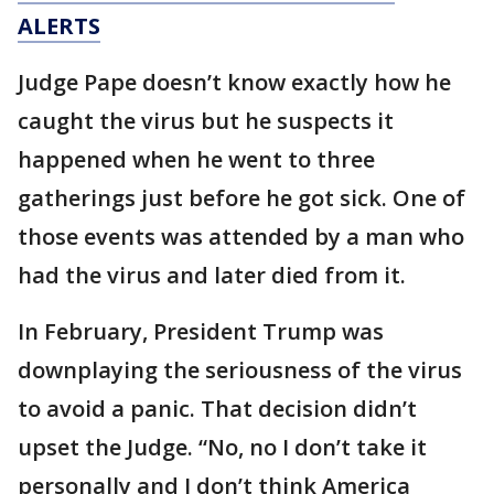
ALERTS
Judge Pape doesn’t know exactly how he
caught the virus but he suspects it
happened when he went to three
gatherings just before he got sick. One of
those events was attended by a man who
had the virus and later died from it.
In February, President Trump was
downplaying the seriousness of the virus
to avoid a panic. That decision didn’t
upset the Judge. “No, no I don’t take it
personally and I don’t think America