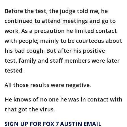
Before the test, the judge told me, he
continued to attend meetings and go to
work. As a precaution he limited contact
with people; mainly to be courteous about
his bad cough. But after his positive
test, family and staff members were later
tested.
All those results were negative.
He knows of no one he was in contact with
that got the virus.
SIGN UP FOR FOX 7 AUSTIN EMAIL