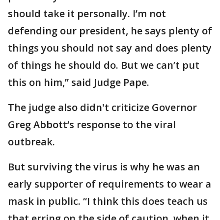
should take it personally. I’m not
defending our president, he says plenty of
things you should not say and does plenty
of things he should do. But we can’t put
this on him,” said Judge Pape.
The judge also didn't criticize Governor
Greg Abbott‘s response to the viral
outbreak.
But surviving the virus is why he was an
early supporter of requirements to wear a
mask in public. “I think this does teach us
that erring on the side of caution, when it