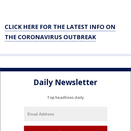
CLICK HERE FOR THE LATEST INFO ON
THE CORONAVIRUS OUTBREAK
Daily Newsletter
Top headlines daily