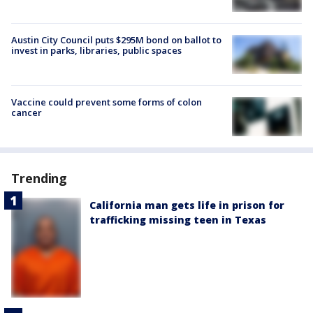
Austin City Council puts $295M bond on ballot to
invest in parks, libraries, public spaces
Vaccine could prevent some forms of colon
cancer
Trending
California man gets life in prison for
trafficking missing teen in Texas