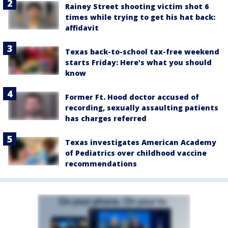
Rainey Street shooting victim shot 6
times while trying to get his hat back:
affidavit
Texas back-to-school tax-free weekend
starts Friday: Here's what you should
know
Former Ft. Hood doctor accused of
recording, sexually assaulting patients
has charges referred
Texas investigates American Academy
of Pediatrics over childhood vaccine
recommendations