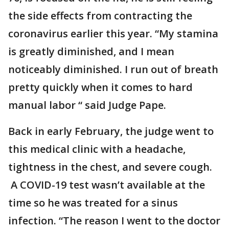
the side effects from contracting the
coronavirus earlier this year. “My stamina
is greatly diminished, and I mean
noticeably diminished. I run out of breath
pretty quickly when it comes to hard
manual labor “ said Judge Pape.
Back in early February, the judge went to
this medical clinic with a headache,
tightness in the chest, and severe cough.
A COVID-19 test wasn’t available at the
time so he was treated for a sinus
infection. “The reason I went to the doctor