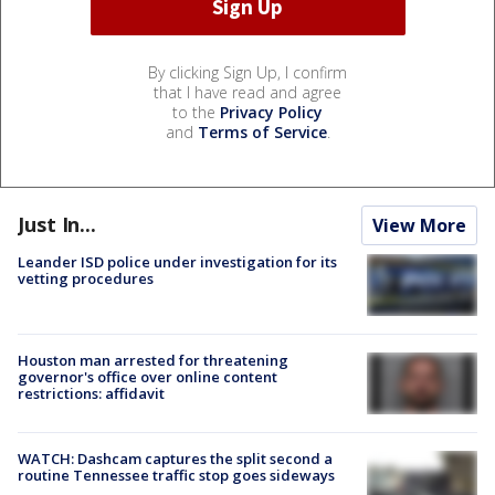
By clicking Sign Up, I confirm
that I have read and agree
to the
Privacy Policy
and
Terms of Service
.
Just In...
View More
Leander ISD police under investigation for its
vetting procedures
Houston man arrested for threatening
governor's office over online content
restrictions: affidavit
WATCH: Dashcam captures the split second a
routine Tennessee traffic stop goes sideways