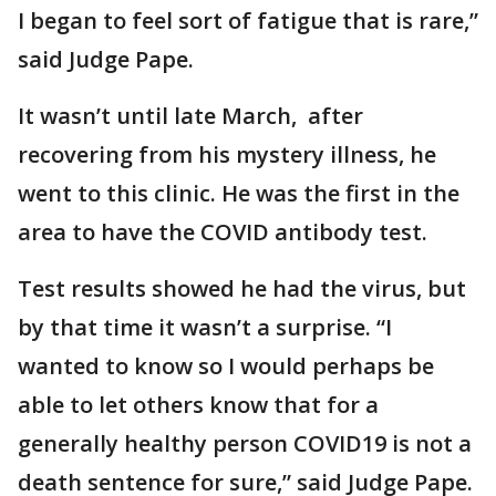
I began to feel sort of fatigue that is rare,”
said Judge Pape.
It wasn’t until late March, after
recovering from his mystery illness, he
went to this clinic. He was the first in the
area to have the COVID antibody test.
Test results showed he had the virus, but
by that time it wasn’t a surprise. “I
wanted to know so I would perhaps be
able to let others know that for a
generally healthy person COVID19 is not a
death sentence for sure,” said Judge Pape.