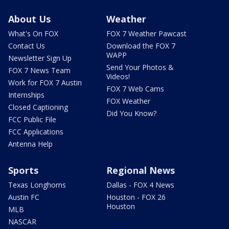
About Us
Weather
What's On FOX
FOX 7 Weather Pawcast
Contact Us
Download the FOX 7
WAPP
Newsletter Sign Up
Send Your Photos &
FOX 7 News Team
Videos!
Work for FOX 7 Austin
FOX 7 Web Cams
Internships
FOX Weather
Closed Captioning
Did You Know?
FCC Public File
FCC Applications
Antenna Help
Sports
Regional News
Texas Longhorns
Dallas - FOX 4 News
Austin FC
Houston - FOX 26
Houston
MLB
NASCAR