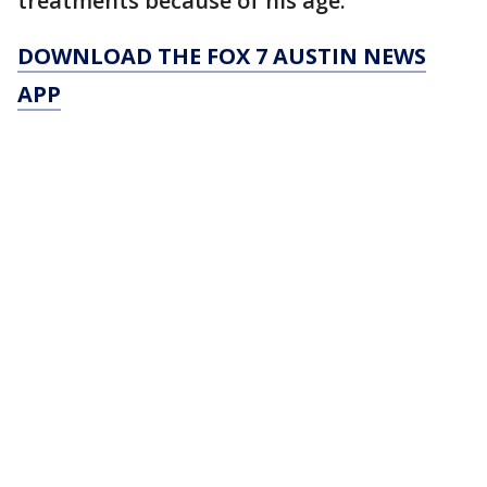
treatments because of his age.
DOWNLOAD THE FOX 7 AUSTIN NEWS
APP