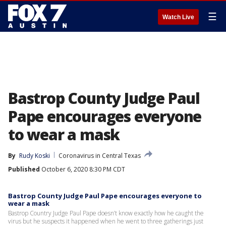
☰
Watch Live
Bastrop County Judge Paul
Pape encourages everyone
to wear a mask
By
Rudy Koski
Coronavirus in Central Texas
Published
October 6, 2020 8:30 PM CDT
Bastrop County Judge Paul Pape encourages everyone to
wear a mask
Bastrop Country Judge Paul Pape doesn’t know exactly how he caught the
virus but he suspects it happened when he went to three gatherings just