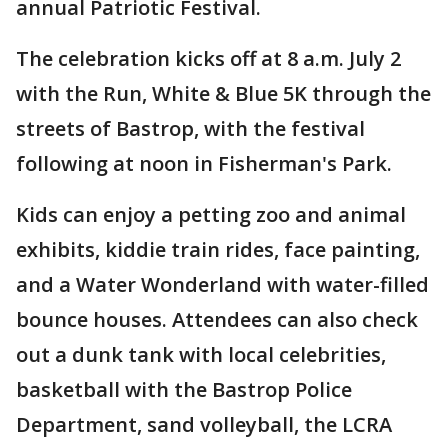
annual Patriotic Festival.
The celebration kicks off at 8 a.m. July 2
with the Run, White & Blue 5K through the
streets of Bastrop, with the festival
following at noon in Fisherman's Park.
Kids can enjoy a petting zoo and animal
exhibits, kiddie train rides, face painting,
and a Water Wonderland with water-filled
bounce houses. Attendees can also check
out a dunk tank with local celebrities,
basketball with the Bastrop Police
Department, sand volleyball, the LCRA