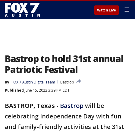
☰
Watch Live
Bastrop to hold 31st annual
Patriotic Festival
By
FOX 7 Austin Digital Team
Bastrop
Published
June 15, 2022 3:39 PM CDT
BASTROP, Texas
-
Bastrop
will be
celebrating Independence Day with fun
and family-friendly activities at the 31st