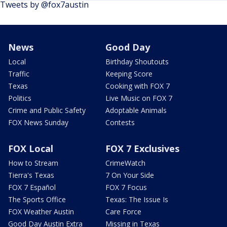
Tweets by @fox7austin
News
Good Day
Local
Birthday Shoutouts
Traffic
Keeping Score
Texas
Cooking with FOX 7
Politics
Live Music on FOX 7
Crime and Public Safety
Adoptable Animals
FOX News Sunday
Contests
FOX Local
FOX 7 Exclusives
How to Stream
CrimeWatch
Tierra's Texas
7 On Your Side
FOX 7 Español
FOX 7 Focus
The Sports Office
Texas: The Issue Is
FOX Weather Austin
Care Force
Good Day Austin Extra
Missing in Texas