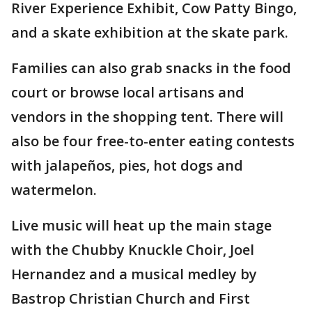
River Experience Exhibit, Cow Patty Bingo,
and a skate exhibition at the skate park.
Families can also grab snacks in the food
court or browse local artisans and
vendors in the shopping tent. There will
also be four free-to-enter eating contests
with jalapeños, pies, hot dogs and
watermelon.
Live music will heat up the main stage
with the Chubby Knuckle Choir, Joel
Hernandez and a musical medley by
Bastrop Christian Church and First