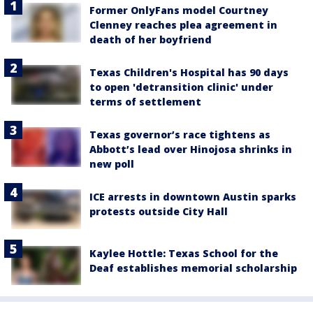
Former OnlyFans model Courtney
Clenney reaches plea agreement in
death of her boyfriend
Texas Children's Hospital has 90 days
to open 'detransition clinic' under
terms of settlement
Texas governor’s race tightens as
Abbott’s lead over Hinojosa shrinks in
new poll
ICE arrests in downtown Austin sparks
protests outside City Hall
Kaylee Hottle: Texas School for the
Deaf establishes memorial scholarship