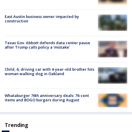
East Austin business owner impacted by
construction
Texas Gov. Abbott defends data center pause
after Trump calls policy a ‘mistake’
Child, 6, driving car with 4-year-old brother hits
woman walking dog in Oakland
Whataburger 76th anniversary deals: 76-cent
items and BOGO burgers during August
Trending