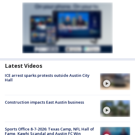
Latest Videos
ICE arrest sparks protests outside Austin City
Hall
Construction impacts East Austin business
Sports Office 8-7-2026: Texas Camp, NFL Hall of
Fame, Kawhi Scandal and Austin FC Win