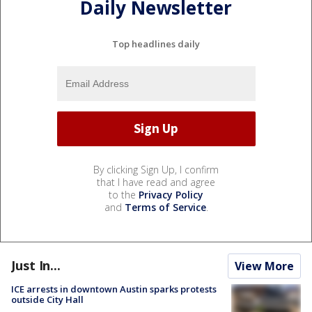
Daily Newsletter
Top headlines daily
By clicking Sign Up, I confirm
that I have read and agree
to the
Privacy Policy
and
Terms of Service
.
Just In...
View More
ICE arrests in downtown Austin sparks protests
outside City Hall