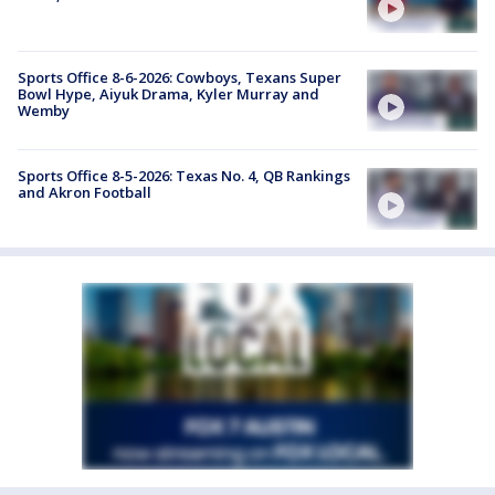
Sports Office 8-6-2026: Cowboys, Texans Super
Bowl Hype, Aiyuk Drama, Kyler Murray and
Wemby
Sports Office 8-5-2026: Texas No. 4, QB Rankings
and Akron Football