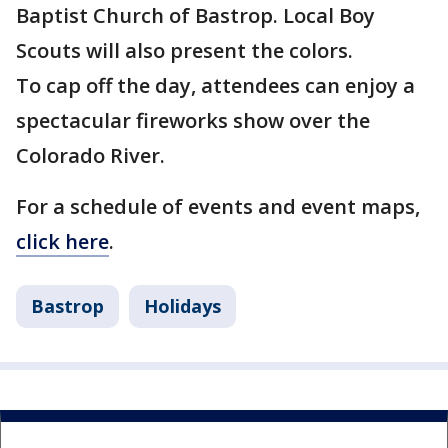
Baptist Church of Bastrop. Local Boy
Scouts will also present the colors.
To cap off the day, attendees can enjoy a
spectacular fireworks show over the
Colorado River.
For a schedule of events and event maps,
click here
.
Bastrop
Holidays