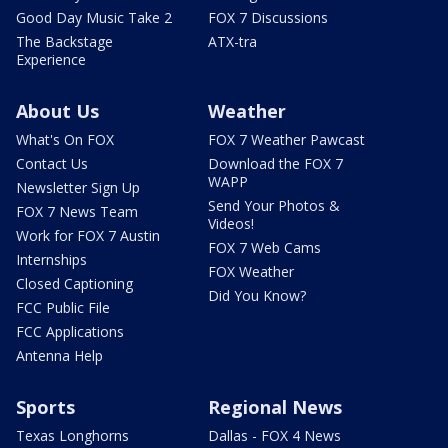
Good Day Music Take 2
FOX 7 Discussions
The Backstage
ATX-tra
Experience
About Us
Weather
What's On FOX
FOX 7 Weather Pawcast
Contact Us
Download the FOX 7
WAPP
Newsletter Sign Up
Send Your Photos &
FOX 7 News Team
Videos!
Work for FOX 7 Austin
FOX 7 Web Cams
Internships
FOX Weather
Closed Captioning
Did You Know?
FCC Public File
FCC Applications
Antenna Help
Sports
Regional News
Texas Longhorns
Dallas - FOX 4 News